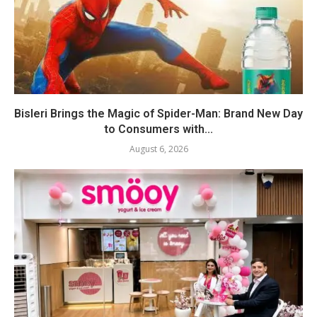
Bisleri Brings the Magic of Spider-Man: Brand New Day
to Consumers with...
August 6, 2026