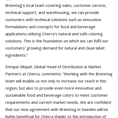
Brenntag’s local team covering sales, customer service,
technical support, and warehousing, we can provide
customers with technical solutions such as innovative
formulations and concepts for food and beverage
applications utilizing Oterra’s natural and safe coloring
solutions. This is the foundation on which we can fulfil our
customers’ growing demand for natural and clean label
ingredients.”
Enrique Miquel, Global Head of Distribution & Market
Partners at Oterra, comments: “Working with the Brenntag
team will enable us not only to increase our reach in this
region, but also to provide even more innovative and
sustainable food and beverage colors to meet customer
requirements and current market needs. We are confident
that our new agreement with Brenntag in Sweden will be
highly beneficial for Oterra thanks to the introduction of