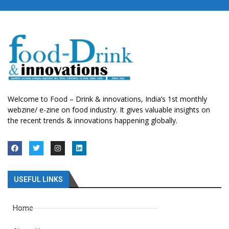
Welcome to Food – Drink & innovations, India’s 1st monthly
webzine/ e-zine on food industry. It gives valuable insights on
the recent trends & innovations happening globally.
USEFUL LINKS
Home