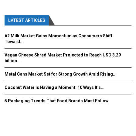
LATEST ARTICLES
A2 Milk Market Gains Momentum as Consumers Shift
Toward...
Vegan Cheese Shred Market Projected to Reach USD 3.29
billion...
Metal Cans Market Set for Strong Growth Amid Rising...
Coconut Water is Having a Moment: 10 Ways It’s...
5 Packaging Trends That Food Brands Must Follow!
Fooddrinkinnovations.com © COPYRIGHT 2016