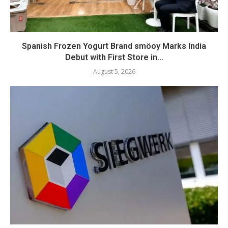
Spanish Frozen Yogurt Brand smöoy Marks India
Debut with First Store in...
August 5, 2026