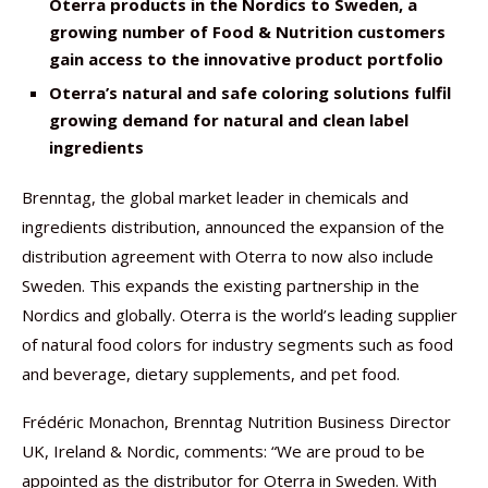
Oterra products in the Nordics to Sweden, a
growing number of Food & Nutrition customers
gain access to the innovative product portfolio
Oterra’s natural and safe coloring solutions fulfil
growing demand for natural and clean label
ingredients
Brenntag, the global market leader in chemicals and
ingredients distribution, announced the expansion of the
distribution agreement with Oterra to now also include
Sweden. This expands the existing partnership in the
Nordics and globally. Oterra is the world’s leading supplier
of natural food colors for industry segments such as food
and beverage, dietary supplements, and pet food.
Frédéric Monachon, Brenntag Nutrition Business Director
UK, Ireland & Nordic, comments: “We are proud to be
appointed as the distributor for Oterra in Sweden. With