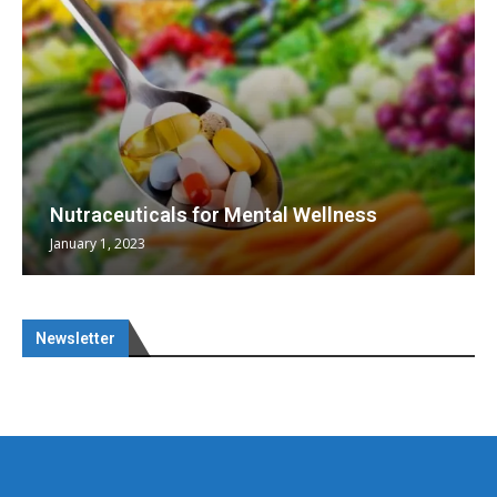
Nutraceuticals for Mental Wellness
January 1, 2023
Newsletter