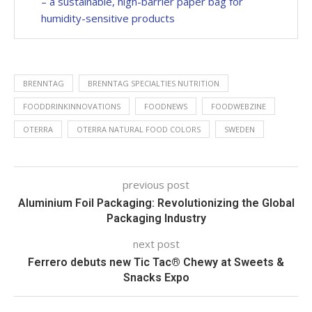
– a sustainable, high-barrier paper bag for
humidity-sensitive products
BRENNTAG
BRENNTAG SPECIALTIES NUTRITION
FOODDRINKINNOVATIONS
FOODNEWS
FOODWEBZINE
OTERRA
OTERRA NATURAL FOOD COLORS
SWEDEN
previous post
Aluminium Foil Packaging: Revolutionizing the Global
Packaging Industry
next post
Ferrero debuts new Tic Tac® Chewy at Sweets &
Snacks Expo