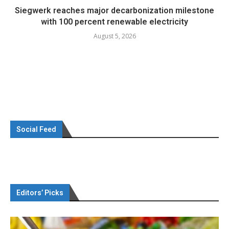
Siegwerk reaches major decarbonization milestone
with 100 percent renewable electricity
August 5, 2026
Social Feed
Editors’ Picks