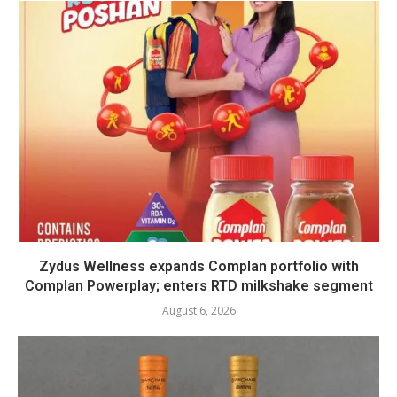
Zydus Wellness expands Complan portfolio with
Complan Powerplay; enters RTD milkshake segment
August 6, 2026