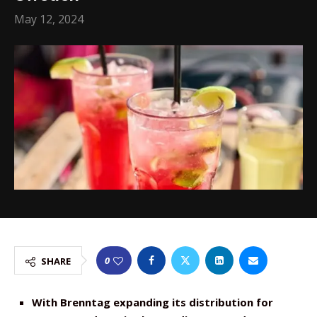
May 12, 2024
0
SHARE
With Brenntag expanding its distribution for