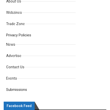
About Us
Webzines
Trade Zone
Privacy Policies
News
Advertise
Contact Us
Events
Submissions
Facebook Feed