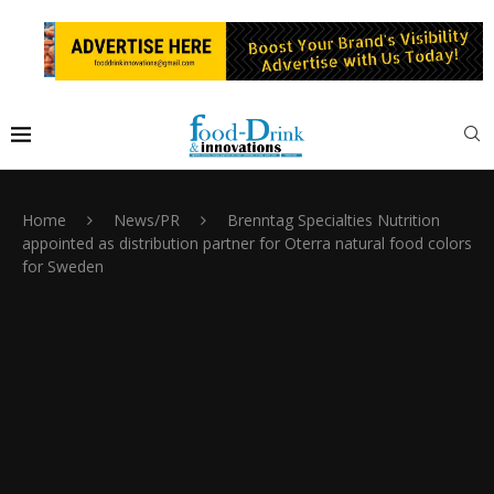
Home
News/PR
Brenntag Specialties Nutrition
appointed as distribution partner for Oterra natural food colors
for Sweden