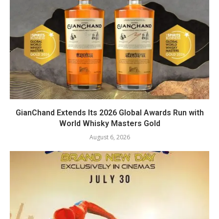
GianChand Extends Its 2026 Global Awards Run with
World Whisky Masters Gold
August 6, 2026