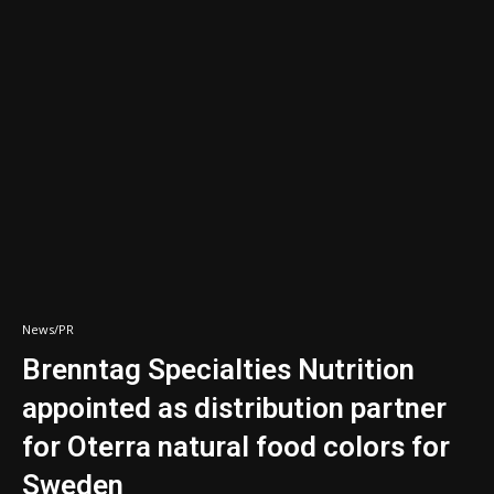
News/PR
Brenntag Specialties Nutrition
appointed as distribution partner
for Oterra natural food colors for
Sweden