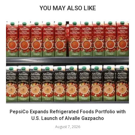
YOU MAY ALSO LIKE
PepsiCo Expands Refrigerated Foods Portfolio with
U.S. Launch of Alvalle Gazpacho
August 7, 2026