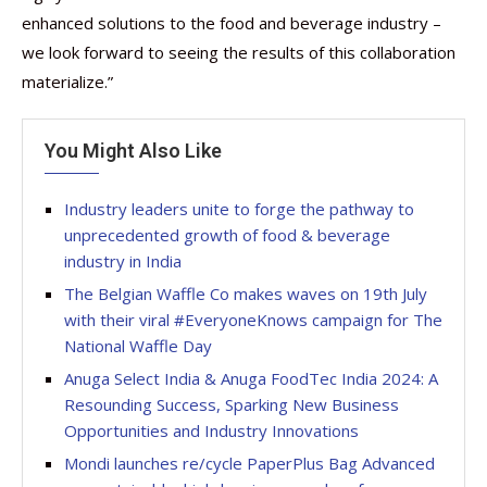
enhanced solutions to the food and beverage industry –
we look forward to seeing the results of this collaboration
materialize.”
You Might Also Like
Industry leaders unite to forge the pathway to
unprecedented growth of food & beverage
industry in India
The Belgian Waffle Co makes waves on 19th July
with their viral #EveryoneKnows campaign for The
National Waffle Day
Anuga Select India & Anuga FoodTec India 2024: A
Resounding Success, Sparking New Business
Opportunities and Industry Innovations
Mondi launches re/cycle PaperPlus Bag Advanced