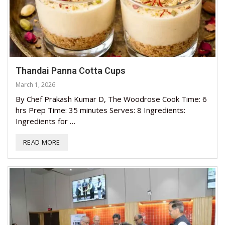
Thandai Panna Cotta Cups
March 1, 2026
By Chef Prakash Kumar D, The Woodrose Cook Time: 6
hrs Prep Time: 35 minutes Serves: 8 Ingredients:
Ingredients for …
READ MORE