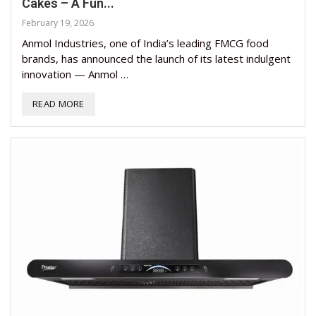
Cakes – A Fun...
February 19, 2026
Anmol Industries, one of India’s leading FMCG food
brands, has announced the launch of its latest indulgent
innovation — Anmol …
READ MORE