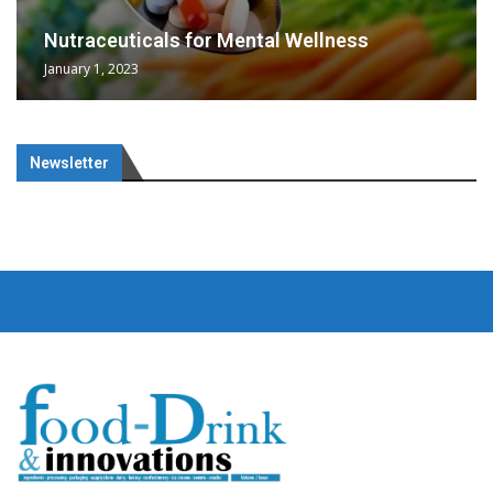
Nutraceuticals for Mental Wellness
January 1, 2023
Newsletter