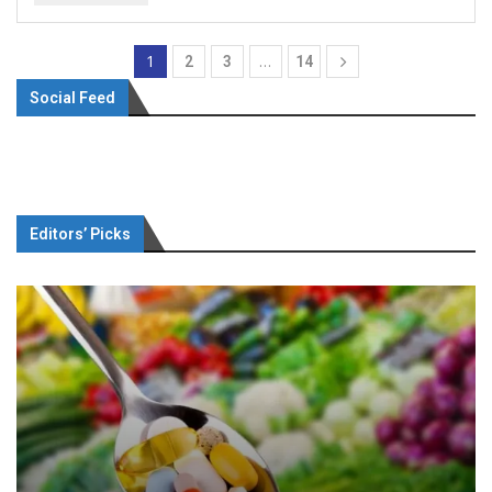
1
…
2
3
14
Social Feed
Editors’ Picks