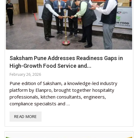
Saksham Pune Addresses Readiness Gaps in
High-Growth Food Service and...
February 26, 2026
Pune edition of Saksham, a knowledge-led industry
platform by Elanpro, brought together hospitality
professionals, kitchen consultants, engineers,
compliance specialists and …
READ MORE