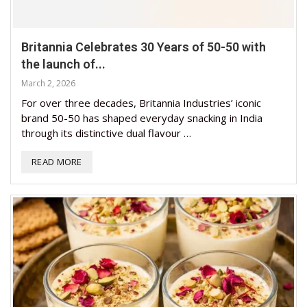
Britannia Celebrates 30 Years of 50-50 with
the launch of...
March 2, 2026
For over three decades, Britannia Industries’ iconic
brand 50-50 has shaped everyday snacking in India
through its distinctive dual flavour …
READ MORE