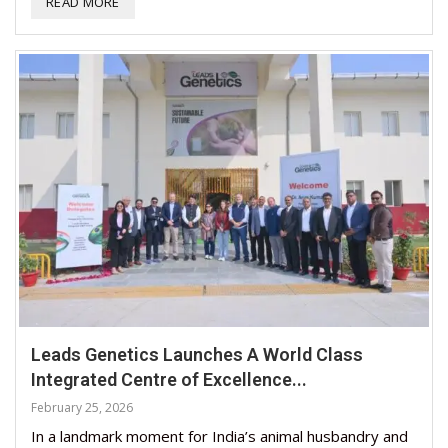
READ MORE
Leads Genetics Launches A World Class
Integrated Centre of Excellence...
February 25, 2026
In a landmark moment for India’s animal husbandry and