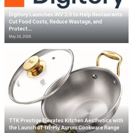
Digitory Launches INV 2.0 to Help Restaurants
Cut Food Costs, Reduce Wastage, and
Protect...
May 26, 2026
TTK Prestige Elevates Kitchen Aesthetics with
the Launch of Tri-Ply Aurum Cookware Range