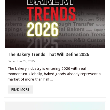
The Bakery Trends That Will Define 2026
December 24, 2025
The bakery industry is entering 2026 with real
momentum. Globally, baked goods already represent a
market of more than half …
READ MORE