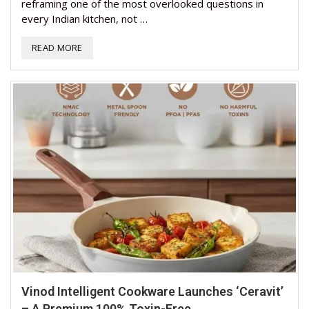
reframing one of the most overlooked questions in
every Indian kitchen, not …
READ MORE
Vinod Intelligent Cookware Launches ‘Ceravit’
– A Premium 100% Toxin-Free...