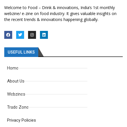
Welcome to Food – Drink & innovations, India’s 1st monthly
webzine/ e-zine on food industry. It gives valuable insights on
the recent trends & innovations happening globally.
USEFUL LINKS
Home
About Us
Webzines
Trade Zone
Privacy Policies