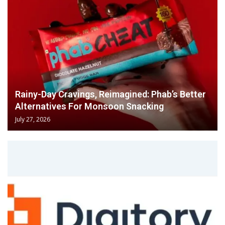
Rainy-Day Cravings, Reimagined: Phab’s Better
Alternatives For Monsoon Snacking
July 27, 2026