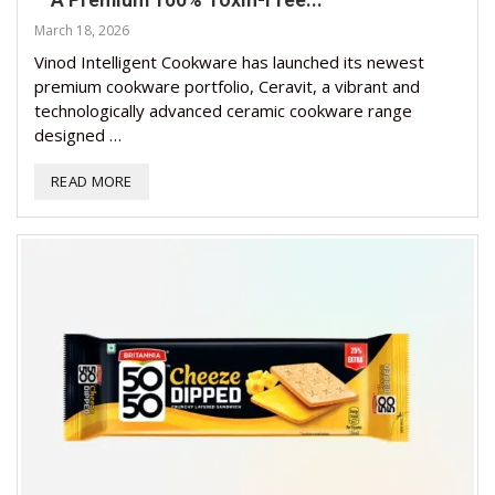
March 18, 2026
Vinod Intelligent Cookware has launched its newest
premium cookware portfolio, Ceravit, a vibrant and
technologically advanced ceramic cookware range
designed …
READ MORE