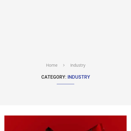
Home
Industry
CATEGORY:
INDUSTRY