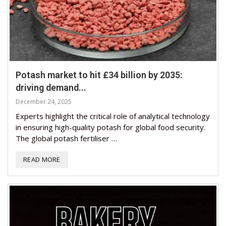
Potash market to hit £34 billion by 2035:
driving demand...
December 24, 2025
Experts highlight the critical role of analytical technology
in ensuring high-quality potash for global food security.
The global potash fertiliser …
READ MORE