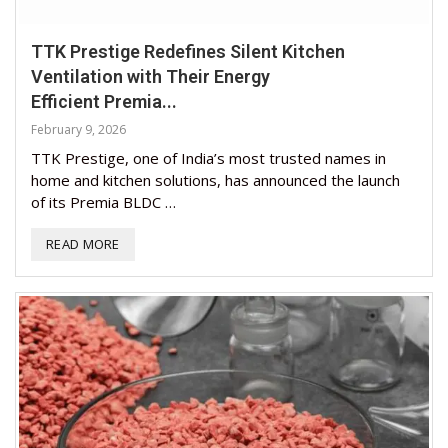
TTK Prestige Redefines Silent Kitchen
Ventilation with Their Energy
Efficient Premia...
February 9, 2026
TTK Prestige, one of India’s most trusted names in
home and kitchen solutions, has announced the launch
of its Premia BLDC …
READ MORE