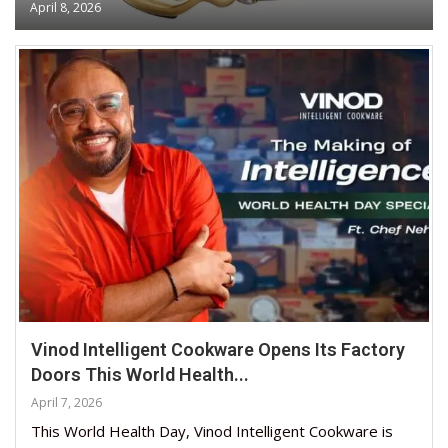
April 8, 2026
Vinod Intelligent Cookware Opens Its Factory
Doors This World Health...
April 7, 2026
This World Health Day, Vinod Intelligent Cookware is