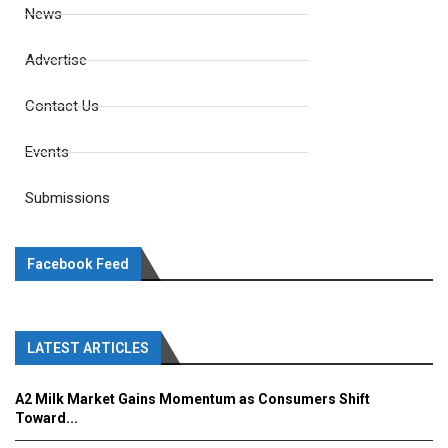
News
Advertise
Contact Us
Events
Submissions
Facebook Feed
LATEST ARTICLES
A2 Milk Market Gains Momentum as Consumers Shift
Toward...