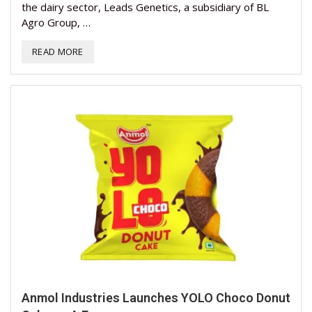
the dairy sector, Leads Genetics, a subsidiary of BL
Agro Group, …
READ MORE
Anmol Industries Launches YOLO Choco Donut