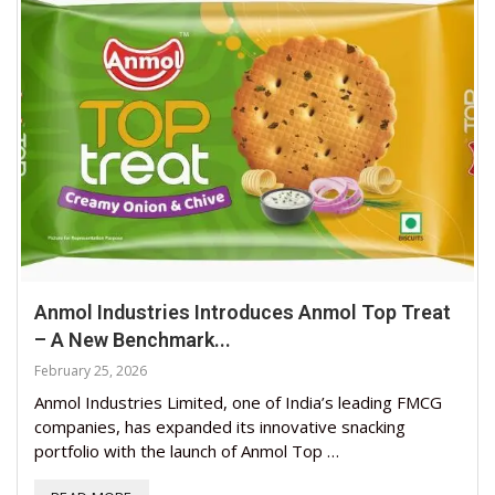
Anmol Industries Introduces Anmol Top Treat
– A New Benchmark...
February 25, 2026
Anmol Industries Limited, one of India’s leading FMCG
companies, has expanded its innovative snacking
portfolio with the launch of Anmol Top …