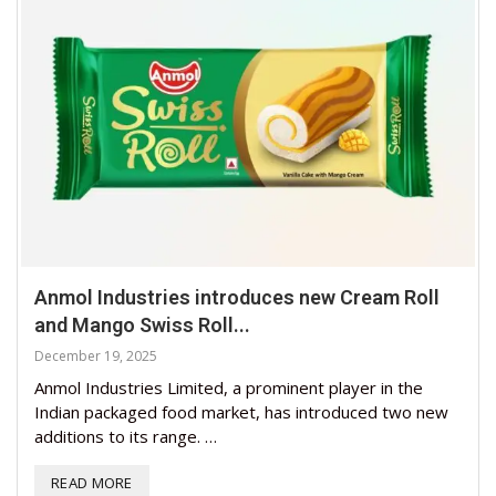
Anmol Industries introduces new Cream Roll
and Mango Swiss Roll...
December 19, 2025
Anmol Industries Limited, a prominent player in the
Indian packaged food market, has introduced two new
additions to its range. …
READ MORE