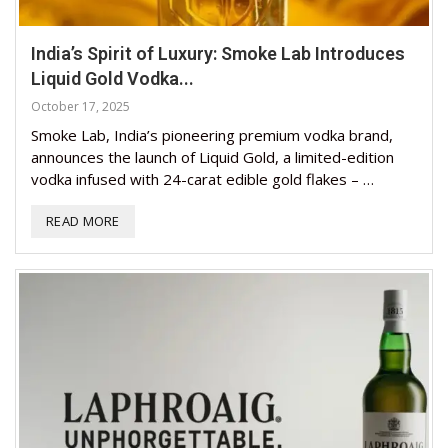
India’s Spirit of Luxury: Smoke Lab Introduces
Liquid Gold Vodka...
October 17, 2025
Smoke Lab, India’s pioneering premium vodka brand,
announces the launch of Liquid Gold, a limited-edition
vodka infused with 24-carat edible gold flakes – …
READ MORE