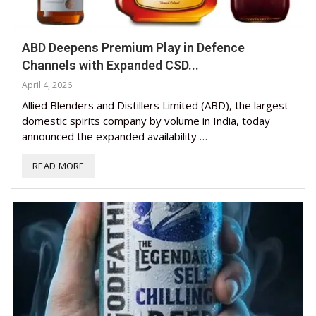
ABD Deepens Premium Play in Defence
Channels with Expanded CSD...
April 4, 2026
Allied Blenders and Distillers Limited (ABD), the largest
domestic spirits company by volume in India, today
announced the expanded availability …
READ MORE