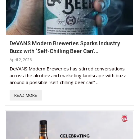
DeVANS Modern Breweries Sparks Industry
Buzz with ‘Self-Chilling Beer Can’...
April 2, 2026
DeVANS Modern Breweries has stirred conversations
across the alcobev and marketing landscape with buzz
around a possible “self-chilling beer can” …
READ MORE