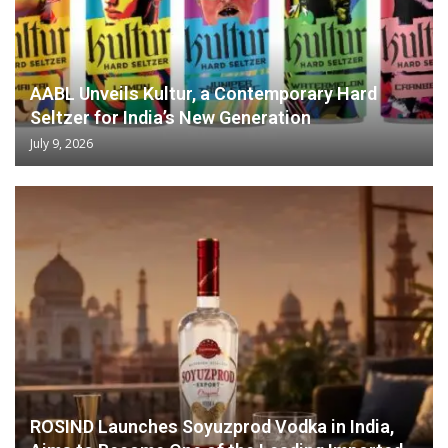
AABL Unveils Kultur, a Contemporary Hard
Seltzer for India’s New Generation
July 9, 2026
ROSIND Launches Soyuzprod Vodka in India,