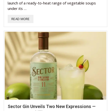
launch of a ready-to-heat range of vegetable soups
under its …
READ MORE
Sector Gin Unveils Two New Expressions —