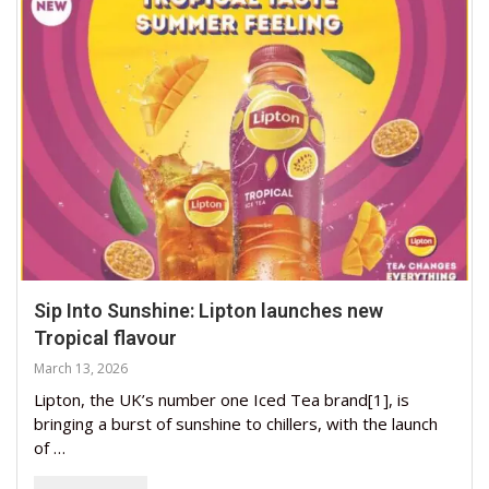
Sip Into Sunshine: Lipton launches new
Tropical flavour
March 13, 2026
Lipton, the UK’s number one Iced Tea brand[1], is
bringing a burst of sunshine to chillers, with the launch
of …