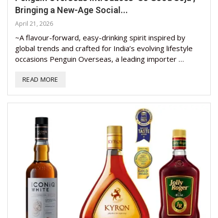
Bringing a New-Age Social...
April 21, 2026
~A flavour-forward, easy-drinking spirit inspired by
global trends and crafted for India’s evolving lifestyle
occasions Penguin Overseas, a leading importer …
READ MORE