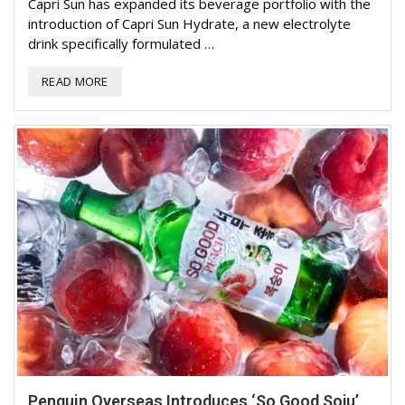
Capri Sun has expanded its beverage portfolio with the
introduction of Capri Sun Hydrate, a new electrolyte
drink specifically formulated …
READ MORE
Penguin Overseas Introduces ‘So Good Soju’,