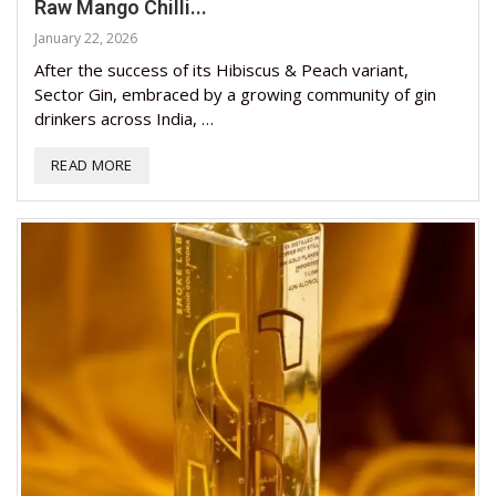
Raw Mango Chilli...
January 22, 2026
After the success of its Hibiscus & Peach variant,
Sector Gin, embraced by a growing community of gin
drinkers across India, …
READ MORE