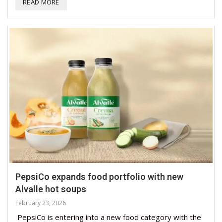
READ MORE
PepsiCo expands food portfolio with new
Alvalle hot soups
February 23, 2026
PepsiCo is entering into a new food category with the