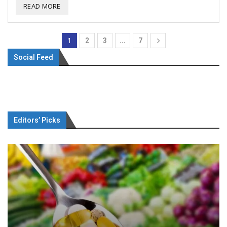
READ MORE
1
…
2
3
7
Social Feed
Editors’ Picks