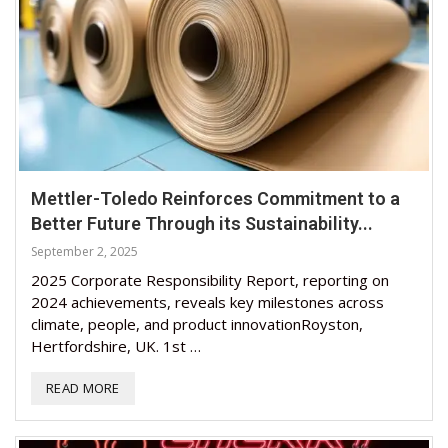
Mettler-Toledo Reinforces Commitment to a
Better Future Through its Sustainability...
September 2, 2025
2025 Corporate Responsibility Report, reporting on
2024 achievements, reveals key milestones across
climate, people, and product innovationRoyston,
Hertfordshire, UK. 1st …
READ MORE