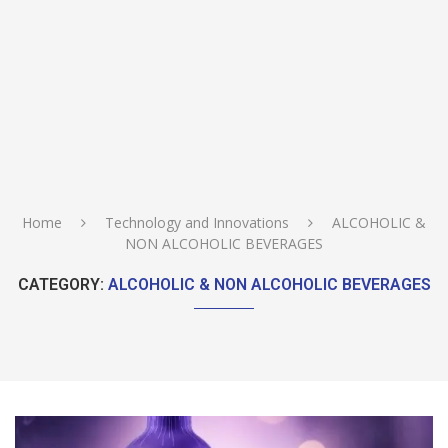
Home
Technology and Innovations
ALCOHOLIC &
NON ALCOHOLIC BEVERAGES
CATEGORY:
ALCOHOLIC & NON ALCOHOLIC BEVERAGES