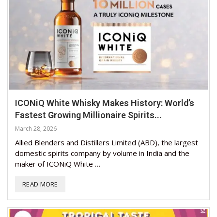
ICONiQ White Whisky Makes History: World’s
Fastest Growing Millionaire Spirits...
March 28, 2026
Allied Blenders and Distillers Limited (ABD), the largest
domestic spirits company by volume in India and the
maker of ICONiQ White …
READ MORE