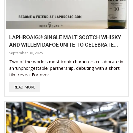
LAPHROAIG® SINGLE MALT SCOTCH WHISKY
AND WILLEM DAFOE UNITE TO CELEBRATE...
September 30, 2025
Two of the world’s most iconic characters collaborate in
an ‘unphorgettable’ partnership, debuting with a short
film reveal For over …
READ MORE