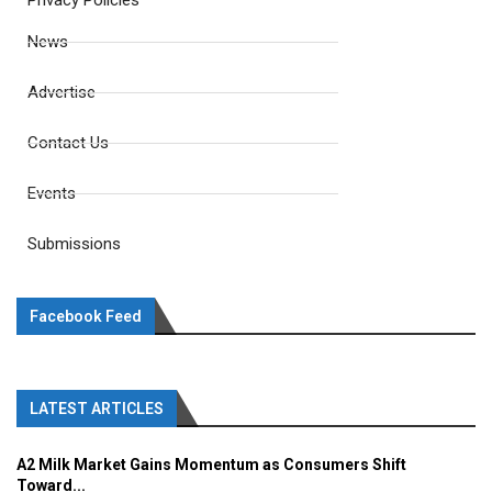
Privacy Policies
News
Advertise
Contact Us
Events
Submissions
Facebook Feed
LATEST ARTICLES
A2 Milk Market Gains Momentum as Consumers Shift
Toward...