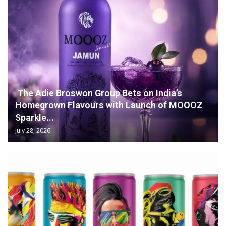
The Adie Broswon Group Bets on India’s
Homegrown Flavours with Launch of MOOOZ
Sparkle...
July 28, 2026