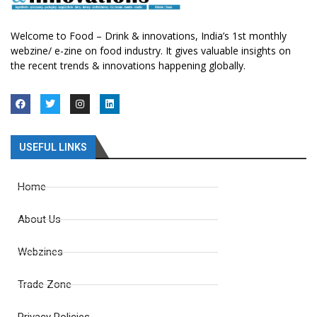
Welcome to Food – Drink & innovations, India’s 1st monthly
webzine/ e-zine on food industry. It gives valuable insights on
the recent trends & innovations happening globally.
USEFUL LINKS
Home
About Us
Webzines
Trade Zone