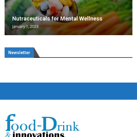
Nutraceuticals for Mental Wellness
January 1, 2023
Newsletter