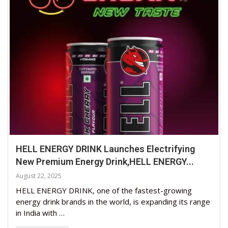
HELL ENERGY DRINK Launches Electrifying
New Premium Energy Drink,HELL ENERGY...
August 22, 2025
HELL ENERGY DRINK, one of the fastest-growing
energy drink brands in the world, is expanding its range
in India with …