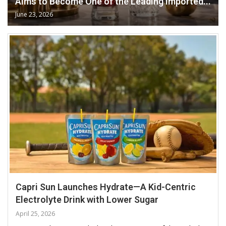
Aims to Become One of the Leading Imported...
June 23, 2026
Capri Sun Launches Hydrate—A Kid-Centric
Electrolyte Drink with Lower Sugar
April 25, 2026