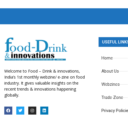
USEFUL LINK
Home
Welcome to Food – Drink & innovations,
About Us
India’s 1st monthly webzine/ e-zine on food
industry. It gives valuable insights on the
Webzines
recent trends & innovations happening
globally.
Trade Zone
Privacy Polici