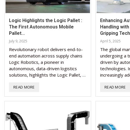
Logic Highlights the Logic Pallet :
Enhancing Au
The First Autonomous Mobile
Handling wit
Pallet...
Gripping Tec
July 9, 2025
April 5, 2025
Revolutionary robot delivers end-to-
The global man
end automation across supply chains
undergoing a t
Logic Robotics, a pioneer in
driven by auto
autonomous, data-driven logistics
technologies. I
solutions, highlights the Logic Pallet, …
increasingly ad
READ MORE
READ MORE