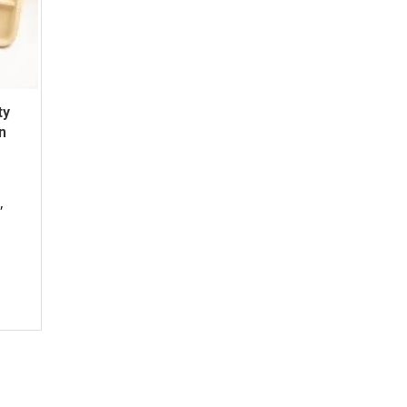
ty
n
,