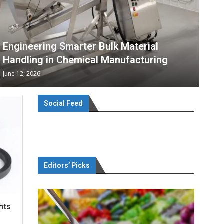
Engineering Smarter Bulk Material
Handling in Chemical Manufacturing
June 12, 2026
Social Feed
Editors’ Picks
hts