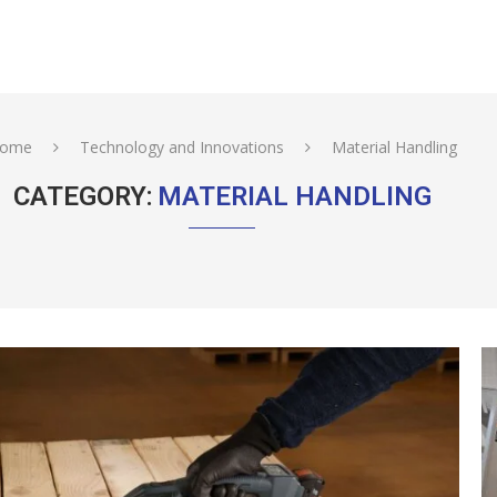
ome
Technology and Innovations
Material Handling
CATEGORY:
MATERIAL HANDLING