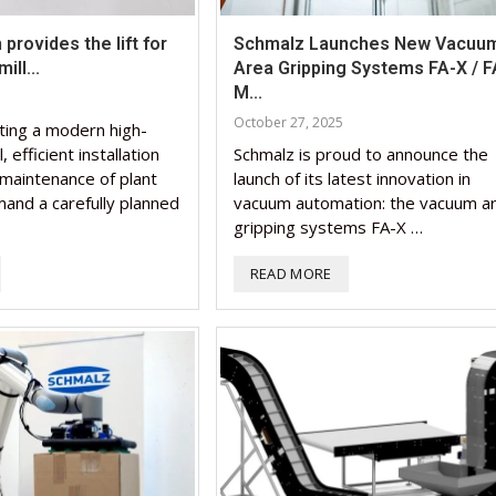
provides the lift for
Schmalz Launches New Vacuu
ill...
Area Gripping Systems FA-X / F
M...
October 27, 2025
ting a modern high-
, efficient installation
Schmalz is proud to announce the
maintenance of plant
launch of its latest innovation in
nd a carefully planned
vacuum automation: the vacuum a
gripping systems FA-X …
READ MORE