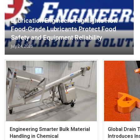
Lubrication Engineers Highlights How
Food-Grade Lubricants Protect Food
Safety and Equipment Reliability
July 24, 2026
Engineering Smarter Bulk Material
Global Drain 
Handling in Chemical
Introduces Ins