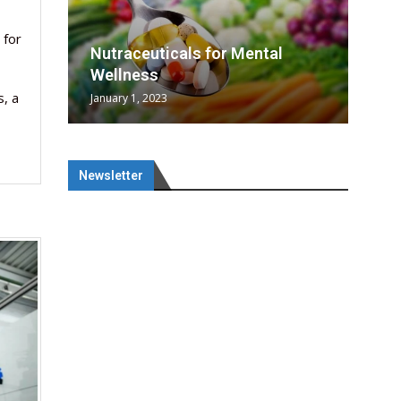
rowing
rowing
 for
SAI
l
tical
nes
SAI
Nutraceuticals for Mental
era...
n...
Wellness
, a
January 1, 2023
Newsletter