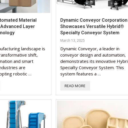
tomated Material
Dynamic Conveyor Corporation
h Advanced Layer
Showcases Versatile Hybrid®
hnology
Specialty Conveyor System
March 13, 2025
ufacturing landscape is
Dynamic Conveyor, a leader in
ransformative shift,
conveyor design and automation,
mation and smart
demonstrates its innovative Hybr
ndustries are
Specialty Conveyor System. This
opting robotic …
system features a …
READ MORE