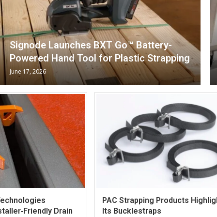
Signode Launches BXT Go™ Battery-
Powered Hand Tool for Plastic Strapping
June 17, 2026
Technologies
PAC Strapping Products Highlig
taller‑Friendly Drain
Its Bucklestraps