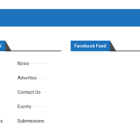
S
Facebook Feed
News
Advertise
Contact Us
Events
es
Submissions