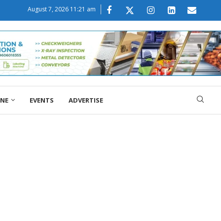
August 7, 2026 11:21 am
ONE
EVENTS
ADVERTISE