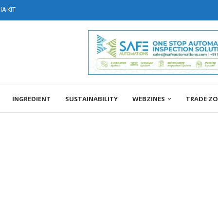
A KIT
INGREDIENT
SUSTAINABILITY
WEBZINES
TRADE Z