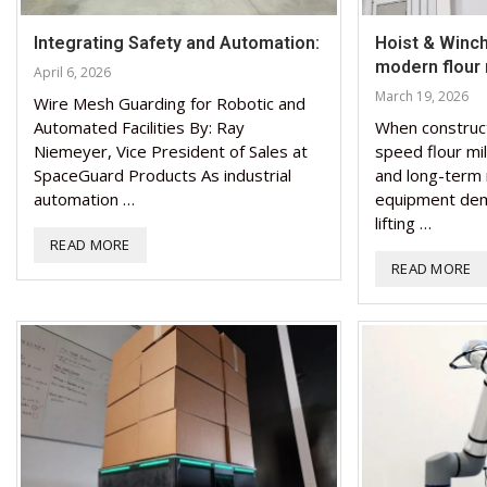
Integrating Safety and Automation:
Hoist & Winch 
modern flour m
April 6, 2026
March 19, 2026
Wire Mesh Guarding for Robotic and
Automated Facilities By: Ray
When construc
Niemeyer, Vice President of Sales at
speed flour mill
SpaceGuard Products As industrial
and long-term 
automation …
equipment dema
lifting …
READ MORE
READ MORE