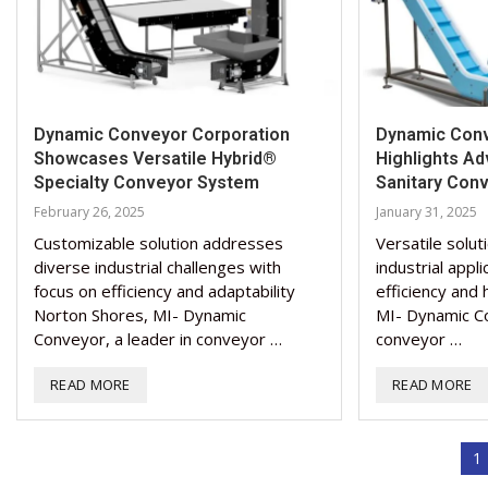
Dynamic Conveyor Corporation
Dynamic Conv
Showcases Versatile Hybrid®
Highlights A
Specialty Conveyor System
Sanitary Con
February 26, 2025
January 31, 2025
Customizable solution addresses
Versatile solut
diverse industrial challenges with
industrial appl
focus on efficiency and adaptability
efficiency and
Norton Shores, MI- Dynamic
MI- Dynamic Co
Conveyor, a leader in conveyor …
conveyor …
READ MORE
READ MORE
1