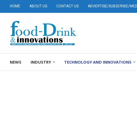
HOME
ABOUT US
CONTACT US
ADVERTISE/SUBSCRIBE/MEDI
NEWS
INDUSTRY
TECHNOLOGY AND INNOVATIONS