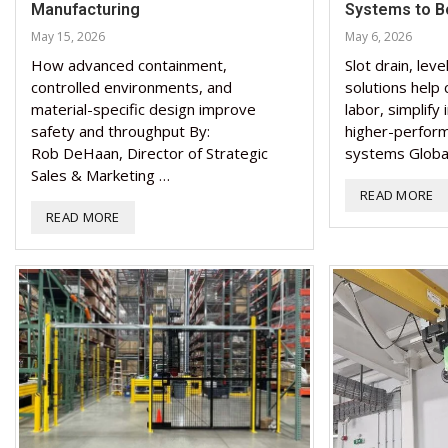
Manufacturing
Systems to Bo
May 15, 2026
May 6, 2026
How advanced containment,
Slot drain, leve
controlled environments, and
solutions help
material-specific design improve
labor, simplify 
safety and throughput By:
higher-perform
Rob DeHaan, Director of Strategic
systems Globa
Sales & Marketing …
READ MORE
READ MORE