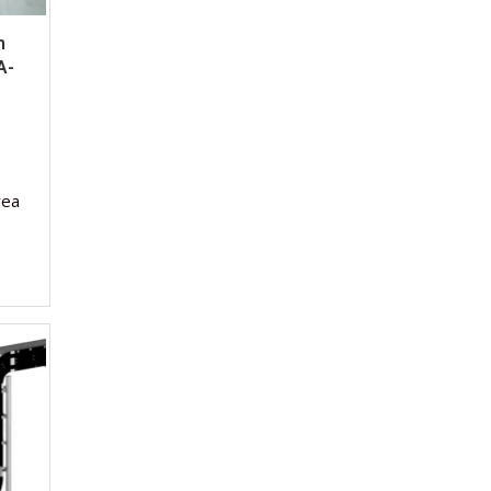
m
A-
rea