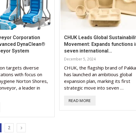
eyor Corporation
CHUK Leads Global Sustainabili
dvanced DynaClean®
Movement: Expands functions i
veyor System
seven international...
December 5, 2024
ion targets diverse
CHUK, the flagship brand of Pakka
ications with focus on
has launched an ambitious global
 hygiene Norton Shores,
expansion plan, marking its first
nveyor, a leader in
strategic move into seven …
READ MORE
2