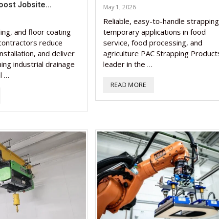
ost Jobsite...
May 1, 2026
Nutraceutical industry g
Nutraceutical industry g
Reliable, easy-to-handle strapping
beyond expectations: FS
Nutraceuticals for Menta
Omya presented nutraceu
Vitafoods India 2024 – An
Vitafoods India 2024 Shi
beyond expectations: FS
ling, and floor coating
temporary applications in food
chief
Wellness
concepts heralding a new 
Optimal Showcase of...
Spotlight on Surging India
chief
 contractors reduce
service, food processing, and
installation, and deliver
agriculture PAC Strapping Products
March 2, 2024
January 1, 2023
May 17, 2023
January 30, 2024
February 19, 2024
March 2, 2024
ing industrial drainage
leader in the …
l …
READ MORE