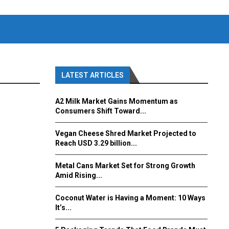
LATEST ARTICLES
A2 Milk Market Gains Momentum as
Consumers Shift Toward...
Vegan Cheese Shred Market Projected to
Reach USD 3.29 billion...
Metal Cans Market Set for Strong Growth
Amid Rising...
Coconut Water is Having a Moment: 10 Ways
It’s...