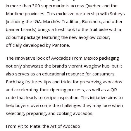
in more than 300 supermarkets across Quebec and the
Maritime provinces. This exclusive partnership with Sobeys
(including the IGA, Marchés Tradition, Bonichoix, and other
banner brands) brings a fresh look to the fruit aisle with a
colourful package featuring the new avoglow colour,
officially developed by Pantone.
The innovative look of Avocados From Mexico packaging
not only showcase the brand’s vibrant Avoglow hue, but it
also serves as an educational resource for consumers.
Each bag features tips and tricks for preserving avocados
and accelerating their ripening process, as well as a QR
code that leads to recipe inspiration. This initiative aims to
help buyers overcome the challenges they may face when
selecting, preparing, and cooking avocados.
From Pit to Plate: the Art of Avocado