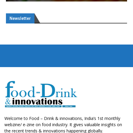
Newsletter
Welcome to Food – Drink & innovations, India’s 1st monthly
webzine/ e-zine on food industry. It gives valuable insights on
the recent trends & innovations happening globally.