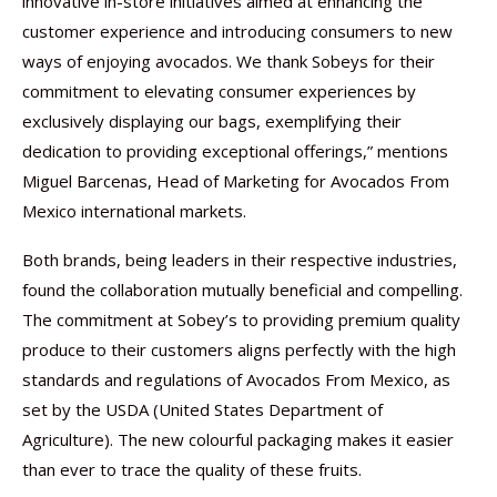
innovative in-store initiatives aimed at enhancing the
customer experience and introducing consumers to new
ways of enjoying avocados. We thank Sobeys for their
commitment to elevating consumer experiences by
exclusively displaying our bags, exemplifying their
dedication to providing exceptional offerings,” mentions
Miguel Barcenas, Head of Marketing for Avocados From
Mexico international markets.
Both brands, being leaders in their respective industries,
found the collaboration mutually beneficial and compelling.
The commitment at Sobey’s to providing premium quality
produce to their customers aligns perfectly with the high
standards and regulations of Avocados From Mexico, as
set by the USDA (United States Department of
Agriculture). The new colourful packaging makes it easier
than ever to trace the quality of these fruits.