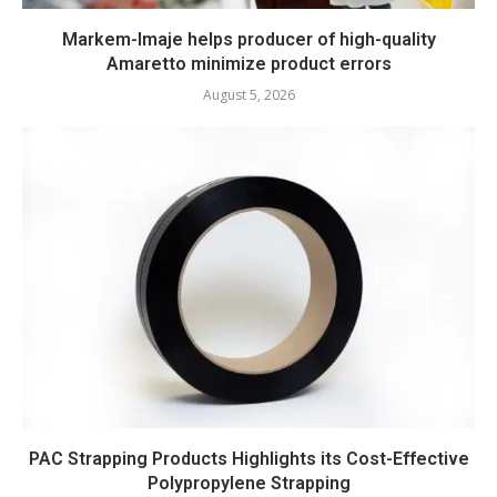
Markem-Imaje helps producer of high-quality
Amaretto minimize product errors
August 5, 2026
PAC Strapping Products Highlights its Cost-Effective
Polypropylene Strapping