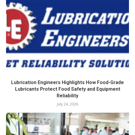
Lubrication Engineers Highlights How Food-Grade
Lubricants Protect Food Safety and Equipment
Reliability
July 24, 2026