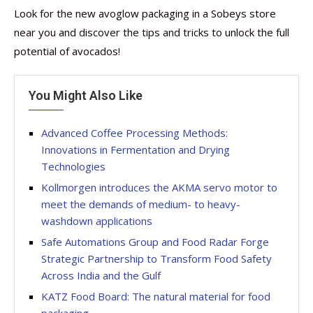
Look for the new avoglow packaging in a Sobeys store
near you and discover the tips and tricks to unlock the full
potential of avocados!
You Might Also Like
Advanced Coffee Processing Methods:
Innovations in Fermentation and Drying
Technologies
Kollmorgen introduces the AKMA servo motor to
meet the demands of medium- to heavy-
washdown applications
Safe Automations Group and Food Radar Forge
Strategic Partnership to Transform Food Safety
Across India and the Gulf
KATZ Food Board: The natural material for food