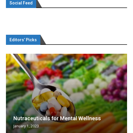
Social Feed
Editors’ Picks
Nutraceuticals for Mental Wellness
January 1, 2023