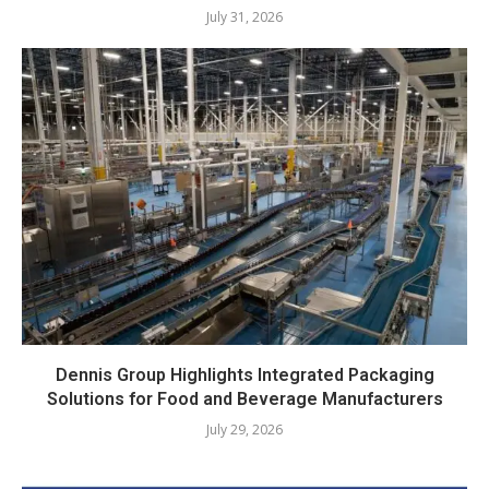
July 31, 2026
Dennis Group Highlights Integrated Packaging
Solutions for Food and Beverage Manufacturers
July 29, 2026