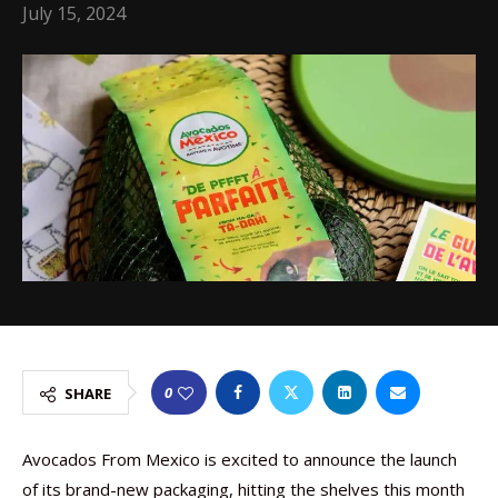
July 15, 2024
0
SHARE
Avocados From Mexico is excited to announce the launch
of its brand-new packaging, hitting the shelves this month