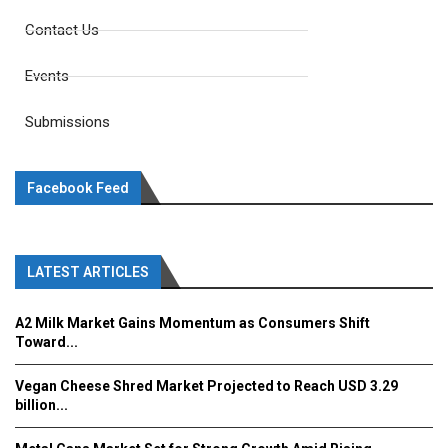
Contact Us
Events
Submissions
Facebook Feed
LATEST ARTICLES
A2 Milk Market Gains Momentum as Consumers Shift
Toward...
Vegan Cheese Shred Market Projected to Reach USD 3.29
billion...