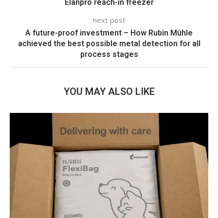
Elanpro reach-in freezer
next post
A future-proof investment – How Rubin Mühle
achieved the best possible metal detection for all
process stages
YOU MAY ALSO LIKE