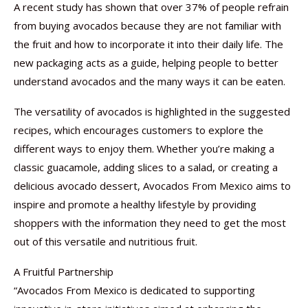
A recent study has shown that over 37% of people refrain
from buying avocados because they are not familiar with
the fruit and how to incorporate it into their daily life. The
new packaging acts as a guide, helping people to better
understand avocados and the many ways it can be eaten.
The versatility of avocados is highlighted in the suggested
recipes, which encourages customers to explore the
different ways to enjoy them. Whether you’re making a
classic guacamole, adding slices to a salad, or creating a
delicious avocado dessert, Avocados From Mexico aims to
inspire and promote a healthy lifestyle by providing
shoppers with the information they need to get the most
out of this versatile and nutritious fruit.
A Fruitful Partnership
“Avocados From Mexico is dedicated to supporting