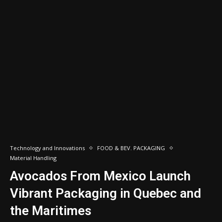
Technology and Innovations
FOOD & BEV. PACKAGING
Material Handling
Avocados From Mexico Launch
Vibrant Packaging in Quebec and
the Maritimes