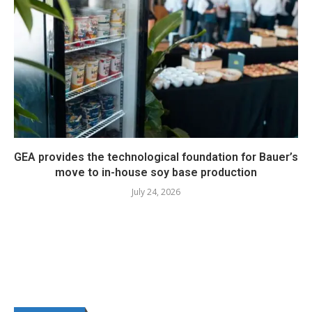
GEA provides the technological foundation for Bauer’s
move to in-house soy base production
July 24, 2026