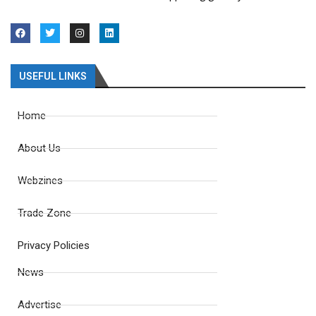
USEFUL LINKS
Home
About Us
Webzines
Trade Zone
Privacy Policies
News
Advertise