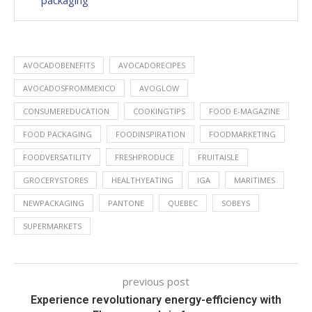
packaging
AVOCADOBENEFITS
AVOCADORECIPES
AVOCADOSFROMMEXICO
AVOGLOW
CONSUMEREDUCATION
COOKINGTIPS
FOOD E-MAGAZINE
FOOD PACKAGING
FOODINSPIRATION
FOODMARKETING
FOODVERSATILITY
FRESHPRODUCE
FRUITAISLE
GROCERYSTORES
HEALTHYEATING
IGA
MARITIMES
NEWPACKAGING
PANTONE
QUEBEC
SOBEYS
SUPERMARKETS
previous post
Experience revolutionary energy-efficiency with