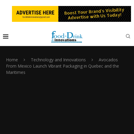
Home
Technology and Innovations
Avocados
From Mexico Launch Vibrant Packaging in Quebec and the
Maritimes