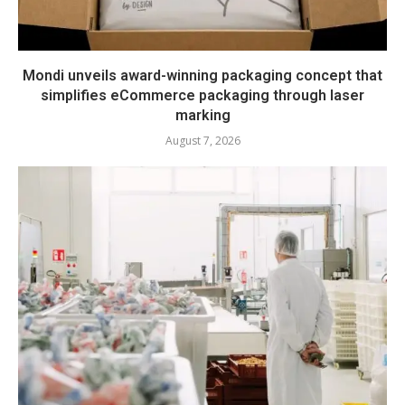
Mondi unveils award-winning packaging concept that
simplifies eCommerce packaging through laser
marking
August 7, 2026