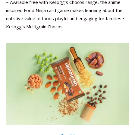
~ Available free with Kellogg’s Chocos range, the anime-
inspired Food Ninja card game makes learning about the
nutritive value of foods playful and engaging for families ~
Kellogg’s Multigrain Chocos …