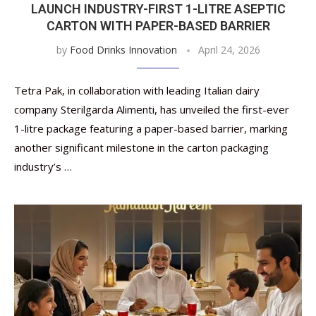
LAUNCH INDUSTRY-FIRST 1-LITRE ASEPTIC
CARTON WITH PAPER-BASED BARRIER
by
Food Drinks Innovation
April 24, 2026
Tetra Pak, in collaboration with leading Italian dairy
company Sterilgarda Alimenti, has unveiled the first-ever
1-litre package featuring a paper-based barrier, marking
another significant milestone in the carton packaging
industry’s …