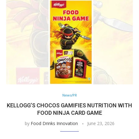
News/PR
KELLOGG’S CHOCOS GAMIFIES NUTRITION WITH
FOOD NINJA CARD GAME
by
Food Drinks Innovation
June 23, 2026