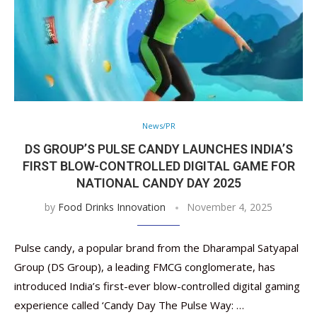
News/PR
DS GROUP’S PULSE CANDY LAUNCHES INDIA’S
FIRST BLOW-CONTROLLED DIGITAL GAME FOR
NATIONAL CANDY DAY 2025
by
Food Drinks Innovation
November 4, 2025
Pulse candy, a popular brand from the Dharampal Satyapal
Group (DS Group), a leading FMCG conglomerate, has
introduced India’s first-ever blow-controlled digital gaming
experience called ‘Candy Day The Pulse Way: …