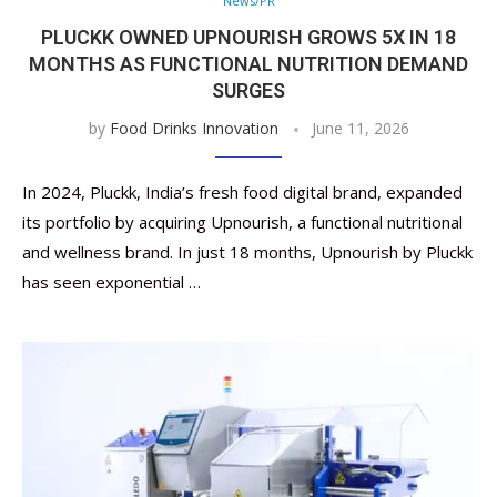
News/PR
PLUCKK OWNED UPNOURISH GROWS 5X IN 18
MONTHS AS FUNCTIONAL NUTRITION DEMAND
SURGES
by
Food Drinks Innovation
June 11, 2026
In 2024, Pluckk, India’s fresh food digital brand, expanded
its portfolio by acquiring Upnourish, a functional nutritional
and wellness brand. In just 18 months, Upnourish by Pluckk
has seen exponential …