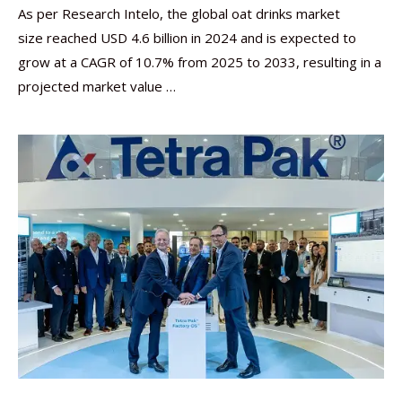
As per Research Intelo, the global oat drinks market
size reached USD 4.6 billion in 2024 and is expected to
grow at a CAGR of 10.7% from 2025 to 2033, resulting in a
projected market value …