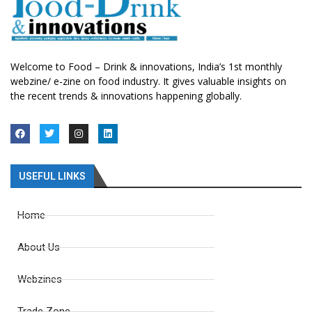
Welcome to Food – Drink & innovations, India’s 1st monthly
webzine/ e-zine on food industry. It gives valuable insights on
the recent trends & innovations happening globally.
USEFUL LINKS
Home
About Us
Webzines
Trade Zone