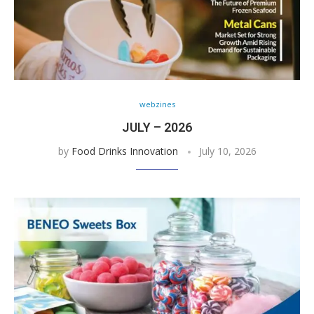
webzines
JULY – 2026
by
Food Drinks Innovation
July 10, 2026