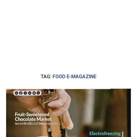
TAG:
FOOD E-MAGAZINE