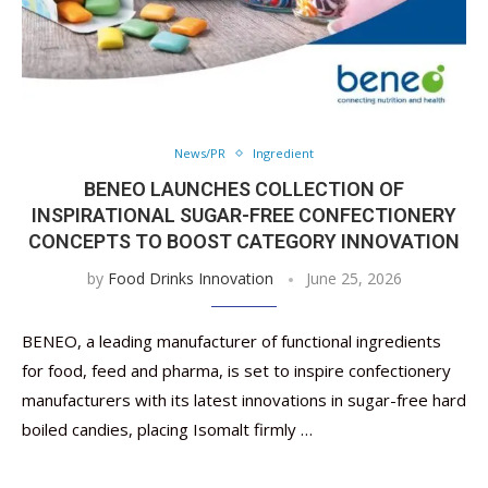
News/PR
Ingredient
BENEO LAUNCHES COLLECTION OF
INSPIRATIONAL SUGAR-FREE CONFECTIONERY
CONCEPTS TO BOOST CATEGORY INNOVATION
by
Food Drinks Innovation
June 25, 2026
BENEO, a leading manufacturer of functional ingredients
for food, feed and pharma, is set to inspire confectionery
manufacturers with its latest innovations in sugar-free hard
boiled candies, placing Isomalt firmly …