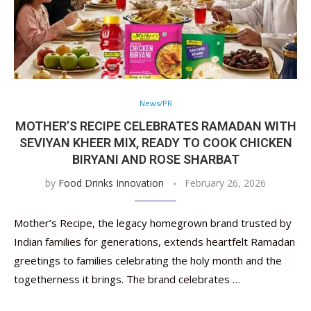
News/PR
MOTHER’S RECIPE CELEBRATES RAMADAN WITH
SEVIYAN KHEER MIX, READY TO COOK CHICKEN
BIRYANI AND ROSE SHARBAT
by
Food Drinks Innovation
February 26, 2026
Mother’s Recipe, the legacy homegrown brand trusted by
Indian families for generations, extends heartfelt Ramadan
greetings to families celebrating the holy month and the
togetherness it brings. The brand celebrates …