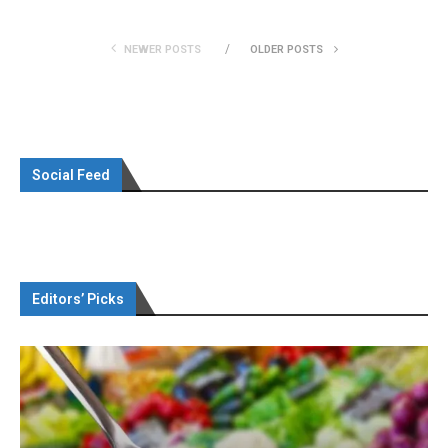
NEWER POSTS
OLDER POSTS
Social Feed
Editors’ Picks