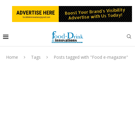
Home
Tags
Posts tagged with "Food e-magazine"