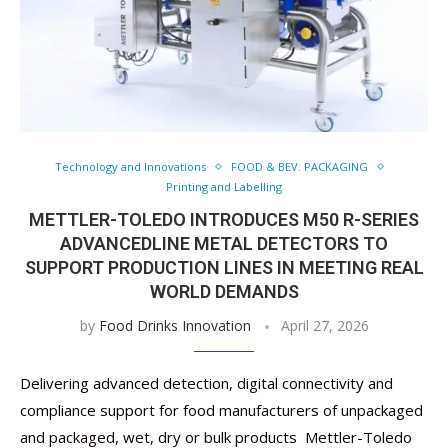
Technology and Innovations
FOOD & BEV. PACKAGING
Printing and Labelling
METTLER-TOLEDO INTRODUCES M50 R-SERIES
ADVANCEDLINE METAL DETECTORS TO
SUPPORT PRODUCTION LINES IN MEETING REAL
WORLD DEMANDS
by
Food Drinks Innovation
April 27, 2026
Delivering advanced detection, digital connectivity and
compliance support for food manufacturers of unpackaged
and packaged, wet, dry or bulk products Mettler-Toledo