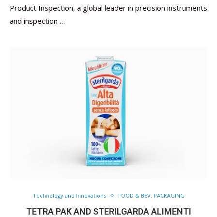
Product Inspection, a global leader in precision instruments
and inspection …
Technology and Innovations
FOOD & BEV. PACKAGING
TETRA PAK AND STERILGARDA ALIMENTI