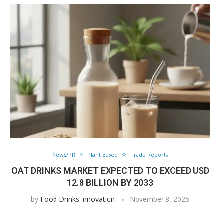
News/PR
Plant Based
Trade Reports
OAT DRINKS MARKET EXPECTED TO EXCEED USD
12.8 BILLION BY 2033
by
Food Drinks Innovation
November 8, 2025