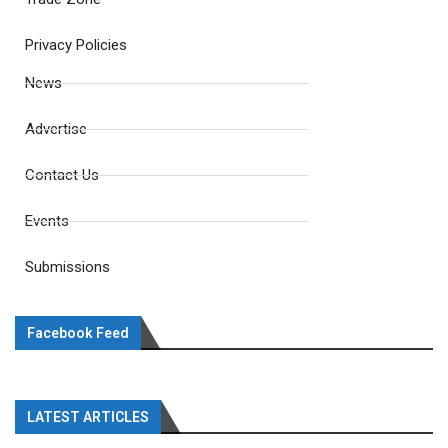
Privacy Policies
News
Advertise
Contact Us
Events
Submissions
Facebook Feed
LATEST ARTICLES