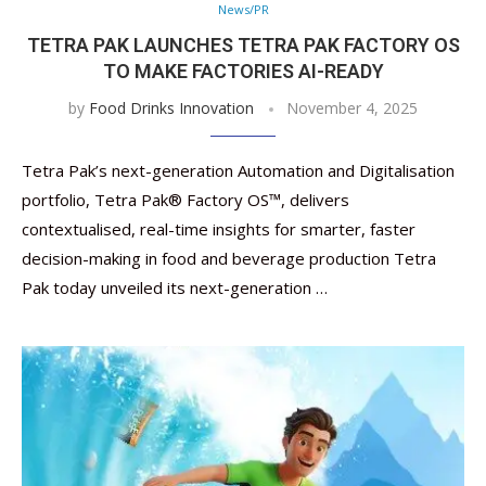
News/PR
TETRA PAK LAUNCHES TETRA PAK FACTORY OS
TO MAKE FACTORIES AI-READY
by
Food Drinks Innovation
November 4, 2025
Tetra Pak’s next-generation Automation and Digitalisation
portfolio, Tetra Pak® Factory OS™️, delivers
contextualised, real-time insights for smarter, faster
decision-making in food and beverage production Tetra
Pak today unveiled its next-generation …