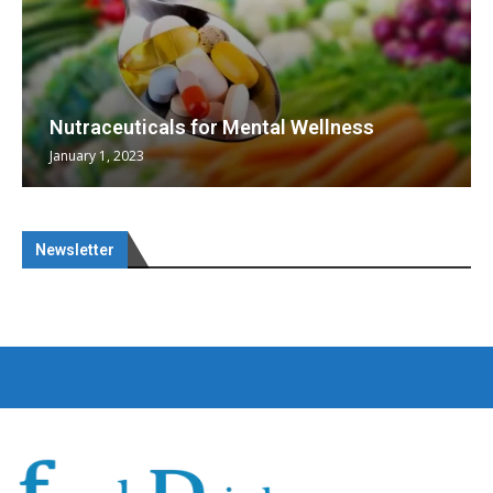
Nutraceuticals for Mental Wellness
January 1, 2023
Newsletter