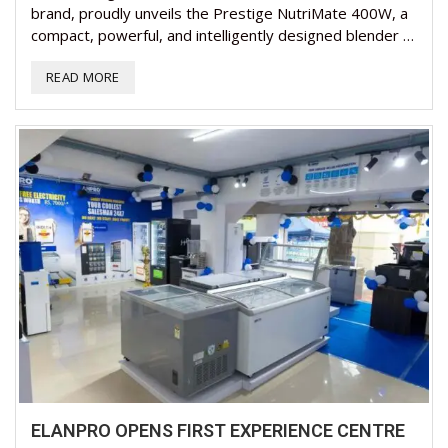
brand, proudly unveils the Prestige NutriMate 400W, a
compact, powerful, and intelligently designed blender …
READ MORE
ELANPRO OPENS FIRST EXPERIENCE CENTRE