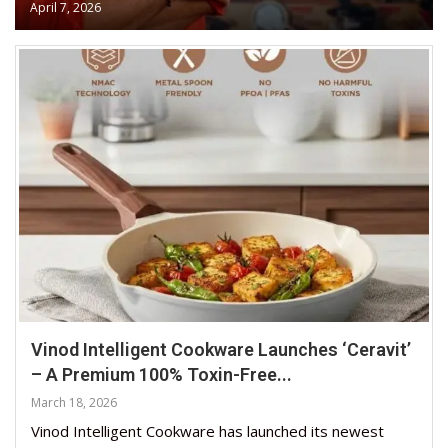
April 7, 2026
Vinod Intelligent Cookware Launches ‘Ceravit’
– A Premium 100% Toxin-Free...
March 18, 2026
Vinod Intelligent Cookware has launched its newest