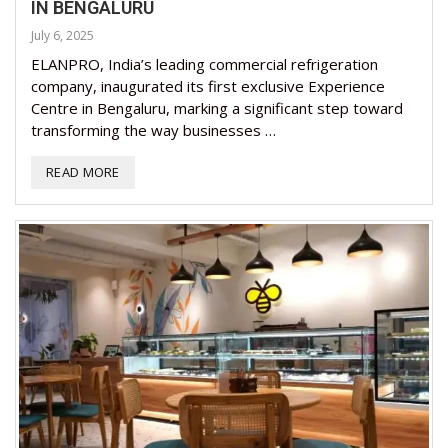
IN BENGALURU
July 6, 2025
ELANPRO, India’s leading commercial refrigeration
company, inaugurated its first exclusive Experience
Centre in Bengaluru, marking a significant step toward
transforming the way businesses …
READ MORE