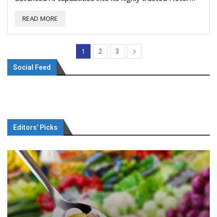
READ MORE
1
2
3
Social Feed
Editors’ Picks