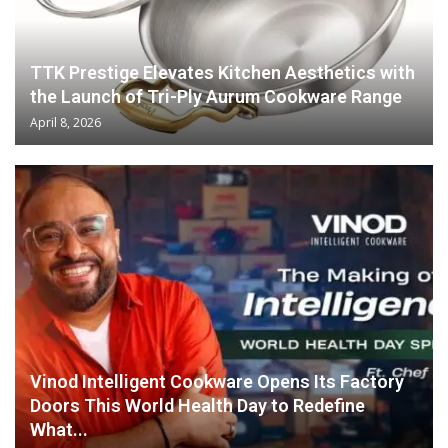
TTK Prestige Elevates Kitchen Aesthetics with
the Launch of Tri-Ply Aurum Cookware Range
April 8, 2026
Vinod Intelligent Cookware Opens Its Factory
Doors This World Health Day to Redefine
What...