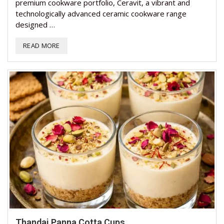
premium cookware portfolio, Ceravit, a vibrant and
technologically advanced ceramic cookware range
designed …
READ MORE
Thandai Panna Cotta Cups