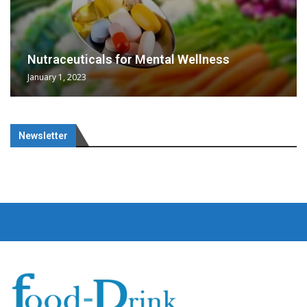
Nutraceuticals for Mental Wellness
January 1, 2023
Newsletter