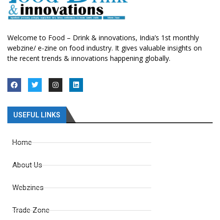
Welcome to Food – Drink & innovations, India’s 1st monthly
webzine/ e-zine on food industry. It gives valuable insights on
the recent trends & innovations happening globally.
USEFUL LINKS
Home
About Us
Webzines
Trade Zone