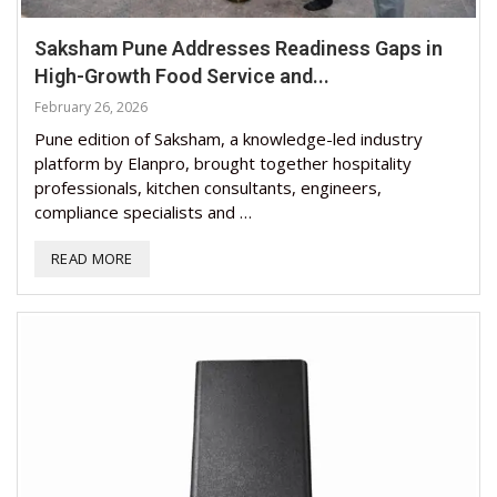
Saksham Pune Addresses Readiness Gaps in
High-Growth Food Service and...
February 26, 2026
Pune edition of Saksham, a knowledge-led industry
platform by Elanpro, brought together hospitality
professionals, kitchen consultants, engineers,
compliance specialists and …
READ MORE