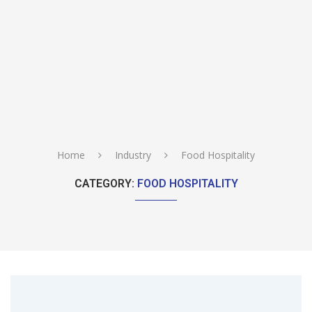
Home
Industry
Food Hospitality
CATEGORY:
FOOD HOSPITALITY