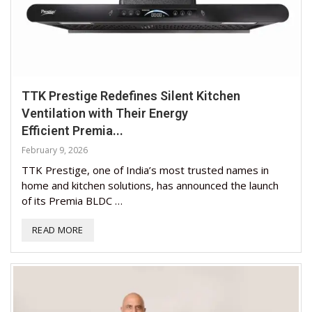
TTK Prestige Redefines Silent Kitchen
Ventilation with Their Energy
Efficient Premia...
February 9, 2026
TTK Prestige, one of India’s most trusted names in
home and kitchen solutions, has announced the launch
of its Premia BLDC …
READ MORE