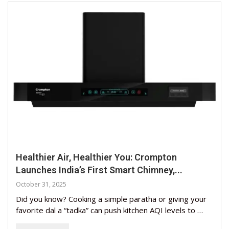
Healthier Air, Healthier You: Crompton
Launches India’s First Smart Chimney,...
October 31, 2025
Did you know? Cooking a simple paratha or giving your
favorite dal a “tadka” can push kitchen AQI levels to …