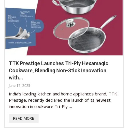
TTK Prestige Launches Tri-Ply Hexamagic
Cookware, Blending Non-Stick Innovation
with...
June 17, 2025
India’s leading kitchen and home appliances brand, TTK
Prestige, recently declared the launch of its newest
innovation in cookware Tri-Ply …
READ MORE