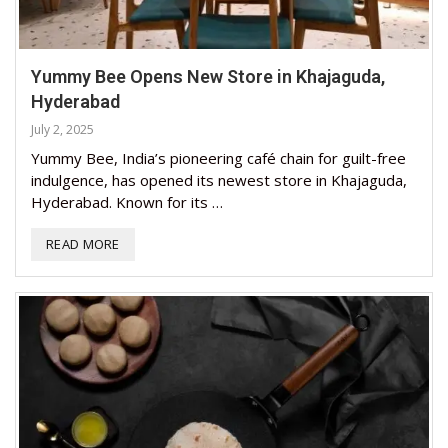
Yummy Bee Opens New Store in Khajaguda,
Hyderabad
July 2, 2025
Yummy Bee, India’s pioneering café chain for guilt-free
indulgence, has opened its newest store in Khajaguda,
Hyderabad. Known for its …
READ MORE