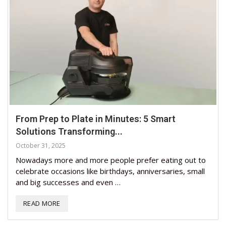
From Prep to Plate in Minutes: 5 Smart
Solutions Transforming...
October 31, 2025
Nowadays more and more people prefer eating out to
celebrate occasions like birthdays, anniversaries, small
and big successes and even …
READ MORE