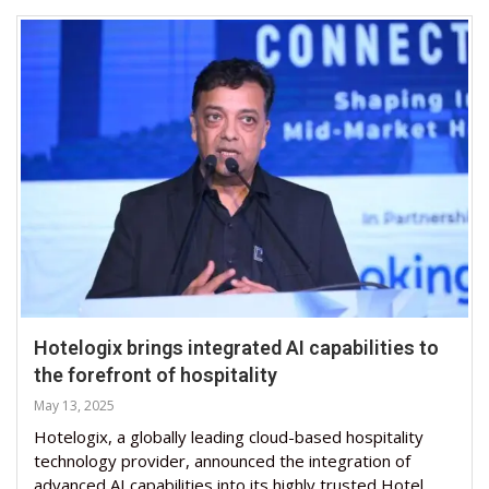
Hotelogix brings integrated AI capabilities to
the forefront of hospitality
May 13, 2025
Hotelogix, a globally leading cloud-based hospitality
technology provider, announced the integration of
advanced AI capabilities into its highly trusted Hotel …