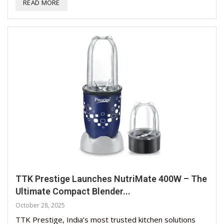
READ MORE
TTK Prestige Launches NutriMate 400W – The
Ultimate Compact Blender...
October 28, 2025
TTK Prestige, India’s most trusted kitchen solutions