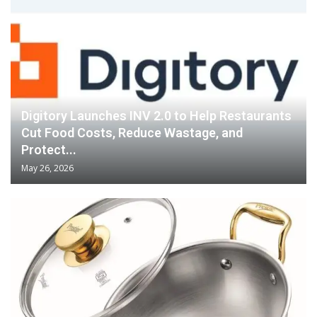
Digitory Launches INV 2.0 to Help Restaurants
Cut Food Costs, Reduce Wastage, and
Protect...
May 26, 2026