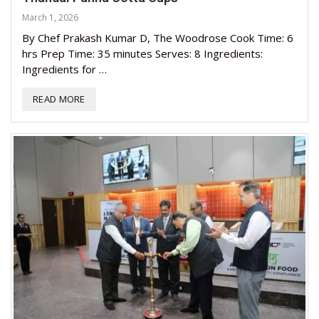
March 1, 2026
By Chef Prakash Kumar D, The Woodrose Cook Time: 6
hrs Prep Time: 35 minutes Serves: 8 Ingredients:
Ingredients for …
READ MORE