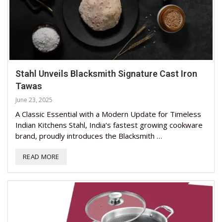
Stahl Unveils Blacksmith Signature Cast Iron
Tawas
June 23, 2025
A Classic Essential with a Modern Update for Timeless
Indian Kitchens Stahl, India’s fastest growing cookware
brand, proudly introduces the Blacksmith …
READ MORE