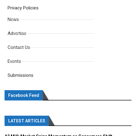
Privacy Policies
News
Advertise
Contact Us
Events
Submissions
Facebook Feed
LATEST ARTICLES