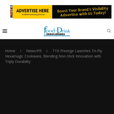
Home
News/PR
TTK Prestige Launches Tri-Ply
Hexamagic Cookware, Blending Non-Stick Innovation with
Triply Durability