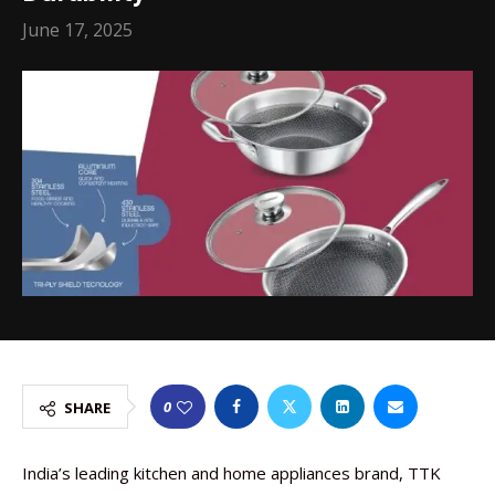
June 17, 2025
0
SHARE
India’s leading kitchen and home appliances brand, TTK