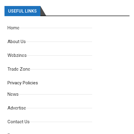
USEFUL LINKS
Home
About Us
Webzines
Trade Zone
Privacy Policies
News
Advertise
Contact Us