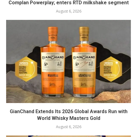
Complan Powerplay; enters RTD milkshake segment
August 6, 2026
GianChand Extends Its 2026 Global Awards Run with
World Whisky Masters Gold
August 6, 2026