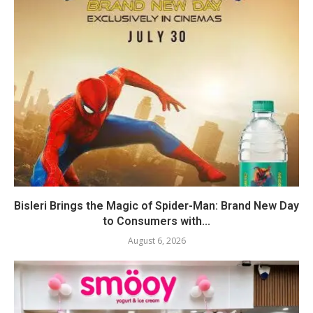
Bisleri Brings the Magic of Spider-Man: Brand New Day
to Consumers with...
August 6, 2026