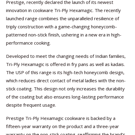
Prestige, recently declared the launch of its newest
innovation in cookware Tri-Ply Hexamagic. The recently
launched range combines the unparalleled resilience of
triply construction with a game-changing honeycomb-
patterned non-stick finish, ushering in a new era in high-
performance cooking.
Developed to meet the changing needs of Indian families,
Tri-Ply Hexamagic is offered in fry pans as well as kadais.
The USP of this range is its high-tech honeycomb design,
which reduces direct contact of metal ladles with the non-
stick coating. This design not only increases the durability
of the coating but also ensures long-lasting performance
despite frequent usage.
Prestige Tri-Ply Hexamagic cookware is backed by a
fifteen-year warranty on the product and a three-year
warranty on the non-stick coating, reaffirming the brand’s