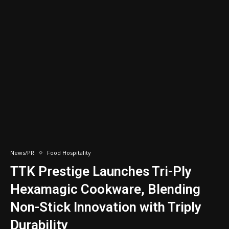
News/PR
Food Hospitality
TTK Prestige Launches Tri-Ply
Hexamagic Cookware, Blending
Non-Stick Innovation with Triply
Durability