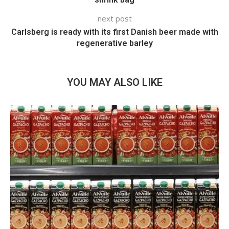
next post
Carlsberg is ready with its first Danish beer made with
regenerative barley
YOU MAY ALSO LIKE