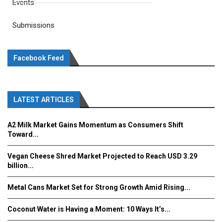
Events
Submissions
Facebook Feed
LATEST ARTICLES
A2 Milk Market Gains Momentum as Consumers Shift
Toward...
Vegan Cheese Shred Market Projected to Reach USD 3.29
billion...
Metal Cans Market Set for Strong Growth Amid Rising...
Coconut Water is Having a Moment: 10 Ways It’s...