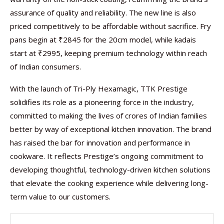
assurance of quality and reliability. The new line is also
priced competitively to be affordable without sacrifice. Fry
pans begin at ₹2845 for the 20cm model, while kadais
start at ₹2995, keeping premium technology within reach
of Indian consumers.
With the launch of Tri-Ply Hexamagic, TTK Prestige
solidifies its role as a pioneering force in the industry,
committed to making the lives of crores of Indian families
better by way of exceptional kitchen innovation. The brand
has raised the bar for innovation and performance in
cookware. It reflects Prestige’s ongoing commitment to
developing thoughtful, technology-driven kitchen solutions
that elevate the cooking experience while delivering long-
term value to our customers.