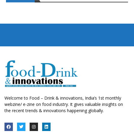
Welcome to Food – Drink & innovations, India’s 1st monthly
webzine/ e-zine on food industry. It gives valuable insights on
the recent trends & innovations happening globally.