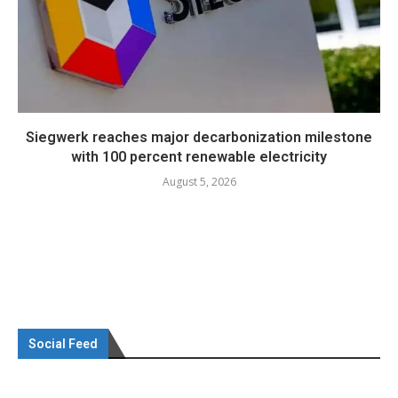
Siegwerk reaches major decarbonization milestone
with 100 percent renewable electricity
August 5, 2026
Social Feed