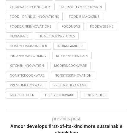
COOKWARETECHNOLOGY
DURABILITYMEETSDESIGN
FOOD - DRINK & INNOVATIONS
FOOD E-MAGAZINE
FOODDRINKINNOVATIONS
FOODNEWS
FOODWEBZINE
HEXAMAGIC
HOMECOOKINGTOOLS
HONEYCOMBNONSTICK
INDIANFAMILIES
INDIANHOMECOOKING
KITCHENESSENTIALS
KITCHENINNOVATION
MODERNCOOKWARE
NONSTICKCOOKWARE
NONSTICKINNOVATION
PREMIUMCOOKWARE
PRESTIGEHEXAMAGIC
SMARTKITCHEN
TRIPLYCOOKWARE
TTKPRESTIGE
previous post
Amcor develops first-of-its-kind more sustainable
shrink bag