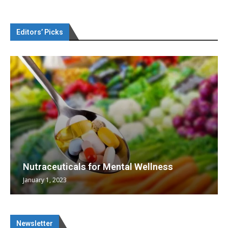
Editors’ Picks
Nutraceuticals for Mental Wellness
January 1, 2023
Newsletter