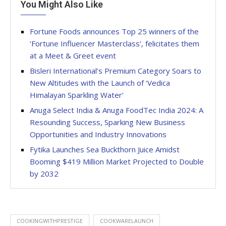
You Might Also Like
Fortune Foods announces Top 25 winners of the
‘Fortune Influencer Masterclass’, felicitates them
at a Meet & Greet event
Bisleri International’s Premium Category Soars to
New Altitudes with the Launch of ‘Vedica
Himalayan Sparkling Water’
Anuga Select India & Anuga FoodTec India 2024: A
Resounding Success, Sparking New Business
Opportunities and Industry Innovations
Fytika Launches Sea Buckthorn Juice Amidst
Booming $419 Million Market Projected to Double
by 2032
COOKINGWITHPRESTIGE
COOKWARELAUNCH