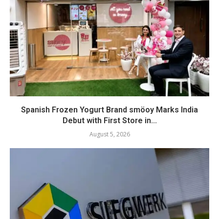
Spanish Frozen Yogurt Brand smöoy Marks India
Debut with First Store in...
August 5, 2026