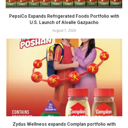
PepsiCo Expands Refrigerated Foods Portfolio with
U.S. Launch of Alvalle Gazpacho
August 7, 2026
Zydus Wellness expands Complan portfolio with