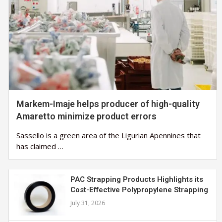
Markem-Imaje helps producer of high-quality
Amaretto minimize product errors
Sassello is a green area of the Ligurian Apennines that
has claimed …
PAC Strapping Products Highlights its
Cost-Effective Polypropylene Strapping
July 31, 2026