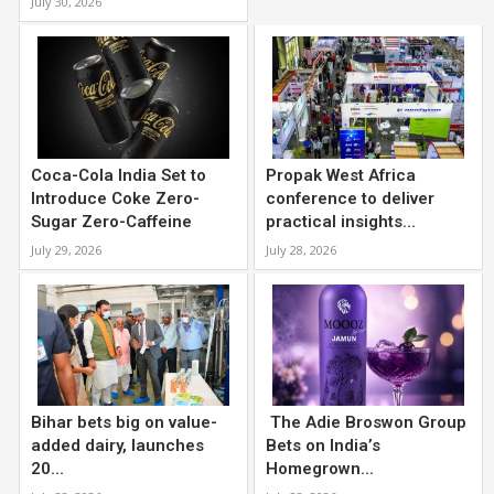
July 30, 2026
Coca-Cola India Set to
Propak West Africa
Introduce Coke Zero-
conference to deliver
Sugar Zero-Caffeine
practical insights...
July 29, 2026
July 28, 2026
Bihar bets big on value-
The Adie Broswon Group
added dairy, launches
Bets on India’s
20...
Homegrown...