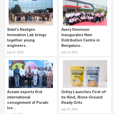
Sidel’s Nextgen
Avery Dennison
Innovation Lab brings
Inaugurates New
together young
Distribution Centre in
engineers...
Bengaluru...
July 31, 2026
July 31, 2026
Assam exports first
Gritzy Launches First-of-
international
its-Kind, Stone-Ground
consignment of Purabi
Ready Grits
Ice...
July 29, 2026