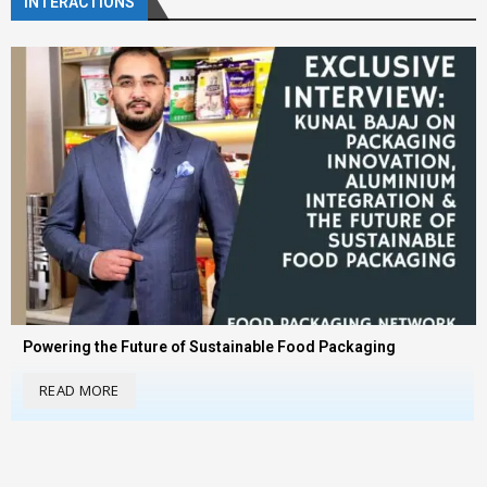
INTERACTIONS
Powering the Future of Sustainable Food Packaging
READ MORE