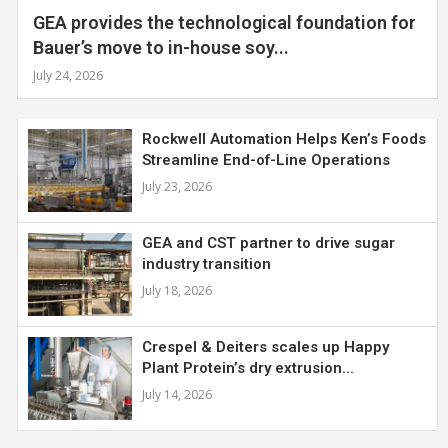
GEA provides the technological foundation for
Bauer’s move to in-house soy...
July 24, 2026
Rockwell Automation Helps Ken’s Foods
Streamline End-of-Line Operations
July 23, 2026
GEA and CST partner to drive sugar
industry transition
July 18, 2026
Crespel & Deiters scales up Happy
Plant Protein’s dry extrusion...
July 14, 2026