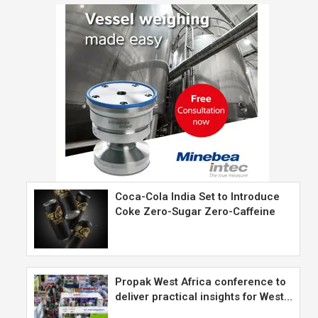
Coca-Cola India Set to Introduce
Coke Zero-Sugar Zero-Caffeine
Propak West Africa conference to
deliver practical insights for West…