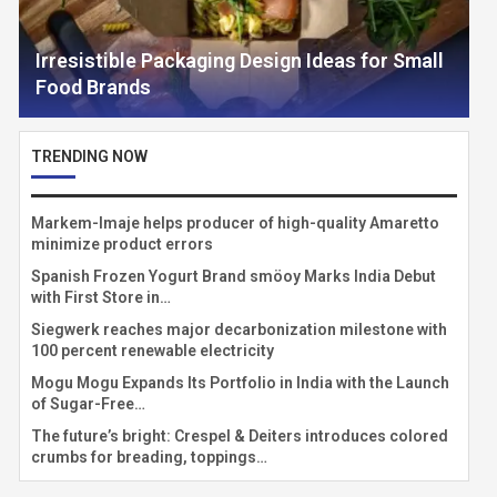
Irresistible Packaging Design Ideas for Small
Food Brands
TRENDING NOW
Markem-Imaje helps producer of high-quality Amaretto
minimize product errors
Spanish Frozen Yogurt Brand smöoy Marks India Debut
with First Store in…
Siegwerk reaches major decarbonization milestone with
100 percent renewable electricity
Mogu Mogu Expands Its Portfolio in India with the Launch
of Sugar-Free…
The future’s bright: Crespel & Deiters introduces colored
crumbs for breading, toppings…