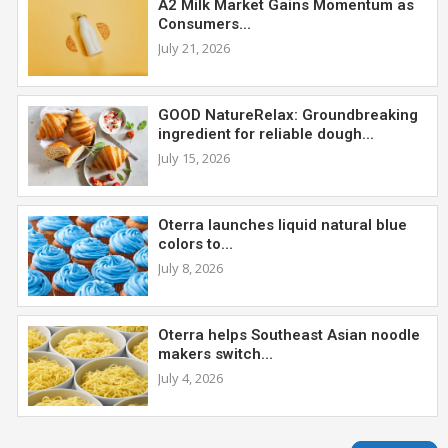
A2 Milk Market Gains Momentum as
Consumers...
July 21, 2026
GOOD NatureRelax: Groundbreaking
ingredient for reliable dough...
July 15, 2026
Oterra launches liquid natural blue
colors to...
July 8, 2026
Oterra helps Southeast Asian noodle
makers switch...
July 4, 2026