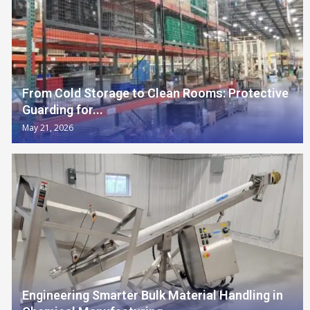
From Cold Storage to Clean Rooms: Protective
Guarding for...
May 21, 2026
Engineering Smarter Bulk Material Handling in