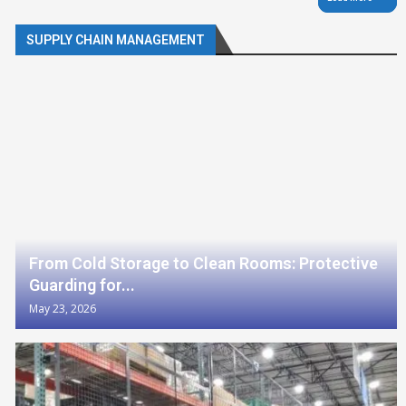
SUPPLY CHAIN MANAGEMENT
From Cold Storage to Clean Rooms: Protective
Guarding for...
May 23, 2026