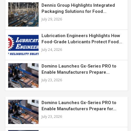
Dennis Group Highlights Integrated
Packaging Solutions for Food...
July 29, 2026
Lubrication Engineers Highlights How
Food-Grade Lubricants Protect Food...
July 24, 2026
Domino Launches Gx-Series PRO to
Enable Manufacturers Prepare...
July 23, 2026
Domino Launches Gx-Series PRO to
Enable Manufacturers Prepare for...
July 23, 2026