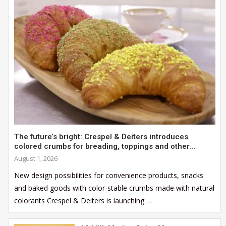
The future’s bright: Crespel & Deiters introduces
colored crumbs for breading, toppings and other...
August 1, 2026
New design possibilities for convenience products, snacks
and baked goods with color-stable crumbs made with natural
colorants Crespel & Deiters is launching …