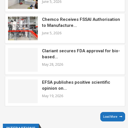
June 5, 2026
Chemco Receives FSSAI Authorisation
to Manufacture...
June 5, 2026
Clariant secures FDA approval for bio-
based...
May 28, 2026
EFSA publishes positive scientific
opinion on...
May 19, 2026
Load More