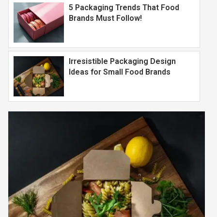
5 Packaging Trends That Food
Brands Must Follow!
Irresistible Packaging Design
Ideas for Small Food Brands