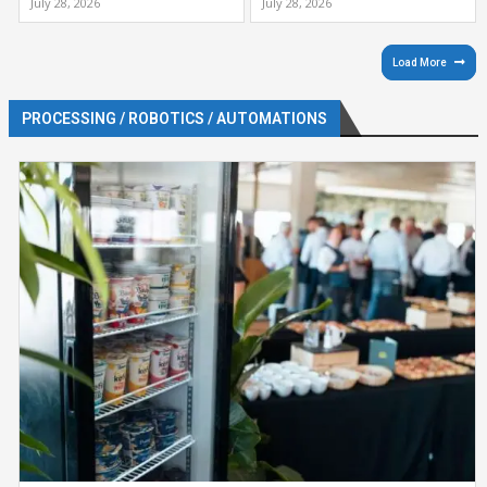
July 28, 2026
July 28, 2026
Load More
PROCESSING / ROBOTICS / AUTOMATIONS