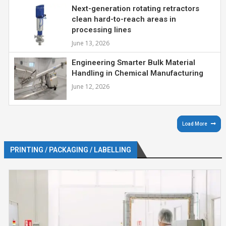
Next-generation rotating retractors
clean hard-to-reach areas in
processing lines
June 13, 2026
Engineering Smarter Bulk Material
Handling in Chemical Manufacturing
June 12, 2026
Load More
PRINTING / PACKAGING / LABELLING