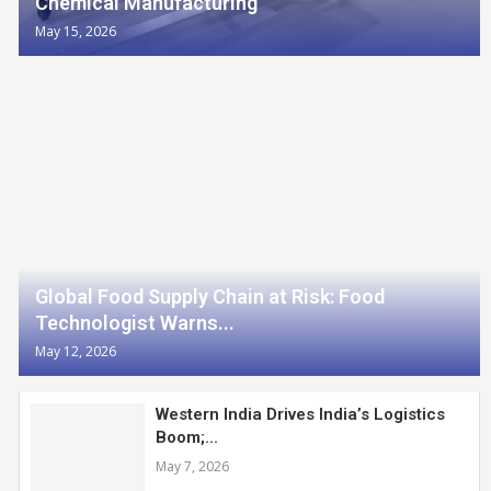
Chemical Manufacturing
May 15, 2026
Global Food Supply Chain at Risk: Food
Technologist Warns...
May 12, 2026
Western India Drives India’s Logistics
Boom;...
May 7, 2026