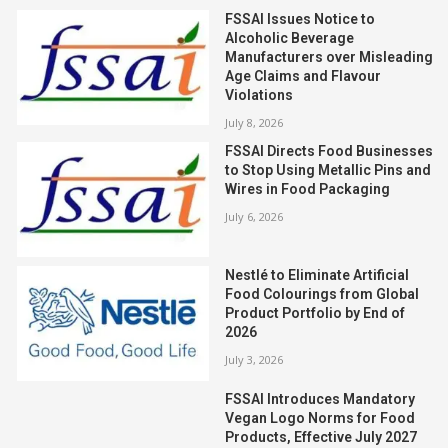
FSSAI Issues Notice to
Alcoholic Beverage
Manufacturers over Misleading
Age Claims and Flavour
Violations
July 8, 2026
FSSAI Directs Food Businesses
to Stop Using Metallic Pins and
Wires in Food Packaging
July 6, 2026
Nestlé to Eliminate Artificial
Food Colourings from Global
Product Portfolio by End of
2026
July 3, 2026
FSSAI Introduces Mandatory
Vegan Logo Norms for Food
Products, Effective July 2027