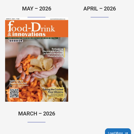
MAY – 2026
APRIL – 2026
MARCH – 2026
Load More