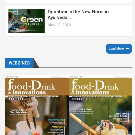
Quantum Is the New Norm in
Ayurveda:...
May 21, 2026
Load More
WEBZINES