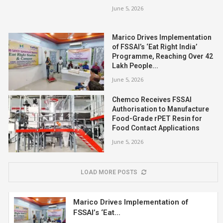
June 5, 2026
Marico Drives Implementation
of FSSAI’s ‘Eat Right India’
Programme, Reaching Over 42
Lakh People...
June 5, 2026
Chemco Receives FSSAI
Authorisation to Manufacture
Food-Grade rPET Resin for
Food Contact Applications
June 5, 2026
LOAD MORE POSTS
Marico Drives Implementation of
FSSAI’s ‘Eat...