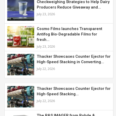
Checkweighing Strategies to Help Dairy
Producers Reduce Giveaway and...
July 23, 2026
Cosmo Films launches Transparent
Antifog Bio-Degradable Films for
fresh...
July 23, 2026
Thacker Showcases Counter Ejector for
High-Speed Stacking in Converting...
July 22, 2026
Thacker Showcases Counter Ejector for
High-Speed Stacking...
July 22, 2026
The R&S IMAGER from Rohde &