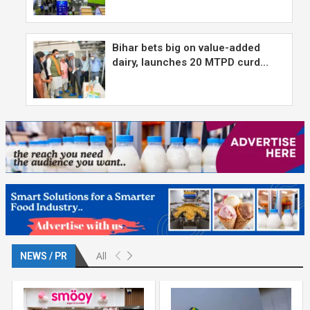
Bihar bets big on value-added
dairy, launches 20 MTPD curd…
All
NEWS / PR