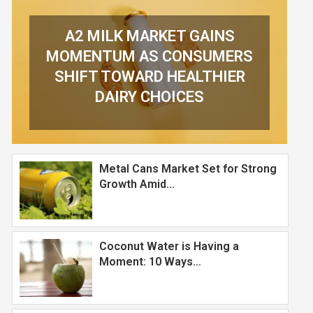
Metal Cans Market Set for Strong
Growth Amid…
Coconut Water is Having a
Moment: 10 Ways…