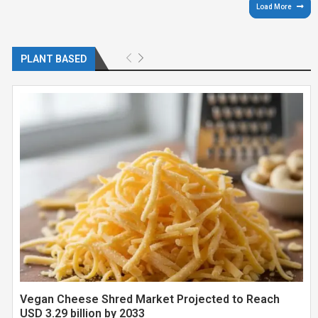
Load More
PLANT BASED
Vegan Cheese Shred Market Projected to Reach
USD 3.29 billion by 2033