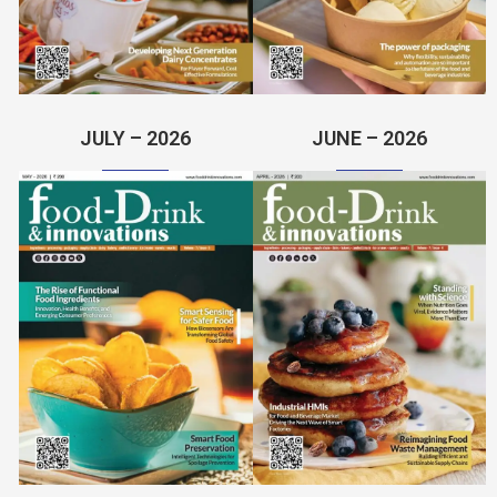
JULY – 2026
JUNE – 2026