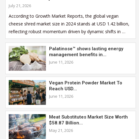
July 21, 2026
According to Growth Market Reports, the global vegan
cheese shred market size in 2024 stands at USD 1.42 billion,
reflecting robust momentum driven by dynamic shifts in …
Palatinose™ shows lasting energy
management benefits in...
June 11, 2026
Vegan Protein Powder Market To
Reach USD...
June 11, 2026
Meat Substitutes Market Size Worth
$58.87 Billion...
May 21, 2026