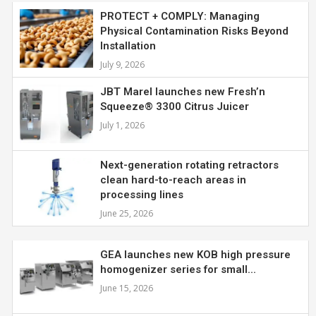
PROTECT + COMPLY: Managing
Physical Contamination Risks Beyond
Installation
July 9, 2026
JBT Marel launches new Fresh’n
Squeeze® 3300 Citrus Juicer
July 1, 2026
Next-generation rotating retractors
clean hard-to-reach areas in
processing lines
June 25, 2026
GEA launches new KOB high pressure
homogenizer series for small...
June 15, 2026