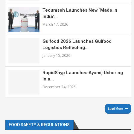
Tecumseh Launches New ‘Made in
India’...
March 17, 2026
Gulfood 2026 Launches Gulfood
Logistics Reflecting...
January 15, 2026
RapidShyp Launches Ayumi, Ushering
in a...
December 24, 2025
Load More
FOOD SAFETY & REGULATIONS