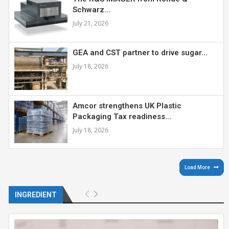
Schwarz...
July 21, 2026
GEA and CST partner to drive sugar...
July 18, 2026
Amcor strengthens UK Plastic
Packaging Tax readiness...
July 18, 2026
Load More
INGREDIENT