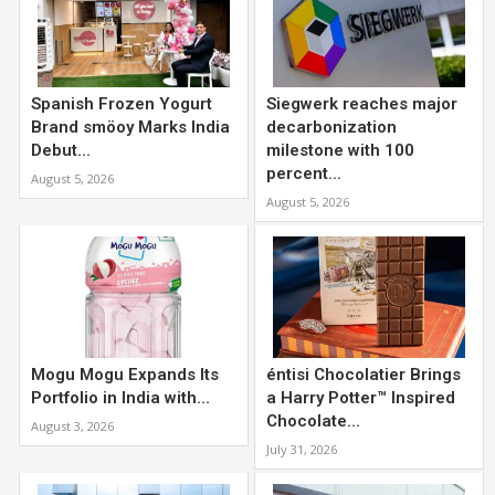
Spanish Frozen Yogurt
Siegwerk reaches major
Brand smöoy Marks India
decarbonization
Debut...
milestone with 100
percent...
August 5, 2026
August 5, 2026
Mogu Mogu Expands Its
éntisi Chocolatier Brings
Portfolio in India with...
a Harry Potter™ Inspired
Chocolate...
August 3, 2026
July 31, 2026