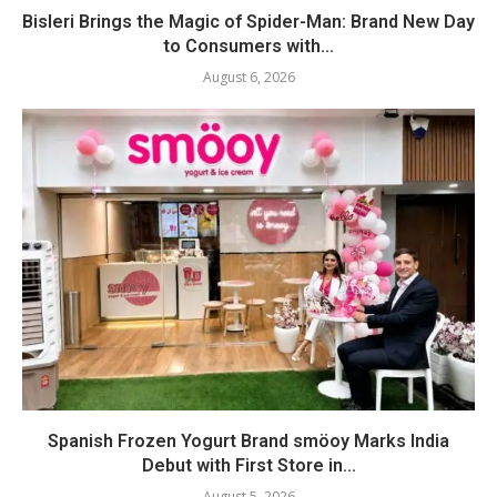
Bisleri Brings the Magic of Spider-Man: Brand New Day
to Consumers with...
August 6, 2026
Spanish Frozen Yogurt Brand smöoy Marks India
Debut with First Store in...
August 5, 2026