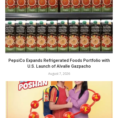
PepsiCo Expands Refrigerated Foods Portfolio with
U.S. Launch of Alvalle Gazpacho
August 7, 2026