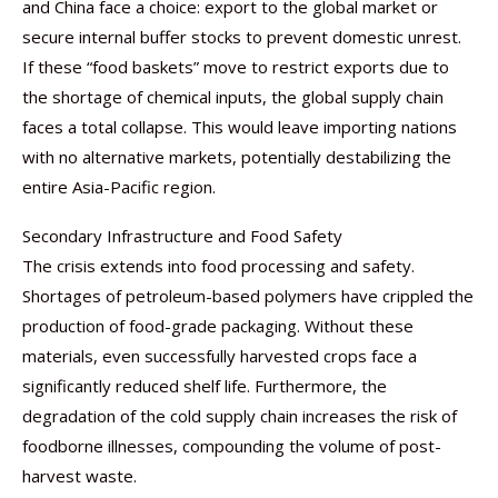
and China face a choice: export to the global market or
secure internal buffer stocks to prevent domestic unrest.
If these “food baskets” move to restrict exports due to
the shortage of chemical inputs, the global supply chain
faces a total collapse. This would leave importing nations
with no alternative markets, potentially destabilizing the
entire Asia-Pacific region.
Secondary Infrastructure and Food Safety
The crisis extends into food processing and safety.
Shortages of petroleum-based polymers have crippled the
production of food-grade packaging. Without these
materials, even successfully harvested crops face a
significantly reduced shelf life. Furthermore, the
degradation of the cold supply chain increases the risk of
foodborne illnesses, compounding the volume of post-
harvest waste.