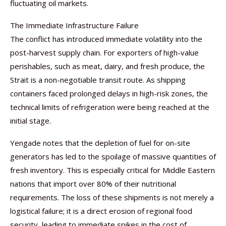
fluctuating oil markets.
The Immediate Infrastructure Failure
The conflict has introduced immediate volatility into the
post-harvest supply chain. For exporters of high-value
perishables, such as meat, dairy, and fresh produce, the
Strait is a non-negotiable transit route. As shipping
containers faced prolonged delays in high-risk zones, the
technical limits of refrigeration were being reached at the
initial stage.
Yengade notes that the depletion of fuel for on-site
generators has led to the spoilage of massive quantities of
fresh inventory. This is especially critical for Middle Eastern
nations that import over 80% of their nutritional
requirements. The loss of these shipments is not merely a
logistical failure; it is a direct erosion of regional food
security, leading to immediate spikes in the cost of