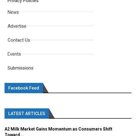
Privacy Policies
News
Advertise
Contact Us
Events
Submissions
Facebook Feed
LATEST ARTICLES
A2 Milk Market Gains Momentum as Consumers Shift
Toward...