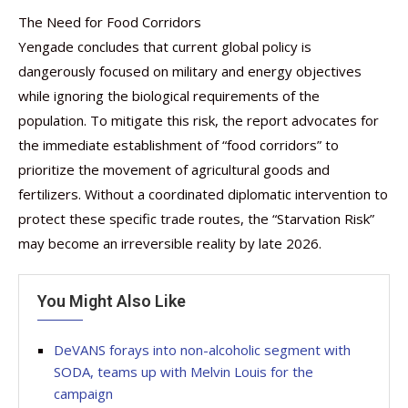
The Need for Food Corridors
Yengade concludes that current global policy is
dangerously focused on military and energy objectives
while ignoring the biological requirements of the
population. To mitigate this risk, the report advocates for
the immediate establishment of “food corridors” to
prioritize the movement of agricultural goods and
fertilizers. Without a coordinated diplomatic intervention to
protect these specific trade routes, the “Starvation Risk”
may become an irreversible reality by late 2026.
You Might Also Like
DeVANS forays into non-alcoholic segment with
SODA, teams up with Melvin Louis for the
campaign