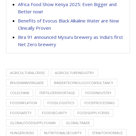
Africa Food Show Kenya 2025: Even Bigger and
Better now!
Benefits of Evocus Black Alkaline Water are Now
Clinically Proven
Bira 91 announced Mysuru brewery as India’s first
Net Zero brewery
AGRICULTURALCRISIS
AGRICULTUREINDUSTRY
BHUSHANNYENGADE
BINDERTECHNOLOGYCONSULTANCY
COLDCHAIN
FERTILIZERSHORTAGE
FOODINDUSTRY
FOODINFLATION
FOODLOGISTICS
FOODPROCESSING
FOODSAFETY
FOODSECURITY
FOODSUPPLYCRISIS
GLOBALFOODSUPPLYCHAIN
GLOBALTRADE
HUNGERCRISIS
NUTRITIONALSECURITY
STRAITOFHORMUZ