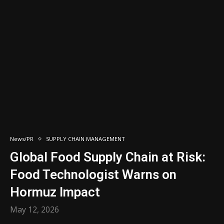
News/PR
SUPPLY CHAIN MANAGEMENT
Global Food Supply Chain at Risk:
Food Technologist Warns on
Hormuz Impact
May 12, 2026