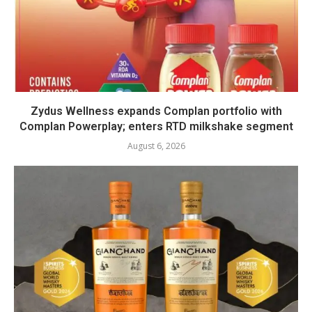
Zydus Wellness expands Complan portfolio with
Complan Powerplay; enters RTD milkshake segment
August 6, 2026