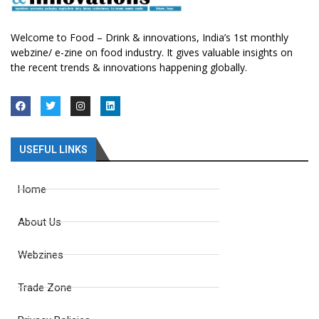
Welcome to Food – Drink & innovations, India’s 1st monthly
webzine/ e-zine on food industry. It gives valuable insights on
the recent trends & innovations happening globally.
USEFUL LINKS
Home
About Us
Webzines
Trade Zone