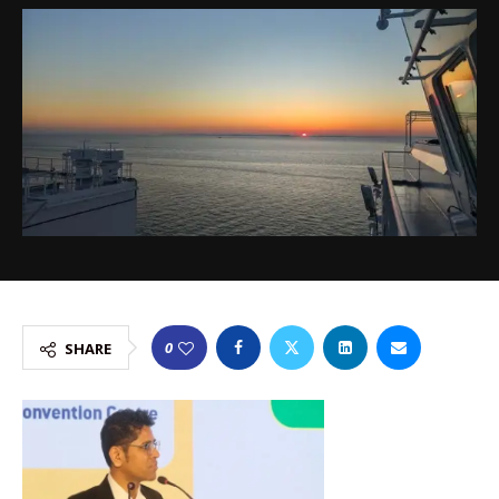
0
SHARE