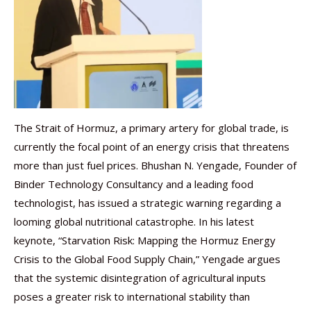
The Strait of Hormuz, a primary artery for global trade, is
currently the focal point of an energy crisis that threatens
more than just fuel prices. Bhushan N. Yengade, Founder of
Binder Technology Consultancy and a leading food
technologist, has issued a strategic warning regarding a
looming global nutritional catastrophe. In his latest
keynote, “Starvation Risk: Mapping the Hormuz Energy
Crisis to the Global Food Supply Chain,” Yengade argues
that the systemic disintegration of agricultural inputs
poses a greater risk to international stability than