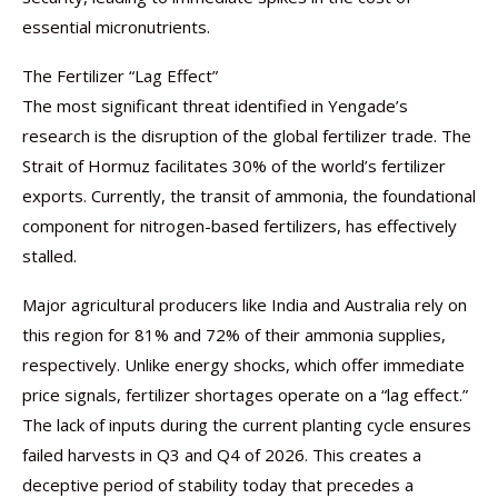
essential micronutrients.
The Fertilizer “Lag Effect”
The most significant threat identified in Yengade’s
research is the disruption of the global fertilizer trade. The
Strait of Hormuz facilitates 30% of the world’s fertilizer
exports. Currently, the transit of ammonia, the foundational
component for nitrogen-based fertilizers, has effectively
stalled.
Major agricultural producers like India and Australia rely on
this region for 81% and 72% of their ammonia supplies,
respectively. Unlike energy shocks, which offer immediate
price signals, fertilizer shortages operate on a “lag effect.”
The lack of inputs during the current planting cycle ensures
failed harvests in Q3 and Q4 of 2026. This creates a
deceptive period of stability today that precedes a