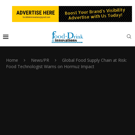
Home
News/PR
Global Food Supply Chain at Risk:
Food Technologist Warns on Hormuz Impact