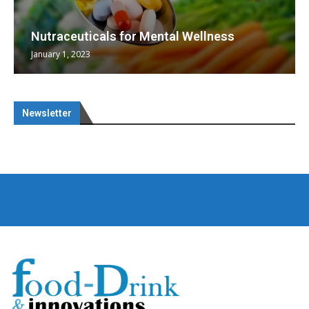
Nutraceuticals for Mental Wellness
January 1, 2023
Newsletter