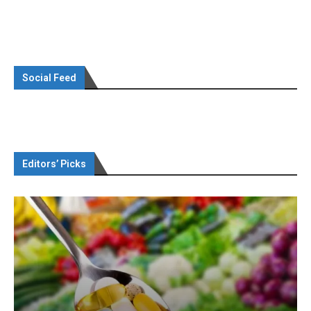
Social Feed
Editors’ Picks