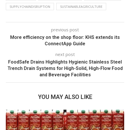
SUPPLYCHAINDISRUPTION
SUSTAINABLEAGRICULTURE
previous post
More efficiency on the shop floor: KHS extends its
ConnectApp Guide
next post
FoodSafe Drains Highlights Hygienic Stainless Steel
Trench Drain Systems for High-Solid, High-Flow Food
and Beverage Facilities
YOU MAY ALSO LIKE