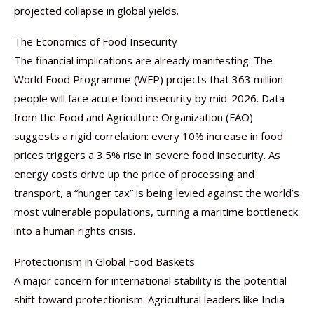
projected collapse in global yields.
The Economics of Food Insecurity
The financial implications are already manifesting. The
World Food Programme (WFP) projects that 363 million
people will face acute food insecurity by mid-2026. Data
from the Food and Agriculture Organization (FAO)
suggests a rigid correlation: every 10% increase in food
prices triggers a 3.5% rise in severe food insecurity. As
energy costs drive up the price of processing and
transport, a “hunger tax” is being levied against the world’s
most vulnerable populations, turning a maritime bottleneck
into a human rights crisis.
Protectionism in Global Food Baskets
A major concern for international stability is the potential
shift toward protectionism. Agricultural leaders like India