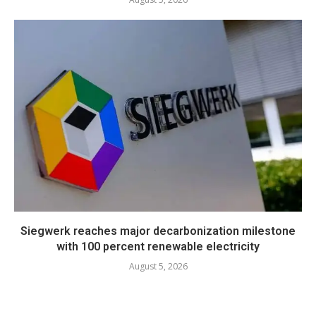
Siegwerk reaches major decarbonization milestone
with 100 percent renewable electricity
August 5, 2026