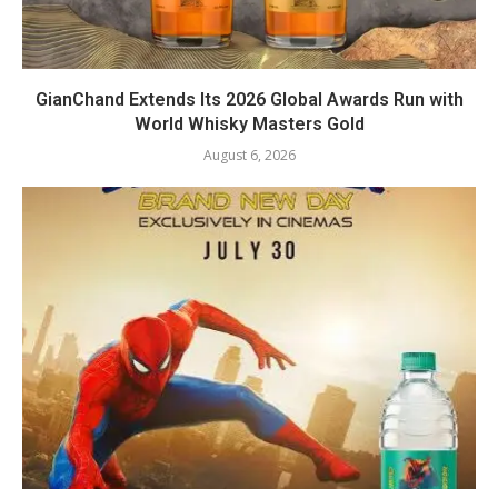
GianChand Extends Its 2026 Global Awards Run with
World Whisky Masters Gold
August 6, 2026