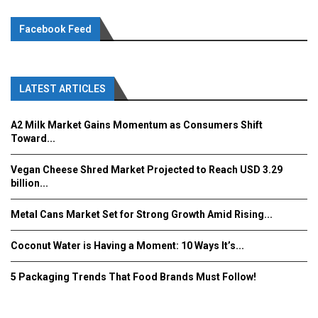
Facebook Feed
LATEST ARTICLES
A2 Milk Market Gains Momentum as Consumers Shift
Toward...
Vegan Cheese Shred Market Projected to Reach USD 3.29
billion...
Metal Cans Market Set for Strong Growth Amid Rising...
Coconut Water is Having a Moment: 10 Ways It’s...
5 Packaging Trends That Food Brands Must Follow!