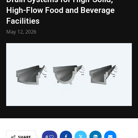
High-Flow Food and Beverage
Facilities
May 12, 2026
0
SHARE