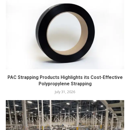
PAC Strapping Products Highlights its Cost-Effective
Polypropylene Strapping
July 31, 2026