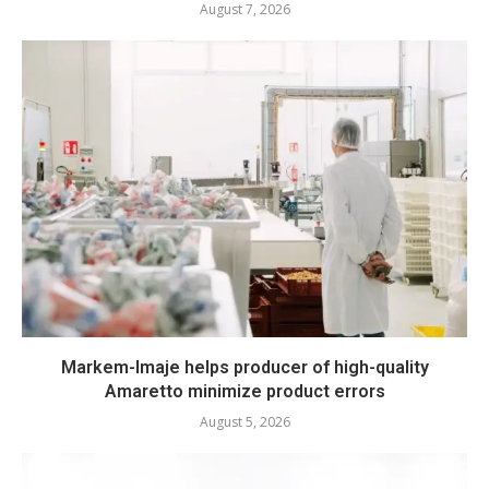
August 7, 2026
Markem-Imaje helps producer of high-quality
Amaretto minimize product errors
August 5, 2026