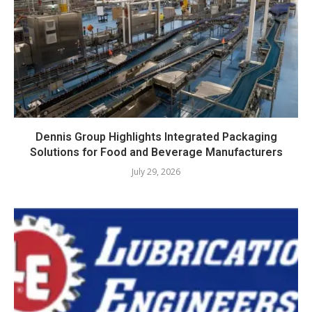
Dennis Group Highlights Integrated Packaging
Solutions for Food and Beverage Manufacturers
July 29, 2026