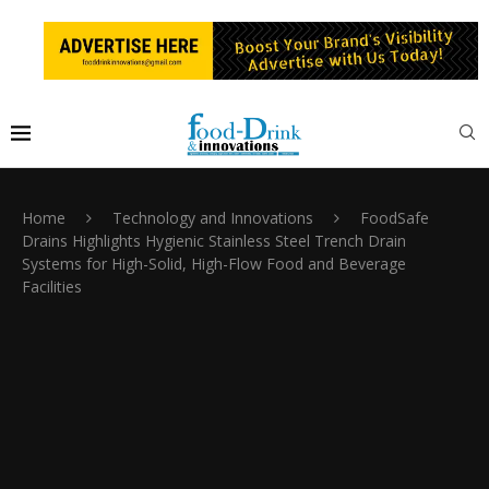
Home
Technology and Innovations
FoodSafe
Drains Highlights Hygienic Stainless Steel Trench Drain
Systems for High-Solid, High-Flow Food and Beverage
Facilities