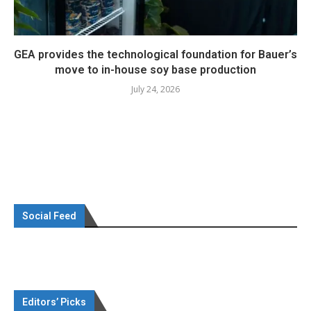
GEA provides the technological foundation for Bauer’s
move to in-house soy base production
July 24, 2026
Social Feed
Editors’ Picks