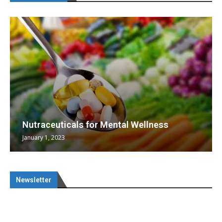
Nutraceuticals for Mental Wellness
January 1, 2023
Newsletter