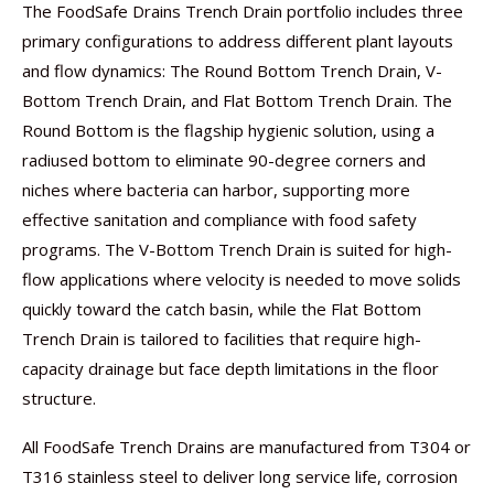
The FoodSafe Drains Trench Drain portfolio includes three
primary configurations to address different plant layouts
and flow dynamics: The Round Bottom Trench Drain, V-
Bottom Trench Drain, and Flat Bottom Trench Drain. The
Round Bottom is the flagship hygienic solution, using a
radiused bottom to eliminate 90-degree corners and
niches where bacteria can harbor, supporting more
effective sanitation and compliance with food safety
programs. The V-Bottom Trench Drain is suited for high-
flow applications where velocity is needed to move solids
quickly toward the catch basin, while the Flat Bottom
Trench Drain is tailored to facilities that require high-
capacity drainage but face depth limitations in the floor
structure.
All FoodSafe Trench Drains are manufactured from T304 or
T316 stainless steel to deliver long service life, corrosion