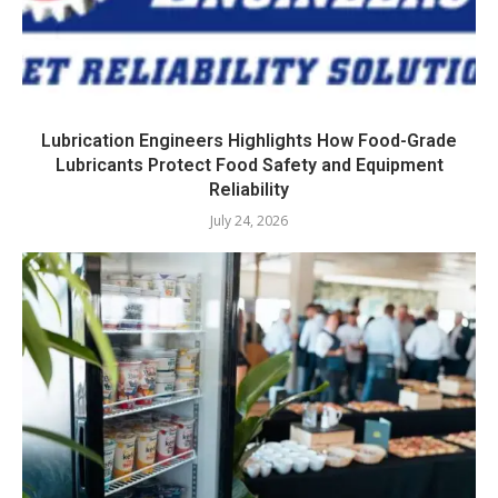
Lubrication Engineers Highlights How Food-Grade
Lubricants Protect Food Safety and Equipment
Reliability
July 24, 2026