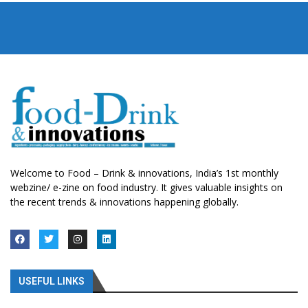
Welcome to Food – Drink & innovations, India’s 1st monthly
webzine/ e-zine on food industry. It gives valuable insights on
the recent trends & innovations happening globally.
USEFUL LINKS