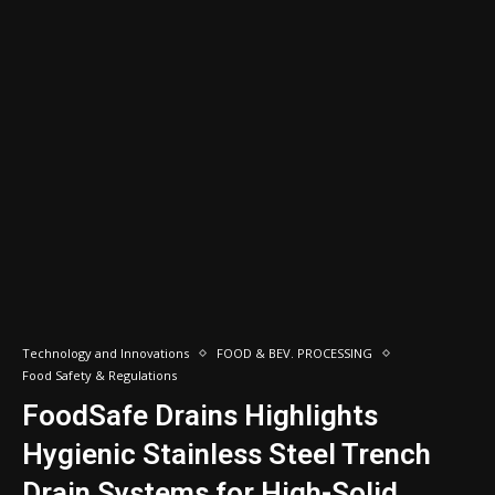
Technology and Innovations
FOOD & BEV. PROCESSING
Food Safety & Regulations
FoodSafe Drains Highlights
Hygienic Stainless Steel Trench
Drain Systems for High-Solid,