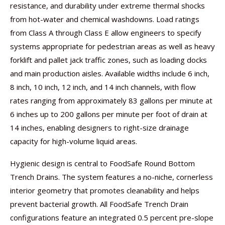
resistance, and durability under extreme thermal shocks
from hot-water and chemical washdowns. Load ratings
from Class A through Class E allow engineers to specify
systems appropriate for pedestrian areas as well as heavy
forklift and pallet jack traffic zones, such as loading docks
and main production aisles. Available widths include 6 inch,
8 inch, 10 inch, 12 inch, and 14 inch channels, with flow
rates ranging from approximately 83 gallons per minute at
6 inches up to 200 gallons per minute per foot of drain at
14 inches, enabling designers to right-size drainage
capacity for high-volume liquid areas.
Hygienic design is central to FoodSafe Round Bottom
Trench Drains. The system features a no-niche, cornerless
interior geometry that promotes cleanability and helps
prevent bacterial growth. All FoodSafe Trench Drain
configurations feature an integrated 0.5 percent pre-slope