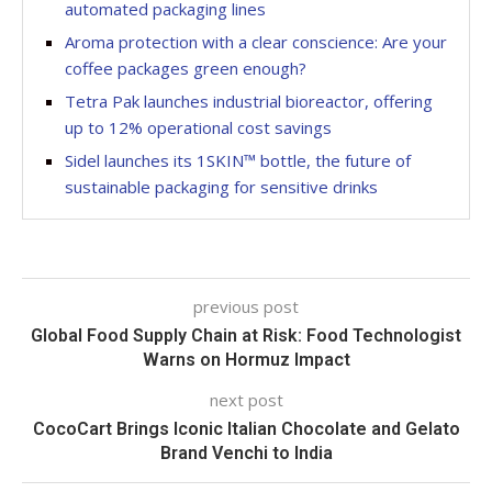
automated packaging lines
Aroma protection with a clear conscience: Are your
coffee packages green enough?
Tetra Pak launches industrial bioreactor, offering
up to 12% operational cost savings
Sidel launches its 1SKIN™ bottle, the future of
sustainable packaging for sensitive drinks
previous post
Global Food Supply Chain at Risk: Food Technologist
Warns on Hormuz Impact
next post
CocoCart Brings Iconic Italian Chocolate and Gelato
Brand Venchi to India