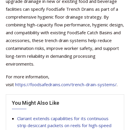
upgrade drainage in new or existing food and beverage
facilities can specify FoodSafe Trench Drains as part of a
comprehensive hygienic floor drainage strategy. By
combining high-capacity flow performance, hygienic design,
and compatibility with existing FoodSafe Catch Basins and
accessories, these trench drain systems help reduce
contamination risks, improve worker safety, and support
long-term reliability in demanding processing
environments.
For more information,
visit
https://foodsafedrains.com/trench-drain-systems/
.
You Might Also Like
Clariant extends capabilities for its continuous
strip desiccant packets on reels for high-speed