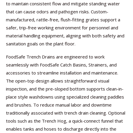
to maintain consistent flow and mitigate standing water
that can cause odors and pathogen risks. Custom-
manufactured, rattle-free, flush-fitting grates support a
safer, trip-free working environment for personnel and
material handling equipment, aligning with both safety and
sanitation goals on the plant floor.
FoodSafe Trench Drains are engineered to work
seamlessly with FoodSafe Catch Basins, Strainers, and
accessories to streamline installation and maintenance.
The open-top design allows straightforward visual
inspection, and the pre-sloped bottom supports clean-in-
place style washdowns using specialized cleaning paddles
and brushes. To reduce manual labor and downtime
traditionally associated with trench drain cleaning. Optional
tools such as the Trench Hog, a quick-connect funnel that
enables tanks and hoses to discharge directly into the