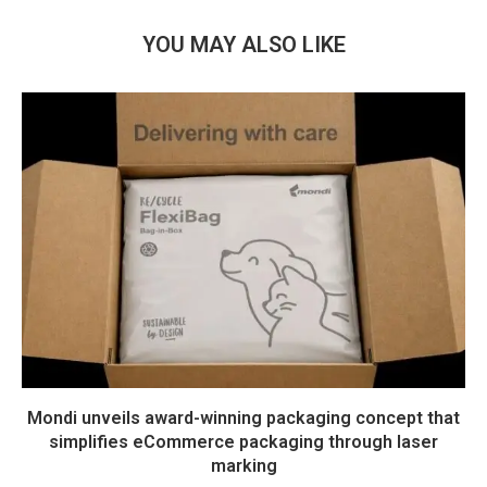
YOU MAY ALSO LIKE
Mondi unveils award-winning packaging concept that
simplifies eCommerce packaging through laser
marking