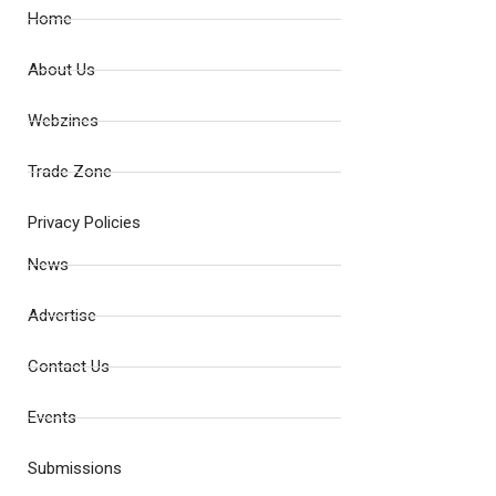
Home
About Us
Webzines
Trade Zone
Privacy Policies
News
Advertise
Contact Us
Events
Submissions