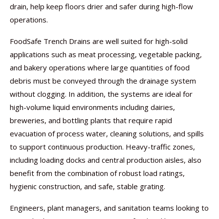
drain, help keep floors drier and safer during high-flow
operations.
FoodSafe Trench Drains are well suited for high-solid
applications such as meat processing, vegetable packing,
and bakery operations where large quantities of food
debris must be conveyed through the drainage system
without clogging. In addition, the systems are ideal for
high-volume liquid environments including dairies,
breweries, and bottling plants that require rapid
evacuation of process water, cleaning solutions, and spills
to support continuous production. Heavy-traffic zones,
including loading docks and central production aisles, also
benefit from the combination of robust load ratings,
hygienic construction, and safe, stable grating.
Engineers, plant managers, and sanitation teams looking to