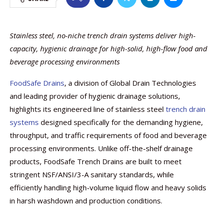
Stainless steel, no-niche trench drain systems deliver high-
capacity, hygienic drainage for high-solid, high-flow food and
beverage processing environments
FoodSafe Drains
, a division of Global Drain Technologies
and leading provider of hygienic drainage solutions,
highlights its engineered line of stainless steel
trench drain
systems
designed specifically for the demanding hygiene,
throughput, and traffic requirements of food and beverage
processing environments. Unlike off-the-shelf drainage
products, FoodSafe Trench Drains are built to meet
stringent NSF/ANSI/3-A sanitary standards, while
efficiently handling high-volume liquid flow and heavy solids
in harsh washdown and production conditions.