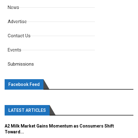
News
Advertise
Contact Us
Events
Submissions
Facebook Feed
LATEST ARTICLES
A2 Milk Market Gains Momentum as Consumers Shift
Toward...