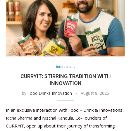
Interactions
CURRYIT: STIRRING TRADITION WITH
INNOVATION
by
Food Drinks Innovation
August 8, 2025
In an exclusive interaction with Food – Drink & Innovations,
Richa Sharma and Nischal Kandula, Co-Founders of
CURRYiT, open up about their journey of transforming