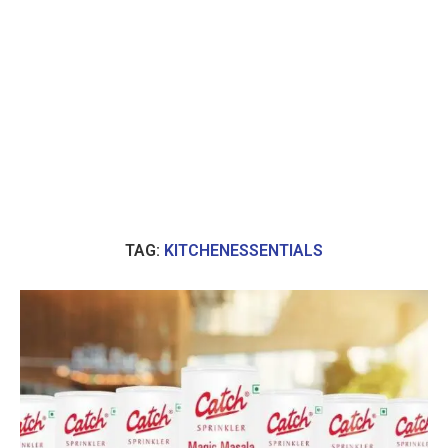
TAG:
KITCHENESSENTIALS