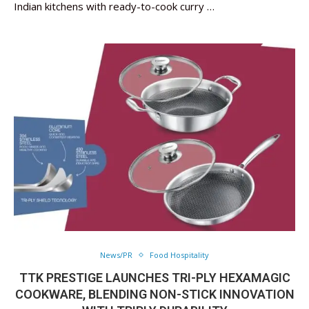
Indian kitchens with ready-to-cook curry …
News/PR
Food Hospitality
TTK PRESTIGE LAUNCHES TRI-PLY HEXAMAGIC
COOKWARE, BLENDING NON-STICK INNOVATION