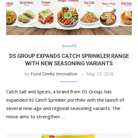
News/PR
DS GROUP EXPANDS CATCH SPRINKLER RANGE
WITH NEW SEASONING VARIANTS
by
Food Drinks Innovation
May 23, 2026
Catch Salt and Spices, a brand from DS Group, has
expanded its Catch Sprinkler portfolio with the launch of
several new-age and regional seasoning variants. The
move aims to strengthen …