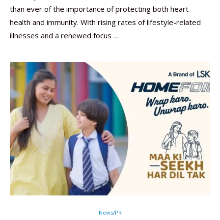
than ever of the importance of protecting both heart
health and immunity. With rising rates of lifestyle-related
illnesses and a renewed focus …
News/PR