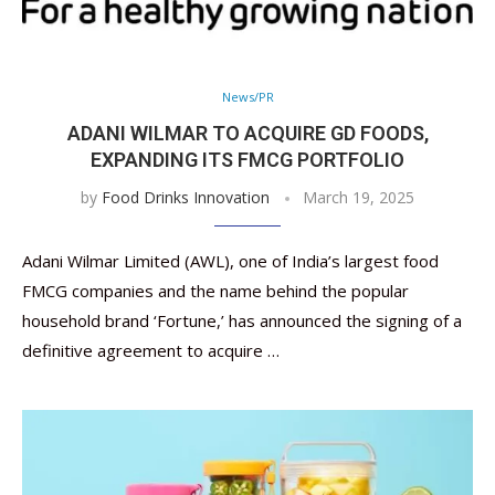
News/PR
ADANI WILMAR TO ACQUIRE GD FOODS,
EXPANDING ITS FMCG PORTFOLIO
by
Food Drinks Innovation
March 19, 2025
Adani Wilmar Limited (AWL), one of India’s largest food
FMCG companies and the name behind the popular
household brand ‘Fortune,’ has announced the signing of a
definitive agreement to acquire …