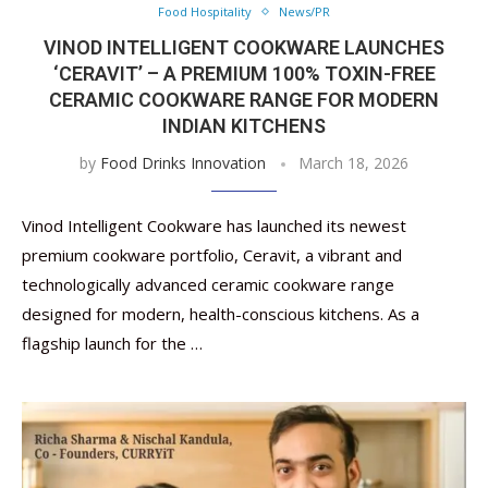
Food Hospitality
News/PR
VINOD INTELLIGENT COOKWARE LAUNCHES
‘CERAVIT’ – A PREMIUM 100% TOXIN-FREE
CERAMIC COOKWARE RANGE FOR MODERN
INDIAN KITCHENS
by
Food Drinks Innovation
March 18, 2026
Vinod Intelligent Cookware has launched its newest
premium cookware portfolio, Ceravit, a vibrant and
technologically advanced ceramic cookware range
designed for modern, health-conscious kitchens. As a
flagship launch for the …