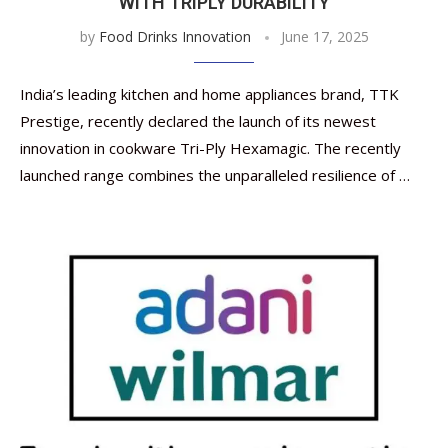
WITH TRIPLY DURABILITY
by
Food Drinks Innovation
June 17, 2025
India’s leading kitchen and home appliances brand, TTK
Prestige, recently declared the launch of its newest
innovation in cookware Tri-Ply Hexamagic. The recently
launched range combines the unparalleled resilience of …