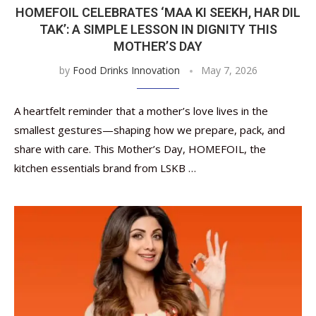
HOMEFOIL CELEBRATES ‘MAA KI SEEKH, HAR DIL
TAK’: A SIMPLE LESSON IN DIGNITY THIS
MOTHER’S DAY
by
Food Drinks Innovation
May 7, 2026
A heartfelt reminder that a mother’s love lives in the
smallest gestures—shaping how we prepare, pack, and
share with care. This Mother’s Day, HOMEFOIL, the
kitchen essentials brand from LSKB …