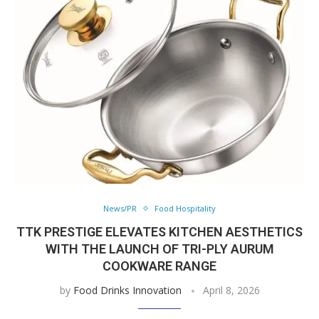
News/PR
Food Hospitality
TTK PRESTIGE ELEVATES KITCHEN AESTHETICS
WITH THE LAUNCH OF TRI-PLY AURUM
COOKWARE RANGE
by
Food Drinks Innovation
April 8, 2026