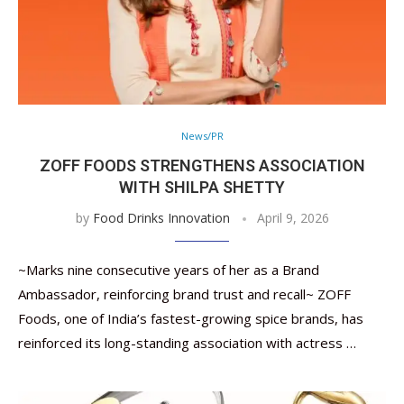
News/PR
ZOFF FOODS STRENGTHENS ASSOCIATION
WITH SHILPA SHETTY
by
Food Drinks Innovation
April 9, 2026
~Marks nine consecutive years of her as a Brand
Ambassador, reinforcing brand trust and recall~ ZOFF
Foods, one of India’s fastest-growing spice brands, has
reinforced its long-standing association with actress …