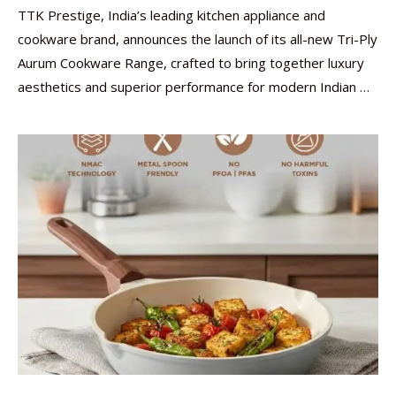
TTK Prestige, India’s leading kitchen appliance and
cookware brand, announces the launch of its all-new Tri-Ply
Aurum Cookware Range, crafted to bring together luxury
aesthetics and superior performance for modern Indian …