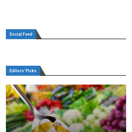
Social Feed
Editors’ Picks