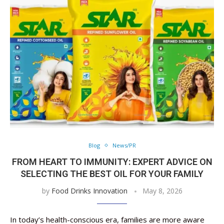
Blog
News/PR
FROM HEART TO IMMUNITY: EXPERT ADVICE ON
SELECTING THE BEST OIL FOR YOUR FAMILY
by
Food Drinks Innovation
May 8, 2026
In today’s health-conscious era, families are more aware