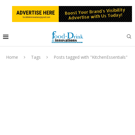
Home
Tags
Posts tagged with "KitchenEssentials"