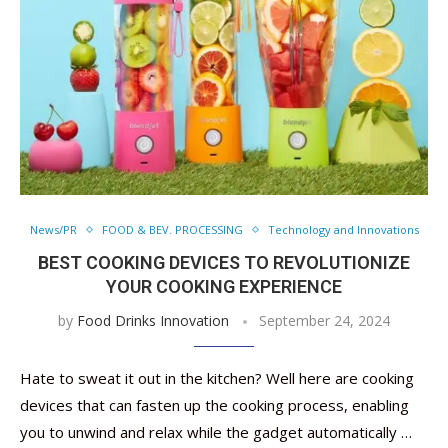
News/PR
FOOD & BEV. PROCESSING
Technology and Innovations
BEST COOKING DEVICES TO REVOLUTIONIZE
YOUR COOKING EXPERIENCE
by
Food Drinks Innovation
September 24, 2024
Hate to sweat it out in the kitchen? Well here are cooking
devices that can fasten up the cooking process, enabling
you to unwind and relax while the gadget automatically …