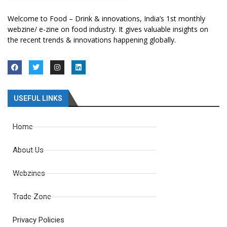
Welcome to Food – Drink & innovations, India’s 1st monthly
webzine/ e-zine on food industry. It gives valuable insights on
the recent trends & innovations happening globally.
USEFUL LINKS
Home
About Us
Webzines
Trade Zone
Privacy Policies