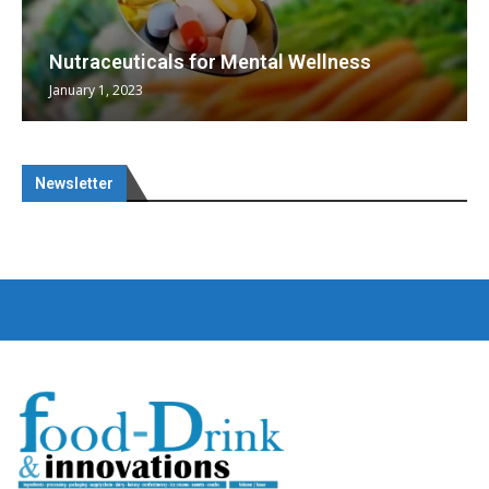
Nutraceuticals for Mental Wellness
January 1, 2023
Newsletter