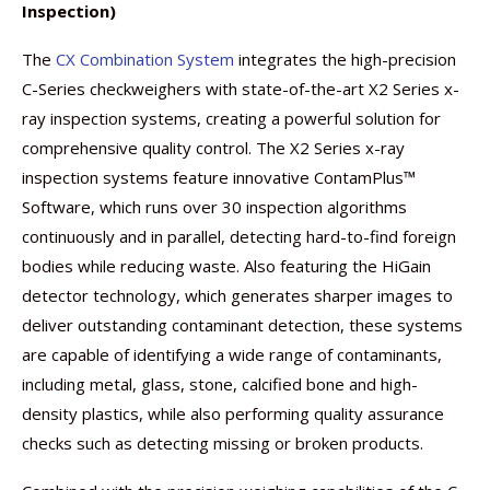
Inspection)
The
CX Combination System
integrates the high-precision
C-Series checkweighers with state-of-the-art X2 Series x-
ray inspection systems, creating a powerful solution for
comprehensive quality control. The X2 Series x-ray
inspection systems feature innovative ContamPlus™
Software, which runs over 30 inspection algorithms
continuously and in parallel, detecting hard-to-find foreign
bodies while reducing waste. Also featuring the HiGain
detector technology, which generates sharper images to
deliver outstanding contaminant detection, these systems
are capable of identifying a wide range of contaminants,
including metal, glass, stone, calcified bone and high-
density plastics, while also performing quality assurance
checks such as detecting missing or broken products.