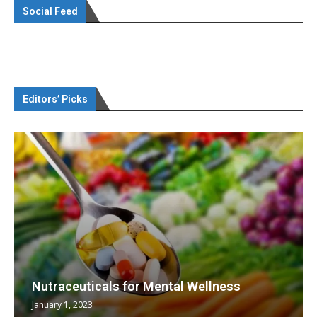
Social Feed
Editors’ Picks
Nutraceuticals for Mental Wellness
January 1, 2023