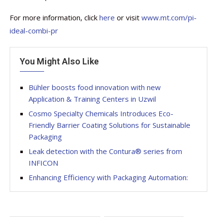
For more information, click
here
or visit
www.mt.com/pi-
ideal-combi-pr
You Might Also Like
Bühler boosts food innovation with new
Application & Training Centers in Uzwil
Cosmo Specialty Chemicals Introduces Eco-
Friendly Barrier Coating Solutions for Sustainable
Packaging
Leak detection with the Contura® series from
INFICON
Enhancing Efficiency with Packaging Automation: