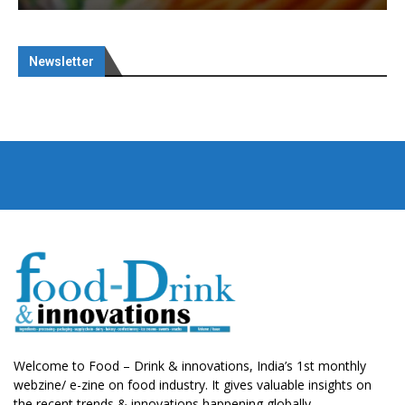
Newsletter
Welcome to Food – Drink & innovations, India’s 1st monthly
webzine/ e-zine on food industry. It gives valuable insights on
the recent trends & innovations happening globally.