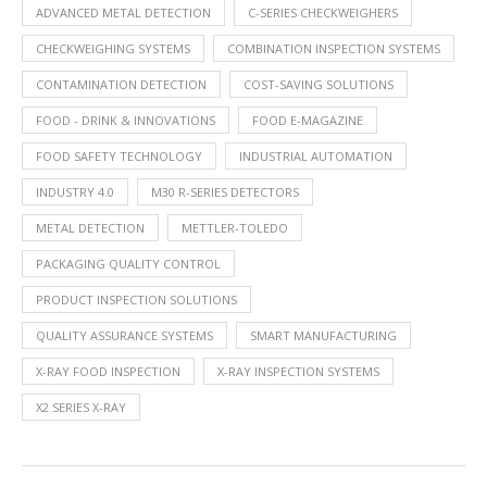
ADVANCED METAL DETECTION
C-SERIES CHECKWEIGHERS
CHECKWEIGHING SYSTEMS
COMBINATION INSPECTION SYSTEMS
CONTAMINATION DETECTION
COST-SAVING SOLUTIONS
FOOD - DRINK & INNOVATIONS
FOOD E-MAGAZINE
FOOD SAFETY TECHNOLOGY
INDUSTRIAL AUTOMATION
INDUSTRY 4.0
M30 R-SERIES DETECTORS
METAL DETECTION
METTLER-TOLEDO
PACKAGING QUALITY CONTROL
PRODUCT INSPECTION SOLUTIONS
QUALITY ASSURANCE SYSTEMS
SMART MANUFACTURING
X-RAY FOOD INSPECTION
X-RAY INSPECTION SYSTEMS
X2 SERIES X-RAY