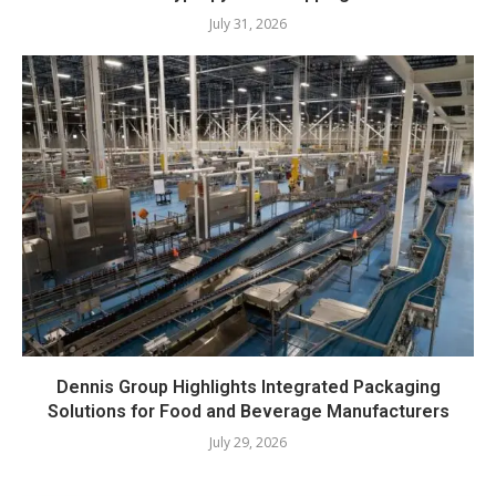
July 31, 2026
Dennis Group Highlights Integrated Packaging
Solutions for Food and Beverage Manufacturers
July 29, 2026