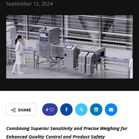
September 12, 2024
0
SHARE
Combining Superior Sensitivity and Precise Weighing for
Enhanced Quality Control and Product Safety