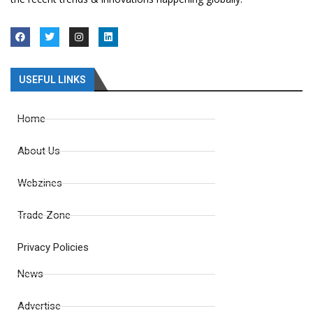
USEFUL LINKS
Home
About Us
Webzines
Trade Zone
Privacy Policies
News
Advertise