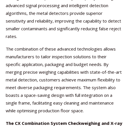
advanced signal processing and intelligent detection
algorithms, the metal detectors provide superior
sensitivity and reliability, improving the capability to detect
smaller contaminants and significantly reducing false reject
rates.
The combination of these advanced technologies allows
manufacturers to tailor inspection solutions to their
specific application, packaging and budget needs. By
merging precise weighing capabilities with state-of-the-art
metal detection, customers achieve maximum flexibility to
meet diverse packaging requirements. The system also
boasts a space-saving design with full integration on a
single frame, facilitating easy cleaning and maintenance
while optimising production floor space.
The CX Combination System Checkweighing and X-ray