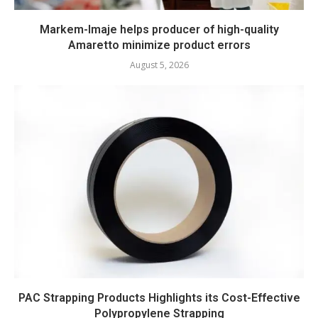
Markem-Imaje helps producer of high-quality
Amaretto minimize product errors
August 5, 2026
PAC Strapping Products Highlights its Cost-Effective
Polypropylene Strapping