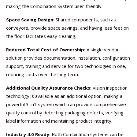
making the Combination System user-friendly.
Space Saving Design:
Shared components, such as
conveyors, provide space savings, and having less feet on
the floor facilitates easy cleaning.
Reduced Total Cost of Ownership:
A single vendor
solution provides documentation, installation, configuration
support, training and service for two technologies in one,
reducing costs over the long term.
Additional Quality Assurance Checks:
Vision inspection
technology is available as an additional option, making a
powerful 3-in1 system which can provide comprehensive
quality control by detecting packaging defects, verifying
label information and maintaining product integrity.
Industry 4.0 Ready:
Both Combination systems can be