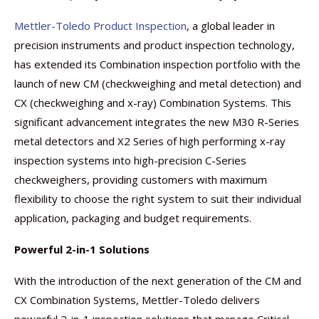
Mettler-Toledo Product Inspection
, a global leader in
precision instruments and product inspection technology,
has extended its Combination inspection portfolio with the
launch of new CM (checkweighing and metal detection) and
CX (checkweighing and x-ray) Combination Systems. This
significant advancement integrates the new M30 R-Series
metal detectors and X2 Series of high performing x-ray
inspection systems into high-precision C-Series
checkweighers, providing customers with maximum
flexibility to choose the right system to suit their individual
application, packaging and budget requirements.
Powerful 2-in-1 Solutions
With the introduction of the next generation of the CM and
CX Combination Systems, Mettler-Toledo delivers