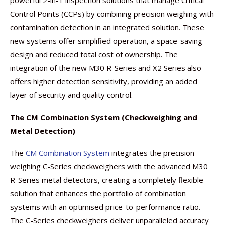
powerful 2-in-1 inspection solutions that manage Critical
Control Points (CCPs) by combining precision weighing with
contamination detection in an integrated solution. These
new systems offer simplified operation, a space-saving
design and reduced total cost of ownership. The
integration of the new M30 R-Series and X2 Series also
offers higher detection sensitivity, providing an added
layer of security and quality control.
The CM Combination System (Checkweighing and
Metal Detection)
The
CM Combination System
integrates the precision
weighing C-Series checkweighers with the advanced M30
R-Series metal detectors, creating a completely flexible
solution that enhances the portfolio of combination
systems with an optimised price-to-performance ratio.
The C-Series checkweighers deliver unparalleled accuracy