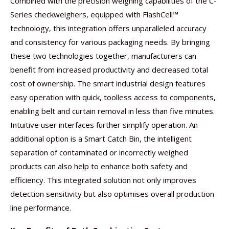
Combined with the precision weighing capabilities of the C-
Series checkweighers, equipped with FlashCell™
technology, this integration offers unparalleled accuracy
and consistency for various packaging needs. By bringing
these two technologies together, manufacturers can
benefit from increased productivity and decreased total
cost of ownership. The smart industrial design features
easy operation with quick, toolless access to components,
enabling belt and curtain removal in less than five minutes.
Intuitive user interfaces further simplify operation. An
additional option is a Smart Catch Bin, the intelligent
separation of contaminated or incorrectly weighed
products can also help to enhance both safety and
efficiency. This integrated solution not only improves
detection sensitivity but also optimises overall production
line performance.