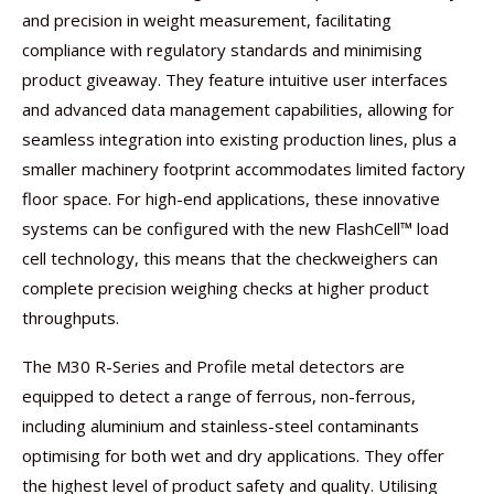
and precision in weight measurement, facilitating
compliance with regulatory standards and minimising
product giveaway. They feature intuitive user interfaces
and advanced data management capabilities, allowing for
seamless integration into existing production lines, plus a
smaller machinery footprint accommodates limited factory
floor space. For high-end applications, these innovative
systems can be configured with the new FlashCell™ load
cell technology, this means that the checkweighers can
complete precision weighing checks at higher product
throughputs.
The M30 R-Series and Profile metal detectors are
equipped to detect a range of ferrous, non-ferrous,
including aluminium and stainless-steel contaminants
optimising for both wet and dry applications. They offer
the highest level of product safety and quality. Utilising