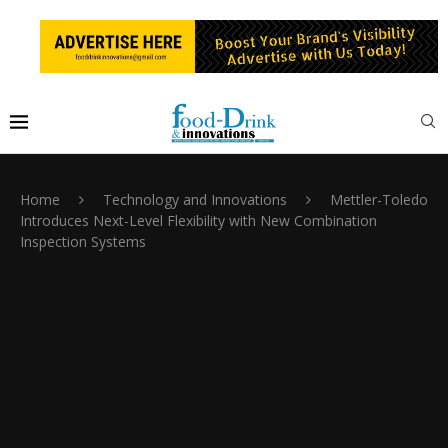
Home
Technology and Innovations
Mettler-Toledo
Introduces Next-Level Flexibility with New Combination
Inspection Systems