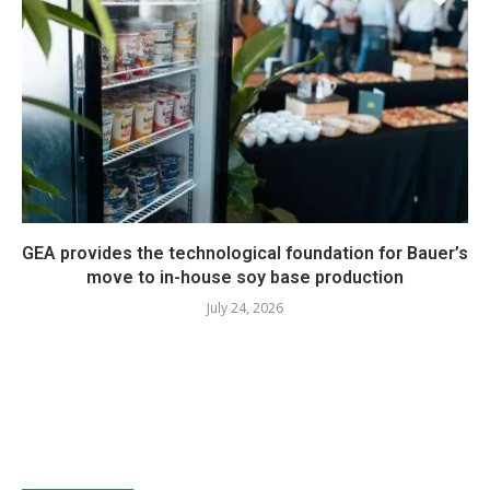
GEA provides the technological foundation for Bauer’s
move to in-house soy base production
July 24, 2026