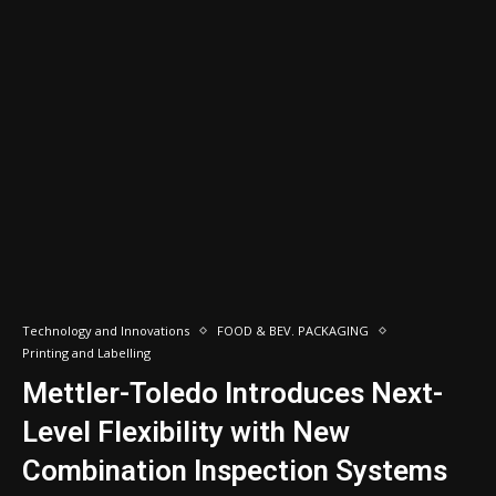
Technology and Innovations
FOOD & BEV. PACKAGING
Printing and Labelling
Mettler-Toledo Introduces Next-
Level Flexibility with New
Combination Inspection Systems