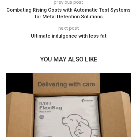
previous post
Combating Rising Costs with Automatic Test Systems
for Metal Detection Solutions
next post
Ultimate indulgence with less fat
YOU MAY ALSO LIKE