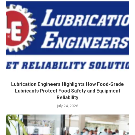
Lubrication Engineers Highlights How Food-Grade
Lubricants Protect Food Safety and Equipment
Reliability
July 24, 2026