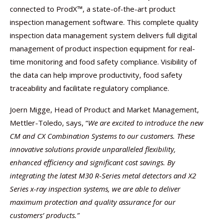
connected to ProdX™, a state-of-the-art product
inspection management software. This complete quality
inspection data management system delivers full digital
management of product inspection equipment for real-
time monitoring and food safety compliance. Visibility of
the data can help improve productivity, food safety
traceability and facilitate regulatory compliance.
Joern Migge, Head of Product and Market Management,
Mettler-Toledo, says, “
We are excited to introduce the new
CM and CX Combination Systems to our customers. These
innovative solutions provide unparalleled flexibility,
enhanced efficiency and significant cost savings. By
integrating the latest M30 R-Series metal detectors and X2
Series x-ray inspection systems, we are able to deliver
maximum protection and quality assurance for our
customers’ products.”