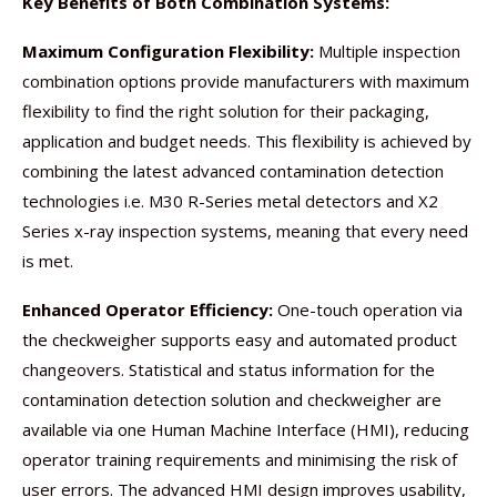
Key Benefits of Both Combination Systems:
Maximum Configuration Flexibility:
Multiple inspection
combination options provide manufacturers with maximum
flexibility to find the right solution for their packaging,
application and budget needs. This flexibility is achieved by
combining the latest advanced contamination detection
technologies i.e. M30 R-Series metal detectors and X2
Series x-ray inspection systems, meaning that every need
is met.
Enhanced Operator Efficiency:
One-touch operation via
the checkweigher supports easy and automated product
changeovers. Statistical and status information for the
contamination detection solution and checkweigher are
available via one Human Machine Interface (HMI), reducing
operator training requirements and minimising the risk of
user errors. The advanced HMI design improves usability,