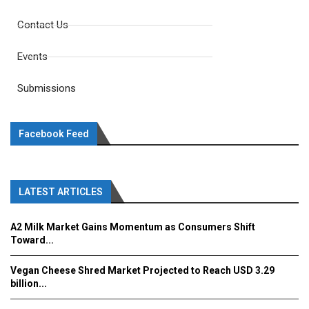
Contact Us
Events
Submissions
Facebook Feed
LATEST ARTICLES
A2 Milk Market Gains Momentum as Consumers Shift
Toward...
Vegan Cheese Shred Market Projected to Reach USD 3.29
billion...