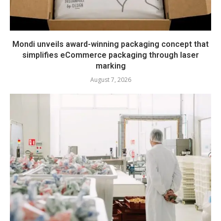
Mondi unveils award-winning packaging concept that
simplifies eCommerce packaging through laser
marking
August 7, 2026