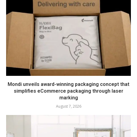
Mondi unveils award-winning packaging concept that
simplifies eCommerce packaging through laser
marking
August 7, 2026