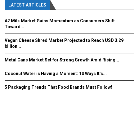
LATEST ARTICLES
A2 Milk Market Gains Momentum as Consumers Shift
Toward...
Vegan Cheese Shred Market Projected to Reach USD 3.29
billion...
Metal Cans Market Set for Strong Growth Amid Rising...
Coconut Water is Having a Moment: 10 Ways It’s...
5 Packaging Trends That Food Brands Must Follow!
Fooddrinkinnovations.com © COPYRIGHT 2016
Home
About Us
Contact Us
Advertise/Subscribe/MEDIA KIT