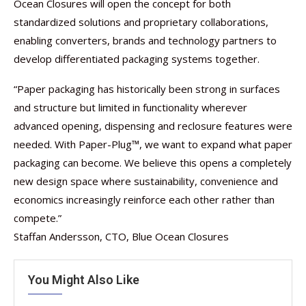
Ocean Closures will open the concept for both
standardized solutions and proprietary collaborations,
enabling converters, brands and technology partners to
develop differentiated packaging systems together.
“Paper packaging has historically been strong in surfaces
and structure but limited in functionality wherever
advanced opening, dispensing and reclosure features were
needed. With Paper-Plug™, we want to expand what paper
packaging can become. We believe this opens a completely
new design space where sustainability, convenience and
economics increasingly reinforce each other rather than
compete.”
Staffan Andersson, CTO, Blue Ocean Closures
You Might Also Like