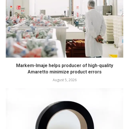
Markem-Imaje helps producer of high-quality
Amaretto minimize product errors
August 5, 2026