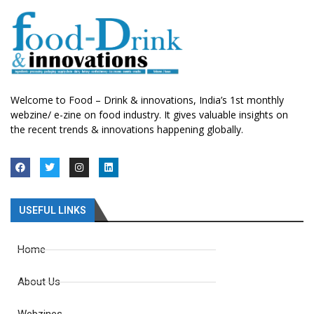
Welcome to Food – Drink & innovations, India’s 1st monthly
webzine/ e-zine on food industry. It gives valuable insights on
the recent trends & innovations happening globally.
USEFUL LINKS
Home
About Us