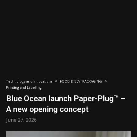
Technology and Innovations
FOOD & BEV. PACKAGING
Printing and Labelling
Blue Ocean launch Paper-Plug™ –
A new opening concept
June 27, 2026