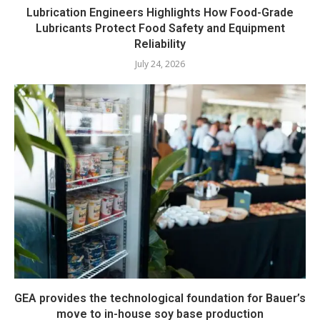
Lubrication Engineers Highlights How Food-Grade
Lubricants Protect Food Safety and Equipment
Reliability
July 24, 2026
GEA provides the technological foundation for Bauer’s
move to in-house soy base production