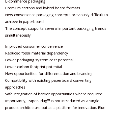
E-commerce packaging
Premium cartons and hybrid board formats
New convenience packaging concepts previously difficult to
achieve in paperboard
The concept supports several important packaging trends
simultaneously:
Improved consumer convenience
Reduced fossil material dependency
Lower packaging system cost potential
Lower carbon footprint potential
New opportunities for differentiation and branding
Compatibility with existing paperboard converting
approaches
Safe integration of barrier opportunities where required
Importantly, Paper-Plug™ is not introduced as a single
product architecture but as a platform for innovation. Blue