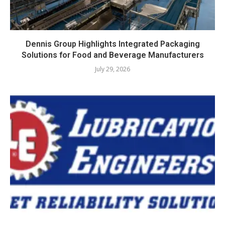
Dennis Group Highlights Integrated Packaging
Solutions for Food and Beverage Manufacturers
July 29, 2026