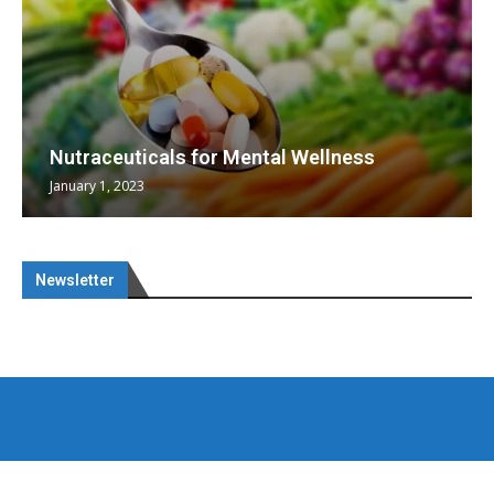
Nutraceuticals for Mental Wellness
January 1, 2023
Newsletter