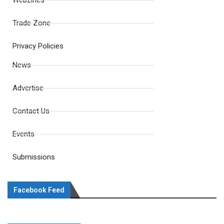
Webzines
Trade Zone
Privacy Policies
News
Advertise
Contact Us
Events
Submissions
Facebook Feed