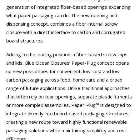
generation of integrated fiber-based openings expanding
what paper packaging can do. The new opening and
dispensing concept, combines a fiber internal screw
closure with a direct interface to carton and corrugated
board structures.
Adding to the leading position in fiber-based screw caps
and lids, Blue Ocean Closures’ Paper-Plug concept opens
up new possibilities for convenient, low-cost and low-
carbon packaging across food, home care and a broad
range of future applications. Unlike traditional approaches
that often rely on tear openings, separate plastic fitments
or more complex assemblies, Paper-Plug™ is designed to
integrate directly into board-based packaging structures,
creating a new route toward highly functional renewable
packaging solutions while maintaining simplicity and cost
efficiency.