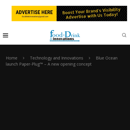
Home
Technology and Innovations
Blue Ocean
launch Paper-Plug™ – A new opening concept