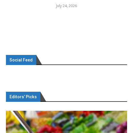
July 24, 2026
Social Feed
Editors’ Picks