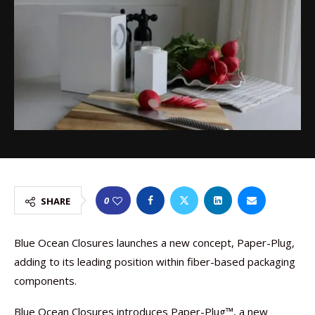
0
SHARE
Blue Ocean Closures launches a new concept, Paper-Plug,
adding to its leading position within fiber-based packaging
components.
Blue Ocean Closures introduces Paper-Plug™, a new