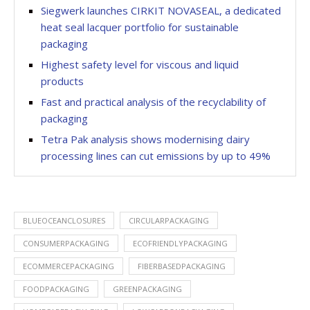
Siegwerk launches CIRKIT NOVASEAL, a dedicated
heat seal lacquer portfolio for sustainable
packaging
Highest safety level for viscous and liquid
products
Fast and practical analysis of the recyclability of
packaging
Tetra Pak analysis shows modernising dairy
processing lines can cut emissions by up to 49%
BLUEOCEANCLOSURES
CIRCULARPACKAGING
CONSUMERPACKAGING
ECOFRIENDLYPACKAGING
ECOMMERCEPACKAGING
FIBERBASEDPACKAGING
FOODPACKAGING
GREENPACKAGING