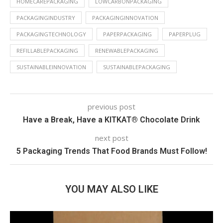
HOMECAREPACKAGING
LOWCARBONPACKAGING
PACKAGINGINDUSTRY
PACKAGINGINNOVATION
PACKAGINGTECHNOLOGY
PAPERPACKAGING
PAPERPLUG
REFILLABLEPACKAGING
RENEWABLEPACKAGING
SUSTAINABLEINNOVATION
SUSTAINABLEPACKAGING
previous post
Have a Break, Have a KITKAT® Chocolate Drink
next post
5 Packaging Trends That Food Brands Must Follow!
YOU MAY ALSO LIKE