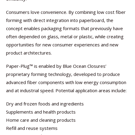
Consumers love convenience. By combining low cost fiber
forming with direct integration into paperboard, the
concept enables packaging formats that previously have
often depended on glass, metal or plastic, while creating
opportunities for new consumer experiences and new
product architectures.
Paper-Plug™ is enabled by Blue Ocean Closures’
proprietary forming technology, developed to produce
advanced fiber components with low energy consumption
and at industrial speed. Potential application areas include:
Dry and frozen foods and ingredients
Supplements and health products
Home care and cleaning products
Refill and reuse systems