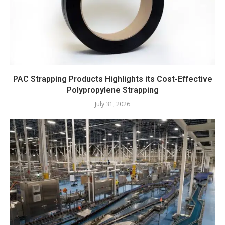
PAC Strapping Products Highlights its Cost-Effective
Polypropylene Strapping
July 31, 2026