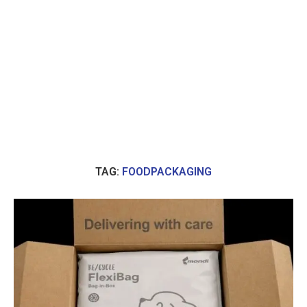
TAG:
FOODPACKAGING