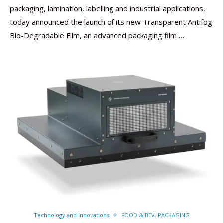
packaging, lamination, labelling and industrial applications,
today announced the launch of its new Transparent Antifog
Bio-Degradable Film, an advanced packaging film …
Technology and Innovations
FOOD & BEV. PACKAGING