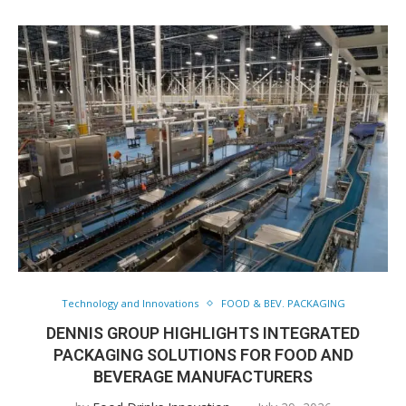
Technology and Innovations
FOOD & BEV. PACKAGING
DENNIS GROUP HIGHLIGHTS INTEGRATED
PACKAGING SOLUTIONS FOR FOOD AND
BEVERAGE MANUFACTURERS