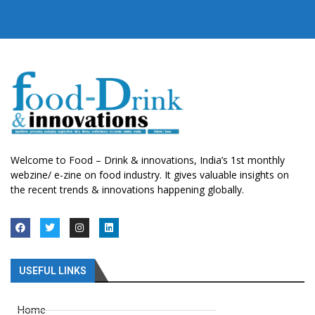
Welcome to Food – Drink & innovations, India’s 1st monthly
webzine/ e-zine on food industry. It gives valuable insights on
the recent trends & innovations happening globally.
USEFUL LINKS
Home