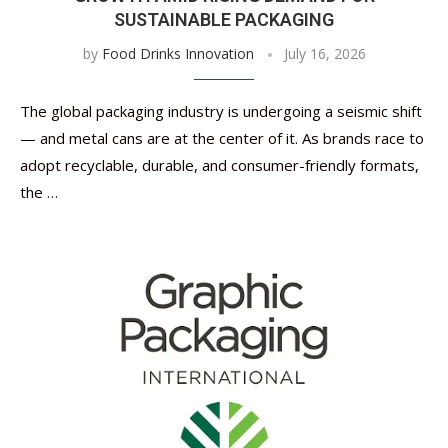
SUSTAINABLE PACKAGING
by
Food Drinks Innovation
July 16, 2026
The global packaging industry is undergoing a seismic shift
— and metal cans are at the center of it. As brands race to
adopt recyclable, durable, and consumer-friendly formats,
the …