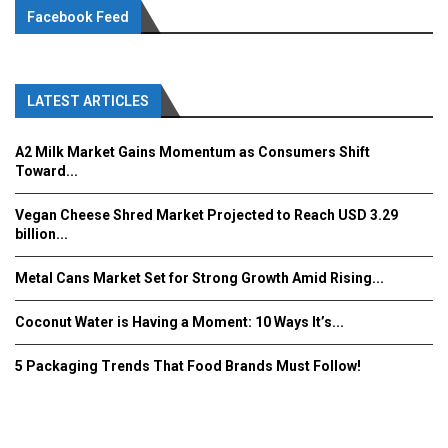
Facebook Feed
LATEST ARTICLES
A2 Milk Market Gains Momentum as Consumers Shift
Toward...
Vegan Cheese Shred Market Projected to Reach USD 3.29
billion...
Metal Cans Market Set for Strong Growth Amid Rising...
Coconut Water is Having a Moment: 10 Ways It’s...
5 Packaging Trends That Food Brands Must Follow!