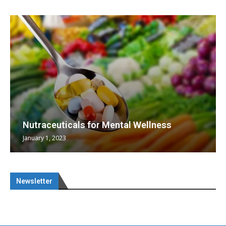
Nutraceuticals for Mental Wellness
January 1, 2023
Newsletter