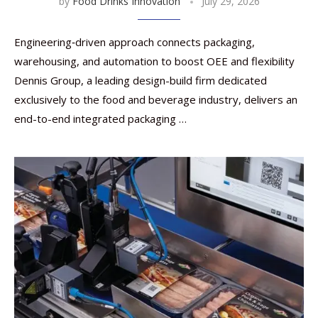
by
Food Drinks Innovation
July 29, 2026
Engineering‑driven approach connects packaging,
warehousing, and automation to boost OEE and flexibility
Dennis Group, a leading design-build firm dedicated
exclusively to the food and beverage industry, delivers an
end-to-end integrated packaging …