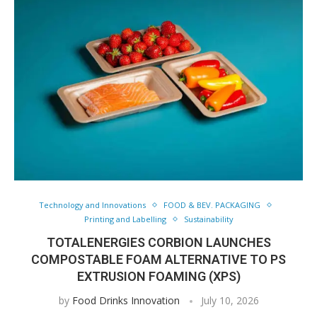
Technology and Innovations
FOOD & BEV. PACKAGING
Printing and Labelling
Sustainability
TOTALENERGIES CORBION LAUNCHES
COMPOSTABLE FOAM ALTERNATIVE TO PS
EXTRUSION FOAMING (XPS)
by
Food Drinks Innovation
July 10, 2026