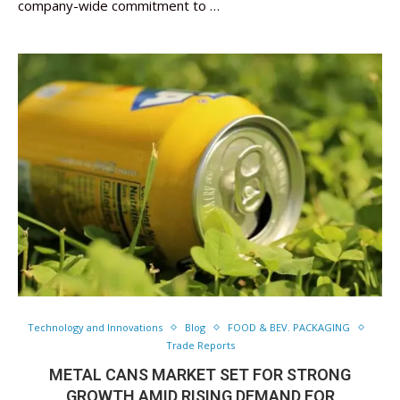
company-wide commitment to …
Technology and Innovations
Blog
FOOD & BEV. PACKAGING
Trade Reports
METAL CANS MARKET SET FOR STRONG
GROWTH AMID RISING DEMAND FOR