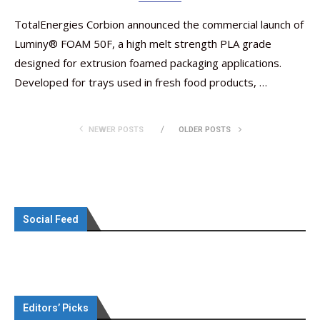
TotalEnergies Corbion announced the commercial launch of
Luminy® FOAM 50F, a high melt strength PLA grade
designed for extrusion foamed packaging applications.
Developed for trays used in fresh food products, …
NEWER POSTS
OLDER POSTS
Social Feed
Editors’ Picks