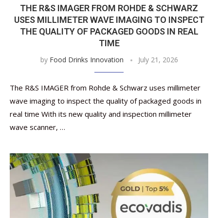
THE R&S IMAGER FROM ROHDE & SCHWARZ
USES MILLIMETER WAVE IMAGING TO INSPECT
THE QUALITY OF PACKAGED GOODS IN REAL
TIME
by
Food Drinks Innovation
July 21, 2026
The R&S IMAGER from Rohde & Schwarz uses millimeter
wave imaging to inspect the quality of packaged goods in
real time With its new quality and inspection millimeter
wave scanner, …