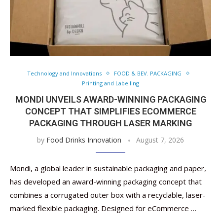
Technology and Innovations
FOOD & BEV. PACKAGING
Printing and Labelling
MONDI UNVEILS AWARD-WINNING PACKAGING
CONCEPT THAT SIMPLIFIES ECOMMERCE
PACKAGING THROUGH LASER MARKING
by
Food Drinks Innovation
August 7, 2026
Mondi, a global leader in sustainable packaging and paper,
has developed an award-winning packaging concept that
combines a corrugated outer box with a recyclable, laser-
marked flexible packaging. Designed for eCommerce …