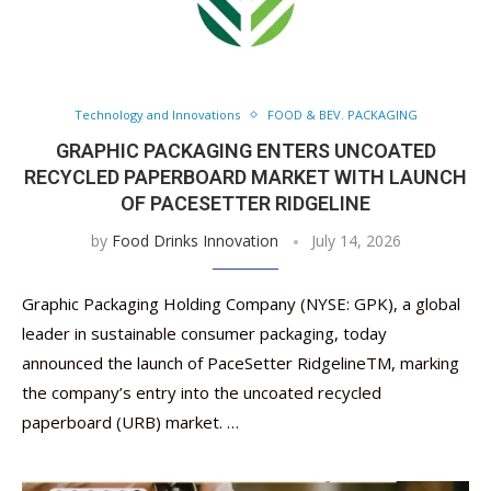
Technology and Innovations
FOOD & BEV. PACKAGING
GRAPHIC PACKAGING ENTERS UNCOATED
RECYCLED PAPERBOARD MARKET WITH LAUNCH
OF PACESETTER RIDGELINE
by
Food Drinks Innovation
July 14, 2026
Graphic Packaging Holding Company (NYSE: GPK), a global
leader in sustainable consumer packaging, today
announced the launch of PaceSetter RidgelineTM, marking
the company’s entry into the uncoated recycled
paperboard (URB) market. …