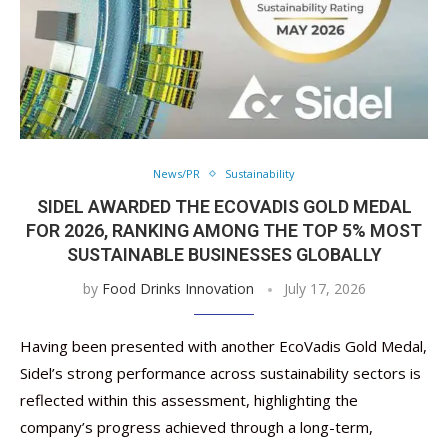
News/PR
Sustainability
SIDEL AWARDED THE ECOVADIS GOLD MEDAL
FOR 2026, RANKING AMONG THE TOP 5% MOST
SUSTAINABLE BUSINESSES GLOBALLY
by
Food Drinks Innovation
July 17, 2026
Having been presented with another EcoVadis Gold Medal,
Sidel’s strong performance across sustainability sectors is
reflected within this assessment, highlighting the
company’s progress achieved through a long-term,