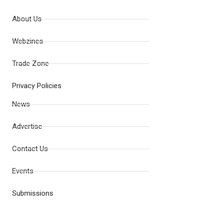
About Us
Webzines
Trade Zone
Privacy Policies
News
Advertise
Contact Us
Events
Submissions