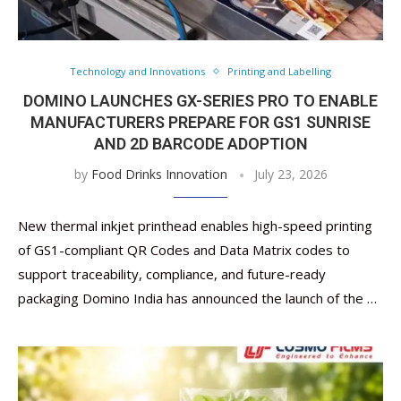
Technology and Innovations
Printing and Labelling
DOMINO LAUNCHES GX-SERIES PRO TO ENABLE
MANUFACTURERS PREPARE FOR GS1 SUNRISE
AND 2D BARCODE ADOPTION
by
Food Drinks Innovation
July 23, 2026
New thermal inkjet printhead enables high-speed printing
of GS1-compliant QR Codes and Data Matrix codes to
support traceability, compliance, and future-ready
packaging Domino India has announced the launch of the …