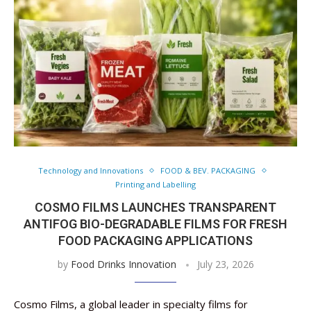
Technology and Innovations
FOOD & BEV. PACKAGING
Printing and Labelling
COSMO FILMS LAUNCHES TRANSPARENT
ANTIFOG BIO-DEGRADABLE FILMS FOR FRESH
FOOD PACKAGING APPLICATIONS
by
Food Drinks Innovation
July 23, 2026
Cosmo Films, a global leader in specialty films for