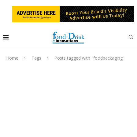
Home
Tags
Posts tagged with "foodpackaging"