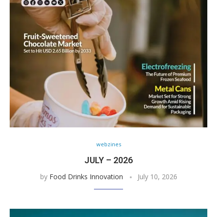
webzines
JULY – 2026
by
Food Drinks Innovation
July 10, 2026