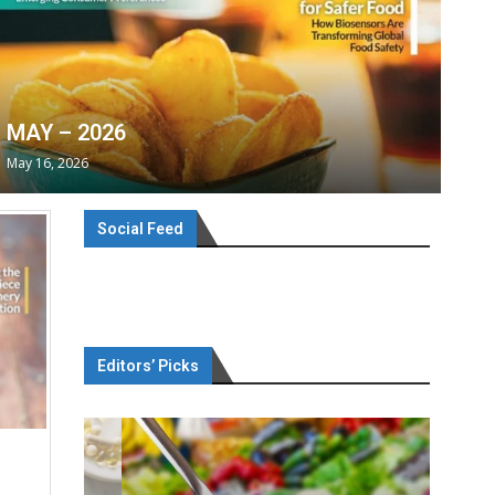
MAY – 2026
May 16, 2026
Social Feed
Editors’ Picks