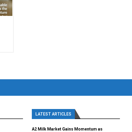
LATEST ARTICLES
A2 Milk Market Gains Momentum as