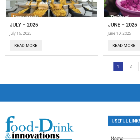
JULY – 2025
JUNE – 2025
July 16, 2025
June 10, 2025
READ MORE
READ MORE
1
2
USEFUL LINK
Home