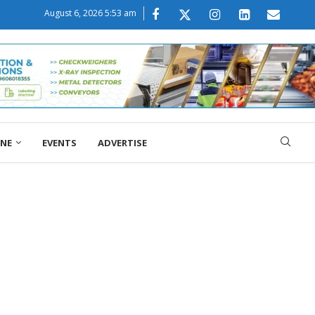
August 6, 2026 5:53 am
ONE
EVENTS
ADVERTISE