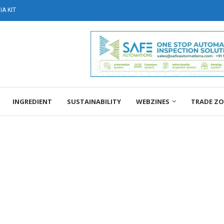
A KIT
INGREDIENT
SUSTAINABILITY
WEBZINES
TRADE Z