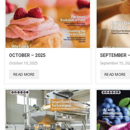
OCTOBER – 2025
SEPTEMBER –
October 10, 2025
September 15, 20
READ MORE
READ MORE