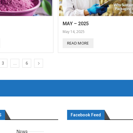
MAY – 2025
May 14, 2025
READ MORE
…
3
6
S
Facebook Feed
News