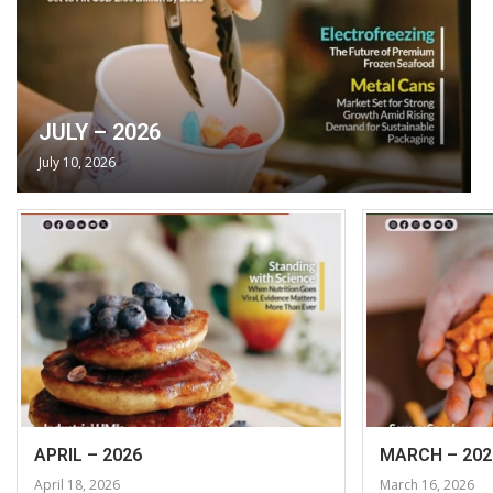
JULY – 2026
July 10, 2026
APRIL – 2026
MARCH – 202
April 18, 2026
March 16, 2026