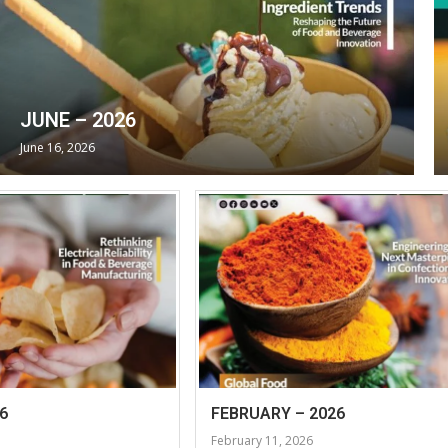
JUNE – 2026
June 16, 2026
6
FEBRUARY – 2026
February 11, 2026