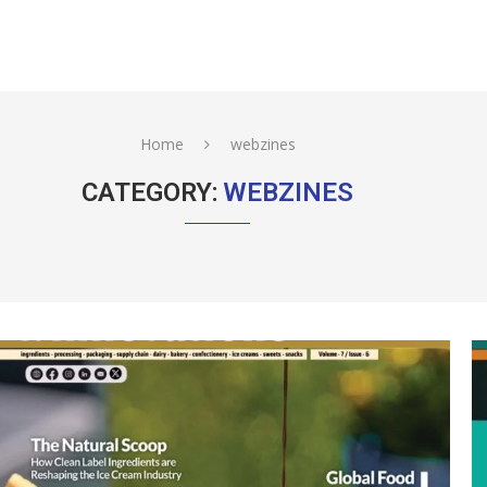
Home
webzines
CATEGORY:
WEBZINES