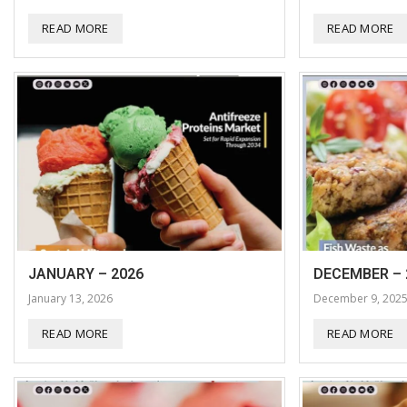
READ MORE
READ MORE
JANUARY – 2026
DECEMBER – 
January 13, 2026
December 9, 202
READ MORE
READ MORE