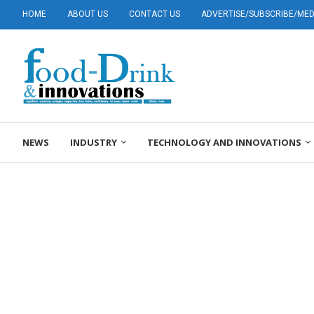
HOME
ABOUT US
CONTACT US
ADVERTISE/SUBSCRIBE/MEDI
NEWS
INDUSTRY
TECHNOLOGY AND INNOVATIONS