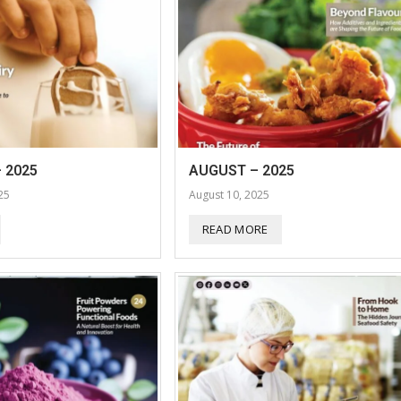
 2025
AUGUST – 2025
25
August 10, 2025
READ MORE