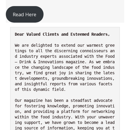
Read Here
Dear Valued Clients and Esteemed Readers,
We are delighted to extend our warmest gree
tings to all the discerning connoisseurs an
d industry experts associated with the Food 
– Drink & Innovations magazine. As we embra
ce the changing landscape of the food indus
try, we find great joy in sharing the lates
t developments, groundbreaking innovations, 
and insightful reports from various facets 
of this dynamic field.
Our magazine has been a steadfast advocate 
for fostering knowledge, promoting innovati
on, and providing a platform for networking 
within the food industry. With your unwaver
ing support, we have grown to become a lead
ing source of information, keeping you at t