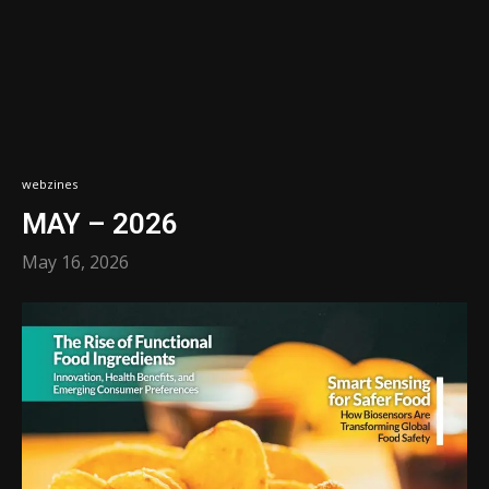
webzines
MAY – 2026
May 16, 2026