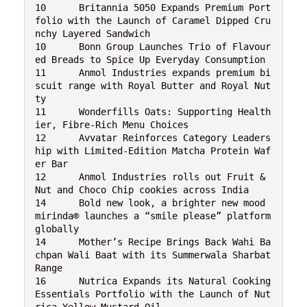
10	Britannia 5050 Expands Premium Port
folio with the Launch of Caramel Dipped Cru
nchy Layered Sandwich
10	Bonn Group Launches Trio of Flavour
ed Breads to Spice Up Everyday Consumption
11	Anmol Industries expands premium bi
scuit range with Royal Butter and Royal Nut
ty
11	Wonderfills Oats: Supporting Health
ier, Fibre-Rich Menu Choices
12	Avvatar Reinforces Category Leaders
hip with Limited-Edition Matcha Protein Waf
er Bar
12	Anmol Industries rolls out Fruit & 
Nut and Choco Chip cookies across India
14	Bold new look, a brighter new mood 
mirinda® launches a “smile please” platform 
globally
14	Mother’s Recipe Brings Back Wahi Ba
chpan Wali Baat with its Summerwala Sharbat 
Range
16	Nutrica Expands its Natural Cooking 
Essentials Portfolio with the Launch of Nut
rica Yellow Mustard Oil