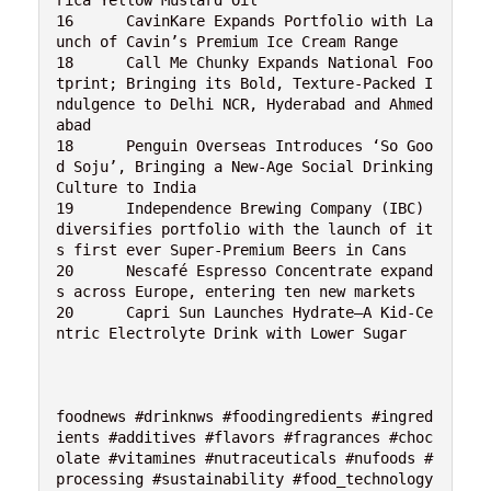
16	CavinKare Expands Portfolio with La
unch of Cavin’s Premium Ice Cream Range
18	Call Me Chunky Expands National Foo
tprint; Bringing its Bold, Texture-Packed I
ndulgence to Delhi NCR, Hyderabad and Ahmed
abad
18	Penguin Overseas Introduces ‘So Goo
d Soju’, Bringing a New-Age Social Drinking 
Culture to India
19	Independence Brewing Company (IBC) 
diversifies portfolio with the launch of it
s first ever Super-Premium Beers in Cans
20	Nescafé Espresso Concentrate expand
s across Europe, entering ten new markets
20	Capri Sun Launches Hydrate—A Kid-Ce
ntric Electrolyte Drink with Lower Sugar
foodnews #drinknws #foodingredients #ingred
ients #additives #flavors #fragrances #choc
olate #vitamines #nutraceuticals #nufoods #
processing #sustainability #food_technology 