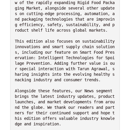
w of the rapidly expanding Rigid Food Packa
ging Market, alongside several other update
s on cutting-edge processing, automation, a
nd packaging technologies that are improvin
g efficiency, safety, sustainability, and p
roduct shelf life across global markets.
This edition also focuses on sustainability 
innovations and smart supply chain solution
s, including our feature on Smart Food Pres
ervation: Intelligent Technologies for Spoi
lage Prevention. Adding further value is ou
r special interaction with Tarun Agrawal, s
haring insights into the evolving healthy s
nacking industry and consumer trends.
Alongside these features, our News segment 
brings the latest industry updates, product 
launches, and market developments from arou
nd the globe. We thank our readers and part
ners for their continued support and hope t
his edition offers valuable industry knowle
dge and inspiration.