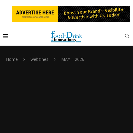
Home
webzines
MAY – 2026