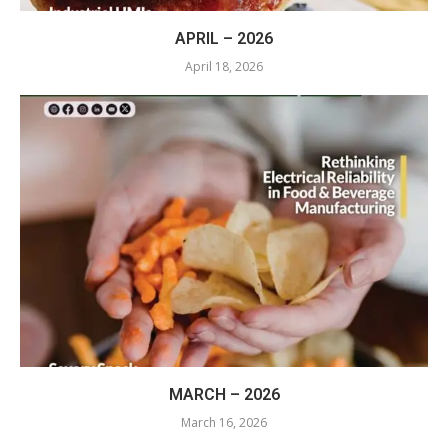
APRIL – 2026
April 18, 2026
MARCH – 2026
March 16, 2026