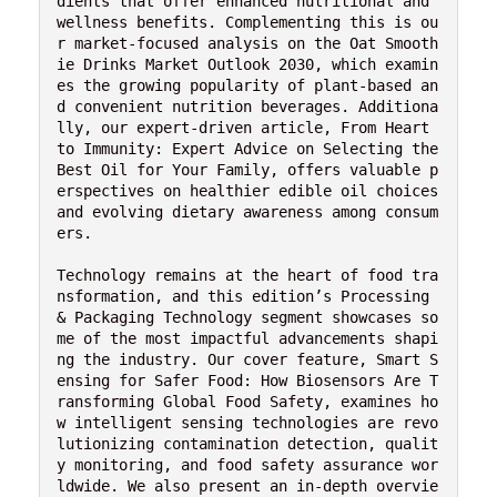
dients that offer enhanced nutritional and 
wellness benefits. Complementing this is ou
r market-focused analysis on the Oat Smooth
ie Drinks Market Outlook 2030, which examin
es the growing popularity of plant-based an
d convenient nutrition beverages. Additiona
lly, our expert-driven article, From Heart 
to Immunity: Expert Advice on Selecting the 
Best Oil for Your Family, offers valuable p
erspectives on healthier edible oil choices 
and evolving dietary awareness among consum
ers.
Technology remains at the heart of food tra
nsformation, and this edition’s Processing 
& Packaging Technology segment showcases so
me of the most impactful advancements shapi
ng the industry. Our cover feature, Smart S
ensing for Safer Food: How Biosensors Are T
ransforming Global Food Safety, examines ho
w intelligent sensing technologies are revo
lutionizing contamination detection, qualit
y monitoring, and food safety assurance wor
ldwide. We also present an in-depth overvie