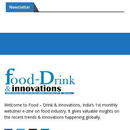
Newsletter
Welcome to Food – Drink & innovations, India’s 1st monthly
webzine/ e-zine on food industry. It gives valuable insights on
the recent trends & innovations happening globally.