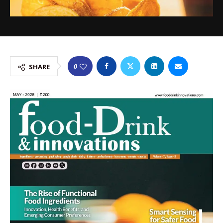
0
SHARE