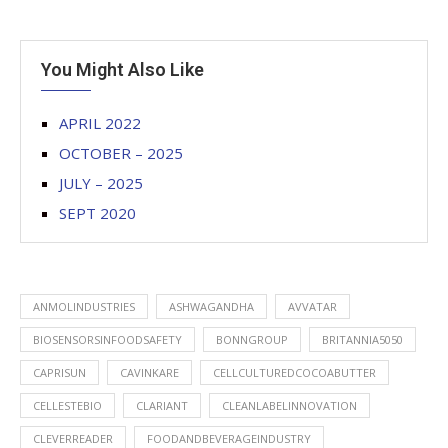
You Might Also Like
APRIL 2022
OCTOBER – 2025
JULY – 2025
SEPT 2020
ANMOLINDUSTRIES
ASHWAGANDHA
AVVATAR
BIOSENSORSINFOODSAFETY
BONNGROUP
BRITANNIA5050
CAPRISUN
CAVINKARE
CELLCULTUREDCOCOABUTTER
CELLESTEBIO
CLARIANT
CLEANLABELINNOVATION
CLEVERREADER
FOODANDBEVERAGEINDUSTRY