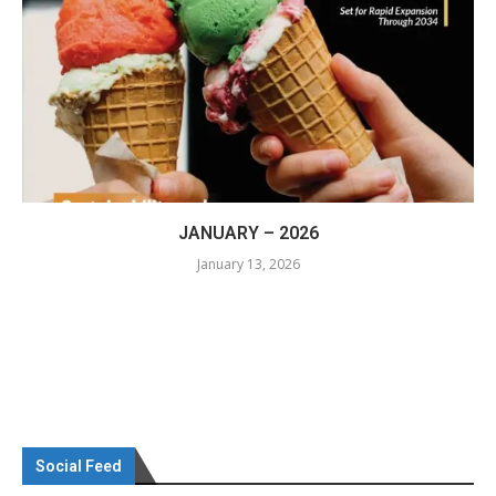
JANUARY – 2026
January 13, 2026
Social Feed