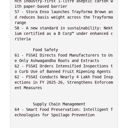
nch industry-first 1-litre aseptic carton w
ith paper-based barrier
57 - Stora Enso launches Trayforma Brown an
d reduces basis weight across the Trayforma 
range
58 - A new standard in sustainability: Nekt
ium certified as a B Corp™ under enhanced c
riteria
	Food Safety 
61 - FSSAI Directs Food Manufacturers to Us
e Only Ashwagandha Roots and Extracts
62 - FSSAI Orders Intensified Inspections t
o Curb Use of Banned Fruit Ripening Agents
62 - FSSAI Conducts Nearly 4 Lakh Food Insp
ections in FY 2025-26, Strengthens Enforcem
ent Measures
	Supply Chain Management 
64 - Smart Food Preservation: Intelligent T
echnologies for Spoilage Prevention