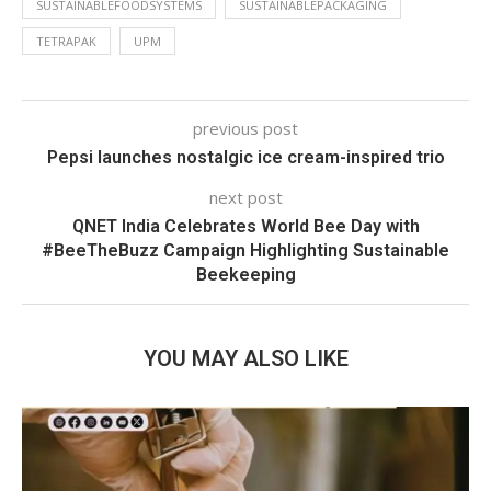
SUSTAINABLEFOODSYSTEMS
SUSTAINABLEPACKAGING
TETRAPAK
UPM
previous post
Pepsi launches nostalgic ice cream-inspired trio
next post
QNET India Celebrates World Bee Day with
#BeeTheBuzz Campaign Highlighting Sustainable
Beekeeping
YOU MAY ALSO LIKE