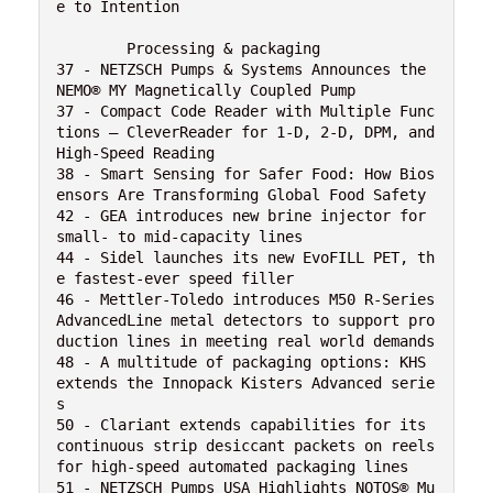
e to Intention
	Processing & packaging 
37 - NETZSCH Pumps & Systems Announces the 
NEMO® MY Magnetically Coupled Pump
37 - Compact Code Reader with Multiple Func
tions – CleverReader for 1-D, 2-D, DPM, and 
High-Speed Reading
38 - Smart Sensing for Safer Food: How Bios
ensors Are Transforming Global Food Safety
42 - GEA introduces new brine injector for 
small- to mid-capacity lines
44 - Sidel launches its new EvoFILL PET, th
e fastest-ever speed filler
46 - Mettler-Toledo introduces M50 R-Series 
AdvancedLine metal detectors to support pro
duction lines in meeting real world demands
48 - A multitude of packaging options: KHS 
extends the Innopack Kisters Advanced serie
s
50 - Clariant extends capabilities for its 
continuous strip desiccant packets on reels 
for high-speed automated packaging lines
51 - NETZSCH Pumps USA Highlights NOTOS® Mu