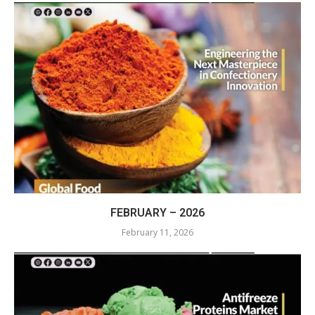
FEBRUARY – 2026
February 11, 2026