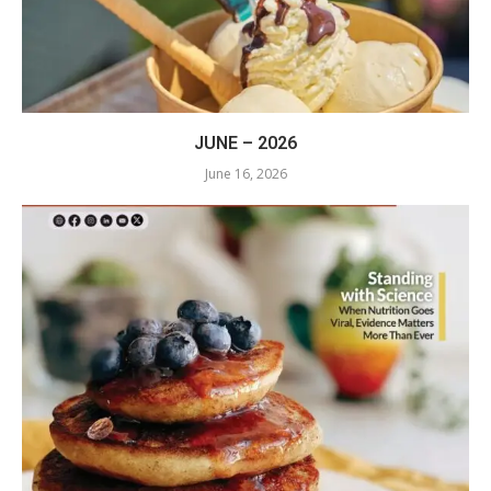
JUNE – 2026
June 16, 2026