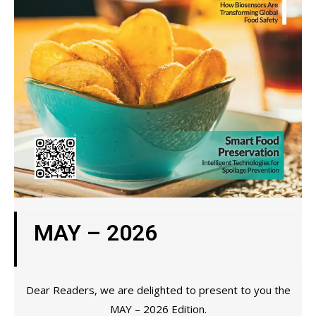
MAY – 2026
Dear Readers, we are delighted to present to you the
MAY – 2026 Edition.