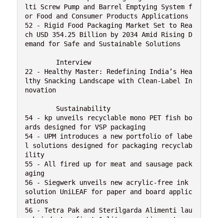
lti Screw Pump and Barrel Emptying System f
or Food and Consumer Products Applications
52 - Rigid Food Packaging Market Set to Rea
ch USD 354.25 Billion by 2034 Amid Rising D
emand for Safe and Sustainable Solutions
	Interview
22 - Healthy Master: Redefining India’s Hea
lthy Snacking Landscape with Clean-Label In
novation
	Sustainability 
54 - kp unveils recyclable mono PET fish bo
ards designed for VSP packaging
54 - UPM introduces a new portfolio of labe
l solutions designed for packaging recyclab
ility
55 - All fired up for meat and sausage pack
aging
56 - Siegwerk unveils new acrylic-free ink 
solution UniLEAF for paper and board applic
ations
56 - Tetra Pak and Sterilgarda Alimenti lau