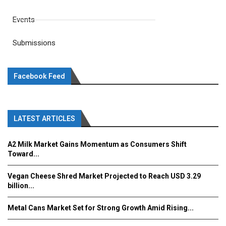
Events
Submissions
Facebook Feed
LATEST ARTICLES
A2 Milk Market Gains Momentum as Consumers Shift
Toward...
Vegan Cheese Shred Market Projected to Reach USD 3.29
billion...
Metal Cans Market Set for Strong Growth Amid Rising...