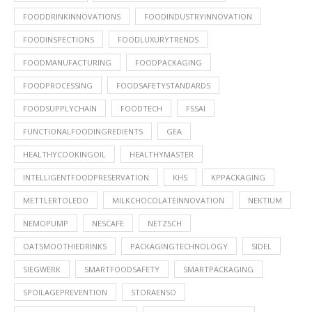
FOODDRINKINNOVATIONS
FOODINDUSTRYINNOVATION
FOODINSPECTIONS
FOODLUXURYTRENDS
FOODMANUFACTURING
FOODPACKAGING
FOODPROCESSING
FOODSAFETYSTANDARDS
FOODSUPPLYCHAIN
FOODTECH
FSSAI
FUNCTIONALFOODINGREDIENTS
GEA
HEALTHYCOOKINGOIL
HEALTHYMASTER
INTELLIGENTFOODPRESERVATION
KHS
KPPACKAGING
METTLERTOLEDO
MILKCHOCOLATEINNOVATION
NEKTIUM
NEMOPUMP
NESCAFE
NETZSCH
OATSMOOTHIEDRINKS
PACKAGINGTECHNOLOGY
SIDEL
SIEGWERK
SMARTFOODSAFETY
SMARTPACKAGING
SPOILAGEPREVENTION
STORAENSO