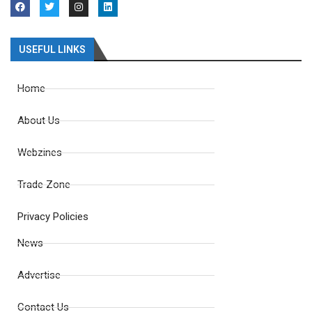
USEFUL LINKS
Home
About Us
Webzines
Trade Zone
Privacy Policies
News
Advertise
Contact Us