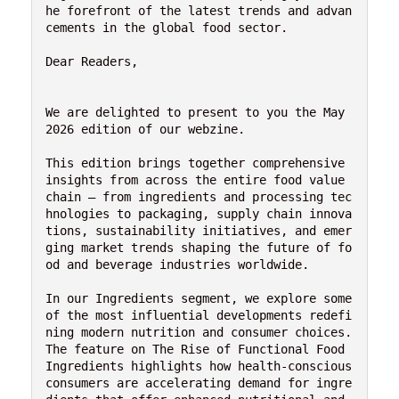
he forefront of the latest trends and advan
cements in the global food sector.
Dear Readers,
We are delighted to present to you the May 
2026 edition of our webzine.
This edition brings together comprehensive 
insights from across the entire food value 
chain — from ingredients and processing tec
hnologies to packaging, supply chain innova
tions, sustainability initiatives, and emer
ging market trends shaping the future of fo
od and beverage industries worldwide.
In our Ingredients segment, we explore some 
of the most influential developments redefi
ning modern nutrition and consumer choices. 
The feature on The Rise of Functional Food 
Ingredients highlights how health-conscious 
consumers are accelerating demand for ingre