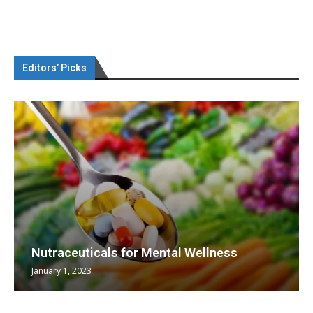
Editors’ Picks
Nutraceuticals for Mental Wellness
January 1, 2023