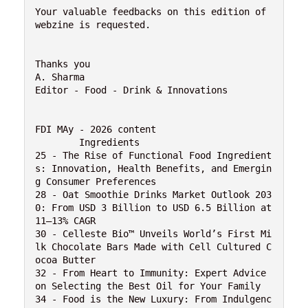
Your valuable feedbacks on this edition of 
webzine is requested.
Thanks you
A. Sharma
Editor - Food - Drink & Innovations 
FDI MAy - 2026 content
	Ingredients 
25 - The Rise of Functional Food Ingredient
s: Innovation, Health Benefits, and Emergin
g Consumer Preferences
28 - Oat Smoothie Drinks Market Outlook 203
0: From USD 3 Billion to USD 6.5 Billion at 
11–13% CAGR
30 - Celleste Bio™ Unveils World’s First Mi
lk Chocolate Bars Made with Cell Cultured C
ocoa Butter
32 - From Heart to Immunity: Expert Advice 
on Selecting the Best Oil for Your Family
34 - Food is the New Luxury: From Indulgenc