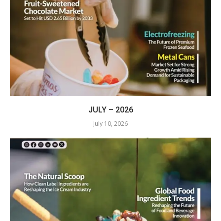
JULY – 2026
July 10, 2026