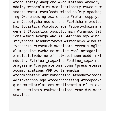
#food_safety #hygiene #Regulations #bakery 
#dairy #chocolates #confectionery #sweets #
snacks #meat #seafoods #food_safety #packag
ing #warehousing #warehouse #retailsupplych
ain #supplychainsolutions #coldchain #coldc
hainlogistics #coldstorage #supplychainmana
gement #logistics #supplychain #transportat
ions #fmcg #cargo #ReTAIL #technology #indu
strytrends #industrynews #tradenews #indust
ryreports #research #webinars #events #glob
al_magazine #webzine #ezine #onlinemagazine 
#indias1stwebzine #firstwebzineonfooddrinki
ndustry #virtual_magazine #online_magazine 
#magazine #corporate #marcomm #pressrelease 
#communications #PR #onlinemedia 
#foodmagazine #drinkmagazine #foodbeverages 
#drinktechnology #foodprocessing #foodpacka
ging #mediarelations #onlinemedia #firsteve
r #subscribers #subscriptions #covid19 #cor
onavirus 