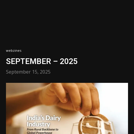
webzines
SEPTEMBER – 2025
September 15, 2025