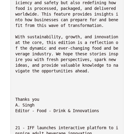
iciency and safety but also redefining how 
food is processed, packaged, and delivered 
worldwide. This feature provides insights i
nto how businesses can prepare for and bene
fit from this wave of transformation.

With sustainability, growth, and innovation 
at the core, this edition is a reflection o
f the dynamic and ever-changing food and be
verage industry. We hope these stories insp
ire you with fresh perspectives, spark new 
ideas, and provide valuable knowledge to na
vigate the opportunities ahead.

Thanks you

A. Singh

Editor - Food - Drink & Innovations 

21 - IFF launches interactive platform to i
nspire adult beverage innovation
