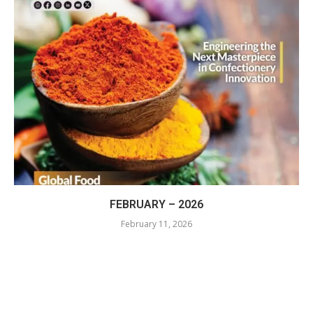
FEBRUARY – 2026
February 11, 2026