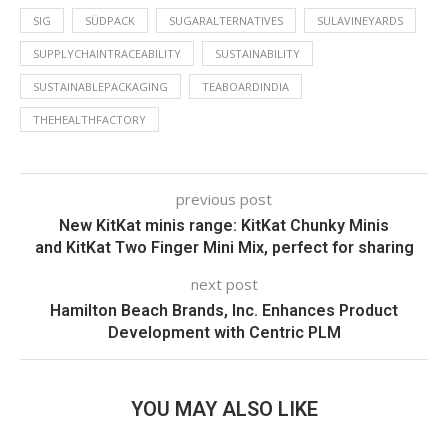
SIG
SÜDPACK
SUGARALTERNATIVES
SULAVINEYARDS
SUPPLYCHAINTRACEABILITY
SUSTAINABILITY
SUSTAINABLEPACKAGING
TEABOARDINDIA
THEHEALTHFACTORY
previous post
New KitKat minis range: KitKat Chunky Minis
and KitKat Two Finger Mini Mix, perfect for sharing
next post
Hamilton Beach Brands, Inc. Enhances Product
Development with Centric PLM
YOU MAY ALSO LIKE