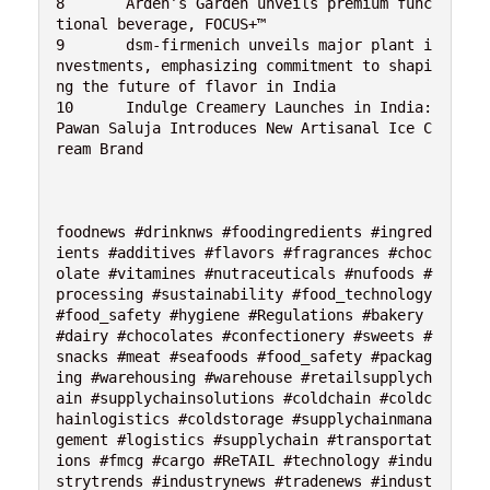
8	Arden’s Garden unveils premium func
tional beverage, FOCUS+™

9	dsm-firmenich unveils major plant i
nvestments, emphasizing commitment to shapi
ng the future of flavor in India

10	Indulge Creamery Launches in India: 
Pawan Saluja Introduces New Artisanal Ice C
ream Brand

foodnews #drinknws #foodingredients #ingred
ients #additives #flavors #fragrances #choc
olate #vitamines #nutraceuticals #nufoods #
processing #sustainability #food_technology 
#food_safety #hygiene #Regulations #bakery 
#dairy #chocolates #confectionery #sweets #
snacks #meat #seafoods #food_safety #packag
ing #warehousing #warehouse #retailsupplych
ain #supplychainsolutions #coldchain #coldc
hainlogistics #coldstorage #supplychainmana
gement #logistics #supplychain #transportat
ions #fmcg #cargo #ReTAIL #technology #indu
strytrends #industrynews #tradenews #indust