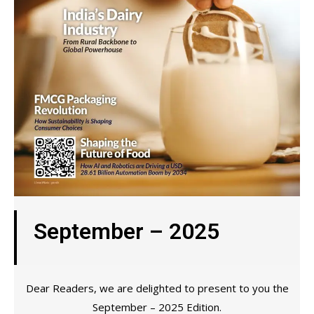
September – 2025
Dear Readers, we are delighted to present to you the
September – 2025 Edition.