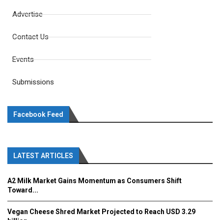
Advertise
Contact Us
Events
Submissions
Facebook Feed
LATEST ARTICLES
A2 Milk Market Gains Momentum as Consumers Shift
Toward...
Vegan Cheese Shred Market Projected to Reach USD 3.29