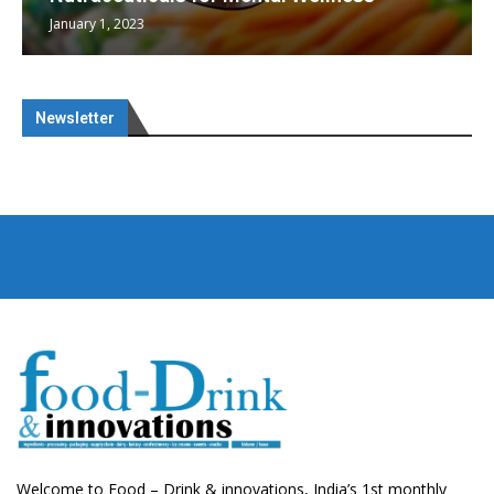
January 1, 2023
Newsletter
Welcome to Food – Drink & innovations, India’s 1st monthly