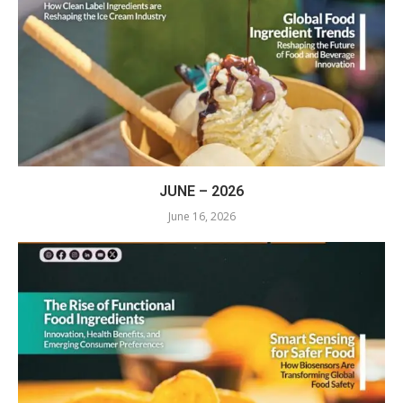
JUNE – 2026
June 16, 2026