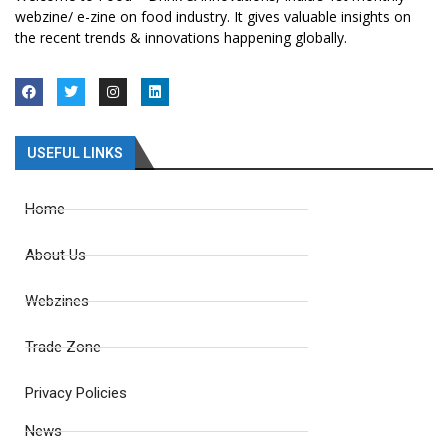
webzine/ e-zine on food industry. It gives valuable insights on
the recent trends & innovations happening globally.
USEFUL LINKS
Home
About Us
Webzines
Trade Zone
Privacy Policies
News