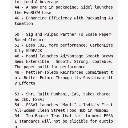
for food & beverage 

44 - A new era in packaging: Sidel launches 
the EvoBLOW Laser

46 - Enhancing Efficiency with Packaging Au
tomation

50 - Sig and Pulpac Partner To Scale Paper-
Based Closures

51 - Less CO2, more performance: CarbonLite
® by SÜDPACK

48 - Mondi launches Ad/Vantage Smooth Brown 
Semi Extensible – Smooth. Strong. Coatable. 
The paper built for performance

48 - Mettler-Toledo Reinforces Commitment t
o a Better Future Through its Sustainabilit
y Efforts

53 - Shri Rajit Punhani, IAS, takes charge 
as CEO, FSSAI

54 - FSSAI launches “Mauli” – India’s First 
All-Women Clean Street Food Hub in Mumbai

54 - Tea Board: Teas that fail to meet FSSA
I standards will not be eligible for auctio
n
