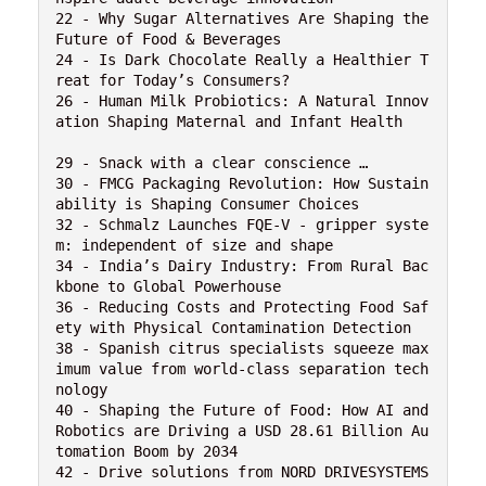
22 - Why Sugar Alternatives Are Shaping the 
Future of Food & Beverages

24 - Is Dark Chocolate Really a Healthier T
reat for Today’s Consumers?

26 - Human Milk Probiotics: A Natural Innov
ation Shaping Maternal and Infant Health

29 - Snack with a clear conscience …

30 - FMCG Packaging Revolution: How Sustain
ability is Shaping Consumer Choices

32 - Schmalz Launches FQE-V - gripper syste
m: independent of size and shape

34 - India’s Dairy Industry: From Rural Bac
kbone to Global Powerhouse

36 - Reducing Costs and Protecting Food Saf
ety with Physical Contamination Detection 

38 - Spanish citrus specialists squeeze max
imum value from world-class separation tech
nology

40 - Shaping the Future of Food: How AI and 
Robotics are Driving a USD 28.61 Billion Au
tomation Boom by 2034

42 - Drive solutions from NORD DRIVESYSTEMS 