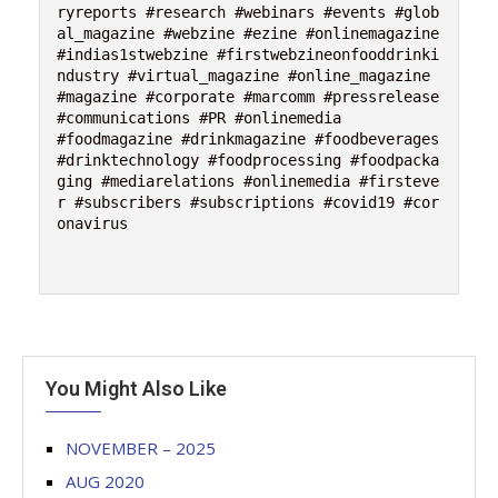
ryreports #research #webinars #events #glob
al_magazine #webzine #ezine #onlinemagazine 
#indias1stwebzine #firstwebzineonfooddrinki
ndustry #virtual_magazine #online_magazine 
#magazine #corporate #marcomm #pressrelease 
#communications #PR #onlinemedia 

#foodmagazine #drinkmagazine #foodbeverages 
#drinktechnology #foodprocessing #foodpacka
ging #mediarelations #onlinemedia #firsteve
r #subscribers #subscriptions #covid19 #cor
onavirus

You Might Also Like
NOVEMBER – 2025
AUG 2020