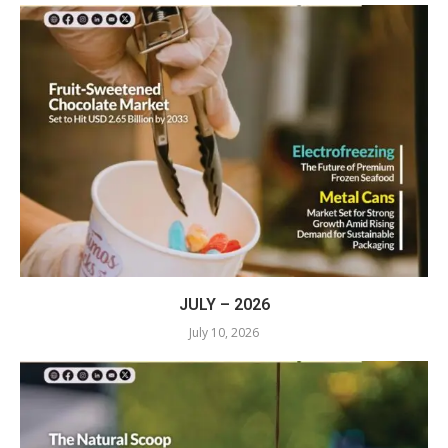
JULY – 2026
July 10, 2026