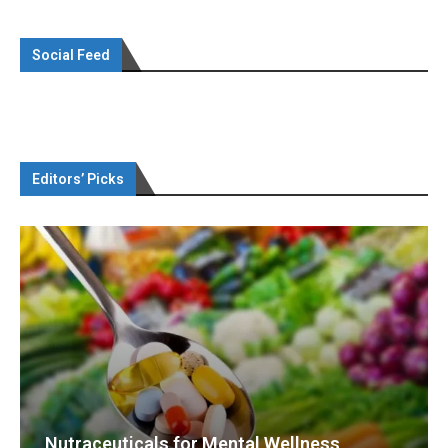
Social Feed
Editors’ Picks
Nutraceuticals for Mental Wellness