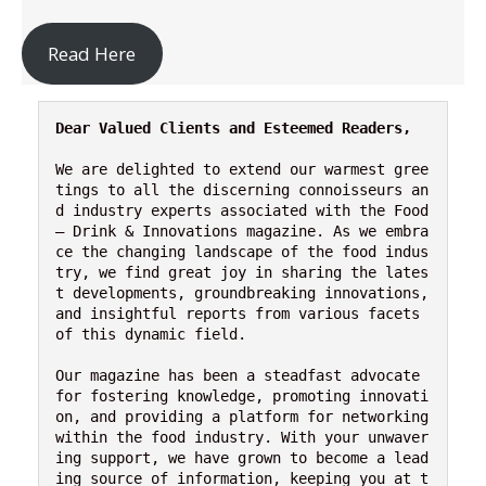
Read Here
Dear Valued Clients and Esteemed Readers,
We are delighted to extend our warmest gree
tings to all the discerning connoisseurs an
d industry experts associated with the Food 
– Drink & Innovations magazine. As we embra
ce the changing landscape of the food indus
try, we find great joy in sharing the lates
t developments, groundbreaking innovations, 
and insightful reports from various facets 
of this dynamic field.

Our magazine has been a steadfast advocate 
for fostering knowledge, promoting innovati
on, and providing a platform for networking 
within the food industry. With your unwaver
ing support, we have grown to become a lead
ing source of information, keeping you at t