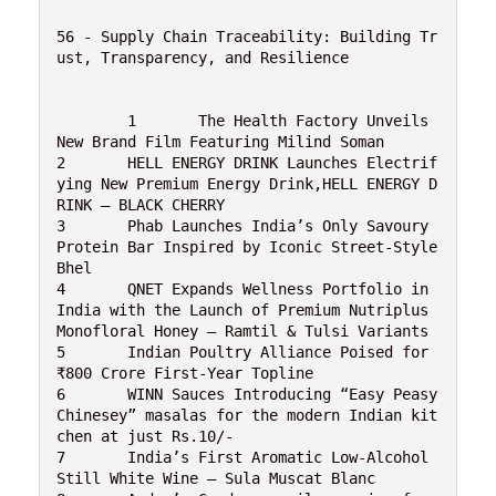
56 - Supply Chain Traceability: Building Tr
ust, Transparency, and Resilience

	1	The Health Factory Unveils 
New Brand Film Featuring Milind Soman

2	HELL ENERGY DRINK Launches Electrif
ying New Premium Energy Drink,HELL ENERGY D
RINK – BLACK CHERRY

3	Phab Launches India’s Only Savoury 
Protein Bar Inspired by Iconic Street-Style 
Bhel

4	QNET Expands Wellness Portfolio in 
India with the Launch of Premium Nutriplus 
Monofloral Honey – Ramtil & Tulsi Variants

5	Indian Poultry Alliance Poised for 
₹800 Crore First-Year Topline

6	WINN Sauces Introducing “Easy Peasy 
Chinesey” masalas for the modern Indian kit
chen at just Rs.10/-

7	India’s First Aromatic Low-Alcohol 
Still White Wine – Sula Muscat Blanc
