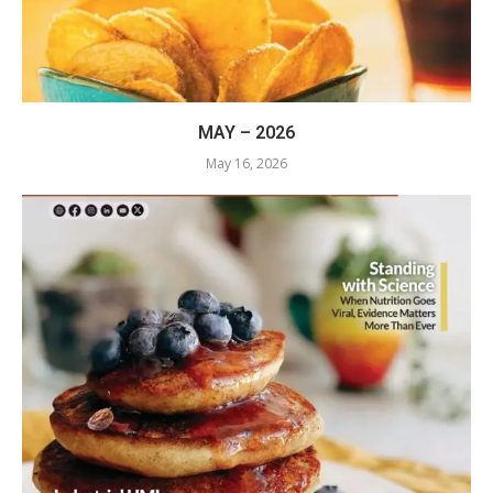
MAY – 2026
May 16, 2026