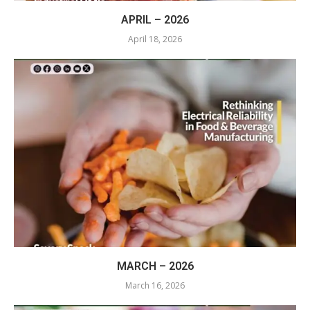
APRIL – 2026
April 18, 2026
MARCH – 2026
March 16, 2026