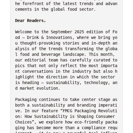
he forefront of the latest trends and advan
cements in the global food sector.

Dear Readers,
Welcome to the September 2025 edition of Fo
od – Drink & Innovations, where we bring yo
u thought-provoking stories and in-depth an
alysis of the trends transforming the globa
l food and beverage landscape. This month, 
our editorial team has carefully curated to
pics that not only reflect the most importa
nt conversations in the industry but also h
ighlight the direction in which the sector 
is heading — sustainability, technology, an
d market evolution.

Packaging continues to take center stage as 
both a sustainability and branding imperati
ve. In our feature “FMCG Packaging Revoluti
on: How Sustainability is Shaping Consumer 
Choices”, we explore how eco-friendly packa
ging has become more than a compliance requ