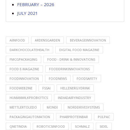
FEBRUARY – 2026
JULY 2021
AIINFOOD
ARDENSGARDEN
BEVERAGEINNOVATION
DARKCHOCOLATEHEALTH
DIGITAL FOOD MAGAZINE
FMCGPACKAGING
FOOD - DRINK & INNOVATIONS
FOOD E-MAGAZINE
FOODDRINKINNOVATIONS
FOODINNOVATION
FOODNEWS
FOODSAFETY
FOODWEBZINE
FSSAI
HELLENERGYDRINK
HUMANMILKPROBIOTICS
INDIADAIRYINDUSTRY
METTLERTOLEDO
MONDI
NORDDRIVESYSTEMS
PACKAGINGAUTOMATION
PHABPROTEINBAR
PULPAC
QNETINDIA
ROBOTICSINFOOD
SCHMALZ
SIDEL