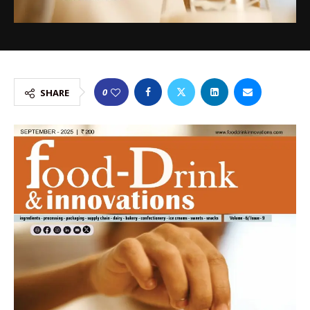
0
SHARE