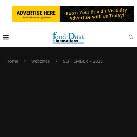
Home
webzines
SEPTEMBER – 2025