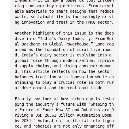
irement — it is now a powerful tool influen
cing consumer buying decisions. From recycl
able materials to smart designs that reduce 
waste, sustainability is increasingly drivi
ng innovation and trust in the FMCG sector.

Another highlight of this issue is the deep 
dive into “India’s Dairy Industry: From Rur
al Backbone to Global Powerhouse.” Long reg
arded as the foundation of rural livelihoo
d, India’s dairy sector is evolving into a 
global force through modernization, improve
d supply chains, and rising consumer deman
d. This article reflects on how the sector 
balances tradition with innovation while co
ntinuing to play a crucial role in both rur
al development and international trade.

Finally, we look at how technology is resha
ping the industry’s future with “Shaping th
e Future of Food: How AI and Robotics are D
riving a USD 28.61 Billion Automation Boom 
by 2034.” Automation, artificial intelligen
ce, and robotics are not only enhancing eff