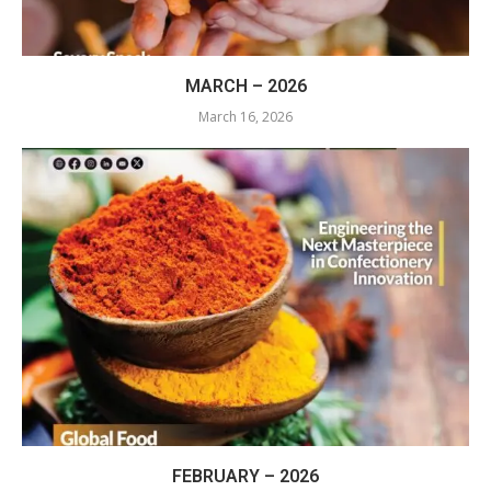
MARCH – 2026
March 16, 2026
FEBRUARY – 2026