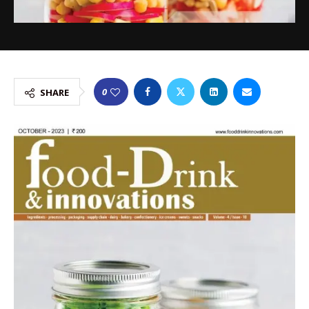
0
SHARE