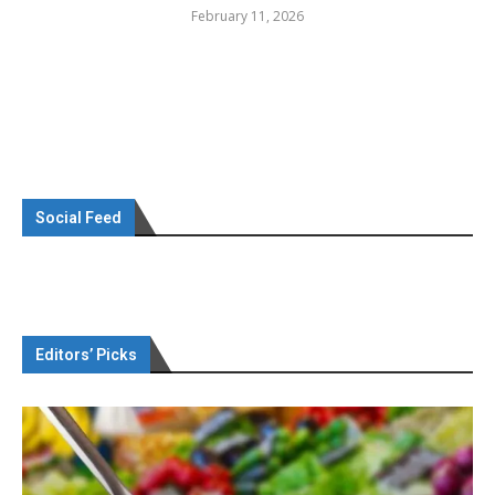
February 11, 2026
Social Feed
Editors’ Picks