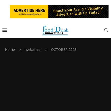
Home
webzines
OCTOBER 2023