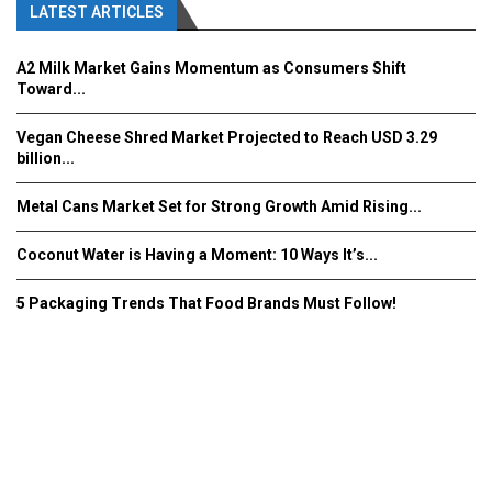
LATEST ARTICLES
A2 Milk Market Gains Momentum as Consumers Shift
Toward...
Vegan Cheese Shred Market Projected to Reach USD 3.29
billion...
Metal Cans Market Set for Strong Growth Amid Rising...
Coconut Water is Having a Moment: 10 Ways It’s...
5 Packaging Trends That Food Brands Must Follow!
Fooddrinkinnovations.com © COPYRIGHT 2016
Home
About Us
Contact Us
Advertise/Subscribe/MEDIA KIT