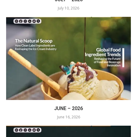
July 10, 2026
JUNE – 2026
June 16, 2026