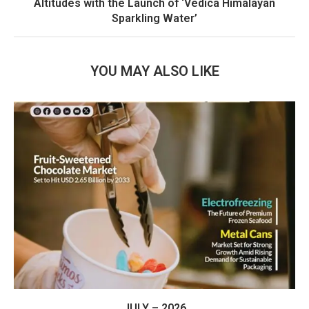
Altitudes with the Launch of ‘Vedica Himalayan
Sparkling Water’
YOU MAY ALSO LIKE
JULY – 2026