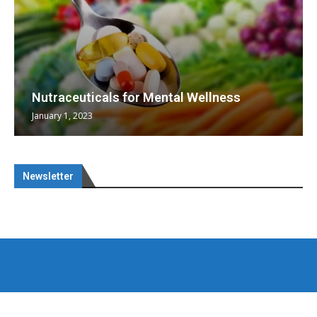
Nutraceuticals for Mental Wellness
January 1, 2023
Newsletter