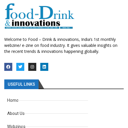
Welcome to Food – Drink & innovations, India’s 1st monthly
webzine/ e-zine on food industry. It gives valuable insights on
the recent trends & innovations happening globally.
USEFUL LINKS
Home
About Us
Webzines