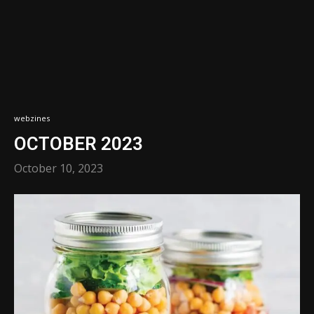
webzines
OCTOBER 2023
October 10, 2023