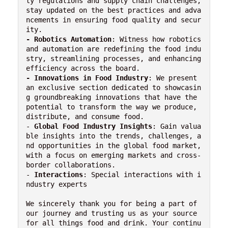
ty regulations and supply chain challenges, 
stay updated on the best practices and adva
ncements in ensuring food quality and secur
- Robotics Automation
: Witness how robotics 
and automation are redefining the food indu
stry, streamlining processes, and enhancing 
-
Innovations in Food Industry
: We present 
an exclusive section dedicated to showcasin
g groundbreaking innovations that have the 
potential to transform the way we produce, 
distribute, and consume food.

- 
Global Food Industry Insights
: Gain valua
ble insights into the trends, challenges, a
nd opportunities in the global food market, 
with a focus on emerging markets and cross-
border collaborations.

- 
Interactions
: Special interactions with i
ndustry experts

We sincerely thank you for being a part of 
our journey and trusting us as your source 
for all things food and drink. Your continu