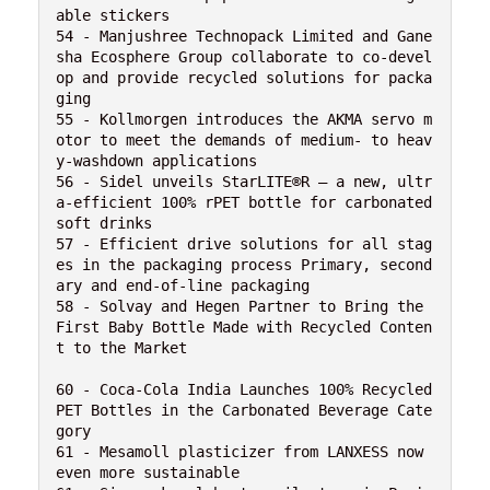
able stickers

54 - Manjushree Technopack Limited and Gane
sha Ecosphere Group collaborate to co-devel
op and provide recycled solutions for packa
ging

55 - Kollmorgen introduces the AKMA servo m
otor to meet the demands of medium- to heav
y-washdown applications

56 - Sidel unveils StarLITE®R – a new, ultr
a-efficient 100% rPET bottle for carbonated 
soft drinks

57 - Efficient drive solutions for all stag
es in the packaging process Primary, second
ary and end-of-line packaging

58 - Solvay and Hegen Partner to Bring the 
First Baby Bottle Made with Recycled Conten
t to the Market

60 - Coca-Cola India Launches 100% Recycled 
PET Bottles in the Carbonated Beverage Cate
gory

61 - Mesamoll plasticizer from LANXESS now 
even more sustainable 
