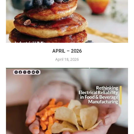
APRIL – 2026
April 18, 2026