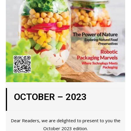
OCTOBER – 2023
Dear Readers, we are delighted to present to you the
October 2023 edition.