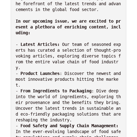
he forefront of the latest trends and advan
cements in the global food sector.

In our upcoming issue, we are excited to pr
esent a plethora of enriching content, incl
uding:
- 
Latest Articles:
 Our team of seasoned exp
erts has curated a selection of thought-pro
voking articles, exploring diverse topics f
rom the entire value chain of food industr
y.

- 
Product Launches
: Discover the newest and 
most innovative products hitting the marke
t.

- 
From Ingredients to Packaging
: Dive deep 
into the world of ingredients, exploring th
eir provenance and the benefits they bring. 
Uncover the latest trends in sustainable an
d eco-friendly packaging solutions that are 
reshaping the industry.

- 
Food Safety and Supply Chain Management:
In the ever-evolving landscape of food safe