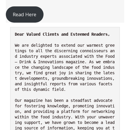
Read Here
Dear Valued Clients and Esteemed Readers,
We are delighted to extend our warmest gree
tings to all the discerning connoisseurs an
d industry experts associated with the Food 
– Drink & Innovations magazine. As we embra
ce the changing landscape of the food indus
try, we find great joy in sharing the lates
t developments, groundbreaking innovations, 
and insightful reports from various facets 
of this dynamic field.

Our magazine has been a steadfast advocate 
for fostering knowledge, promoting innovati
on, and providing a platform for networking 
within the food industry. With your unwaver
ing support, we have grown to become a lead
ing source of information, keeping you at t