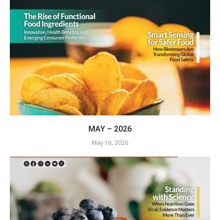
MAY – 2026
May 16, 2026