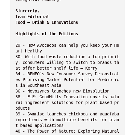
Sincerely,

Team Editorial

Food – Drink & Innovations
Highlights of the Editions
29 - How Avocados can help you keep your He
art Healthy

30- With food waste reduction a top priorit
y, consumers willing to switch to brands th
at offer better shelf life – Kerry

34 - BENEO’s New Consumer Survey Demonstrat
es Promising Market Potential for Prebiotic
s in Southeast Asia

36 - Novozymes launches new Biosolution

38 - FiE: GoodMills Innovation unveils natu
ral ingredient solutions for plant-based pr
oducts

39 - Symrise launches chickpea and aquafaba 
ingredients with multiple benefits for plan
t-based applications

40 - The Power of Nature: Exploring Natural 