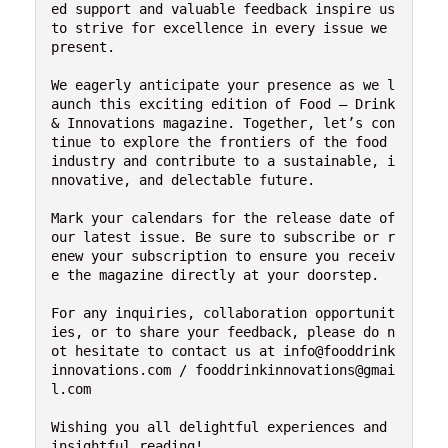
ed support and valuable feedback inspire us 
to strive for excellence in every issue we 
present.

We eagerly anticipate your presence as we l
aunch this exciting edition of Food – Drink 
& Innovations magazine. Together, let’s con
tinue to explore the frontiers of the food 
industry and contribute to a sustainable, i
nnovative, and delectable future.

Mark your calendars for the release date of 
our latest issue. Be sure to subscribe or r
enew your subscription to ensure you receiv
e the magazine directly at your doorstep.

For any inquiries, collaboration opportunit
ies, or to share your feedback, please do n
ot hesitate to contact us at info@fooddrink
innovations.com / fooddrinkinnovations@gmai
l.com

Wishing you all delightful experiences and 
insightful reading!
