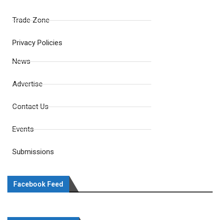
Trade Zone
Privacy Policies
News
Advertise
Contact Us
Events
Submissions
Facebook Feed