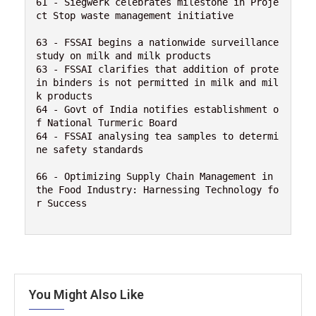
61 - Siegwerk celebrates milestone in Proje
ct Stop waste management initiative

63 - FSSAI begins a nationwide surveillance 
study on milk and milk products

63 - FSSAI clarifies that addition of prote
in binders is not permitted in milk and mil
k products

64 - Govt of India notifies establishment o
f National Turmeric Board

64 - FSSAI analysing tea samples to determi
ne safety standards

66 - Optimizing Supply Chain Management in 
the Food Industry: Harnessing Technology fo
r Success

You Might Also Like