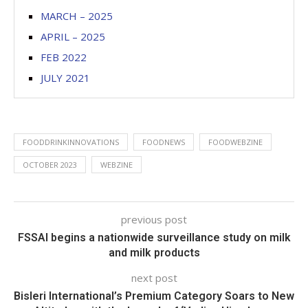
MARCH – 2025
APRIL – 2025
FEB 2022
JULY 2021
FOODDRINKINNOVATIONS
FOODNEWS
FOODWEBZINE
OCTOBER 2023
WEBZINE
previous post
FSSAI begins a nationwide surveillance study on milk
and milk products
next post
Bisleri International’s Premium Category Soars to New