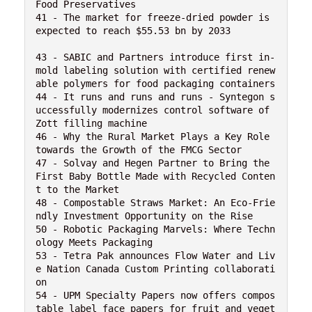
Food Preservatives

41 - The market for freeze-dried powder is 
expected to reach $55.53 bn by 2033 

43 - SABIC and Partners introduce first in-
mold labeling solution with certified renew
able polymers for food packaging containers

44 - It runs and runs and runs - Syntegon s
uccessfully modernizes control software of 
Zott filling machine

46 - Why the Rural Market Plays a Key Role 
towards the Growth of the FMCG Sector

47 - Solvay and Hegen Partner to Bring the 
First Baby Bottle Made with Recycled Conten
t to the Market

48 - Compostable Straws Market: An Eco-Frie
ndly Investment Opportunity on the Rise

50 - Robotic Packaging Marvels: Where Techn
ology Meets Packaging

53 - Tetra Pak announces Flow Water and Liv
e Nation Canada Custom Printing collaborati
on

54 - UPM Specialty Papers now offers compos
table label face papers for fruit and veget