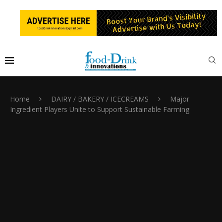
Home
DAIRY / BAKERY / ICECREAMS
Major
Ingredient Players Unite to Support Sustainable Farming