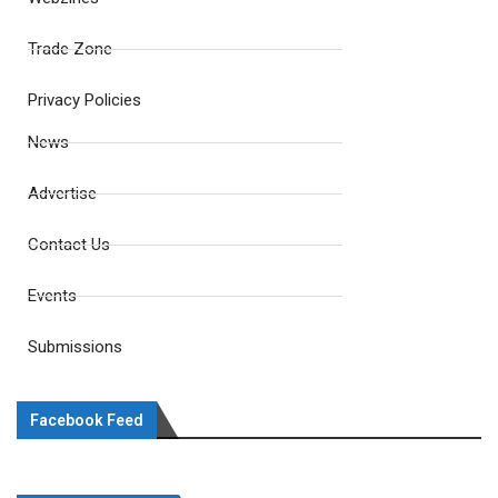
Trade Zone
Privacy Policies
News
Advertise
Contact Us
Events
Submissions
Facebook Feed