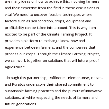
are many ideas on how to achieve this, involving farmers
and their expertise from the field in these discussions is
vital. We need to uncover feasible techniques where
factors such as soil condition, crops, equipment and
profitability can be taken into account. This is why I am
excited to be part of the Climate Farming Project. It
provides a platform to exchange know-how and
experience between farmers, and the companies that
process our crops. Through the Climate Farming Project,
we can work together on solutions that will future-proof
agriculture.”
Through this partnership, Raffinerie Tirlemontoise, BENEO
and Puratos underscore their shared commitment to
sustainable farming practices and the pursuit of innovative
solutions, all while respecting the needs of farmers and
future generations.