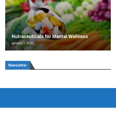
Nutraceuticals for Mental Wellness
January 1, 2023
Newsletter