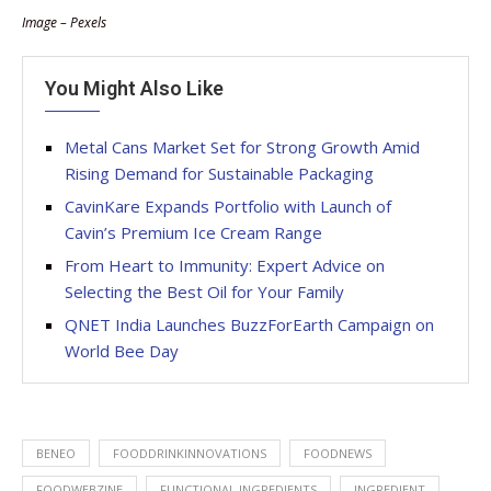
Image – Pexels
You Might Also Like
Metal Cans Market Set for Strong Growth Amid
Rising Demand for Sustainable Packaging
CavinKare Expands Portfolio with Launch of
Cavin’s Premium Ice Cream Range
From Heart to Immunity: Expert Advice on
Selecting the Best Oil for Your Family
QNET India Launches BuzzForEarth Campaign on
World Bee Day
BENEO
FOODDRINKINNOVATIONS
FOODNEWS
FOODWEBZINE
FUNCTIONAL INGREDIENTS
INGREDIENT