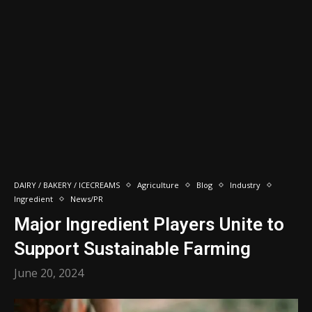
DAIRY / BAKERY / ICECREAMS
Agriculture
Blog
Industry
Ingredient
News/PR
Major Ingredient Players Unite to
Support Sustainable Farming
June 20, 2024