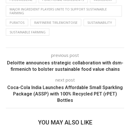
MAJOR INGREDIENT PLAYERS UNITE TO SUPPORT SUSTAINABLE
FARMING
PURATOS
RAFFINERIE TIRLEMONTOISE
SUSTAINABILITY
SUSTAINABLE FARMING
previous post
Deloitte announces strategic collaboration with dsm-
firmenich to bolster sustainable food value chains
next post
Coca-Cola India Launches Affordable Small Sparkling
Package (ASSP) with 100% Recycled PET (rPET)
Bottles
YOU MAY ALSO LIKE