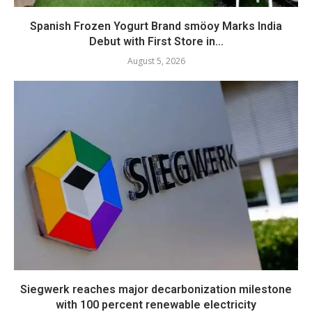
Spanish Frozen Yogurt Brand smöoy Marks India
Debut with First Store in...
August 5, 2026
Siegwerk reaches major decarbonization milestone
with 100 percent renewable electricity