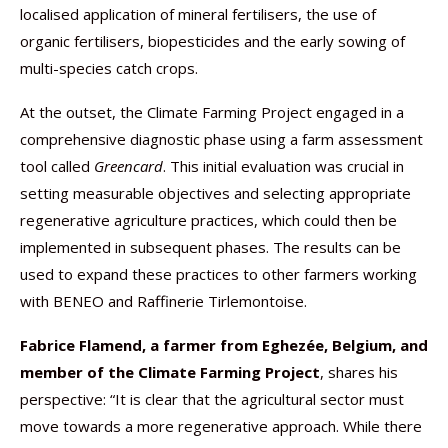
localised application of mineral fertilisers, the use of
organic fertilisers, biopesticides and the early sowing of
multi-species catch crops.
At the outset, the Climate Farming Project engaged in a
comprehensive diagnostic phase using a farm assessment
tool called
Greencard
. This initial evaluation was crucial in
setting measurable objectives and selecting appropriate
regenerative agriculture practices, which could then be
implemented in subsequent phases. The results can be
used to expand these practices to other farmers working
with BENEO and Raffinerie Tirlemontoise.
Fabrice Flamend, a farmer from Eghezée, Belgium, and
member of the Climate Farming Project
, shares his
perspective: “It is clear that the agricultural sector must
move towards a more regenerative approach. While there