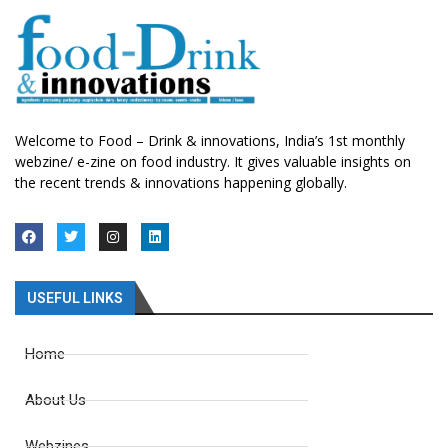
Welcome to Food – Drink & innovations, India’s 1st monthly
webzine/ e-zine on food industry. It gives valuable insights on
the recent trends & innovations happening globally.
USEFUL LINKS
Home
About Us
Webzines