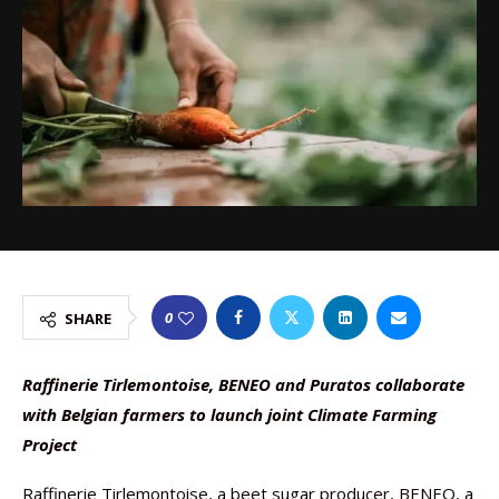
0
SHARE
Raffinerie Tirlemontoise, BENEO and Puratos collaborate
with Belgian farmers to launch joint Climate Farming
Project
Raffinerie Tirlemontoise, a beet sugar producer, BENEO, a