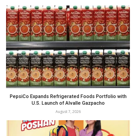
PepsiCo Expands Refrigerated Foods Portfolio with
U.S. Launch of Alvalle Gazpacho
August 7, 2026