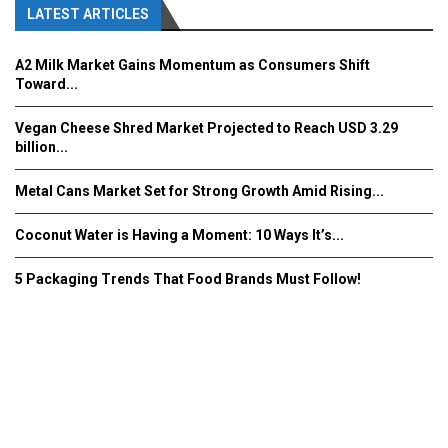
LATEST ARTICLES
A2 Milk Market Gains Momentum as Consumers Shift
Toward...
Vegan Cheese Shred Market Projected to Reach USD 3.29
billion...
Metal Cans Market Set for Strong Growth Amid Rising...
Coconut Water is Having a Moment: 10 Ways It’s...
5 Packaging Trends That Food Brands Must Follow!
Fooddrinkinnovations.com © COPYRIGHT 2016
Home
About Us
Contact Us
Advertise/Subscribe/MEDIA KIT