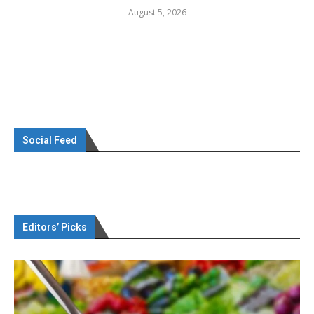
August 5, 2026
Social Feed
Editors’ Picks