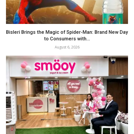
Bisleri Brings the Magic of Spider-Man: Brand New Day
to Consumers with...
August 6, 2026