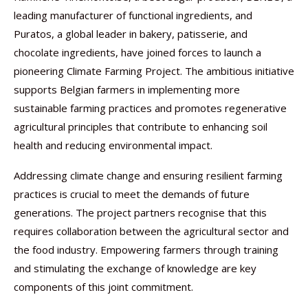
leading manufacturer of functional ingredients, and
Puratos, a global leader in bakery, patisserie, and
chocolate ingredients, have joined forces to launch a
pioneering Climate Farming Project. The ambitious initiative
supports Belgian farmers in implementing more
sustainable farming practices and promotes regenerative
agricultural principles that contribute to enhancing soil
health and reducing environmental impact.
Addressing climate change and ensuring resilient farming
practices is crucial to meet the demands of future
generations. The project partners recognise that this
requires collaboration between the agricultural sector and
the food industry. Empowering farmers through training
and stimulating the exchange of knowledge are key
components of this joint commitment.