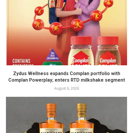
Zydus Wellness expands Complan portfolio with
Complan Powerplay; enters RTD milkshake segment
August 6, 2026