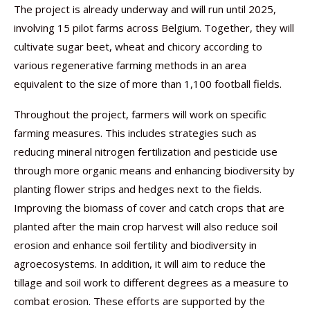
The project is already underway and will run until 2025,
involving 15 pilot farms across Belgium. Together, they will
cultivate sugar beet, wheat and chicory according to
various regenerative farming methods in an area
equivalent to the size of more than 1,100 football fields.
Throughout the project, farmers will work on specific
farming measures. This includes strategies such as
reducing mineral nitrogen fertilization and pesticide use
through more organic means and enhancing biodiversity by
planting flower strips and hedges next to the fields.
Improving the biomass of cover and catch crops that are
planted after the main crop harvest will also reduce soil
erosion and enhance soil fertility and biodiversity in
agroecosystems. In addition, it will aim to reduce the
tillage and soil work to different degrees as a measure to
combat erosion. These efforts are supported by the