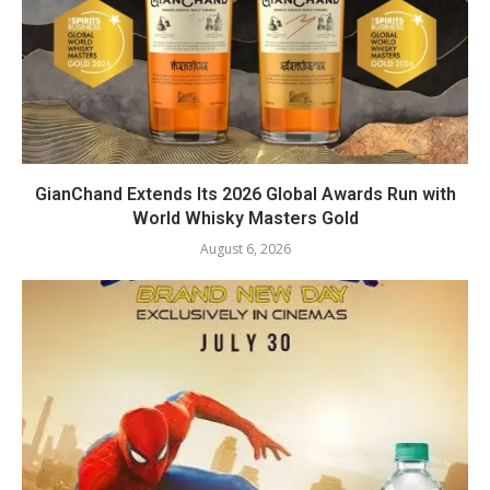
GianChand Extends Its 2026 Global Awards Run with
World Whisky Masters Gold
August 6, 2026