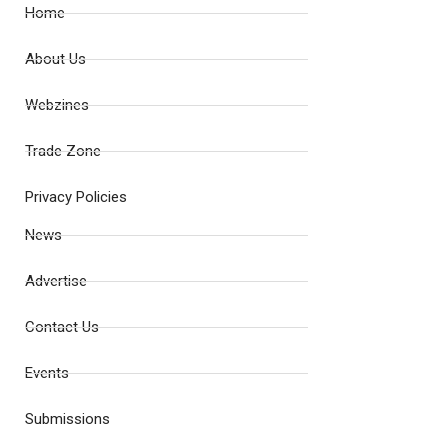
Home
About Us
Webzines
Trade Zone
Privacy Policies
News
Advertise
Contact Us
Events
Submissions