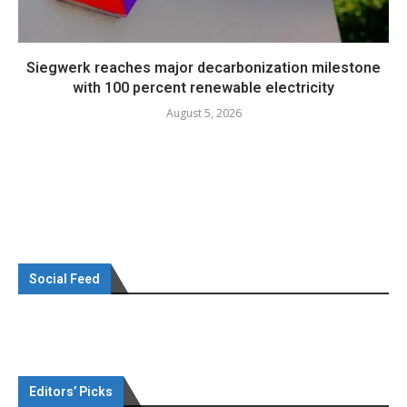
Siegwerk reaches major decarbonization milestone
with 100 percent renewable electricity
August 5, 2026
Social Feed
Editors’ Picks