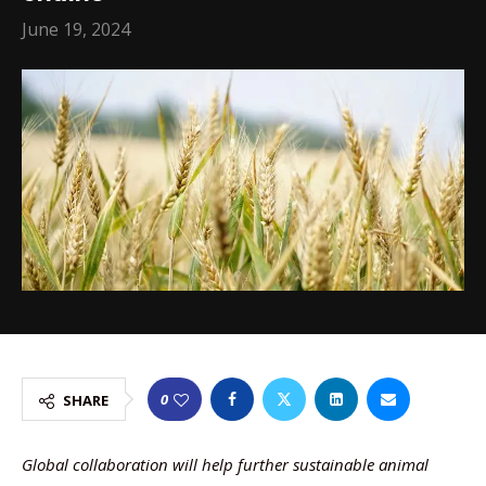
June 19, 2024
0
SHARE
Global collaboration will help further sustainable animal