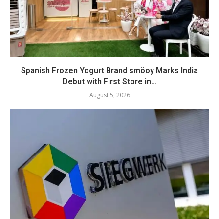
Spanish Frozen Yogurt Brand smöoy Marks India
Debut with First Store in...
August 5, 2026