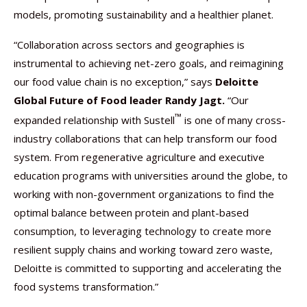
models, promoting sustainability and a healthier planet.
“Collaboration across sectors and geographies is
instrumental to achieving net-zero goals, and reimagining
our food value chain is no exception,” says
Deloitte
Global Future of Food leader Randy Jagt.
“Our
™
expanded relationship with Sustell
is one of many cross-
industry collaborations that can help transform our food
system. From regenerative agriculture and executive
education programs with universities around the globe, to
working with non-government organizations to find the
optimal balance between protein and plant-based
consumption, to leveraging technology to create more
resilient supply chains and working toward zero waste,
Deloitte is committed to supporting and accelerating the
food systems transformation.”