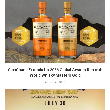
GianChand Extends Its 2026 Global Awards Run with
World Whisky Masters Gold
August 6, 2026