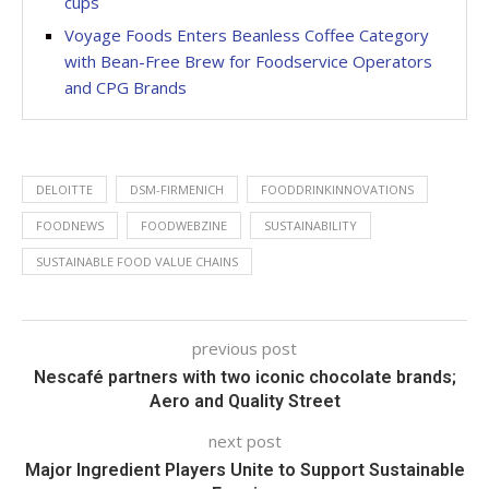
cups
Voyage Foods Enters Beanless Coffee Category
with Bean-Free Brew for Foodservice Operators
and CPG Brands
DELOITTE
DSM-FIRMENICH
FOODDRINKINNOVATIONS
FOODNEWS
FOODWEBZINE
SUSTAINABILITY
SUSTAINABLE FOOD VALUE CHAINS
previous post
Nescafé partners with two iconic chocolate brands;
Aero and Quality Street
next post
Major Ingredient Players Unite to Support Sustainable