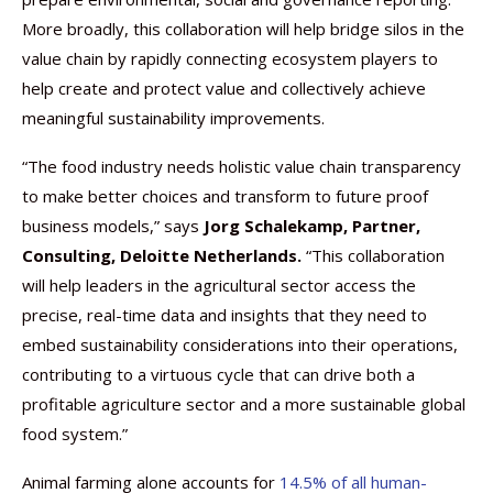
More broadly, this collaboration will help bridge silos in the
value chain by rapidly connecting ecosystem players to
help create and protect value and collectively achieve
meaningful sustainability improvements.
“The food industry needs holistic value chain transparency
to make better choices and transform to future proof
business models,” says
Jorg Schalekamp, Partner,
Consulting, Deloitte Netherlands.
“This collaboration
will help leaders in the agricultural sector access the
precise, real-time data and insights that they need to
embed sustainability considerations into their operations,
contributing to a virtuous cycle that can drive both a
profitable agriculture sector and a more sustainable global
food system.”
Animal farming alone accounts for
14.5% of all human-