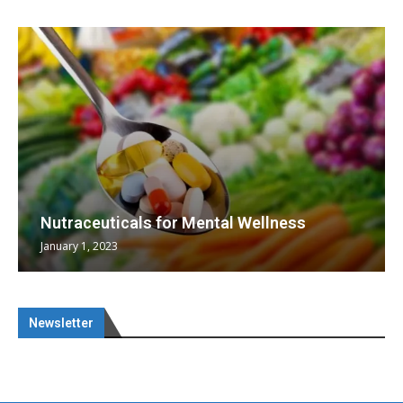
Nutraceuticals for Mental Wellness
January 1, 2023
Newsletter