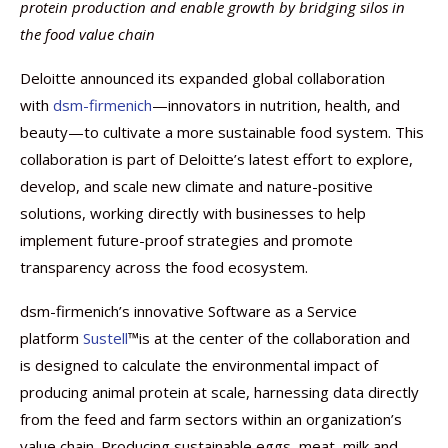
protein production and enable growth by bridging silos in
the food value chain
Deloitte announced its expanded global collaboration
with
dsm-firmenich
—innovators in nutrition, health, and
beauty—to cultivate a more sustainable food system. This
collaboration is part of Deloitte’s latest effort to explore,
develop, and scale new climate and nature-positive
solutions, working directly with businesses to help
implement future-proof strategies and promote
transparency across the food ecosystem.
dsm-firmenich’s innovative Software as a Service
platform
Sustell
™is at the center of the collaboration and
is designed to calculate the environmental impact of
producing animal protein at scale, harnessing data directly
from the feed and farm sectors within an organization’s
value chain. Producing sustainable eggs, meat, milk and