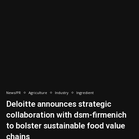
News/PR
Agriculture
Industry
Ingredient
Deloitte announces strategic
collaboration with dsm-firmenich
to bolster sustainable food value
chains