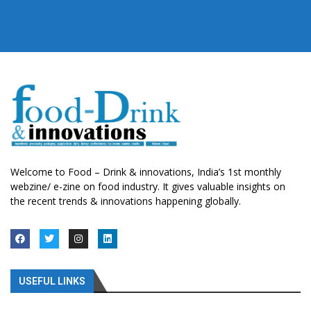
Welcome to Food – Drink & innovations, India’s 1st monthly
webzine/ e-zine on food industry. It gives valuable insights on
the recent trends & innovations happening globally.
USEFUL LINKS