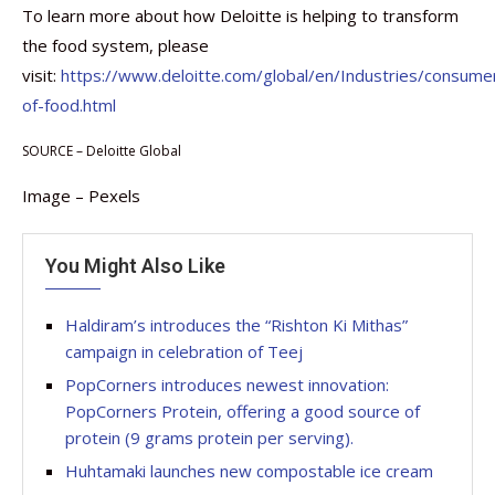
To learn more about how Deloitte is helping to transform
the food system, please
visit:
https://www.deloitte.com/global/en/Industries/consume
of-food.html
SOURCE – Deloitte Global
Image – Pexels
You Might Also Like
Haldiram’s introduces the “Rishton Ki Mithas”
campaign in celebration of Teej
PopCorners introduces newest innovation:
PopCorners Protein, offering a good source of
protein (9 grams protein per serving).
Huhtamaki launches new compostable ice cream