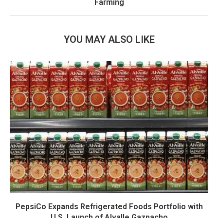
Farming
YOU MAY ALSO LIKE
PepsiCo Expands Refrigerated Foods Portfolio with
U.S. Launch of Alvalle Gazpacho