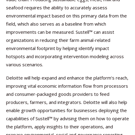
seafood requires the ability to accurately assess
environmental impact based on this primary data from the
field, which also serves as a baseline from which
improvements can be measured. Sustell™ can assist
organizations in reducing their farm animal-related
environmental footprint by helping identify impact
hotspots and incorporating intervention modeling across
various scenarios.
Deloitte will help expand and enhance the platform’s reach,
improving vital economic information flow from processors
and consumer-packaged goods providers to feed
producers, farmers, and integrators. Deloitte will also help
enable growth opportunities for businesses deploying the
capabilities of Sustell™ by advising them on how to operate
the platform, apply insights to their operations, and
prepare environmental, social and governance reporting.