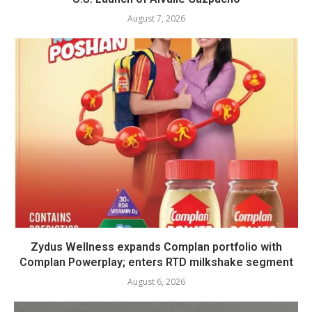
August 7, 2026
Zydus Wellness expands Complan portfolio with
Complan Powerplay; enters RTD milkshake segment
August 6, 2026