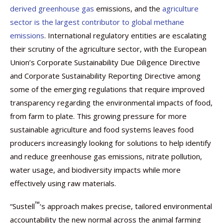
derived greenhouse gas
emissions, and the
agriculture
sector is the largest contributor to global methane
emissions
. International regulatory entities are escalating
their scrutiny of the agriculture sector, with the European
Union’s Corporate Sustainability Due Diligence Directive
and Corporate Sustainability Reporting Directive among
some of the emerging regulations that require improved
transparency regarding the environmental impacts of food,
from farm to plate. This growing pressure for more
sustainable agriculture and food systems leaves food
producers increasingly looking for solutions to help identify
and reduce greenhouse gas emissions, nitrate pollution,
water usage, and biodiversity impacts while more
effectively using raw materials.
™
“Sustell
‘s approach makes precise, tailored environmental
accountability the new normal across the animal farming