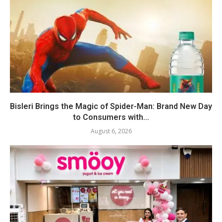
Bisleri Brings the Magic of Spider-Man: Brand New Day
to Consumers with...
August 6, 2026