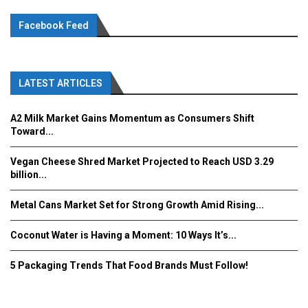
Facebook Feed
LATEST ARTICLES
A2 Milk Market Gains Momentum as Consumers Shift
Toward...
Vegan Cheese Shred Market Projected to Reach USD 3.29
billion...
Metal Cans Market Set for Strong Growth Amid Rising...
Coconut Water is Having a Moment: 10 Ways It’s...
5 Packaging Trends That Food Brands Must Follow!