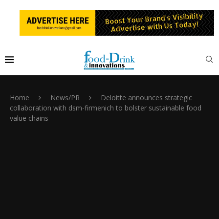
Home
News/PR
Deloitte announces strategic
collaboration with dsm-firmenich to bolster sustainable food
value chains