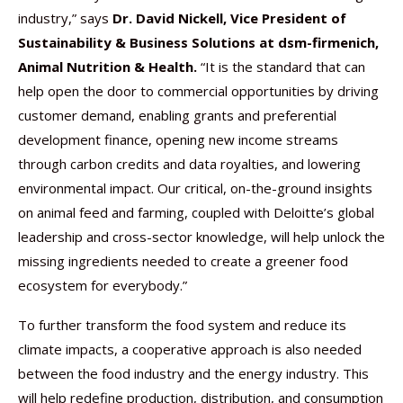
industry,” says
Dr. David Nickell, Vice President of
Sustainability & Business Solutions at dsm-firmenich,
Animal Nutrition & Health.
“It is the standard that can
help open the door to commercial opportunities by driving
customer demand, enabling grants and preferential
development finance, opening new income streams
through carbon credits and data royalties, and lowering
environmental impact. Our critical, on-the-ground insights
on animal feed and farming, coupled with Deloitte’s global
leadership and cross-sector knowledge, will help unlock the
missing ingredients needed to create a greener food
ecosystem for everybody.”
To further transform the food system and reduce its
climate impacts, a cooperative approach is also needed
between the food industry and the energy industry. This
will help redefine production, distribution, and consumption