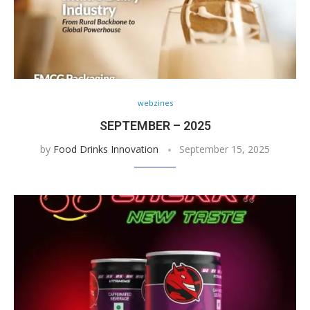
webzines
SEPTEMBER – 2025
by
Food Drinks Innovation
September 15, 2025