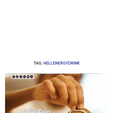
TAG:
HELLENERGYDRINK