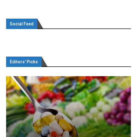
Social Feed
Editors’ Picks