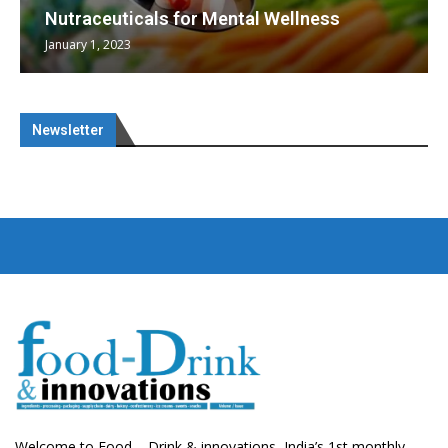
Nutraceuticals for Mental Wellness
January 1, 2023
Newsletter
Welcome to Food – Drink & innovations, India’s 1st monthly