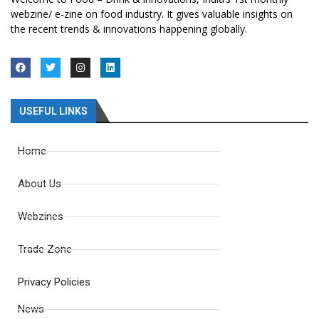
webzine/ e-zine on food industry. It gives valuable insights on
the recent trends & innovations happening globally.
USEFUL LINKS
Home
About Us
Webzines
Trade Zone
Privacy Policies
News