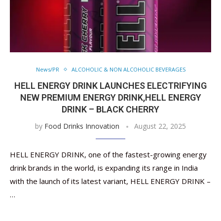
News/PR
ALCOHOLIC & NON ALCOHOLIC BEVERAGES
HELL ENERGY DRINK LAUNCHES ELECTRIFYING
NEW PREMIUM ENERGY DRINK,HELL ENERGY
DRINK – BLACK CHERRY
by
Food Drinks Innovation
August 22, 2025
HELL ENERGY DRINK, one of the fastest-growing energy
drink brands in the world, is expanding its range in India
with the launch of its latest variant, HELL ENERGY DRINK –
…