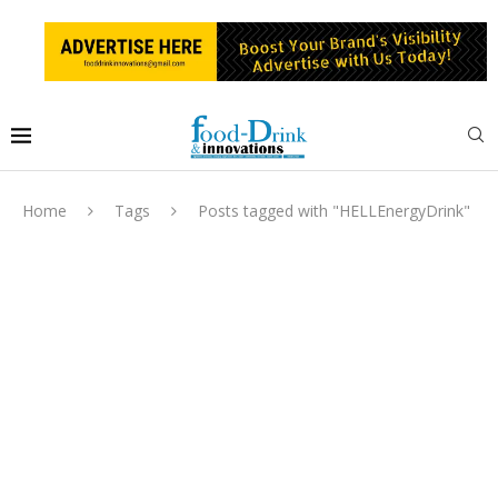
Home
Tags
Posts tagged with "HELLEnergyDrink"