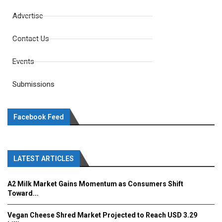
Advertise
Contact Us
Events
Submissions
Facebook Feed
LATEST ARTICLES
A2 Milk Market Gains Momentum as Consumers Shift
Toward...
Vegan Cheese Shred Market Projected to Reach USD 3.29