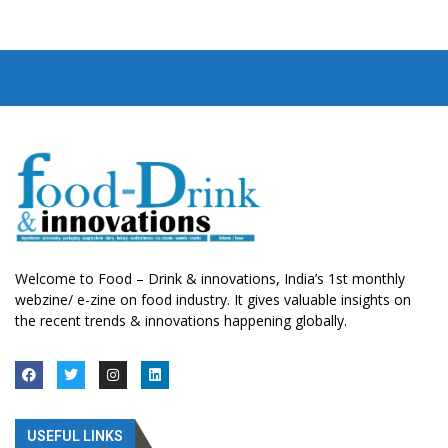
Welcome to Food – Drink & innovations, India’s 1st monthly
webzine/ e-zine on food industry. It gives valuable insights on
the recent trends & innovations happening globally.
USEFUL LINKS