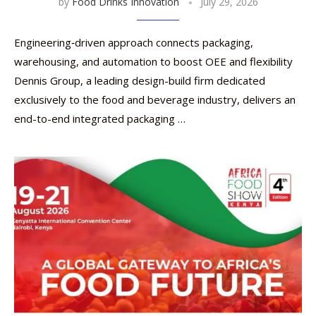
by
Food Drinks Innovation
July 29, 2026
Engineering‑driven approach connects packaging,
warehousing, and automation to boost OEE and flexibility
Dennis Group, a leading design-build firm dedicated
exclusively to the food and beverage industry, delivers an
end-to-end integrated packaging …