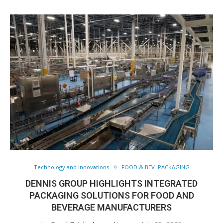
Technology and Innovations
FOOD & BEV. PACKAGING
DENNIS GROUP HIGHLIGHTS INTEGRATED
PACKAGING SOLUTIONS FOR FOOD AND
BEVERAGE MANUFACTURERS