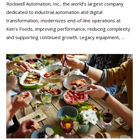
Rockwell Automation, Inc., the world’s largest company
dedicated to industrial automation and digital
transformation, modernizes end-of-line operations at
Ken’s Foods, improving performance, reducing complexity
and supporting continued growth. Legacy equipment, …