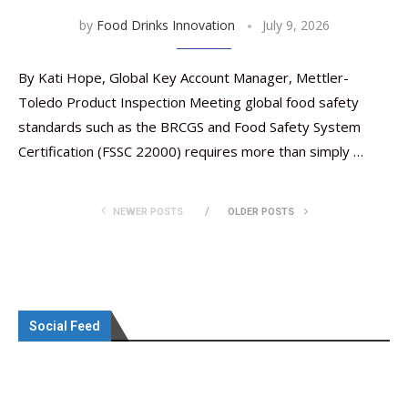
by
Food Drinks Innovation
July 9, 2026
By Kati Hope, Global Key Account Manager, Mettler-
Toledo Product Inspection Meeting global food safety
standards such as the BRCGS and Food Safety System
Certification (FSSC 22000) requires more than simply …
NEWER POSTS
OLDER POSTS
Social Feed