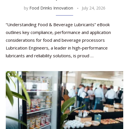
by
Food Drinks Innovation
July 24, 2026
“Understanding Food & Beverage Lubricants” eBook
outlines key compliance, performance and application
considerations for food and beverage processors
Lubrication Engineers, a leader in high-performance
lubricants and reliability solutions, is proud …