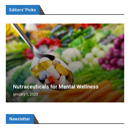
Editors’ Picks
Nutraceuticals for Mental Wellness
January 1, 2023
Newsletter