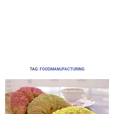
TAG:
FOODMANUFACTURING