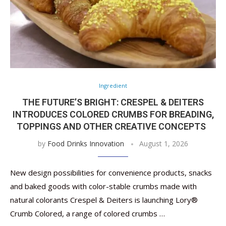
Ingredient
THE FUTURE’S BRIGHT: CRESPEL & DEITERS
INTRODUCES COLORED CRUMBS FOR BREADING,
TOPPINGS AND OTHER CREATIVE CONCEPTS
by
Food Drinks Innovation
August 1, 2026
New design possibilities for convenience products, snacks
and baked goods with color-stable crumbs made with
natural colorants Crespel & Deiters is launching Lory®
Crumb Colored, a range of colored crumbs …