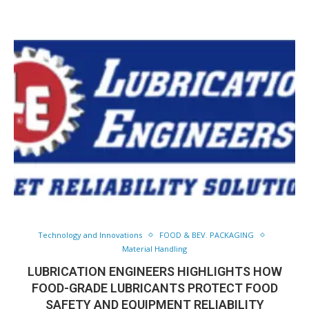
Technology and Innovations
FOOD & BEV. PACKAGING
Material Handling
LUBRICATION ENGINEERS HIGHLIGHTS HOW
FOOD-GRADE LUBRICANTS PROTECT FOOD
SAFETY AND EQUIPMENT RELIABILITY