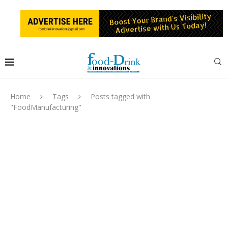
Home
Tags
Posts tagged with
"FoodManufacturing"