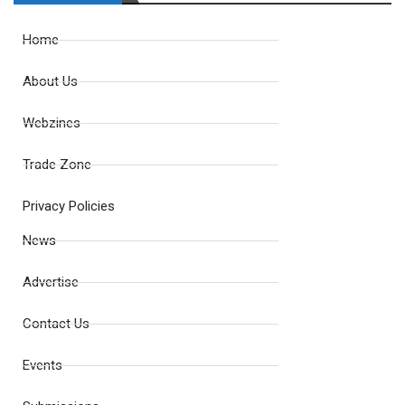
Home
About Us
Webzines
Trade Zone
Privacy Policies
News
Advertise
Contact Us
Events