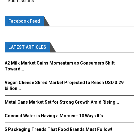
Submissions
Facebook Feed
LATEST ARTICLES
A2 Milk Market Gains Momentum as Consumers Shift
Toward...
Vegan Cheese Shred Market Projected to Reach USD 3.29
billion...
Metal Cans Market Set for Strong Growth Amid Rising...
Coconut Water is Having a Moment: 10 Ways It’s...
5 Packaging Trends That Food Brands Must Follow!