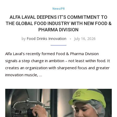
News/PR
ALFA LAVAL DEEPENS IT’S COMMITMENT TO
THE GLOBAL FOOD INDUSTRY WITH NEW FOOD &
PHARMA DIVISION
by
Food Drinks Innovation
July 16, 2026
Alfa Laval’s recently formed Food & Pharma Division
signals a step change in ambition – not least within food. It
creates an organization with sharpened focus and greater
innovation muscle, …