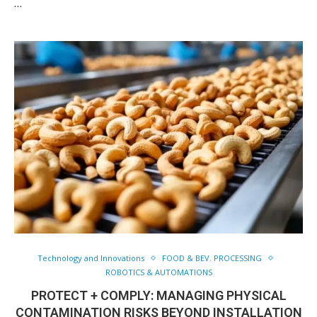
…
Technology and Innovations
FOOD & BEV. PROCESSING
ROBOTICS & AUTOMATIONS
PROTECT + COMPLY: MANAGING PHYSICAL
CONTAMINATION RISKS BEYOND INSTALLATION