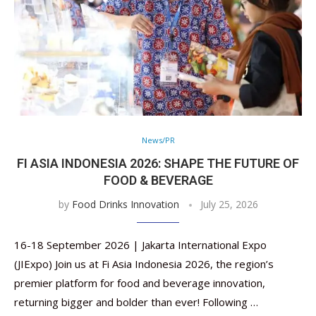
News/PR
FI ASIA INDONESIA 2026: SHAPE THE FUTURE OF
FOOD & BEVERAGE
by
Food Drinks Innovation
July 25, 2026
16-18 September 2026 | Jakarta International Expo
(JIExpo) Join us at Fi Asia Indonesia 2026, the region’s
premier platform for food and beverage innovation,
returning bigger and bolder than ever! Following …