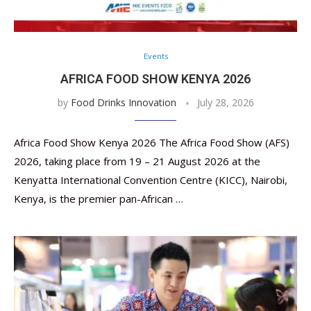
Events
AFRICA FOOD SHOW KENYA 2026
by
Food Drinks Innovation
July 28, 2026
Africa Food Show Kenya 2026 The Africa Food Show (AFS)
2026, taking place from 19 – 21 August 2026 at the
Kenyatta International Convention Centre (KICC), Nairobi,
Kenya, is the premier pan-African …