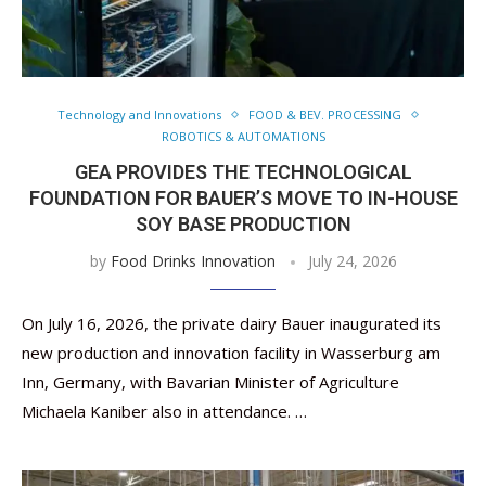
Technology and Innovations
FOOD & BEV. PROCESSING
ROBOTICS & AUTOMATIONS
GEA PROVIDES THE TECHNOLOGICAL
FOUNDATION FOR BAUER’S MOVE TO IN-HOUSE
SOY BASE PRODUCTION
by
Food Drinks Innovation
July 24, 2026
On July 16, 2026, the private dairy Bauer inaugurated its
new production and innovation facility in Wasserburg am
Inn, Germany, with Bavarian Minister of Agriculture
Michaela Kaniber also in attendance. …