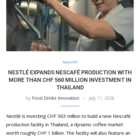
News/PR
NESTLÉ EXPANDS NESCAFÉ PRODUCTION WITH
MORE THAN CHF 560 MILLION INVESTMENT IN
THAILAND
by
Food Drinks Innovation
July 11, 2026
Nestlé is investing CHF 563 million to build a new Nescafé
production facility in Thailand, a dynamic coffee market
worth roughly CHF 1 billion. The facility will also feature an