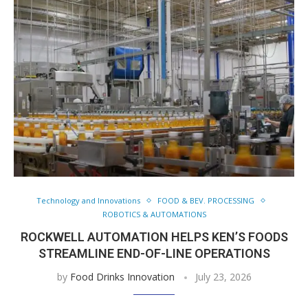
Technology and Innovations
FOOD & BEV. PROCESSING
ROBOTICS & AUTOMATIONS
ROCKWELL AUTOMATION HELPS KEN’S FOODS
STREAMLINE END-OF-LINE OPERATIONS
by
Food Drinks Innovation
July 23, 2026