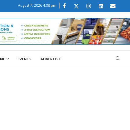
August 7, 2026 4:08 pm
ONE
EVENTS
ADVERTISE