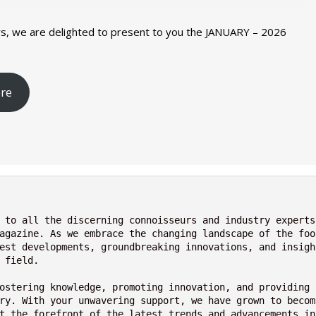
s, we are delighted to present to you the JANUARY – 2026
Nutraceutical industry gro
Nutraceuticals for Mental
Omya presented nutraceuti
Vitafoods India 2024 – An 
Vitafoods India 2024 Shine
Nutraceutical industry gro
re
beyond expectations: FSSAI
Wellness
concepts heralding a new er
Showcase of...
Spotlight on Surging Indian.
beyond expectations: FSSAI
March 2, 2024
January 1, 2023
May 17, 2023
January 30, 2024
February 19, 2024
March 2, 2024
 to all the discerning connoisseurs and industry experts 
agazine. As we embrace the changing landscape of the foo
est developments, groundbreaking innovations, and insigh
 field.
ostering knowledge, promoting innovation, and providing 
ry. With your unwavering support, we have grown to becom
t the forefront of the latest trends and advancements in 