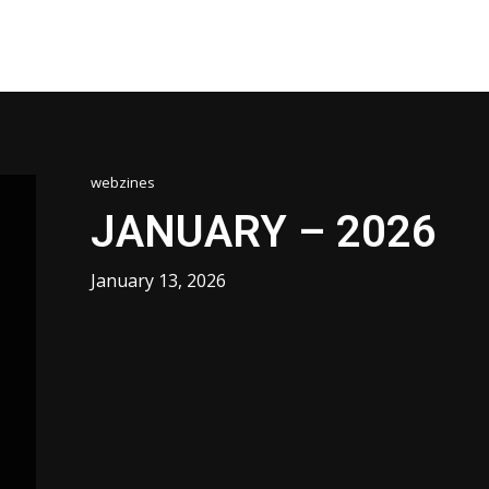
webzines
JANUARY – 2026
January 13, 2026