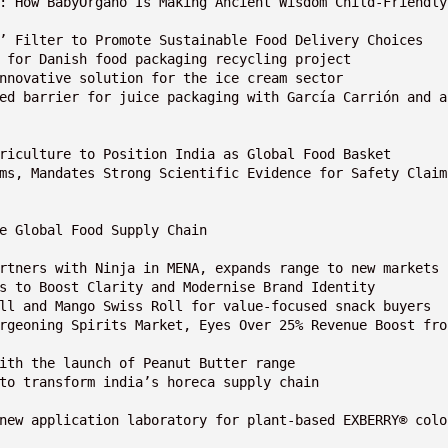
ay: How BabyOrgano Is Making Ancient Wisdom Child-Friendly
ng’ Filter to Promote Sustainable Food Delivery Choices
rs for Danish food packaging recycling project
 innovative solution for the ice cream sector
Agriculture to Position India as Global Food Basket
the Global Food Supply Chain
artners with Ninja in MENA, expands range to new markets
es to Boost Clarity and Modernise Brand Identity
oll and Mango Swiss Roll for value-focused snack buyers
with the launch of Peanut Butter range
 to transform india’s horeca supply chain