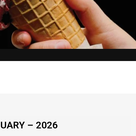
UARY – 2026