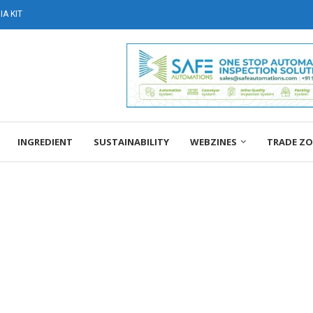
A KIT
INGREDIENT
SUSTAINABILITY
WEBZINES
TRADE Z