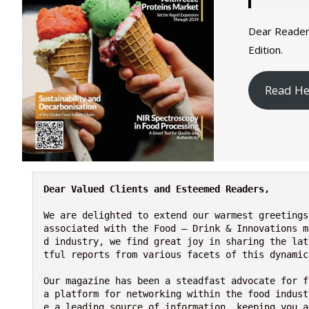
Dear Reader
Edition.
Read He
Dear Valued Clients and Esteemed Readers,
We are delighted to extend our warmest greetings
associated with the Food – Drink & Innovations m
d industry, we find great joy in sharing the lat
tful reports from various facets of this dynamic
Our magazine has been a steadfast advocate for f
a platform for networking within the food indust
e a leading source of information, keeping you a