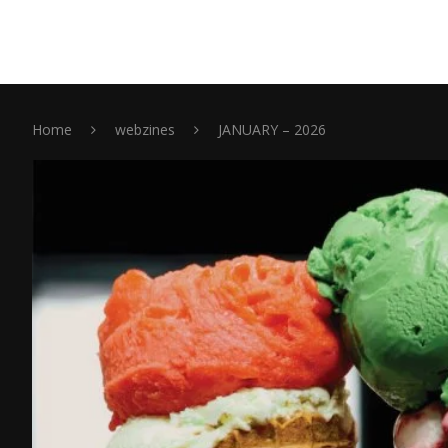
Home
webzines
JANUARY – 2026