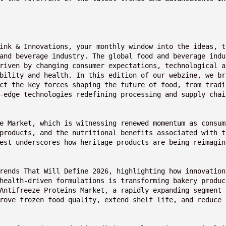
ink & Innovations, your monthly window into the ideas, t
and beverage industry. The global food and beverage indu
riven by changing consumer expectations, technological a
bility and health. In this edition of our webzine, we br
ct the key forces shaping the future of food, from tradi
-edge technologies redefining processing and supply chai
e Market, which is witnessing renewed momentum as consum
products, and the nutritional benefits associated with t
est underscores how heritage products are being reimagin
rends That Will Define 2026, highlighting how innovation 
health-driven formulations is transforming bakery produc
Antifreeze Proteins Market, a rapidly expanding segment 
rove frozen food quality, extend shelf life, and reduce 