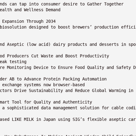
rands can tap into consumer desire to Gather Together 
 Health and Wellness Demand
d Expansion Through 2034
Food Producers Cut Waste and Boost Productivity
leak testing
rader AB to Advance Protein Packing Automation
on exchange systems now browser-based
 Smart Tool for Quality and Authenticity