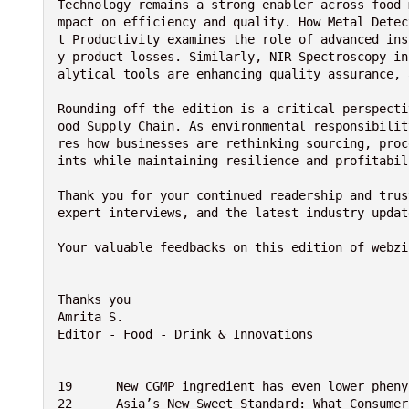
Technology remains a strong enabler across food 
mpact on efficiency and quality. How Metal Detec
t Productivity examines the role of advanced ins
y product losses. Similarly, NIR Spectroscopy in
alytical tools are enhancing quality assurance, 
Rounding off the edition is a critical perspecti
ood Supply Chain. As environmental responsibilit
res how businesses are rethinking sourcing, proc
ints while maintaining resilience and profitabil
Thank you for your continued readership and trus
expert interviews, and the latest industry updat
Your valuable feedbacks on this edition of webzi
Thanks you
Amrita S.
Editor - Food - Drink & Innovations 
19	New CGMP ingredient has even lower ​​phe
22	Asia’s New Sweet Standard: What Consume