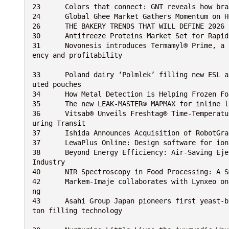
23	Colors that connect: GNT reveals how b
24	Global Ghee Market Gathers Momentum on
26	THE BAKERY TRENDS THAT WILL DEFINE 2026
30	Antifreeze Proteins Market Set for Rapi
31	Novonesis introduces Termamyl® Prime, a biosolution designed to boost brewers’ production effici
ency and profitability
33	Poland dairy ‘Polmlek’ filling new ESL and Aseptic (low acid) dairy products and desserts in spo
uted pouches
34	How Metal Detection is Helping Frozen 
35	The new LEAK-MASTER® MAPMAX for inline 
36	Vitsab® Unveils Freshtag® Time-Temperature Monitoring Device to Ensure Food Quality and Safety D
uring Transit
37	Ishida Announces Acquisition of RobotG
37	LewaPlus Online: Design software for i
38	Beyond Energy Efficiency: Air-Saving Ejectors Drive Sustainability and Reduce Global Warming in 
Industry
40	NIR Spectroscopy in Food Processing: A
42	Markem-Imaje collaborates with Lynxeo on a sophisticated data management solution for cable codi
ng
43	Asahi Group Japan pioneers first yeast-based LIKE MILK in Japan using SIG’s flexible aseptic car
ton filling technology