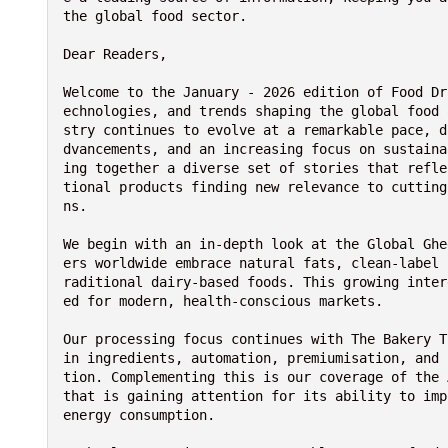
the global food sector.
Dear Readers,
Welcome to the January - 2026 edition of Food Dr
echnologies, and trends shaping the global food 
stry continues to evolve at a remarkable pace, d
dvancements, and an increasing focus on sustaina
ing together a diverse set of stories that refle
tional products finding new relevance to cutting
ns.
We begin with an in-depth look at the Global Ghe
ers worldwide embrace natural fats, clean-label 
raditional dairy-based foods. This growing inter
ed for modern, health-conscious markets.
Our processing focus continues with The Bakery T
in ingredients, automation, premiumisation, and 
tion. Complementing this is our coverage of the 
that is gaining attention for its ability to imp
energy consumption.