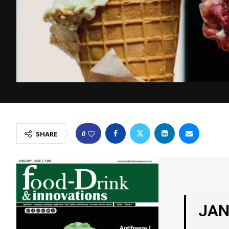
0
SHARE
JAN