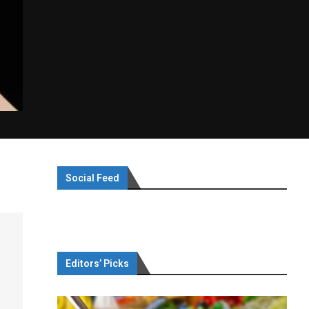
Social Feed
Editors’ Picks