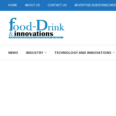
HOME
ABOUT US
CONTACT US
ADVERTISE/SUBSCRIBE/MEDI
NEWS
INDUSTRY
TECHNOLOGY AND INNOVATIONS