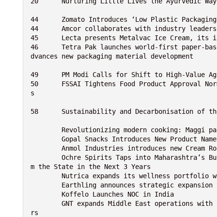
20	Nurturing Little Lives the Ayurvedic W
44	Zomato Introduces ‘Low Plastic Packagi
44	Amcor collaborates with industry leade
45	Lecta presents Metalvac Ice Cream, its
46	Tetra Pak launches world-first paper-based barrier for juice packaging with García Carrión and a
dvances new packaging material development
49	PM Modi Calls for Shift to High-Value 
50	FSSAI Tightens Food Product Approval Norms, Mandates Strong Scientific Evidence for Safety Claim
s
58	Sustainability and Decarbonisation of 
	Revolutionizing modern cooking: Maggi p
	Gopal Snacks Introduces New Product Nam
	Anmol Industries introduces new Cream R
	Ochre Spirits Taps into Maharashtra’s Burgeoning Spirits Market, Eyes Over 25% Revenue Boost fro
m the State in the Next 3 Years
	Nutrica expands its wellness portfolio 
	Earthling announces strategic expansion
	Koffelo Launches NOC in India
	GNT expands Middle East operations with new application laboratory for plant-based EXBERRY® colo
rs