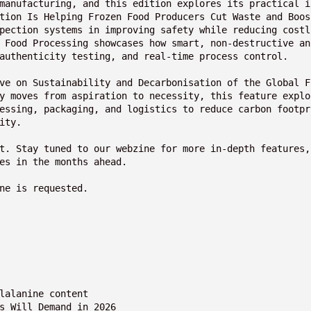
manufacturing, and this edition explores its practical i
tion Is Helping Frozen Food Producers Cut Waste and Boos
pection systems in improving safety while reducing costl
 Food Processing showcases how smart, non-destructive an
authenticity testing, and real-time process control.
ve on Sustainability and Decarbonisation of the Global F
y moves from aspiration to necessity, this feature explo
essing, packaging, and logistics to reduce carbon footpr
ity.
t. Stay tuned to our webzine for more in-depth features, 
es in the months ahead.
ne is requested.
nylalanine content
rs Will Demand in 2026