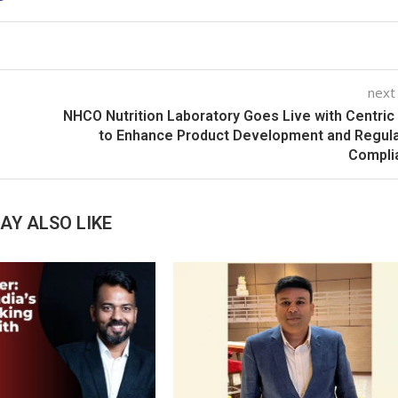
next
NHCO Nutrition Laboratory Goes Live with Centri
to Enhance Product Development and Regul
Compli
AY ALSO LIKE