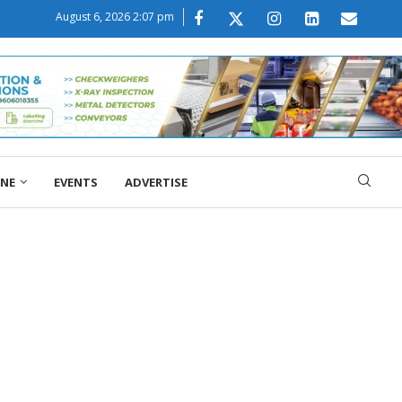
August 6, 2026 2:07 pm
ONE
EVENTS
ADVERTISE