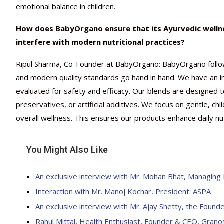
emotional balance in children.
How does BabyOrgano ensure that its Ayurvedic wellne
interfere with modern nutritional practices?
Ripul Sharma, Co-Founder at BabyOrgano: BabyOrgano follo
and modern quality standards go hand in hand. We have an i
evaluated for safety and efficacy. Our blends are designed 
preservatives, or artificial additives. We focus on gentle, ch
overall wellness. This ensures our products enhance daily nutr
You Might Also Like
An exclusive interview with Mr. Mohan Bhat, Managing 
Interaction with Mr. Manoj Kochar, President: ASPA
An exclusive interview with Mr. Ajay Shetty, the Found
Rahul Mittal, Health Enthusiast, Founder & CEO, Grano