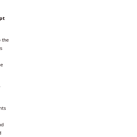
pt
o the
ts
ne
e
nts
nd
d