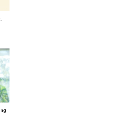
,
ing