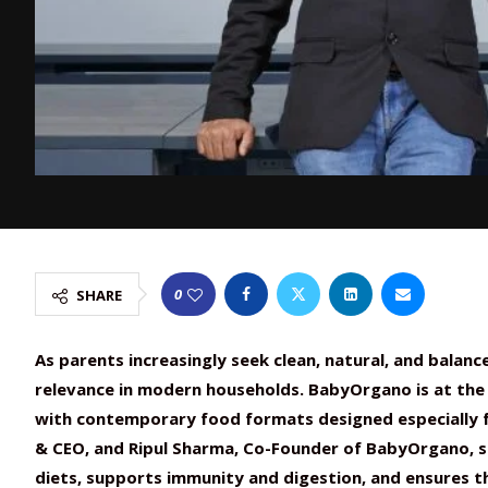
0
SHARE
As parents increasingly seek clean, natural, and balanc
relevance in modern households. BabyOrgano is at the 
with contemporary food formats designed especially fo
& CEO, and Ripul Sharma, Co-Founder of BabyOrgano, s
diets, supports immunity and digestion, and ensures t