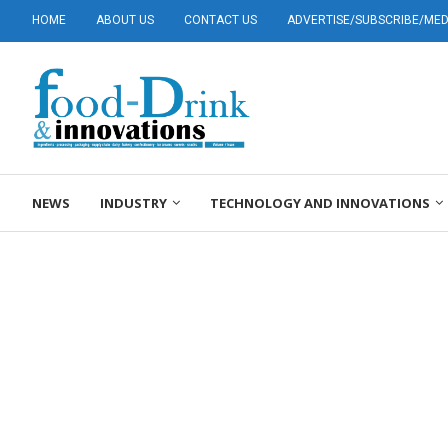
HOME
ABOUT US
CONTACT US
ADVERTISE/SUBSCRIBE/MEDI
NEWS
INDUSTRY
TECHNOLOGY AND INNOVATIONS