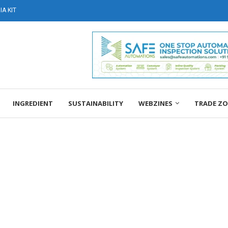
A KIT
INGREDIENT
SUSTAINABILITY
WEBZINES
TRADE Z