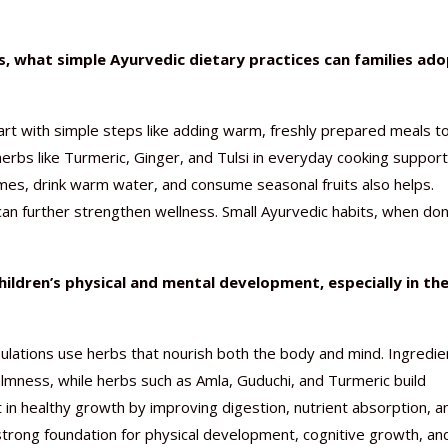
what simple Ayurvedic dietary practices can families ado
rt with simple steps like adding warm, freshly prepared meals t
herbs like Turmeric, Ginger, and Tulsi in everyday cooking suppor
imes, drink warm water, and consume seasonal fruits also helps.
an further strengthen wellness. Small Ayurvedic habits, when do
ildren’s physical and mental development, especially in th
lations use herbs that nourish both the body and mind. Ingredie
lmness, while herbs such as Amla, Guduchi, and Turmeric build
 in healthy growth by improving digestion, nutrient absorption, a
a strong foundation for physical development, cognitive growth, an