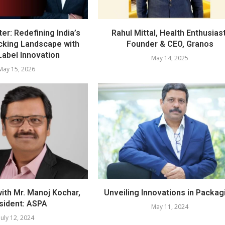
er: Redefining India’s
Rahul Mittal, Health Enthusiast
cking Landscape with
Founder & CEO, Granos
Label Innovation
May 14, 2025
May 15, 2026
with Mr. Manoj Kochar,
Unveiling Innovations in Packag
sident: ASPA
May 11, 2024
July 12, 2024