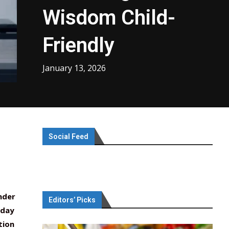
Wisdom Child-
Friendly
January 13, 2026
Social Feed
nder
Editors’ Picks
yday
tion