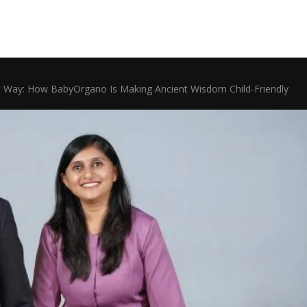
dic Way: How BabyOrgano Is Making Ancient Wisdom Child-Friendly