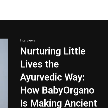
Interviews
Nurturing Little
Lives the
Ayurvedic Way:
How BabyOrgano
Is Making Ancient