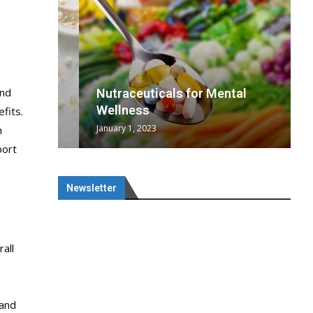
end
wing
cal
Optimal
s
wing
Nutraceuticals for Mental
 chief
a...
..
 chief
Wellness
fits.
January 1, 2023
h
port
Newsletter
all
 and