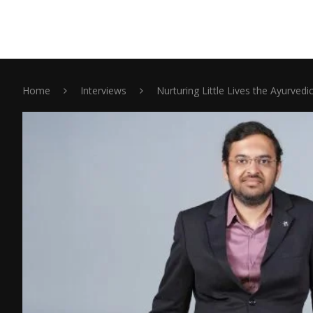
Home
Interviews
Nurturing Little Lives the Ayurve