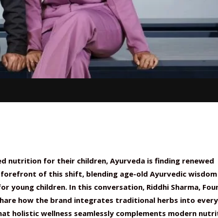
ed nutrition for their children, Ayurveda is finding renewed
forefront of this shift, blending age-old Ayurvedic wisdom
r young children. In this conversation, Riddhi Sharma, Fou
hare how the brand integrates traditional herbs into ever
hat holistic wellness seamlessly complements modern nutri