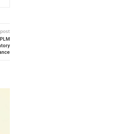
 post
c PLM
atory
ance