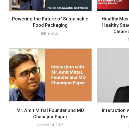
Powering the Future of Sustainable
Healthy Mast
Food Packaging
Healthy Sna
Clean-
July 9, 2026
Mr. Amit Mittal Founder and MD
Interaction 
Chandpur Paper
Pre
January 14, 2025