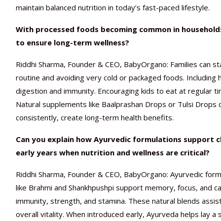
maintain balanced nutrition in today’s fast-paced lifestyle.
With processed foods becoming common in households, 
to ensure long-term wellness?
Riddhi Sharma, Founder & CEO, BabyOrgano: Families can sta
routine and avoiding very cold or packaged foods. Including 
digestion and immunity. Encouraging kids to eat at regular t
Natural supplements like Baalprashan Drops or Tulsi Drops c
consistently, create long-term health benefits.
Can you explain how Ayurvedic formulations support ch
early years when nutrition and wellness are critical?
Riddhi Sharma, Founder & CEO, BabyOrgano: Ayurvedic formu
like Brahmi and Shankhpushpi support memory, focus, and ca
immunity, strength, and stamina. These natural blends assist
overall vitality. When introduced early, Ayurveda helps lay 