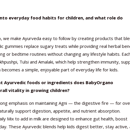
to everyday food habits for children, and what role do
 we make Ayurveda easy to follow by creating products that bl
Nutraceutical industry gro
Nutraceuticals for Mental
Omya presented nutraceuti
Vitafoods India 2024 – An 
Vitafoods India 2024 Shine
Nutraceutical industry gro
beyond expectations: FSSAI
Wellness
concepts heralding a new er
Showcase of...
Spotlight on Surging Indian.
beyond expectations: FSSAI
edic gummies replace sugary treats while providing real herbal bene
March 2, 2024
January 1, 2023
May 17, 2023
January 30, 2024
February 19, 2024
March 2, 2024
ng or bedtime routines without changing any lifestyle habits. Eac
nkhpushpi, Tulsi and Amalaki, which help strengthen immunity, sup
 becomes a simple, enjoyable part of everyday life for kids.
at Ayurvedic foods or ingredients does BabyOrgano
ll vitality in growing children?
ng emphasis on maintaining Agni — the digestive fire — for over
naturally support digestion, appetite, and nutrient absorption.
y Mix to add in milk are designed to enhance gut health, boost
y. These Ayurvedic blends help kids digest better, stay active,