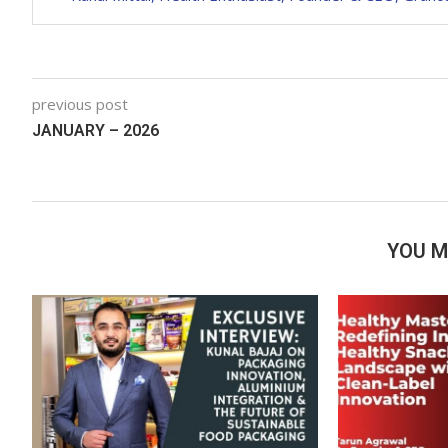
previous post
JANUARY – 2026
YOU M