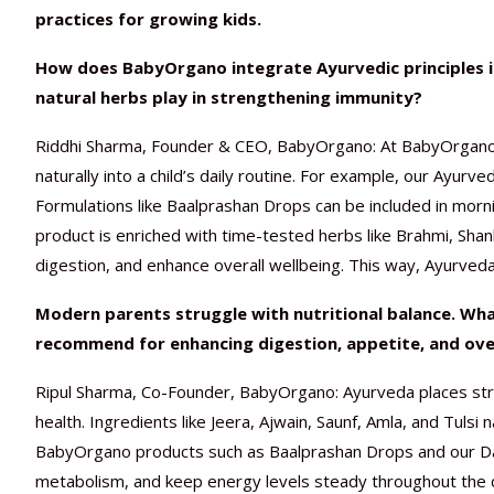
practices for growing kids.
How does BabyOrgano integrate Ayurvedic principles in
natural herbs play in strengthening immunity?
Riddhi Sharma, Founder & CEO, BabyOrgano: At BabyOrgano,
naturally into a child’s daily routine. For example, our Ayurv
Formulations like Baalprashan Drops can be included in morni
product is enriched with time-tested herbs like Brahmi, Sha
digestion, and enhance overall wellbeing. This way, Ayurveda
Modern parents struggle with nutritional balance. Wh
recommend for enhancing digestion, appetite, and overa
Ripul Sharma, Co-Founder, BabyOrgano: Ayurveda places stro
health. Ingredients like Jeera, Ajwain, Saunf, Amla, and Tulsi 
BabyOrgano products such as Baalprashan Drops and our Dail
metabolism, and keep energy levels steady throughout the da