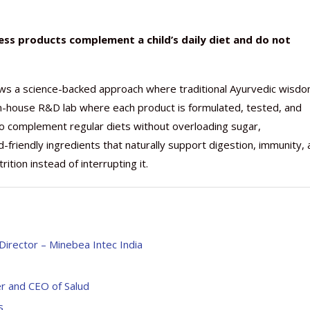
ss products complement a child’s daily diet and do not
ws a science-backed approach where traditional Ayurvedic wisd
n-house R&D lab where each product is formulated, tested, and
to complement regular diets without overloading sugar,
ild-friendly ingredients that naturally support digestion, immunity,
ition instead of interrupting it.
Director – Minebea Intec India
er and CEO of Salud
s