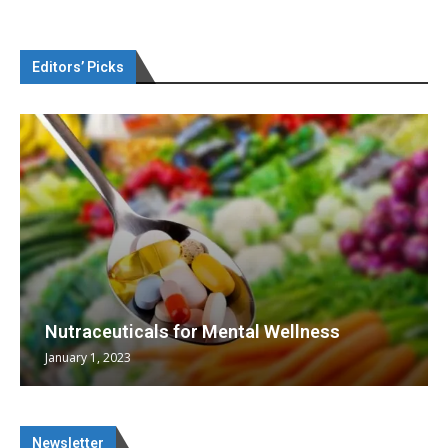
Editors’ Picks
Nutraceuticals for Mental Wellness
January 1, 2023
Newsletter