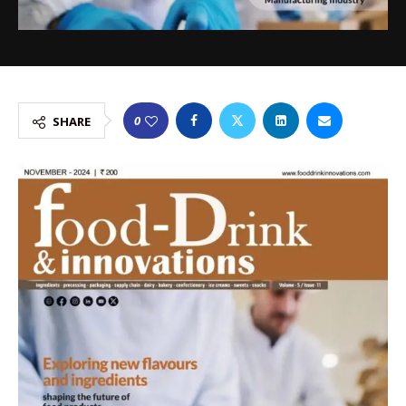
0
SHARE