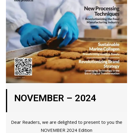
NOVEMBER – 2024
Dear Readers, we are delighted to present to you the
NOVEMBER 2024 Edition