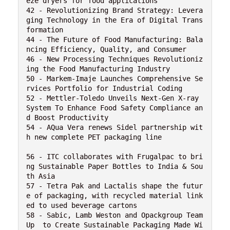
eze dryers for food applications

42 - Revolutionizing Brand Strategy: Levera
ging Technology in the Era of Digital Trans
formation

44 - The Future of Food Manufacturing: Bala
ncing Efficiency, Quality, and Consumer

46 - New Processing Techniques Revolutioniz
ing the Food Manufacturing Industry

50 - Markem-Imaje Launches Comprehensive Se
rvices Portfolio for Industrial Coding

52 - Mettler-Toledo Unveils Next-Gen X-ray 
System To Enhance Food Safety Compliance an
d Boost Productivity

54 - AQua Vera renews Sidel partnership wit
h new complete PET packaging line

56 - ITC collaborates with Frugalpac to bri
ng Sustainable Paper Bottles to India & Sou
th Asia

57 - Tetra Pak and Lactalis shape the futur
e of packaging, with recycled material link
ed to used beverage cartons

58 - Sabic, Lamb Weston and Opackgroup Team 
Up  to Create Sustainable Packaging Made Wi