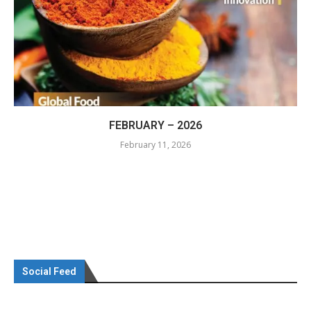
FEBRUARY – 2026
February 11, 2026
Social Feed