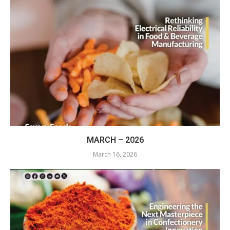
MARCH – 2026
March 16, 2026