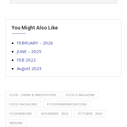
You Might Also Like
FEBRUARY – 2026
JUNE – 2025
FEB 2022
August 2023
FOOD - DRINK & INNOVATIONS
FOOD E-MAGAZINE
FOOD PACKAGING
FOODDRINKINNOVATIONS
FOODWEBZINE
NOVEMBER - 2024
OCTOBER - 2024
WEBZINE