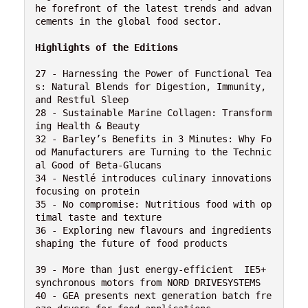
he forefront of the latest trends and advan
cements in the global food sector.

Highlights of the Editions
27 - Harnessing the Power of Functional Tea
s: Natural Blends for Digestion, Immunity, 
and Restful Sleep

28 - Sustainable Marine Collagen: Transform
ing Health & Beauty

32 - Barley’s Benefits in 3 Minutes: Why Fo
od Manufacturers are Turning to the Technic
al Good of Beta-Glucans

34 - Nestlé introduces culinary innovations 
focusing on protein

35 - No compromise: Nutritious food with op
timal taste and texture

36 - Exploring new flavours and ingredients 
shaping the future of food products

39 - More than just energy-efficient  IE5+ 
synchronous motors from NORD DRIVESYSTEMS

40 - GEA presents next generation batch fre