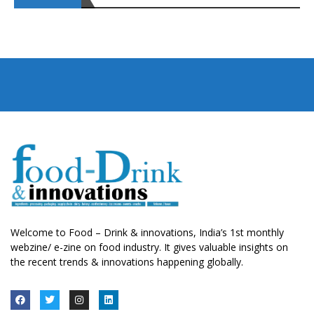
Welcome to Food – Drink & innovations, India’s 1st monthly
webzine/ e-zine on food industry. It gives valuable insights on
the recent trends & innovations happening globally.