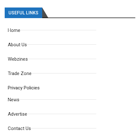
USEFUL LINKS
Home
About Us
Webzines
Trade Zone
Privacy Policies
News
Advertise
Contact Us