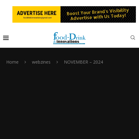
Home
webzines
NOVEMBER – 2024