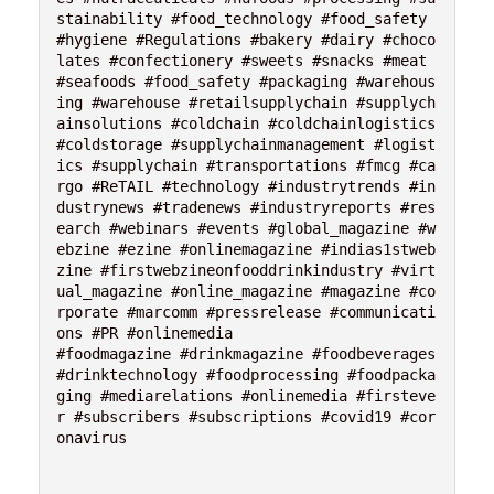
stainability #food_technology #food_safety 
#hygiene #Regulations #bakery #dairy #choco
lates #confectionery #sweets #snacks #meat 
#seafoods #food_safety #packaging #warehous
ing #warehouse #retailsupplychain #supplych
ainsolutions #coldchain #coldchainlogistics 
#coldstorage #supplychainmanagement #logist
ics #supplychain #transportations #fmcg #ca
rgo #ReTAIL #technology #industrytrends #in
dustrynews #tradenews #industryreports #res
earch #webinars #events #global_magazine #w
ebzine #ezine #onlinemagazine #indias1stweb
zine #firstwebzineonfooddrinkindustry #virt
ual_magazine #online_magazine #magazine #co
rporate #marcomm #pressrelease #communicati
ons #PR #onlinemedia 

#foodmagazine #drinkmagazine #foodbeverages 
#drinktechnology #foodprocessing #foodpacka
ging #mediarelations #onlinemedia #firsteve
r #subscribers #subscriptions #covid19 #cor
onavirus
