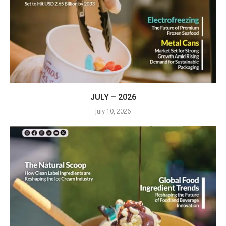
JULY – 2026
July 10, 2026