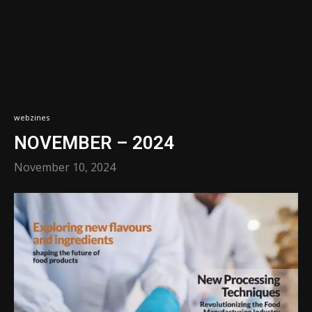
webzines
NOVEMBER – 2024
November 10, 2024