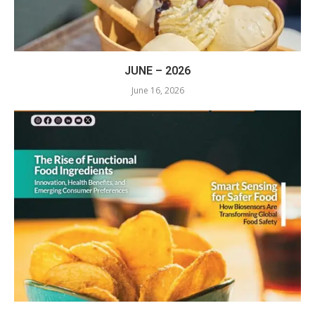
JUNE – 2026
June 16, 2026