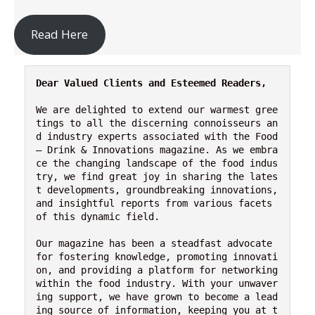
Read Here
Dear Valued Clients and Esteemed Readers,
We are delighted to extend our warmest gree
tings to all the discerning connoisseurs an
d industry experts associated with the Food 
– Drink & Innovations magazine. As we embra
ce the changing landscape of the food indus
try, we find great joy in sharing the lates
t developments, groundbreaking innovations, 
and insightful reports from various facets 
of this dynamic field.

Our magazine has been a steadfast advocate 
for fostering knowledge, promoting innovati
on, and providing a platform for networking 
within the food industry. With your unwaver
ing support, we have grown to become a lead
ing source of information, keeping you at t