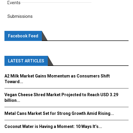
Events
Submissions
Facebook Feed
LATEST ARTICLES
A2 Milk Market Gains Momentum as Consumers Shift
Toward...
Vegan Cheese Shred Market Projected to Reach USD 3.29
billion...
Metal Cans Market Set for Strong Growth Amid Rising...
Coconut Water is Having a Moment: 10 Ways It’s...