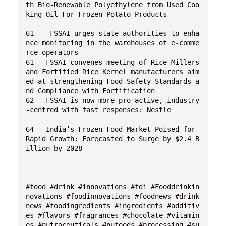
th Bio-Renewable Polyethylene from Used Coo
king Oil For Frozen Potato Products

61  - FSSAI urges state authorities to enha
nce monitoring in the warehouses of e-comme
rce operators

61 - FSSAI convenes meeting of Rice Millers 
and Fortified Rice Kernel manufacturers aim
ed at strengthening Food Safety Standards a
nd Compliance with Fortification

62 - FSSAI is now more pro-active, industry
-centred with fast responses: Nestle

64 - India’s Frozen Food Market Poised for 
Rapid Growth: Forecasted to Surge by $2.4 B
illion by 2028

#food #drink #innovations #fdi #Fooddrinkin
novations #foodinnovations #foodnews #drink
news #foodingredients #ingredients #additiv
es #flavors #fragrances #chocolate #vitamin
es #nutraceuticals #nufoods #processing #su