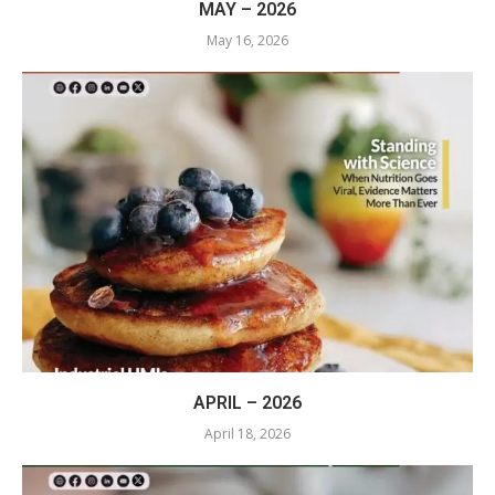
MAY – 2026
May 16, 2026
APRIL – 2026
April 18, 2026