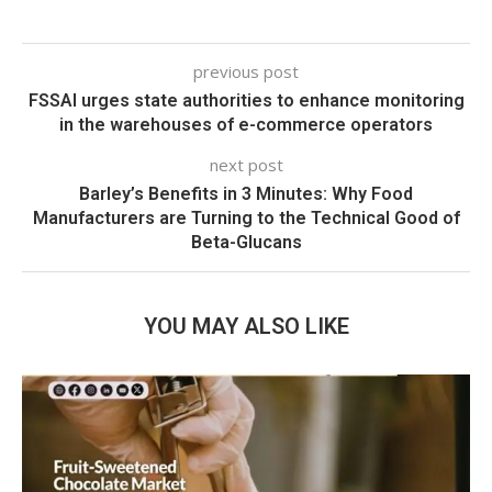
previous post
FSSAI urges state authorities to enhance monitoring
in the warehouses of e-commerce operators
next post
Barley’s Benefits in 3 Minutes: Why Food
Manufacturers are Turning to the Technical Good of
Beta-Glucans
YOU MAY ALSO LIKE