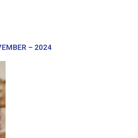
"
EMBER – 2024