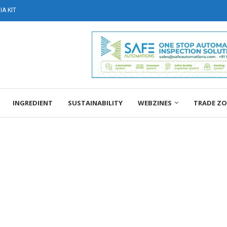
A KIT
INGREDIENT
SUSTAINABILITY
WEBZINES
TRADE Z