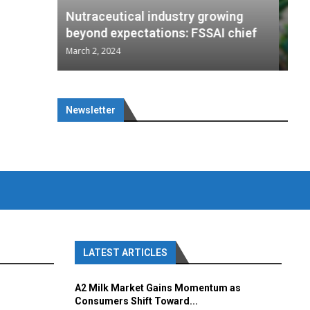
wing
cal
Optimal
s
rowing
Nutraceuticals for Mental
 chief
a...
..
AI chief
Wellness
January 1, 2023
Newsletter
LATEST ARTICLES
A2 Milk Market Gains Momentum as
Consumers Shift Toward...