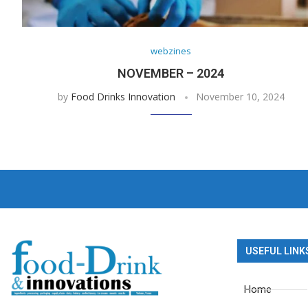
webzines
NOVEMBER – 2024
by
Food Drinks Innovation
November 10, 2024
USEFUL LINK
Home