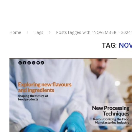
Home
Tags
Posts tagged with "NOVEMBER – 2024
TAG:
NOV