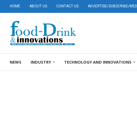
HOME
ABOUT US
CONTACT US
ADVERTISE/SUBSCRIBE/MEDI
NEWS
INDUSTRY
TECHNOLOGY AND INNOVATIONS