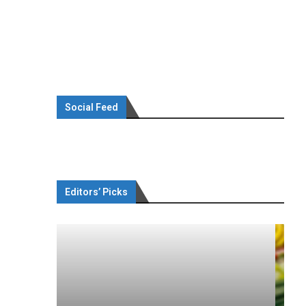
Social Feed
Editors’ Picks