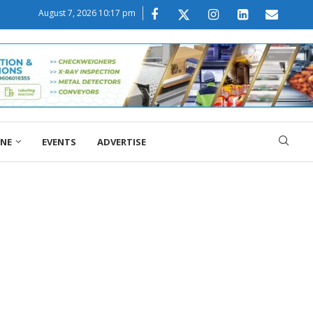
August 7, 2026 10:17 pm
ONE
EVENTS
ADVERTISE