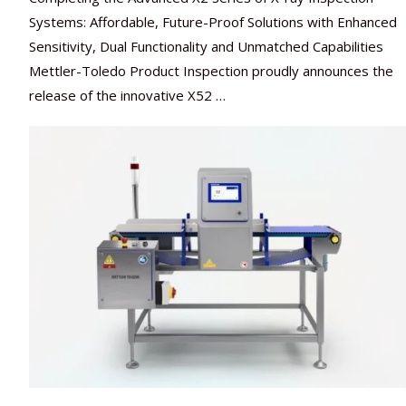
Systems: Affordable, Future-Proof Solutions with Enhanced
Sensitivity, Dual Functionality and Unmatched Capabilities
Mettler-Toledo Product Inspection proudly announces the
release of the innovative X52 …