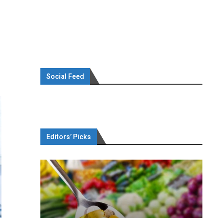
Social Feed
Editors’ Picks