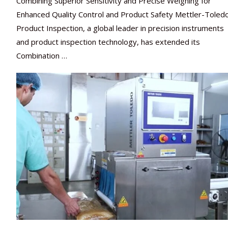
Combining Superior Sensitivity and Precise Weighing for
Enhanced Quality Control and Product Safety Mettler-Toled
Product Inspection, a global leader in precision instruments
and product inspection technology, has extended its
Combination …