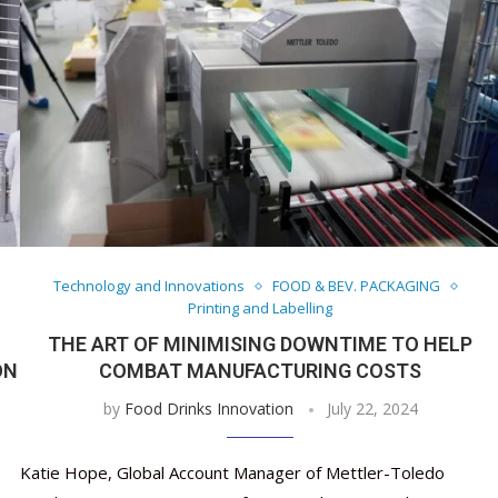
Technology and Innovations
FOOD & BEV. PACKAGING
Printing and Labelling
THE ART OF MINIMISING DOWNTIME TO HELP
ON
COMBAT MANUFACTURING COSTS
by
Food Drinks Innovation
July 22, 2024
Katie Hope, Global Account Manager of Mettler-Toledo