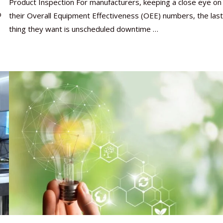
Product Inspection For manufacturers, keeping a close eye on
o
their Overall Equipment Effectiveness (OEE) numbers, the last
thing they want is unscheduled downtime …