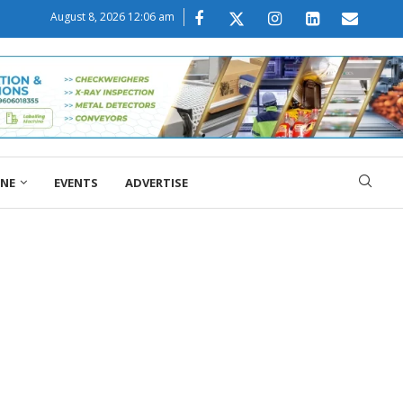
August 8, 2026 12:06 am
ONE
EVENTS
ADVERTISE