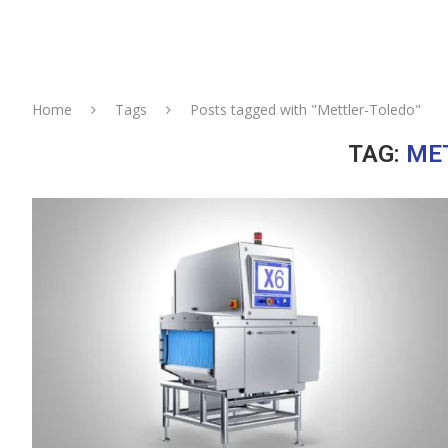
Home
Tags
Posts tagged with "Mettler-Toledo"
TAG:
ME