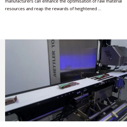
manufacturers can enhance the optimisation of raw material
resources and reap the rewards of heightened …