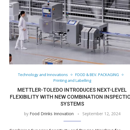
Technology and Innovations
FOOD & BEV. PACKAGING
Printing and Labelling
METTLER-TOLEDO INTRODUCES NEXT-LEVEL
FLEXIBILITY WITH NEW COMBINATION INSPECTI
SYSTEMS
by
Food Drinks Innovation
September 12, 2024