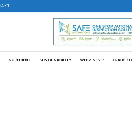
A KIT
INGREDIENT
SUSTAINABILITY
WEBZINES
TRADE Z