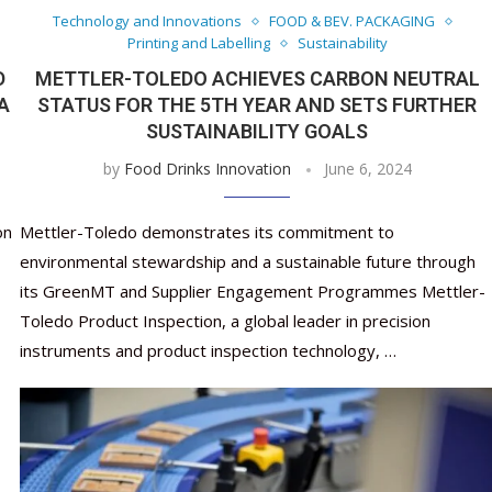
Technology and Innovations
FOOD & BEV. PACKAGING
Printing and Labelling
Sustainability
D
METTLER-TOLEDO ACHIEVES CARBON NEUTRAL
A
STATUS FOR THE 5TH YEAR AND SETS FURTHER
SUSTAINABILITY GOALS
by
Food Drinks Innovation
June 6, 2024
on
Mettler-Toledo demonstrates its commitment to
environmental stewardship and a sustainable future through
its GreenMT and Supplier Engagement Programmes Mettler-
Toledo Product Inspection, a global leader in precision
instruments and product inspection technology, …