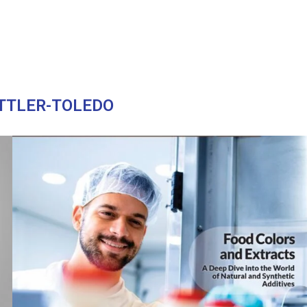
TTLER-TOLEDO