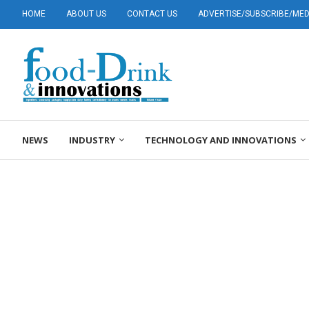
HOME
ABOUT US
CONTACT US
ADVERTISE/SUBSCRIBE/MEDI
NEWS
INDUSTRY
TECHNOLOGY AND INNOVATIONS