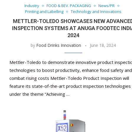
Industry
FOOD & BEV. PACKAGING
News/PR
Printing and Labelling
Technology and Innovations
METTLER-TOLEDO SHOWCASES NEW ADVANCE
INSPECTION SYSTEMS AT ANUGA FOODTEC INDI
2024
by
Food Drinks Innovation
June 18, 2024
Mettler-Toledo to demonstrate innovative product inspecti
technologies to boost productivity, enhance food safety and
combat rising costs Mettler-Toledo Product Inspection will
feature its state-of-the-art product inspection technologies
under the theme “Achieving …