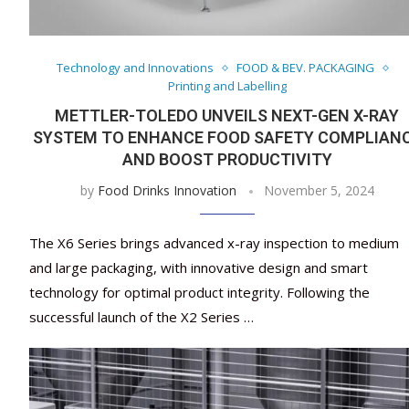
Technology and Innovations
FOOD & BEV. PACKAGING
Printing and Labelling
METTLER-TOLEDO UNVEILS NEXT-GEN X-RAY
SYSTEM TO ENHANCE FOOD SAFETY COMPLIAN
AND BOOST PRODUCTIVITY
by
Food Drinks Innovation
November 5, 2024
The X6 Series brings advanced x-ray inspection to medium
and large packaging, with innovative design and smart
technology for optimal product integrity. Following the
successful launch of the X2 Series …