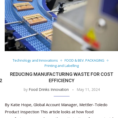
Technology and Innovations
FOOD & BEV. PACKAGING
Printing and Labelling
REDUCING MANUFACTURING WASTE FOR COST
2
EFFICIENCY
by
Food Drinks Innovation
May 11, 2024
By Katie Hope, Global Account Manager, Mettler-Toledo
Product Inspection This article looks at how food