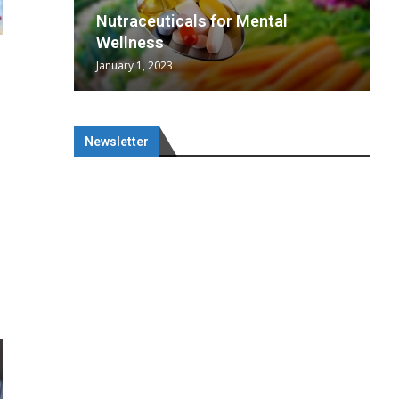
wing
cal
Optimal
s
wing
Nutraceuticals for Mental
 chief
a...
..
 chief
Wellness
January 1, 2023
Newsletter