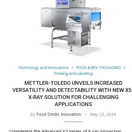
Technology and Innovations
FOOD & BEV. PACKAGING
Printing and Labelling
METTLER-TOLEDO UNVEILS INCREASED
VERSATILITY AND DETECTABILITY WITH NEW X5
X-RAY SOLUTION FOR CHALLENGING
APPLICATIONS
by
Food Drinks Innovation
May 23, 2024
Completing the Advanced X2 Series of X-ray Inspection