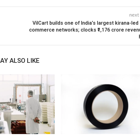
next
VilCart builds one of India’s largest kirana-led 
commerce networks; clocks ₹1,176 crore reven
AY ALSO LIKE