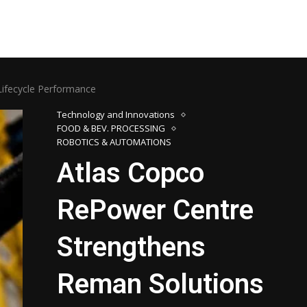
ifecycle Performance
Technology and Innovations
FOOD & BEV. PROCESSING
ROBOTICS & AUTOMATIONS
Atlas Copco
RePower Centre
Strengthens
Reman Solutions