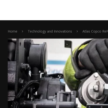
Home
Technology and Innovations
Atlas Copco Re