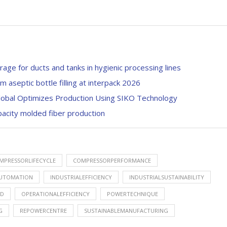
rage for ducts and tanks in hygienic processing lines
septic bottle filling at interpack 2026
Global Optimizes Production Using SIKO Technology
pacity molded fiber production
MPRESSORLIFECYCLE
COMPRESSORPERFORMANCE
AUTOMATION
INDUSTRIALEFFICIENCY
INDUSTRIALSUSTAINABILITY
ED
OPERATIONALEFFICIENCY
POWERTECHNIQUE
G
REPOWERCENTRE
SUSTAINABLEMANUFACTURING