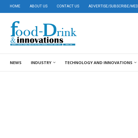
HOME
ABOUT US
CONTACT US
ADVERTISE/SUBSCRIBE/MEDI
NEWS
INDUSTRY
TECHNOLOGY AND INNOVATIONS