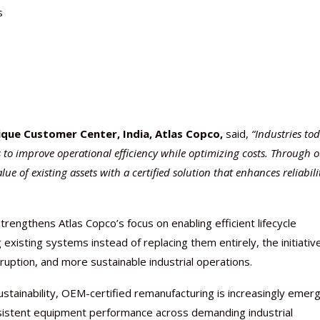
s
que Customer Center, India, Atlas Copco,
said,
“Industries to
 to improve operational efficiency while optimizing costs. Through 
of existing assets with a certified solution that enhances reliabili
ngthens Atlas Copco’s focus on enabling efficient lifecycle
existing systems instead of replacing them entirely, the initiativ
ruption, and more sustainable industrial operations.
sustainability, OEM-certified remanufacturing is increasingly emer
onsistent equipment performance across demanding industrial