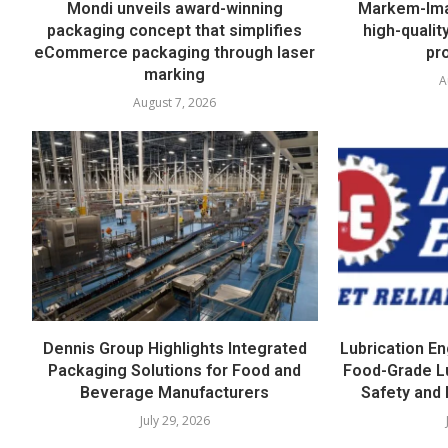
Mondi unveils award-winning
Markem-Imaj
packaging concept that simplifies
high-quali
eCommerce packaging through laser
pr
marking
A
August 7, 2026
Dennis Group Highlights Integrated
Lubrication E
Packaging Solutions for Food and
Food-Grade L
Beverage Manufacturers
Safety and 
July 29, 2026