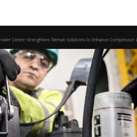
Power Centre Strengthens Reman Solutions to Enhance Compressor L