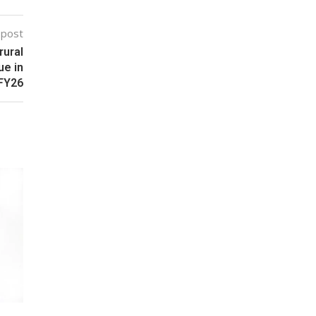
 post
rural
ue in
FY26