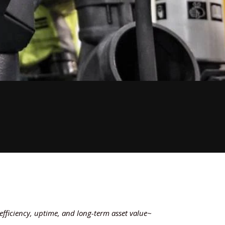
fficiency, uptime, and long-term asset value~