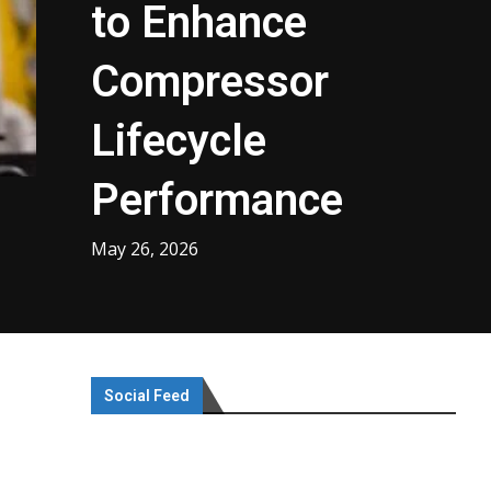
to Enhance
Compressor
Lifecycle
Performance
May 26, 2026
Social Feed