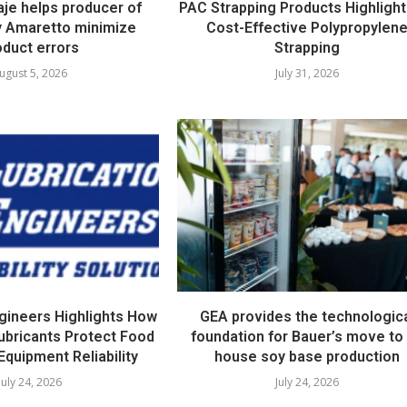
e helps producer of
PAC Strapping Products Highlight
ty Amaretto minimize
Cost-Effective Polypropylen
oduct errors
Strapping
ugust 5, 2026
July 31, 2026
ngineers Highlights How
GEA provides the technologic
ubricants Protect Food
foundation for Bauer’s move to 
Equipment Reliability
house soy base production
July 24, 2026
July 24, 2026