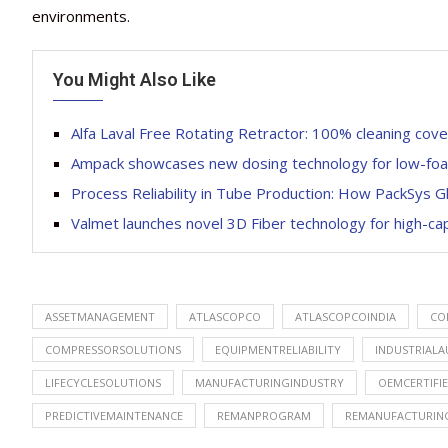
environments.
You Might Also Like
Alfa Laval Free Rotating Retractor: 100% cleaning cove
Ampack showcases new dosing technology for low-foam a
Process Reliability in Tube Production: How PackSys 
Valmet launches novel 3D Fiber technology for high-ca
ASSETMANAGEMENT
ATLASCOPCO
ATLASCOPCOINDIA
CO
COMPRESSORSOLUTIONS
EQUIPMENTRELIABILITY
INDUSTRIAL
LIFECYCLESOLUTIONS
MANUFACTURINGINDUSTRY
OEMCERTIFI
PREDICTIVEMAINTENANCE
REMANPROGRAM
REMANUFACTURIN