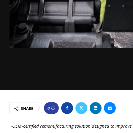
0
SHARE
~OEM-certified remanufacturing solution designed to improve e