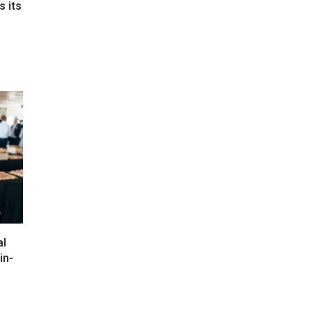
s its
e
al
in-