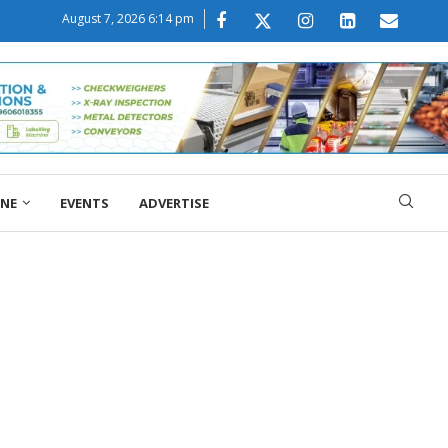
August 7, 2026 6:14 pm
ONE
EVENTS
ADVERTISE