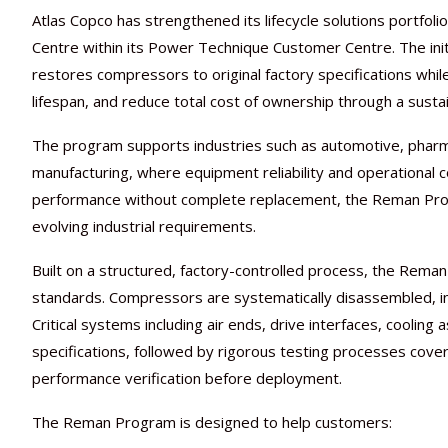
Atlas Copco has strengthened its lifecycle solutions portfo
Centre within its Power Technique Customer Centre. The init
restores compressors to original factory specifications wh
lifespan, and reduce total cost of ownership through a sust
The program supports industries such as automotive, pharmac
manufacturing, where equipment reliability and operational c
performance without complete replacement, the Reman Progr
evolving industrial requirements.
Built on a structured, factory-controlled process, the Rem
standards. Compressors are systematically disassembled, i
Critical systems including air ends, drive interfaces, coolin
specifications, followed by rigorous testing processes cover
performance verification before deployment.
The Reman Program is designed to help customers: