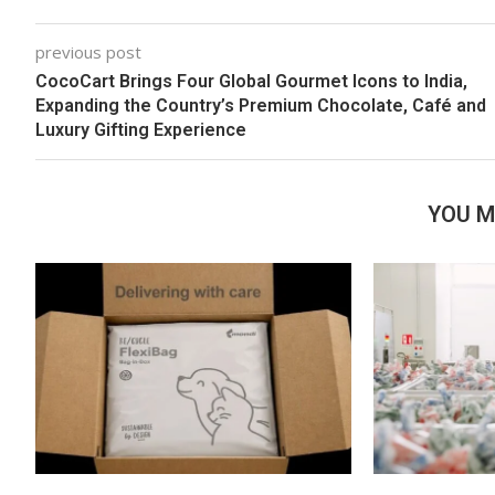
previous post
CocoCart Brings Four Global Gourmet Icons to India,
Expanding the Country’s Premium Chocolate, Café and
Luxury Gifting Experience
YOU M