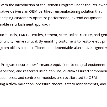
lio with the introduction of the Reman Program under the RePower
iative delivers an OEM-certified remanufacturing solution that
ile helping customers optimize performance, extend equipment
ainable refurbishment approach.
euticals, FMCG, textiles, cement, steel, infrastructure, and gen
ontinuity remain critical. By enabling customers to restore equip
am offers a cost-efficient and dependable alternative aligned 
Nutraceutical industry gro
Nutraceuticals for Mental
Omya presented nutraceuti
Vitafoods India 2024 – An 
Vitafoods India 2024 Shine
Nutraceutical industry gro
beyond expectations: FSSAI
Wellness
concepts heralding a new er
Showcase of...
Spotlight on Surging Indian.
beyond expectations: FSSAI
an Program ensures performance equivalent to original equipment
March 2, 2024
January 1, 2023
May 17, 2023
January 30, 2024
February 19, 2024
March 2, 2024
nspected, and restored using genuine, quality-assured componen
g assemblies, and controller modules are recalibrated to OEM
ing airflow validation, pressure checks, safety assessments, and 