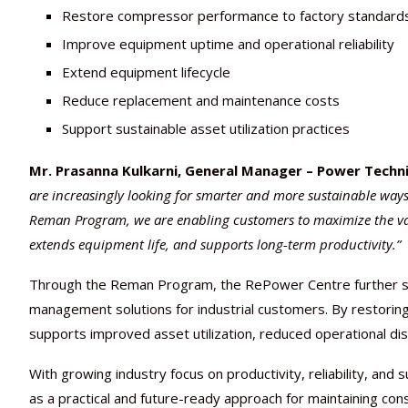
Restore compressor performance to factory standard
Improve equipment uptime and operational reliability
Extend equipment lifecycle
Reduce replacement and maintenance costs
Support sustainable asset utilization practices
Mr. Prasanna Kulkarni, General Manager – Power Techni
are increasingly looking for smarter and more sustainable ways
Reman Program, we are enabling customers to maximize the value 
extends equipment life, and supports long-term productivity.”
Through the Reman Program, the RePower Centre further stre
management solutions for industrial customers. By restoring 
supports improved asset utilization, reduced operational dis
With growing industry focus on productivity, reliability, and 
as a practical and future-ready approach for maintaining c