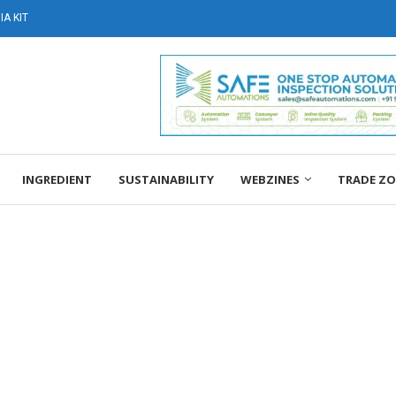
A KIT
INGREDIENT
SUSTAINABILITY
WEBZINES
TRADE Z