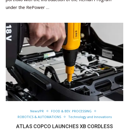
under the RePower …
News/PR
FOOD & BEV. PROCESSING
ROBOTICS & AUTOMATIONS
Technology and Innovations
ATLAS COPCO LAUNCHES XB CORDLESS