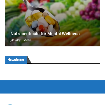
Nutraceuticals for Mental Wellness
January 1, 2023
Newsletter