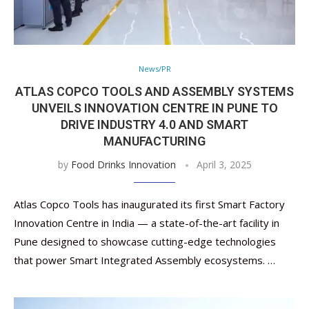
News/PR
ATLAS COPCO TOOLS AND ASSEMBLY SYSTEMS
UNVEILS INNOVATION CENTRE IN PUNE TO
DRIVE INDUSTRY 4.0 AND SMART
MANUFACTURING
by
Food Drinks Innovation
April 3, 2025
Atlas Copco Tools has inaugurated its first Smart Factory
Innovation Centre in India — a state-of-the-art facility in
Pune designed to showcase cutting-edge technologies
that power Smart Integrated Assembly ecosystems. …