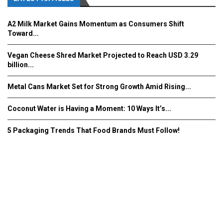
A2 Milk Market Gains Momentum as Consumers Shift
Toward...
Vegan Cheese Shred Market Projected to Reach USD 3.29
billion...
Metal Cans Market Set for Strong Growth Amid Rising...
Coconut Water is Having a Moment: 10 Ways It’s...
5 Packaging Trends That Food Brands Must Follow!
Fooddrinkinnovations.com © COPYRIGHT 2016
Home
About Us
Contact Us
Advertise/Subscribe/MEDIA KIT