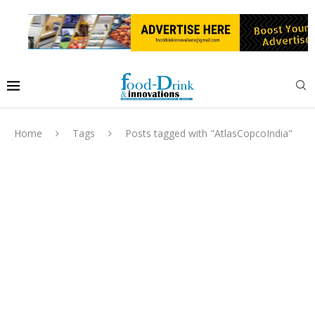
Home
Tags
Posts tagged with "AtlasCopcoIndia"