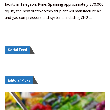
facility in Talegaon, Pune. Spanning approximately 270,000
sq. ft., the new state-of-the-art plant will manufacture air
and gas compressors and systems including CNG …
Social Feed
Editors’ Picks