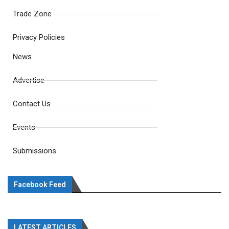
Trade Zone
Privacy Policies
News
Advertise
Contact Us
Events
Submissions
Facebook Feed
LATEST ARTICLES