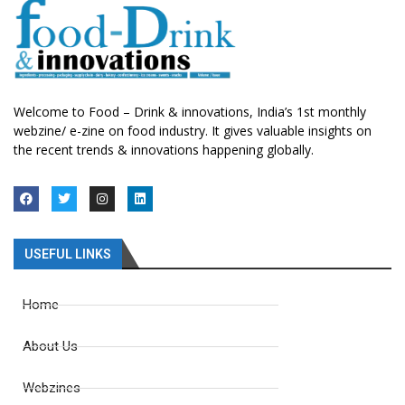
Welcome to Food – Drink & innovations, India’s 1st monthly
webzine/ e-zine on food industry. It gives valuable insights on
the recent trends & innovations happening globally.
USEFUL LINKS
Home
About Us
Webzines