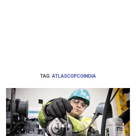
TAG:
ATLASCOPCOINDIA