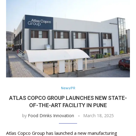
News/PR
ATLAS COPCO GROUP LAUNCHES NEW STATE-
OF-THE-ART FACILITY IN PUNE
by
Food Drinks Innovation
March 18, 2025
Atlas Copco Group has launched a new manufacturing