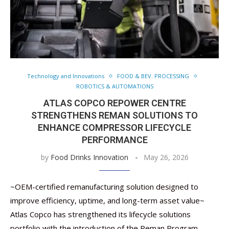
Technology and Innovations
FOOD & BEV. PROCESSING
ROBOTICS & AUTOMATIONS
ATLAS COPCO REPOWER CENTRE
STRENGTHENS REMAN SOLUTIONS TO
ENHANCE COMPRESSOR LIFECYCLE
PERFORMANCE
by
Food Drinks Innovation
May 26, 2026
~OEM-certified remanufacturing solution designed to
improve efficiency, uptime, and long-term asset value~
Atlas Copco has strengthened its lifecycle solutions
portfolio with the introduction of the Reman Program