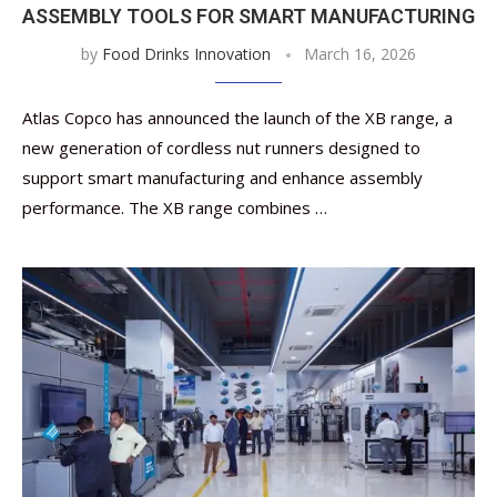
ASSEMBLY TOOLS FOR SMART MANUFACTURING
by
Food Drinks Innovation
March 16, 2026
Atlas Copco has announced the launch of the XB range, a
new generation of cordless nut runners designed to
support smart manufacturing and enhance assembly
performance. The XB range combines …