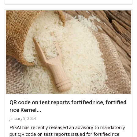
QR code on test reports fortified rice, fortified
rice Kernel...
January 5, 2024
FSSAI has recently released an advisory to mandatorily
put QR code on test reports issued for fortified rice