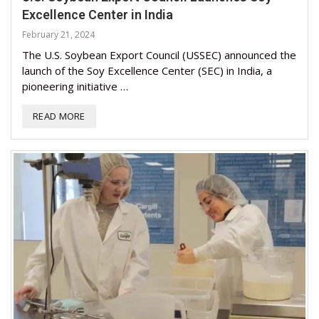
Excellence Center in India
February 21, 2024
The U.S. Soybean Export Council (USSEC) announced the
launch of the Soy Excellence Center (SEC) in India, a
pioneering initiative …
READ MORE