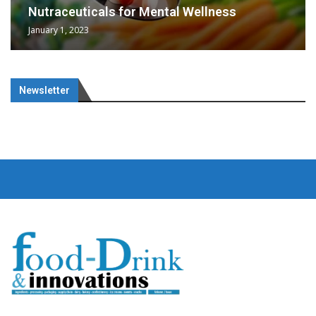
Nutraceuticals for Mental Wellness
January 1, 2023
Newsletter