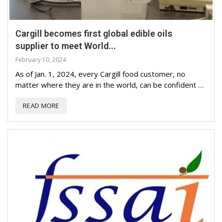
Cargill becomes first global edible oils
supplier to meet World...
February 10, 2024
As of Jan. 1, 2024, every Cargill food customer, no
matter where they are in the world, can be confident …
READ MORE