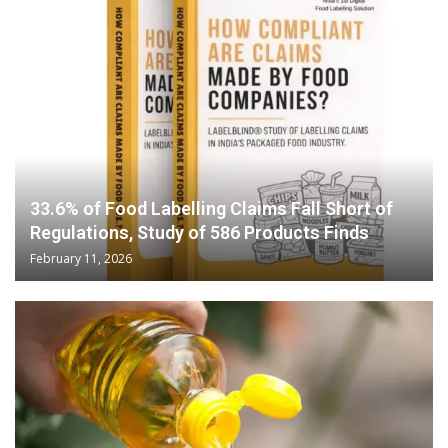
33.6% of Food Labelling Claims Fall Short of
Regulations, Study of 586 Products Finds
February 11, 2026