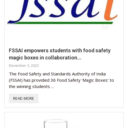
FSSAI empowers students with food safety
magic boxes in collaboration...
November 3, 2023
The Food Safety and Standards Authority of India
(FSSAI) has provided 36 Food Safety ‘Magic Boxes’ to
the winning students …
READ MORE