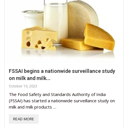
FSSAI begins a nationwide surveillance study
on milk and milk...
October 10, 2023
The Food Safety and Standards Authority of India
(FSSAI) has started a nationwide surveillance study on
milk and milk products …
READ MORE