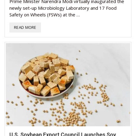
Prime Minister Narendra Modi virtually inaugurated the
newly set-up Microbiology Laboratory and 17 Food
Safety on Wheels (FSWs) at the …
READ MORE
U.S. Soybean Export Council Launches Soy