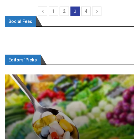
3
1
2
4
Social Feed
Editors’ Picks