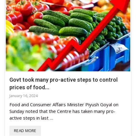
Govt took many pro-active steps to control
prices of food...
January 16, 2024
Food and Consumer Affairs Minister Piyush Goyal on
Sunday noted that the Centre has taken many pro-
active steps in last …
READ MORE