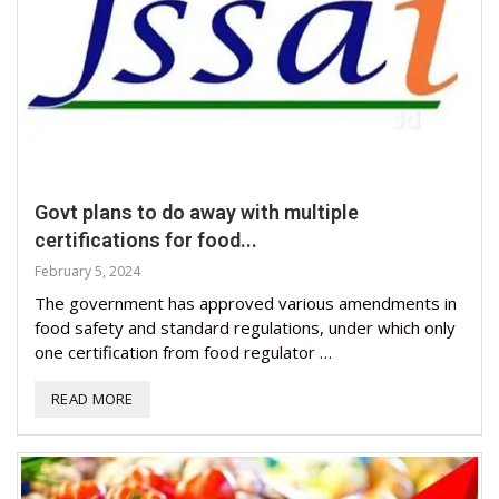
Govt plans to do away with multiple
certifications for food...
February 5, 2024
The government has approved various amendments in
food safety and standard regulations, under which only
one certification from food regulator …
READ MORE