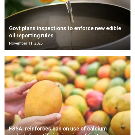
Govt plans inspections to enforce new edible
oil reporting rules
November 11, 2025
FSSAI reinforces ban on use of calcium