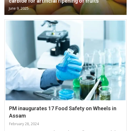
carbide for artificial ripening of fruits
June 9, 2025
PM inaugurates 17 Food Safety on Wheels in
Assam
February 28, 2024