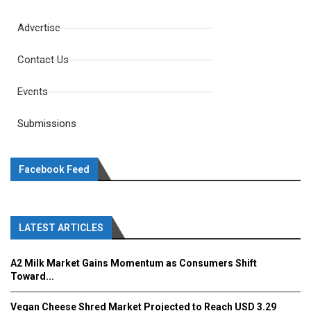
Advertise
Contact Us
Events
Submissions
Facebook Feed
LATEST ARTICLES
A2 Milk Market Gains Momentum as Consumers Shift
Toward...
Vegan Cheese Shred Market Projected to Reach USD 3.29