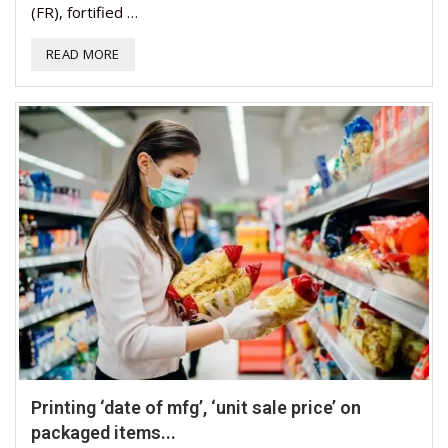
(FR), fortified …
READ MORE
Printing ‘date of mfg’, ‘unit sale price’ on
packaged items...