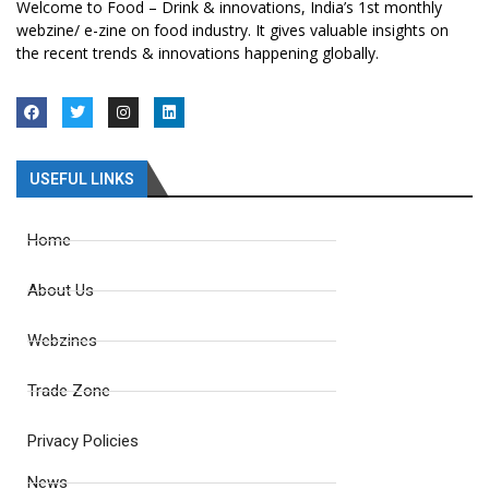
Welcome to Food – Drink & innovations, India’s 1st monthly
webzine/ e-zine on food industry. It gives valuable insights on
the recent trends & innovations happening globally.
USEFUL LINKS
Home
About Us
Webzines
Trade Zone
Privacy Policies
News