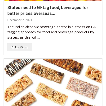
States need to GI-tag food, beverages for
better prices overseas...
December 2, 2023
The Indian alcoholic beverage sector laid stress on GI-
tagging approach for food and beverage products by
states, as this will …
READ MORE