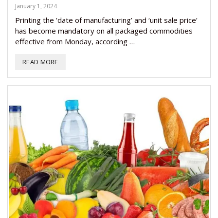
January 1, 2024
Printing the ‘date of manufacturing’ and ‘unit sale price’
has become mandatory on all packaged commodities
effective from Monday, according …
READ MORE