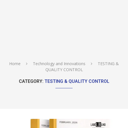
Home
Technology and Innovations
TESTING &
QUALITY CONTROL
CATEGORY:
TESTING & QUALITY CONTROL