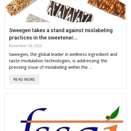
Sweegen takes a stand against mislabeling
practices in the sweetener...
November 28, 2023
Sweegen, the global leader in wellness ingredient and
taste modulation technologies, is addressing the
pressing issue of mislabeling within the …
READ MORE