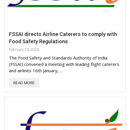
FSSAI directs Airline Caterers to comply with
Food Safety Regulations
February 10, 2024
The Food Safety and Standards Authority of India
(FSSAI) convened a meeting with leading flight caterers
and airlines 16th January, …
READ MORE