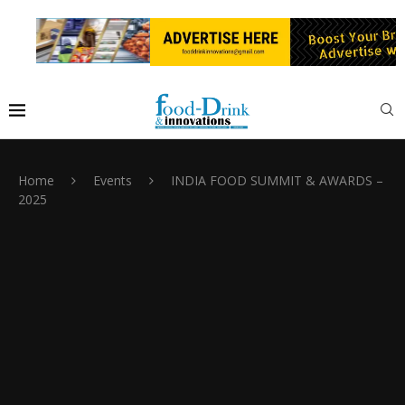
Home
Events
INDIA FOOD SUMMIT & AWARDS –
2025