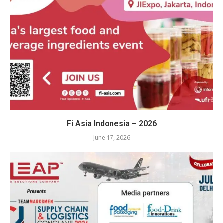
Fi Asia Indonesia – 2026
June 17, 2026