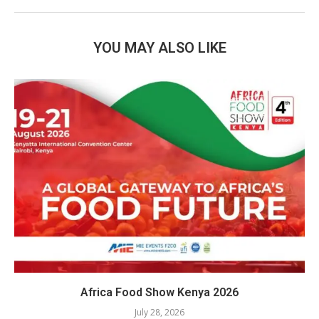
YOU MAY ALSO LIKE
Africa Food Show Kenya 2026
July 28, 2026