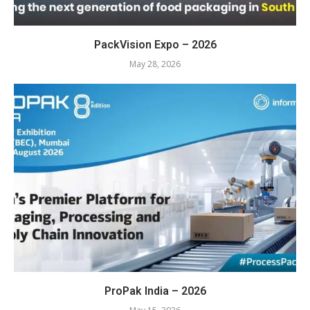
PackVision Expo – 2026
May 28, 2026
ProPak India – 2026