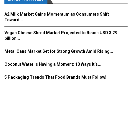
A2 Milk Market Gains Momentum as Consumers Shift
Toward...
Vegan Cheese Shred Market Projected to Reach USD 3.29
billion...
Metal Cans Market Set for Strong Growth Amid Rising...
Coconut Water is Having a Moment: 10 Ways It’s...
5 Packaging Trends That Food Brands Must Follow!
Fooddrinkinnovations.com © COPYRIGHT 2016
Home
About Us
Contact Us
Advertise/Subscribe/MEDIA KIT