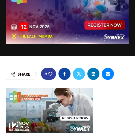
0
SHARE