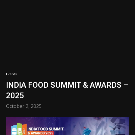
Events
INDIA FOOD SUMMIT & AWARDS –
2025
October 2, 2025