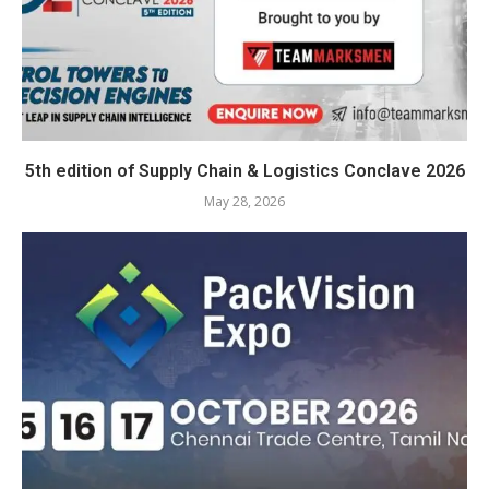
5th edition of Supply Chain & Logistics Conclave 2026
May 28, 2026