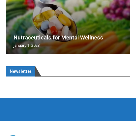
Nutraceuticals for Mental Wellness
January 1, 2023
Newsletter