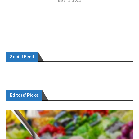
May 15, 2026
Social Feed
Editors’ Picks