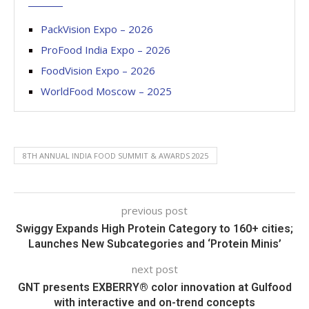
PackVision Expo – 2026
ProFood India Expo – 2026
FoodVision Expo – 2026
WorldFood Moscow – 2025
8TH ANNUAL INDIA FOOD SUMMIT & AWARDS 2025
previous post
Swiggy Expands High Protein Category to 160+ cities;
Launches New Subcategories and ‘Protein Minis’
next post
GNT presents EXBERRY® color innovation at Gulfood
with interactive and on-trend concepts