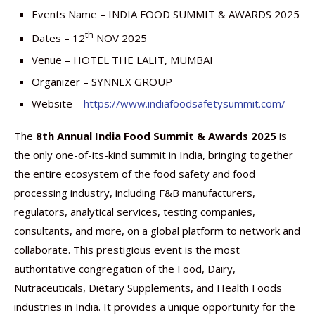
Events Name – INDIA FOOD SUMMIT & AWARDS 2025
th
Dates – 12
NOV 2025
Venue – HOTEL THE LALIT, MUMBAI
Organizer – SYNNEX GROUP
Website –
https://www.indiafoodsafetysummit.com/
The
8th Annual India Food Summit & Awards 2025
is
the only one-of-its-kind summit in India, bringing together
the entire ecosystem of the food safety and food
processing industry, including F&B manufacturers,
regulators, analytical services, testing companies,
consultants, and more, on a global platform to network and
collaborate. This prestigious event is the most
authoritative congregation of the Food, Dairy,
Nutraceuticals, Dietary Supplements, and Health Foods
industries in India. It provides a unique opportunity for the