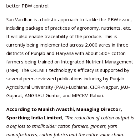
better PBW control.
San Vardhan is a holistic approach to tackle the PBW issue,
including package of practices of agronomy, nutrients, etc.
It will also enable traceability of the produce. This is
currently being implemented across 2,000 acres in three
districts of Punjab and Haryana with about 500+ cotton
farmers being trained on Integrated Nutrient Management
(INM). The CREMIT technology’s efficacy is supported by
several peer-reviewed publications including by Punjab
Agricultural University (PAU)-Ludhiana, CICR-Nagpur, JAU-
Gujarat, ANGRAU-Guntur, and MPCKV-Rahuri.
According to Munish Avasthi, Managing Director,
Sportking India Limited
,
“
The reduction of cotton output is
a big loss to smallholder cotton farmers, ginners, yarn
manufacturers, cotton fabrics and the entire value chain.