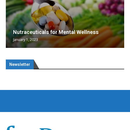
Nutraceuticals for Mental Wellness
January 1, 2023
Newsletter