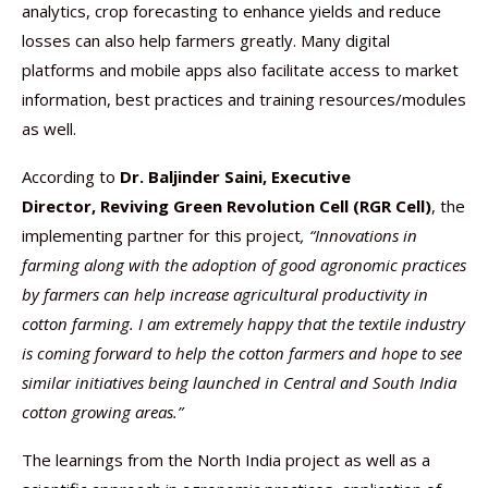
analytics, crop forecasting to enhance yields and reduce
losses can also help farmers greatly. Many digital
platforms and mobile apps also facilitate access to market
information, best practices and training resources/modules
as well.
According to
Dr. Baljinder Saini,
Executive
Director,
Reviving Green Revolution Cell (RGR Cell)
, the
implementing partner for this project
, “Innovations in
farming along with the adoption of good agronomic practices
by farmers can help increase agricultural productivity in
cotton farming. I am extremely happy that the textile industry
is coming forward to help the cotton farmers and hope to see
similar initiatives being launched in Central and South India
cotton growing areas.”
The learnings from the North India project as well as a