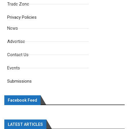
Trade Zone
Privacy Policies
News
Advertise
Contact Us
Events
Submissions
Facebook Feed
LATEST ARTICLES