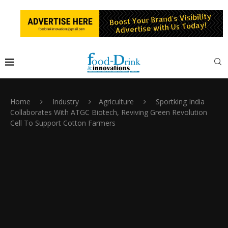
Home
Industry
Agriculture
Sportking India
Collaborates With ATGC Biotech, Reviving Green Revolution
Cell To Support Cotton Farmers