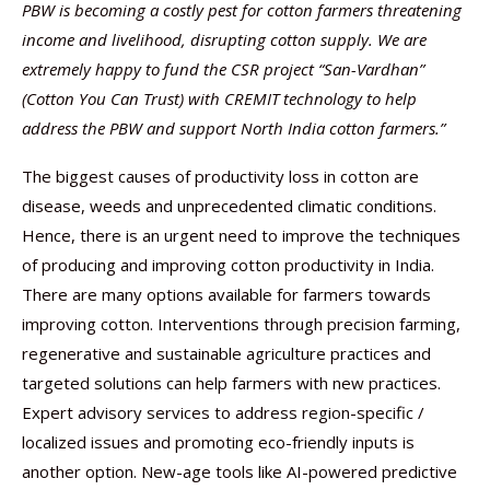
PBW is becoming a costly pest for cotton farmers threatening
income and livelihood, disrupting cotton supply.
We are
extremely happy to fund the CSR project “San-Vardhan”
(Cotton You Can Trust)
with
CREMIT
technology to help
address the PBW and support North India cotton farmers.”
The biggest causes of productivity loss in cotton are
disease, weeds and unprecedented climatic conditions.
Hence, there is an urgent need to improve the techniques
of producing and improving cotton productivity in India.
There are many options available for farmers towards
improving cotton. Interventions through precision farming,
regenerative and sustainable agriculture practices and
targeted solutions can help farmers with new practices.
Expert advisory services to address region-specific /
localized issues and promoting eco-friendly inputs is
another option. New-age tools like AI-powered predictive