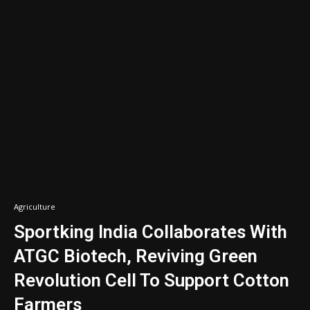
Agriculture
Sportking India Collaborates With
ATGC Biotech, Reviving Green
Revolution Cell To Support Cotton
Farmers