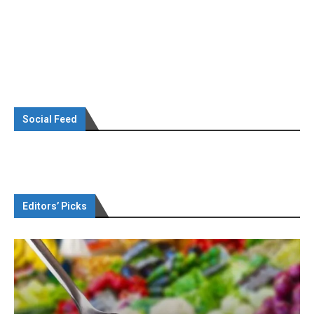
Social Feed
Editors’ Picks