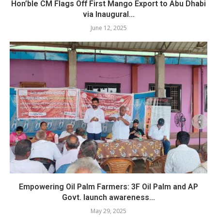
Hon’ble CM Flags Off First Mango Export to Abu Dhabi
via Inaugural...
June 12, 2025
Empowering Oil Palm Farmers: 3F Oil Palm and AP
Govt. launch awareness...
May 29, 2025