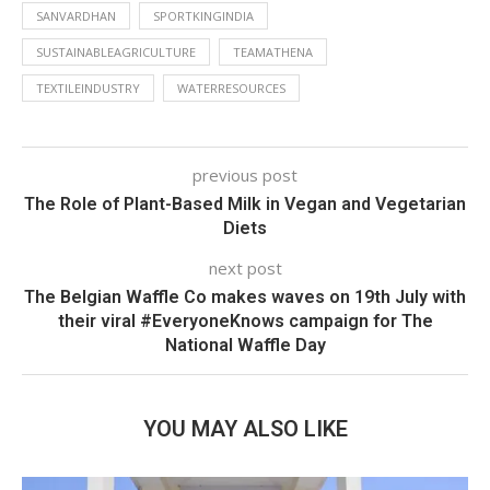
SANVARDHAN
SPORTKINGINDIA
SUSTAINABLEAGRICULTURE
TEAMATHENA
TEXTILEINDUSTRY
WATERRESOURCES
previous post
The Role of Plant-Based Milk in Vegan and Vegetarian
Diets
next post
The Belgian Waffle Co makes waves on 19th July with
their viral #EveryoneKnows campaign for The
National Waffle Day
YOU MAY ALSO LIKE