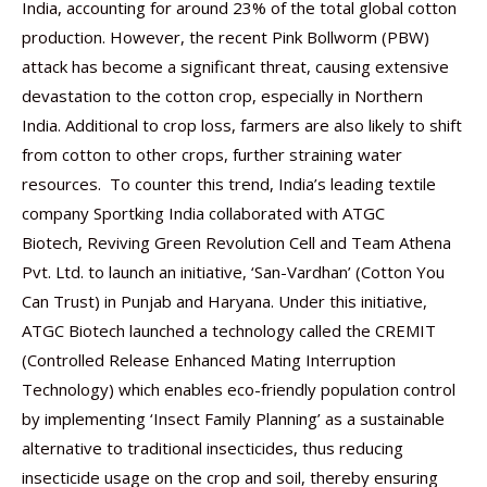
India, accounting for around 23% of the total global cotton
production. However, the recent Pink Bollworm (PBW)
attack has become a significant threat, causing extensive
devastation to the cotton crop, especially in Northern
India. Additional to crop loss, farmers are also likely to shift
from cotton to other crops, further straining water
resources. To counter this trend, India’s leading textile
company Sportking India collaborated with ATGC
Biotech, Reviving Green Revolution Cell and Team Athena
Pvt. Ltd. to launch an initiative, ‘San-Vardhan’ (Cotton You
Can Trust) in Punjab and Haryana. Under this initiative,
ATGC Biotech launched a technology called the CREMIT
(Controlled Release Enhanced Mating Interruption
Technology) which enables eco-friendly population control
by implementing ‘Insect Family Planning’ as a sustainable
alternative to traditional insecticides, thus reducing
insecticide usage on the crop and soil, thereby ensuring