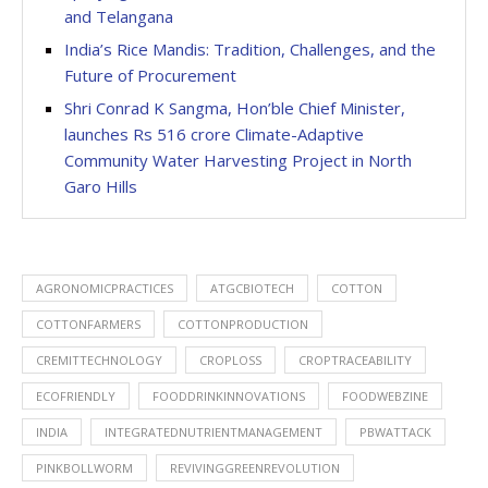
and Telangana
India’s Rice Mandis: Tradition, Challenges, and the
Future of Procurement
Shri Conrad K Sangma, Hon’ble Chief Minister,
launches Rs 516 crore Climate-Adaptive
Community Water Harvesting Project in North
Garo Hills
AGRONOMICPRACTICES
ATGCBIOTECH
COTTON
COTTONFARMERS
COTTONPRODUCTION
CREMITTECHNOLOGY
CROPLOSS
CROPTRACEABILITY
ECOFRIENDLY
FOODDRINKINNOVATIONS
FOODWEBZINE
INDIA
INTEGRATEDNUTRIENTMANAGEMENT
PBWATTACK
PINKBOLLWORM
REVIVINGGREENREVOLUTION