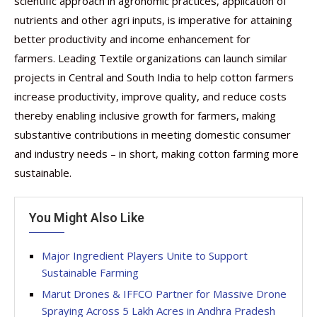
scientific approach in agronomic practices, application of
nutrients and other agri inputs, is imperative for attaining
better productivity and income enhancement for
farmers. Leading Textile organizations can launch similar
projects in Central and South India to help cotton farmers
increase productivity, improve quality, and reduce costs
thereby enabling inclusive growth for farmers, making
substantive contributions in meeting domestic consumer
and industry needs – in short, making cotton farming more
sustainable.
You Might Also Like
Major Ingredient Players Unite to Support
Sustainable Farming
Marut Drones & IFFCO Partner for Massive Drone
Spraying Across 5 Lakh Acres in Andhra Pradesh