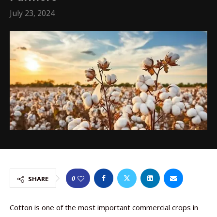
July 23, 2024
0
SHARE
Cotton is one of the most important commercial crops in