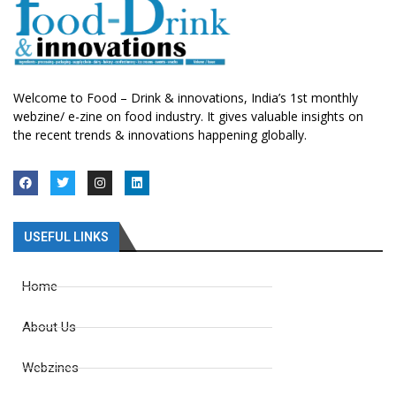
Welcome to Food – Drink & innovations, India’s 1st monthly
webzine/ e-zine on food industry. It gives valuable insights on
the recent trends & innovations happening globally.
USEFUL LINKS
Home
About Us
Webzines