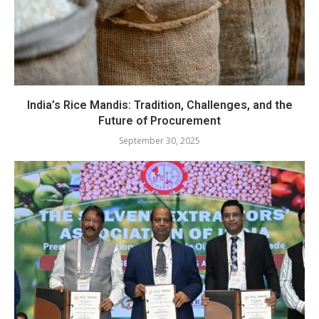
India’s Rice Mandis: Tradition, Challenges, and the
Future of Procurement
September 30, 2025