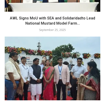
AWL Signs MoU with SEA and Solidaridadto Lead
National Mustard Model Farm...
September 25, 2025