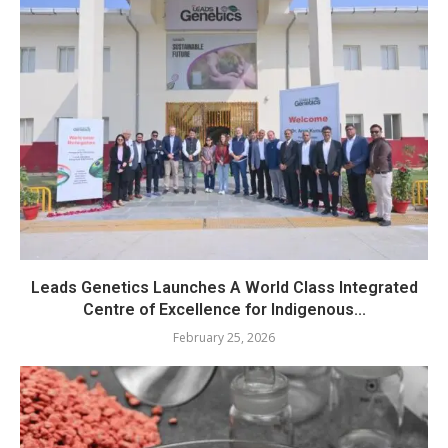
Leads Genetics Launches A World Class Integrated
Centre of Excellence for Indigenous...
February 25, 2026