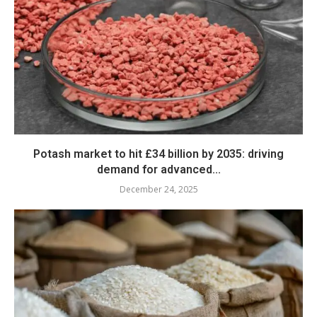
Potash market to hit £34 billion by 2035: driving
demand for advanced...
December 24, 2025