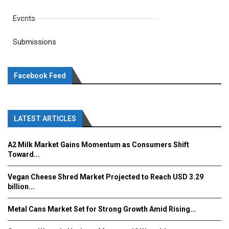
Events
Submissions
Facebook Feed
LATEST ARTICLES
A2 Milk Market Gains Momentum as Consumers Shift
Toward...
Vegan Cheese Shred Market Projected to Reach USD 3.29
billion...
Metal Cans Market Set for Strong Growth Amid Rising...