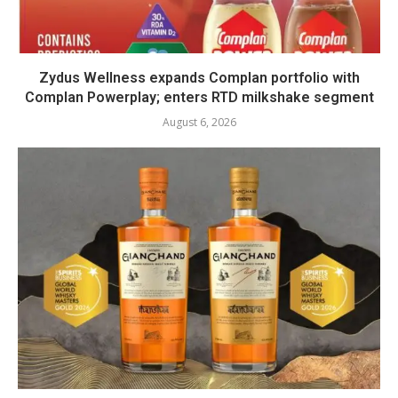
Zydus Wellness expands Complan portfolio with
Complan Powerplay; enters RTD milkshake segment
August 6, 2026