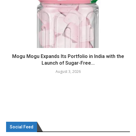
Mogu Mogu Expands Its Portfolio in India with the
Launch of Sugar-Free...
August 3, 2026
Social Feed