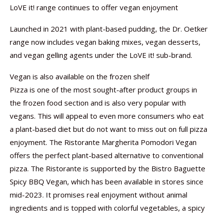
LoVE it! range continues to offer vegan enjoyment
Launched in 2021 with plant-based pudding, the Dr. Oetker
range now includes vegan baking mixes, vegan desserts,
and vegan gelling agents under the LoVE it! sub-brand.
Vegan is also available on the frozen shelf
Pizza is one of the most sought-after product groups in
the frozen food section and is also very popular with
vegans. This will appeal to even more consumers who eat
a plant-based diet but do not want to miss out on full pizza
enjoyment. The Ristorante Margherita Pomodori Vegan
offers the perfect plant-based alternative to conventional
pizza. The Ristorante is supported by the Bistro Baguette
Spicy BBQ Vegan, which has been available in stores since
mid-2023. It promises real enjoyment without animal
ingredients and is topped with colorful vegetables, a spicy