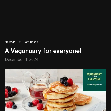
News/PR
Plant Based
A Veganuary for everyone!
December 1, 2024