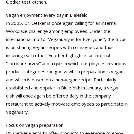
Oetker test kitchen.
Vegan enjoyment every day in Bielefeld
In 2025, Dr. Oetker is once again calling for an internal
Workplace challenge among employees. Under the
international motto “Veganuary is for Everyone!”, the focus
is on sharing vegan recipes with colleagues and thus
inspiring each other. Another highlight is an internal
“corridor survey” and a quiz in which em-ployees in various
product categories can guess which preparation is vegan
and which is based on a non-vegan recipe. Particularly
established and popular in Bielefeld: In January, a vegan
dish will once again be offered daily in the company
restaurant to actively motivate employees to participate in
Veganuary.
Focus on vegan preparation
Dr. Oetker wants to offer products to everyone to enjoy