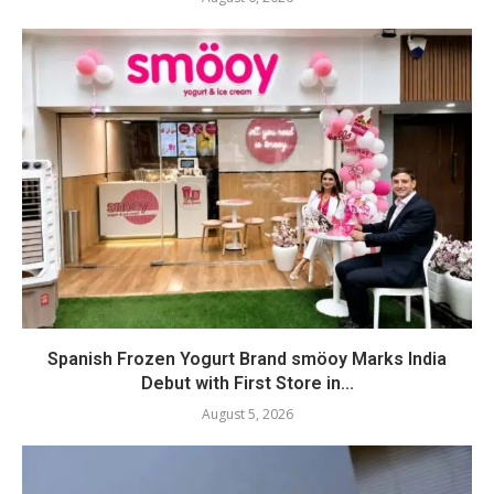
Spanish Frozen Yogurt Brand smöoy Marks India
Debut with First Store in...
August 5, 2026