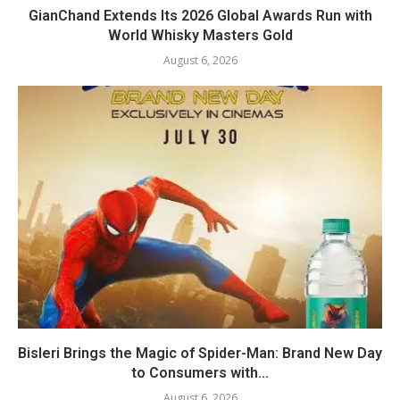
GianChand Extends Its 2026 Global Awards Run with
World Whisky Masters Gold
August 6, 2026
Bisleri Brings the Magic of Spider-Man: Brand New Day
to Consumers with...
August 6, 2026