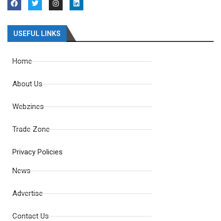
USEFUL LINKS
Home
About Us
Webzines
Trade Zone
Privacy Policies
News
Advertise
Contact Us