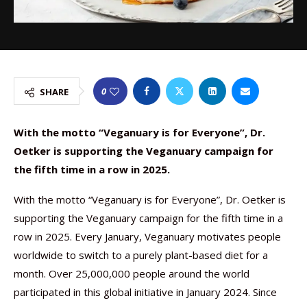
0
SHARE
With the motto “Veganuary is for Everyone”, Dr.
Oetker is supporting the Veganuary campaign for
the fifth time in a row in 2025.
With the motto “Veganuary is for Everyone”, Dr. Oetker is
supporting the Veganuary campaign for the fifth time in a
row in 2025. Every January, Veganuary motivates people
worldwide to switch to a purely plant-based diet for a
month. Over 25,000,000 people around the world
participated in this global initiative in January 2024. Since