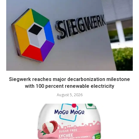
Siegwerk reaches major decarbonization milestone
with 100 percent renewable electricity
August 5, 2026