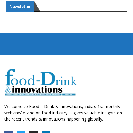
Newsletter
Welcome to Food – Drink & innovations, India’s 1st monthly
webzine/ e-zine on food industry. It gives valuable insights on
the recent trends & innovations happening globally.