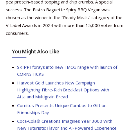
pea protein-based topping and chip crumbs. A special
success: The Bistro Baguette Spicy BBQ Vegan was
chosen as the winner in the “Ready Meals” category of the
V-Label Awards in 2024 with more than 15,000 votes from
consumers.
You Might Also Like
SKIPPI forays into new FMCG range with launch of
CORNSTICKS
Harvest Gold Launches New Campaign
Highlighting Fibre-Rich Breakfast Options with
Atta and Multigrain Bread
Cornitos Presents Unique Combos to Gift on
Friendships Day
Coca‑Cola® Creations Imagines Year 3000 With
New Futuristic Flavor and AI-Powered Experience