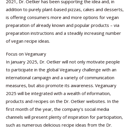
2021, Dr. Oetker has been supporting the idea and, in
addition to purely plant-based pizzas, cakes and desserts,
is offering consumers more and more options for vegan
preparation of already known and popular products – via
preparation instructions and a steadily increasing number
of vegan recipe ideas.
Focus on Veganuary
In January 2025, Dr. Oetker will not only motivate people
to participate in the global Veganuary challenge with an
international campaign and a variety of communication
measures, but also promote its awareness. Veganuary
2025 will be integrated with a wealth of information,
products and recipes on the Dr. Oetker websites. In the
first month of the year, the company’s social media
channels will present plenty of inspiration for participation,
such as numerous delicious recipe ideas from the Dr.