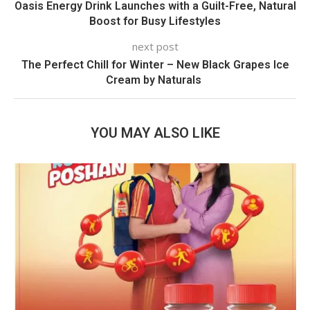
Oasis Energy Drink Launches with a Guilt-Free, Natural
Boost for Busy Lifestyles
next post
The Perfect Chill for Winter – New Black Grapes Ice
Cream by Naturals
YOU MAY ALSO LIKE