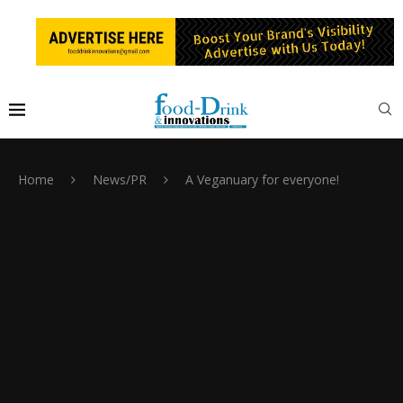
Home
News/PR
A Veganuary for everyone!