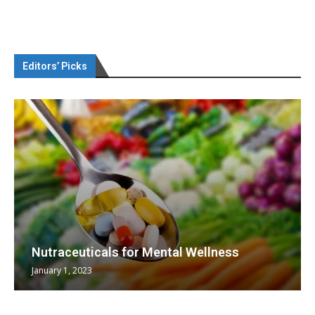
Editors’ Picks
Nutraceuticals for Mental Wellness
January 1, 2023