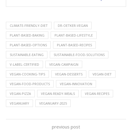
CLIMATE-FRIENDLY-DIET
DR-OETKER-VEGAN
PLANT-BASED-BAKING
PLANT-BASED-LIFESTYLE
PLANT-BASED-OPTIONS
PLANT-BASED-RECIPES
SUSTAINABLE-EATING
SUSTAINABLE-FOOD-SOLUTIONS
V-LABEL-CERTIFIED
VEGAN-CAMPAIGN
VEGAN-COOKING-TIPS
VEGAN-DESSERTS
VEGAN-DIET
VEGAN-FOOD-PRODUCTS
VEGAN-INNOVATION
VEGAN-PIZZA
VEGAN-READY-MEALS
VEGAN-RECIPES
VEGANUARY
VEGANUARY-2025
previous post