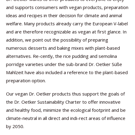
and supports consumers with vegan products, preparation
ideas and recipes in their decision for climate and animal
welfare. Many products already carry the European V-label
and are therefore recognizable as vegan at first glance. In
addition, we point out the possibility of preparing
numerous desserts and baking mixes with plant-based
alternatives. Re-cently, the rice pudding and semolina
porridge varieties under the sub-brand Dr. Oetker Süße
Mahlzeit have also included a reference to the plant-based
preparation option.
Our vegan Dr. Oetker products thus support the goals of
the Dr. Oetker Sustainability Charter to offer innovative
and healthy food, minimize the ecological footprint and be
climate-neutral in all direct and indi-rect areas of influence
by 2050.