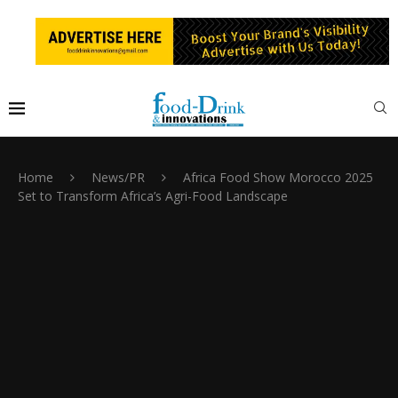
Home
News/PR
Africa Food Show Morocco 2025
Set to Transform Africa’s Agri-Food Landscape