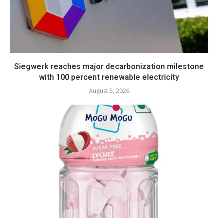
Siegwerk reaches major decarbonization milestone
with 100 percent renewable electricity
August 5, 2026