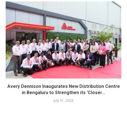
Avery Dennison Inaugurates New Distribution Centre
in Bengaluru to Strengthen its ‘Closer...
July 31, 2026