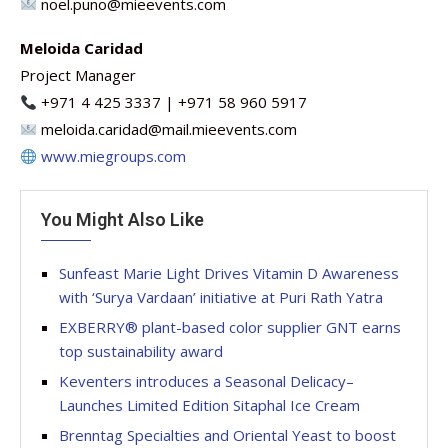
noel.puno@mieevents.com
Meloida Caridad
Project Manager
+971 4 425 3337 | +971 58 960 5917
meloida.caridad@mail.mieevents.com
www.miegroups.com
You Might Also Like
Sunfeast Marie Light Drives Vitamin D Awareness
with ‘Surya Vardaan’ initiative at Puri Rath Yatra
EXBERRY® plant-based color supplier GNT earns
top sustainability award
Keventers introduces a Seasonal Delicacy–
Launches Limited Edition Sitaphal Ice Cream
Brenntag Specialties and Oriental Yeast to boost