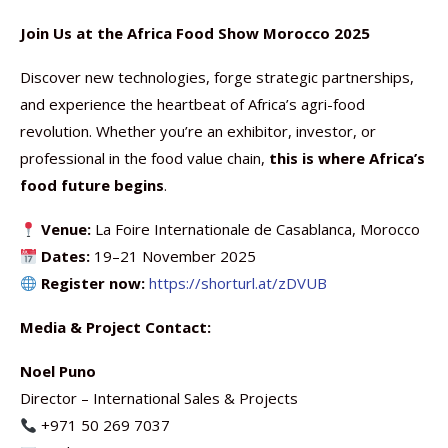
Join Us at the Africa Food Show Morocco 2025
Discover new technologies, forge strategic partnerships,
and experience the heartbeat of Africa’s agri-food
revolution. Whether you’re an exhibitor, investor, or
professional in the food value chain,
this is where Africa’s
food future begins
.
Venue:
La Foire Internationale de Casablanca, Morocco
Dates:
19–21 November 2025
Register now:
https://shorturl.at/zDVUB
Media & Project Contact:
Noel Puno
Director – International Sales & Projects
+971 50 269 7037