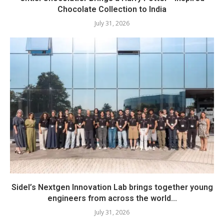
Chocolate Collection to India
July 31, 2026
Sidel’s Nextgen Innovation Lab brings together young
engineers from across the world...
July 31, 2026