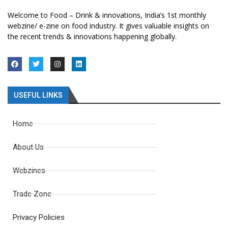
Welcome to Food – Drink & innovations, India’s 1st monthly
webzine/ e-zine on food industry. It gives valuable insights on
the recent trends & innovations happening globally.
USEFUL LINKS
Home
About Us
Webzines
Trade Zone
Privacy Policies