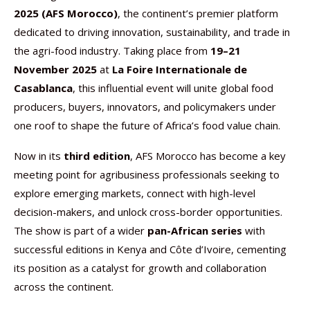
2025 (AFS Morocco)
, the continent’s premier platform
dedicated to driving innovation, sustainability, and trade in
the agri-food industry. Taking place from
19–21
November 2025
at
La Foire Internationale de
Casablanca
, this influential event will unite global food
producers, buyers, innovators, and policymakers under
one roof to shape the future of Africa’s food value chain.
Now in its
third edition
, AFS Morocco has become a key
meeting point for agribusiness professionals seeking to
explore emerging markets, connect with high-level
decision-makers, and unlock cross-border opportunities.
The show is part of a wider
pan-African series
with
successful editions in Kenya and Côte d’Ivoire, cementing
its position as a catalyst for growth and collaboration
across the continent.