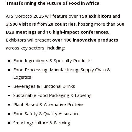
Transforming the Future of Food in Africa
AFS Morocco 2025 will feature over
150 exhibitors
and
3,500 visitors
from
20 countries
, hosting more than
500
B2B meetings
and
10 high-impact conferences
.
Exhibitors will present
over 100 innovative products
across key sectors, including:
Food Ingredients & Specialty Products
Food Processing, Manufacturing, Supply Chain &
Logistics
Beverages & Functional Drinks
Sustainable Food Packaging & Labeling
Plant-Based & Alternative Proteins
Food Safety & Quality Assurance
Smart Agriculture & Farming