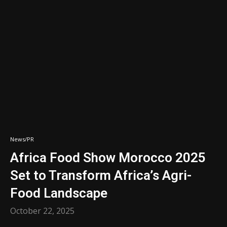
News/PR
Africa Food Show Morocco 2025
Set to Transform Africa’s Agri-
Food Landscape
October 22, 2025