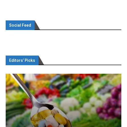
Social Feed
Editors’ Picks