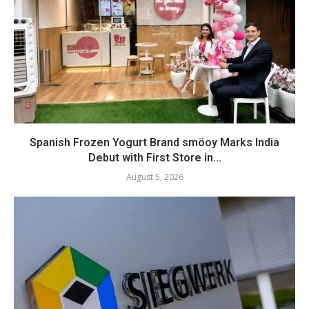
Spanish Frozen Yogurt Brand smöoy Marks India
Debut with First Store in...
August 5, 2026