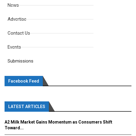
News
Advertise
Contact Us
Events
Submissions
Facebook Feed
LATEST ARTICLES
A2 Milk Market Gains Momentum as Consumers Shift
Toward...