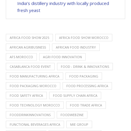
India’s distillery industry with locally produced
fresh yeast
AFRICA FOOD SHOW 2025
AFRICA FOOD SHOW MOROCCO
AFRICAN AGRIBUSINESS
AFRICAN FOOD INDUSTRY
AFS MOROCCO
AGRI FOOD INNOVATION
CASABLANCA FOOD EVENT
FOOD - DRINK & INNOVATIONS
FOOD MANUFACTURING AFRICA
FOOD PACKAGING
FOOD PACKAGING MOROCCO
FOOD PROCESSING AFRICA
FOOD SAFETY AFRICA
FOOD SUPPLY CHAIN AFRICA
FOOD TECHNOLOGY MOROCCO
FOOD TRADE AFRICA
FOODDRINKINNOVATIONS
FOODWEBZINE
FUNCTIONAL BEVERAGES AFRICA
MIE GROUP