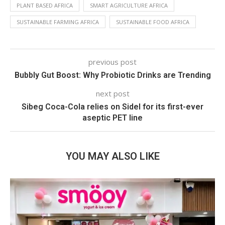
PLANT BASED AFRICA
SMART AGRICULTURE AFRICA
SUSTAINABLE FARMING AFRICA
SUSTAINABLE FOOD AFRICA
previous post
Bubbly Gut Boost: Why Probiotic Drinks are Trending
next post
Sibeg Coca-Cola relies on Sidel for its first-ever
aseptic PET line
YOU MAY ALSO LIKE