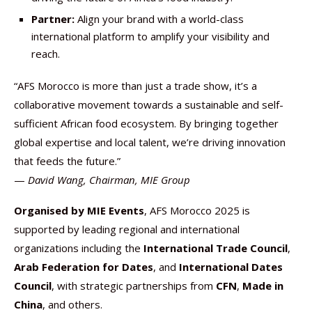
Partner:
Align your brand with a world-class
international platform to amplify your visibility and
reach.
“AFS Morocco is more than just a trade show, it’s a
collaborative movement towards a sustainable and self-
sufficient African food ecosystem. By bringing together
global expertise and local talent, we’re driving innovation
that feeds the future.”
—
David Wang, Chairman, MIE Group
Organised by MIE Events
, AFS Morocco 2025 is
supported by leading regional and international
organizations including the
International Trade Council
,
Arab Federation for Dates
, and
International Dates
Council
, with strategic partnerships from
CFN
,
Made in
China
, and others.