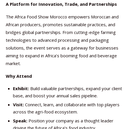
A Platform for Innovation, Trade, and Partnerships
The Africa Food Show Morocco empowers Moroccan and
African producers, promotes sustainable practices, and
bridges global partnerships. From cutting-edge farming
technologies to advanced processing and packaging
solutions, the event serves as a gateway for businesses
aiming to expand in Africa’s booming food and beverage
market.
Why Attend
Exhibit:
Build valuable partnerships, expand your client
base, and boost your annual sales pipeline.
Visit:
Connect, learn, and collaborate with top players
across the agri-food ecosystem.
Speak:
Position your company as a thought leader
driving the future of Africa’s food industry.