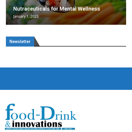
Nutraceuticals for Mental Wellness
January 1, 2023
Newsletter