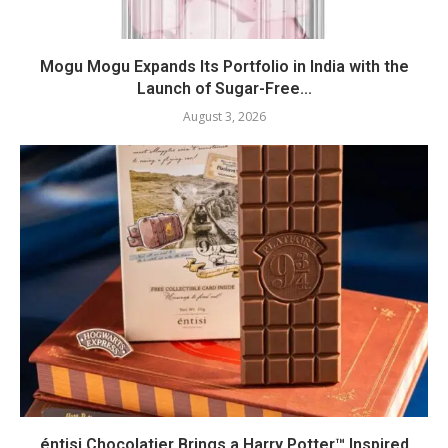
Mogu Mogu Expands Its Portfolio in India with the
Launch of Sugar-Free...
August 3, 2026
éntisi Chocolatier Brings a Harry Potter™ Inspired