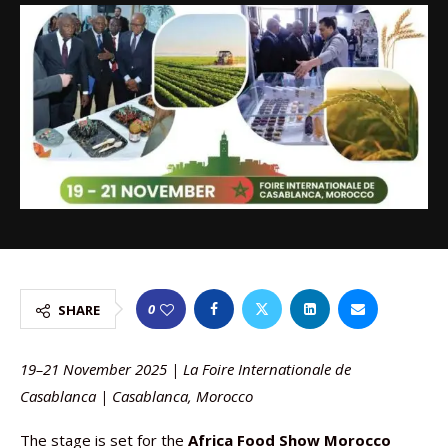
0
SHARE
19–21 November 2025 | La Foire Internationale de
Casablanca | Casablanca, Morocco
The stage is set for the
Africa Food Show Morocco