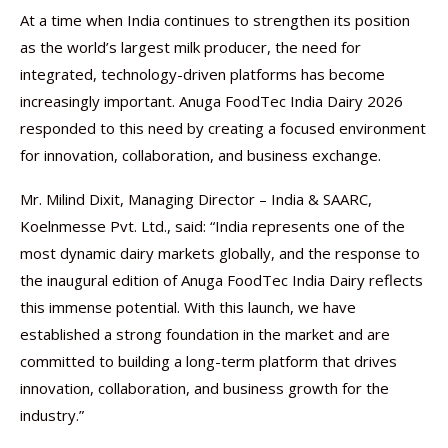
At a time when India continues to strengthen its position
as the world’s largest milk producer, the need for
integrated, technology-driven platforms has become
increasingly important. Anuga FoodTec India Dairy 2026
responded to this need by creating a focused environment
for innovation, collaboration, and business exchange.
Mr. Milind Dixit, Managing Director – India & SAARC,
Koelnmesse Pvt. Ltd., said: “India represents one of the
most dynamic dairy markets globally, and the response to
the inaugural edition of Anuga FoodTec India Dairy reflects
this immense potential. With this launch, we have
established a strong foundation in the market and are
committed to building a long-term platform that drives
innovation, collaboration, and business growth for the
industry.”