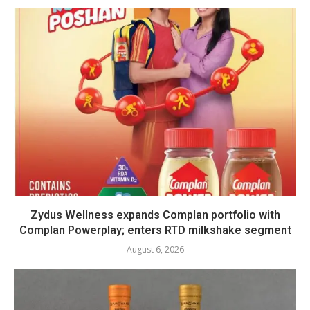
Zydus Wellness expands Complan portfolio with
Complan Powerplay; enters RTD milkshake segment
August 6, 2026