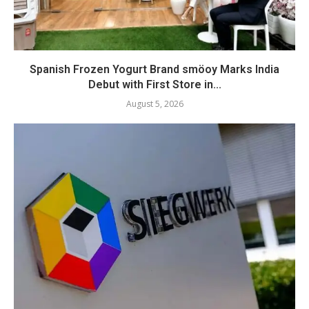
Spanish Frozen Yogurt Brand smöoy Marks India
Debut with First Store in...
August 5, 2026