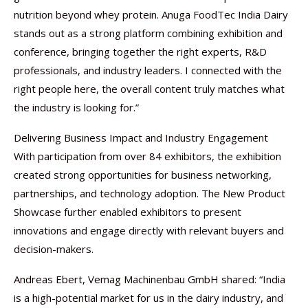
nutrition beyond whey protein. Anuga FoodTec India Dairy
stands out as a strong platform combining exhibition and
conference, bringing together the right experts, R&D
professionals, and industry leaders. I connected with the
right people here, the overall content truly matches what
the industry is looking for.”
Delivering Business Impact and Industry Engagement
With participation from over 84 exhibitors, the exhibition
created strong opportunities for business networking,
partnerships, and technology adoption. The New Product
Showcase further enabled exhibitors to present
innovations and engage directly with relevant buyers and
decision-makers.
Andreas Ebert, Vemag Machinenbau GmbH shared: “India
is a high-potential market for us in the dairy industry, and