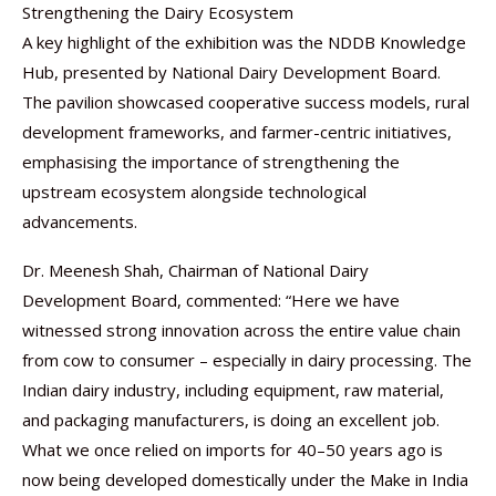
Strengthening the Dairy Ecosystem
A key highlight of the exhibition was the NDDB Knowledge
Hub, presented by National Dairy Development Board.
The pavilion showcased cooperative success models, rural
development frameworks, and farmer-centric initiatives,
emphasising the importance of strengthening the
upstream ecosystem alongside technological
advancements.
Dr. Meenesh Shah, Chairman of National Dairy
Development Board, commented: “Here we have
witnessed strong innovation across the entire value chain
from cow to consumer – especially in dairy processing. The
Indian dairy industry, including equipment, raw material,
and packaging manufacturers, is doing an excellent job.
What we once relied on imports for 40–50 years ago is
now being developed domestically under the Make in India