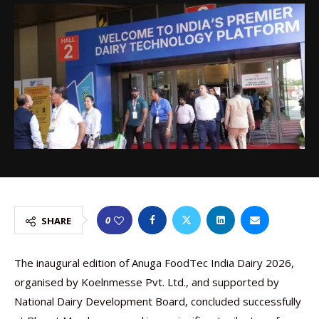
0
SHARE
The inaugural edition of Anuga FoodTec India Dairy 2026,
organised by Koelnmesse Pvt. Ltd., and supported by
National Dairy Development Board, concluded successfully