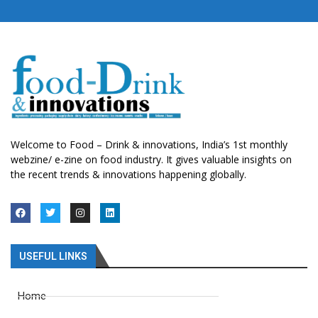
Welcome to Food – Drink & innovations, India’s 1st monthly
webzine/ e-zine on food industry. It gives valuable insights on
the recent trends & innovations happening globally.
USEFUL LINKS
Home