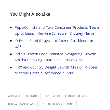
You Might Also Like
PepsiCo India and Tata Consumer Products Team
Up to Launch Kurkure Schezwan Chutney Flavor
iD Fresh Food forays into frozen fruit blends in
UAE
India’s Frozen Food Industry: Navigating Growth
Amidst Changing Tastes and Challenges
HRX and Country Delight Launch ‘Mission Protein’
to tackle Protein Deficiency in India
ANUGAFOODTECINDIA
ANUGAFOODTECINDIADAIRY2026
BHARATMANDAPAM
COLDCHAINSOLUTIONS