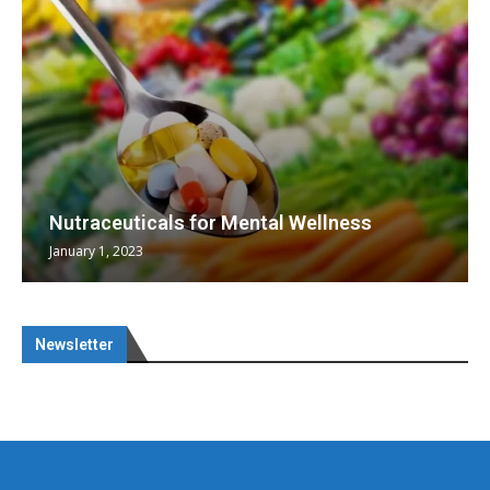
Nutraceuticals for Mental Wellness
January 1, 2023
Newsletter