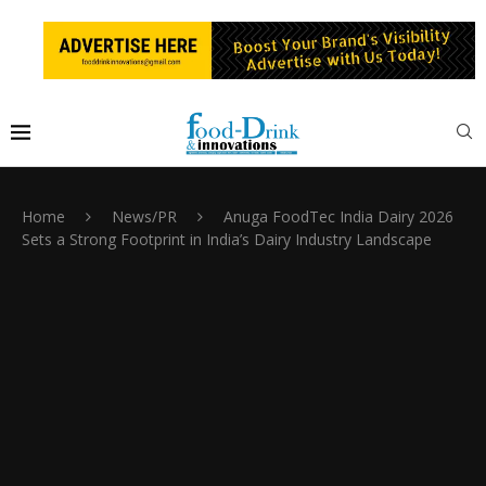
Home
News/PR
Anuga FoodTec India Dairy 2026
Sets a Strong Footprint in India’s Dairy Industry Landscape