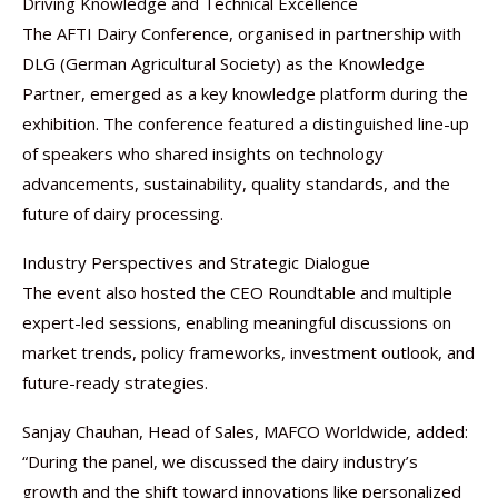
Driving Knowledge and Technical Excellence
The AFTI Dairy Conference, organised in partnership with
DLG (German Agricultural Society) as the Knowledge
Partner, emerged as a key knowledge platform during the
exhibition. The conference featured a distinguished line-up
of speakers who shared insights on technology
advancements, sustainability, quality standards, and the
future of dairy processing.
Industry Perspectives and Strategic Dialogue
The event also hosted the CEO Roundtable and multiple
expert-led sessions, enabling meaningful discussions on
market trends, policy frameworks, investment outlook, and
future-ready strategies.
Sanjay Chauhan, Head of Sales, MAFCO Worldwide, added:
“During the panel, we discussed the dairy industry’s
growth and the shift toward innovations like personalized