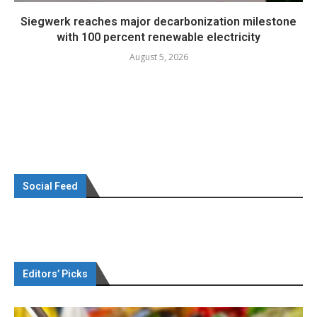
Siegwerk reaches major decarbonization milestone
with 100 percent renewable electricity
August 5, 2026
Social Feed
Editors’ Picks