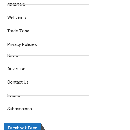
About Us
Webzines
Trade Zone
Privacy Policies
News
Advertise
Contact Us
Events
Submissions
Facebook Feed