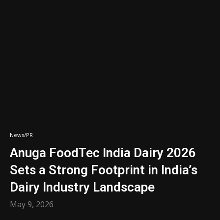
News/PR
Anuga FoodTec India Dairy 2026
Sets a Strong Footprint in India’s
Dairy Industry Landscape
May 9, 2026