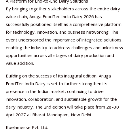
A Platform for End-to-End Dairy Solutions
By bringing together stakeholders across the entire dairy
value chain, Anuga FoodTec India Dairy 2026 has
successfully positioned itself as a comprehensive platform
for technology, innovation, and business networking. The
event underscored the importance of integrated solutions,
enabling the industry to address challenges and unlock new
opportunities across all stages of dairy production and
value addition.
Building on the success of its inaugural edition, Anuga
FoodTec India Dairy is set to further strengthen its
presence in the Indian market, continuing to drive
innovation, collaboration, and sustainable growth for the
dairy industry. The 2nd edition will take place from 28–30
April 2027 at Bharat Mandapam, New Delhi.
Koelnmesse Pvt. Ltd.