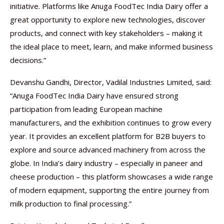
initiative. Platforms like Anuga FoodTec India Dairy offer a
great opportunity to explore new technologies, discover
products, and connect with key stakeholders – making it
the ideal place to meet, learn, and make informed business
decisions.”
Devanshu Gandhi, Director, Vadilal Industries Limited, said:
“Anuga FoodTec India Dairy have ensured strong
participation from leading European machine
manufacturers, and the exhibition continues to grow every
year. It provides an excellent platform for B2B buyers to
explore and source advanced machinery from across the
globe. In India’s dairy industry – especially in paneer and
cheese production – this platform showcases a wide range
of modern equipment, supporting the entire journey from
milk production to final processing.”