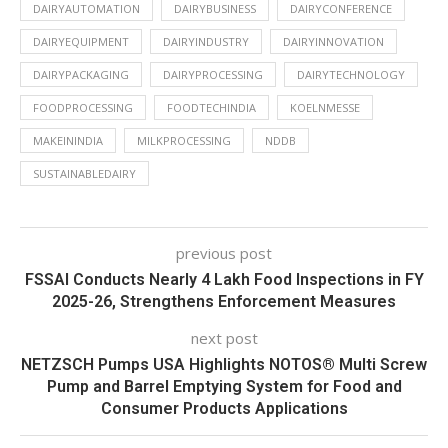
DAIRYAUTOMATION
DAIRYBUSINESS
DAIRYCONFERENCE
DAIRYEQUIPMENT
DAIRYINDUSTRY
DAIRYINNOVATION
DAIRYPACKAGING
DAIRYPROCESSING
DAIRYTECHNOLOGY
FOODPROCESSING
FOODTECHINDIA
KOELNMESSE
MAKEININDIA
MILKPROCESSING
NDDB
SUSTAINABLEDAIRY
previous post
FSSAI Conducts Nearly 4 Lakh Food Inspections in FY
2025-26, Strengthens Enforcement Measures
next post
NETZSCH Pumps USA Highlights NOTOS® Multi Screw
Pump and Barrel Emptying System for Food and
Consumer Products Applications