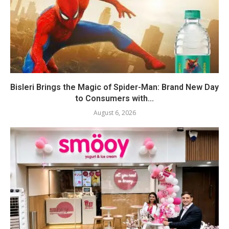
Bisleri Brings the Magic of Spider-Man: Brand New Day
to Consumers with...
August 6, 2026