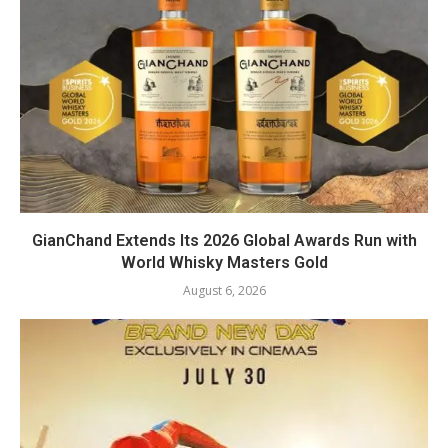
GianChand Extends Its 2026 Global Awards Run with
World Whisky Masters Gold
August 6, 2026