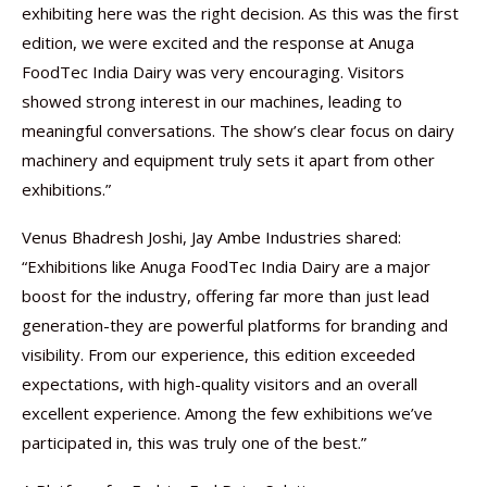
exhibiting here was the right decision. As this was the first
edition, we were excited and the response at Anuga
FoodTec India Dairy was very encouraging. Visitors
showed strong interest in our machines, leading to
meaningful conversations. The show’s clear focus on dairy
machinery and equipment truly sets it apart from other
exhibitions.”
Venus Bhadresh Joshi, Jay Ambe Industries shared:
“Exhibitions like Anuga FoodTec India Dairy are a major
boost for the industry, offering far more than just lead
generation-they are powerful platforms for branding and
visibility. From our experience, this edition exceeded
expectations, with high-quality visitors and an overall
excellent experience. Among the few exhibitions we’ve
participated in, this was truly one of the best.”