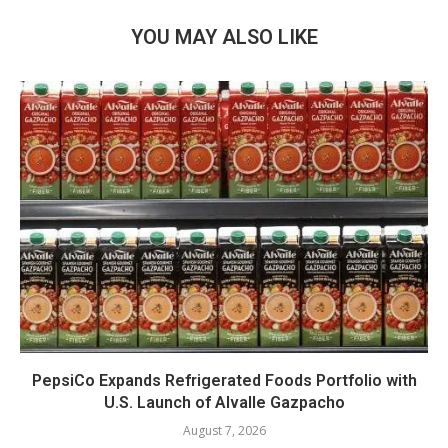
YOU MAY ALSO LIKE
PepsiCo Expands Refrigerated Foods Portfolio with
U.S. Launch of Alvalle Gazpacho
August 7, 2026