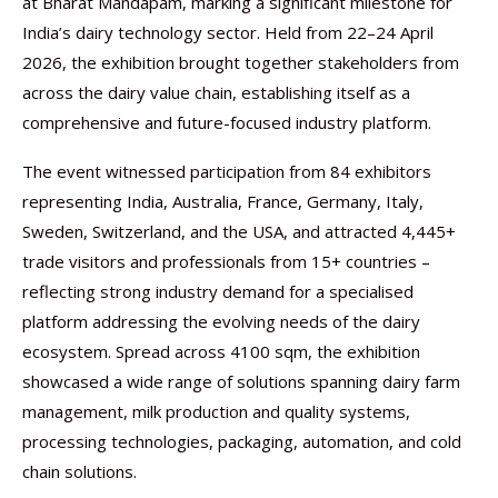
at Bharat Mandapam, marking a significant milestone for
India’s dairy technology sector. Held from 22–24 April
2026, the exhibition brought together stakeholders from
across the dairy value chain, establishing itself as a
comprehensive and future-focused industry platform.
The event witnessed participation from 84 exhibitors
representing India, Australia, France, Germany, Italy,
Sweden, Switzerland, and the USA, and attracted 4,445+
trade visitors and professionals from 15+ countries –
reflecting strong industry demand for a specialised
platform addressing the evolving needs of the dairy
ecosystem. Spread across 4100 sqm, the exhibition
showcased a wide range of solutions spanning dairy farm
management, milk production and quality systems,
processing technologies, packaging, automation, and cold
chain solutions.