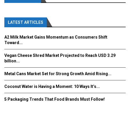
LATEST ARTICLES
A2 Milk Market Gains Momentum as Consumers Shift
Toward...
Vegan Cheese Shred Market Projected to Reach USD 3.29
billion...
Metal Cans Market Set for Strong Growth Amid Rising...
Coconut Water is Having a Moment: 10 Ways It’s...
5 Packaging Trends That Food Brands Must Follow!
Fooddrinkinnovations.com © COPYRIGHT 2016