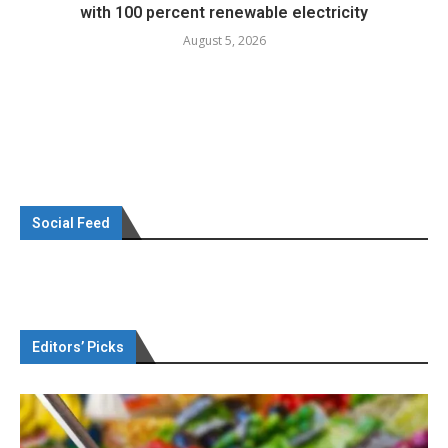
with 100 percent renewable electricity
August 5, 2026
Social Feed
Editors’ Picks