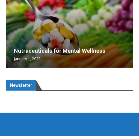
Nutraceuticals for Mental Wellness
January 1, 2023
Newsletter