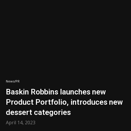
News/PR
Baskin Robbins launches new
Product Portfolio, introduces new
dessert categories
April 14, 2023