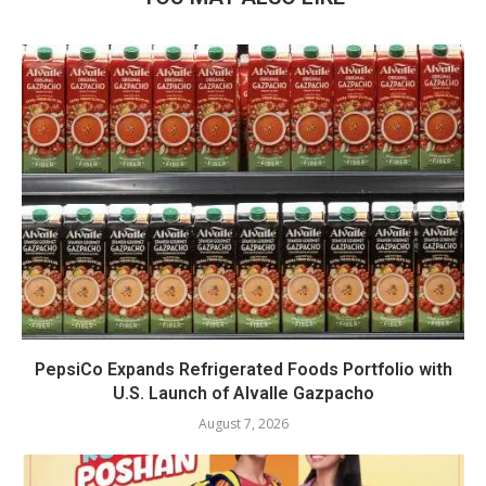
PepsiCo Expands Refrigerated Foods Portfolio with
U.S. Launch of Alvalle Gazpacho
August 7, 2026