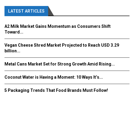
LATEST ARTICLES
A2 Milk Market Gains Momentum as Consumers Shift
Toward...
Vegan Cheese Shred Market Projected to Reach USD 3.29
billion...
Metal Cans Market Set for Strong Growth Amid Rising...
Coconut Water is Having a Moment: 10 Ways It’s...
5 Packaging Trends That Food Brands Must Follow!
Fooddrinkinnovations.com © COPYRIGHT 2016
Home
About Us
Contact Us