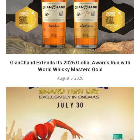
GianChand Extends Its 2026 Global Awards Run with
World Whisky Masters Gold
August 6, 2026