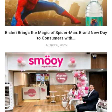
Bisleri Brings the Magic of Spider-Man: Brand New Day
to Consumers with...
August 6, 2026