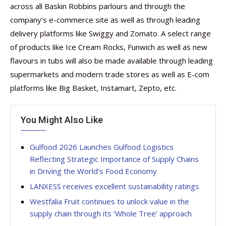
across all Baskin Robbins parlours and through the
company’s e-commerce site as well as through leading
delivery platforms like Swiggy and Zomato. A select range
of products like Ice Cream Rocks, Funwich as well as new
flavours in tubs will also be made available through leading
supermarkets and modern trade stores as well as E-com
platforms like Big Basket, Instamart, Zepto, etc.
You Might Also Like
Gulfood 2026 Launches Gulfood Logistics
Reflecting Strategic Importance of Supply Chains
in Driving the World’s Food Economy
LANXESS receives excellent sustainability ratings
Westfalia Fruit continues to unlock value in the
supply chain through its ‘Whole Tree’ approach