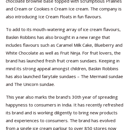
chocolate brownie base topped with scrumptious Pralines
and Cream or Cookies n Cream Ice cream. The company is
also introducing Ice Cream Floats in fun flavours.
To add to its mouth-watering array of ice cream flavours,
Baskin Robbins has also brought in a new range that
includes flavours such as Caramel Milk Cake, Blueberry and
White Chocolate as well as Fruit Ninja. For fruit lovers, the
brand has launched fresh fruit cream sundaes. Keeping in
mind its strong appeal amongst children, Baskin Robbins
has also launched fairytale sundaes – The Mermaid sundae
and The Unicorn sundae.
This year also marks the brand’s 30th year of spreading
happyness to consumers in India. It has recently refreshed
its brand and is working diligently to bring new products
and experiences to consumers. The brand has evolved
from a single ice cream parlour to over 850 stores now