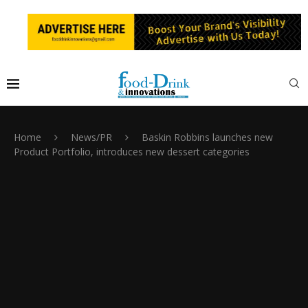
Home
News/PR
Baskin Robbins launches new
Product Portfolio, introduces new dessert categories