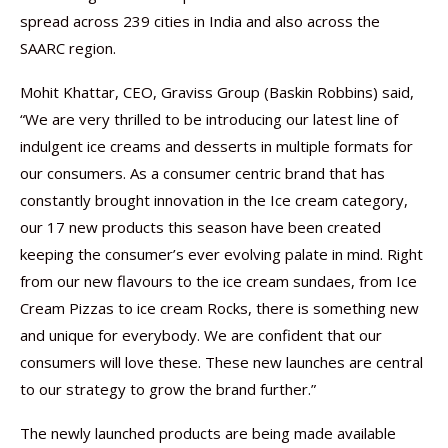
spread across 239 cities in India and also across the
SAARC region.
Mohit Khattar, CEO, Graviss Group (Baskin Robbins) said,
“We are very thrilled to be introducing our latest line of
indulgent ice creams and desserts in multiple formats for
our consumers. As a consumer centric brand that has
constantly brought innovation in the Ice cream category,
our 17 new products this season have been created
keeping the consumer’s ever evolving palate in mind. Right
from our new flavours to the ice cream sundaes, from Ice
Cream Pizzas to ice cream Rocks, there is something new
and unique for everybody. We are confident that our
consumers will love these. These new launches are central
to our strategy to grow the brand further.”
The newly launched products are being made available