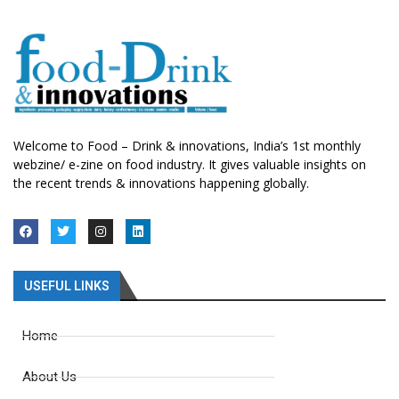
Welcome to Food – Drink & innovations, India’s 1st monthly
webzine/ e-zine on food industry. It gives valuable insights on
the recent trends & innovations happening globally.
USEFUL LINKS
Home
About Us