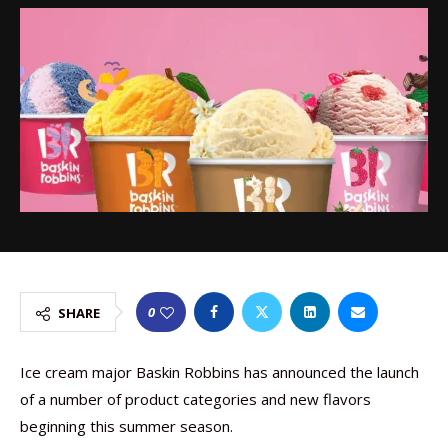
0
SHARE
Ice cream major Baskin Robbins has announced the launch
of a number of product categories and new flavors
beginning this summer season.