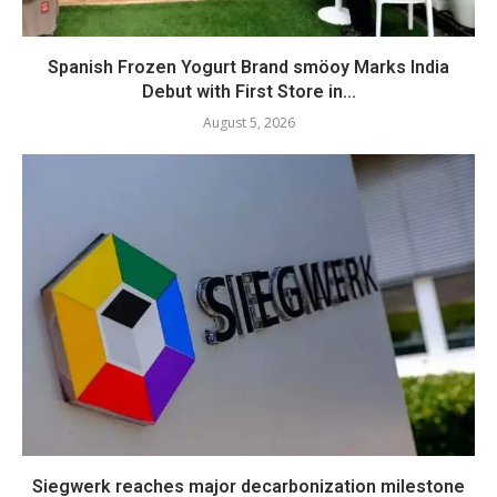
Spanish Frozen Yogurt Brand smöoy Marks India
Debut with First Store in...
August 5, 2026
Siegwerk reaches major decarbonization milestone