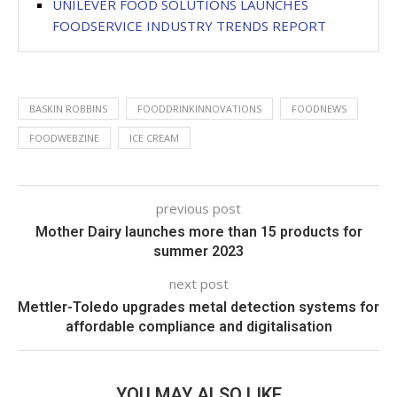
UNILEVER FOOD SOLUTIONS LAUNCHES
FOODSERVICE INDUSTRY TRENDS REPORT
BASKIN ROBBINS
FOODDRINKINNOVATIONS
FOODNEWS
FOODWEBZINE
ICE CREAM
previous post
Mother Dairy launches more than 15 products for
summer 2023
next post
Mettler-Toledo upgrades metal detection systems for
affordable compliance and digitalisation
YOU MAY ALSO LIKE