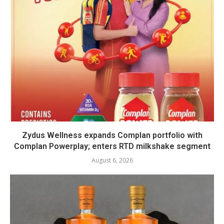
Zydus Wellness expands Complan portfolio with
Complan Powerplay; enters RTD milkshake segment
August 6, 2026