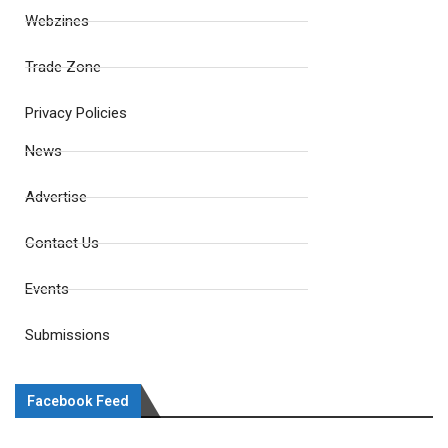
Webzines
Trade Zone
Privacy Policies
News
Advertise
Contact Us
Events
Submissions
Facebook Feed