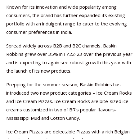
Known for its innovation and wide popularity among
consumers, the brand has further expanded its existing
portfolio with an indulgent range to cater to the evolving
consumer preferences in India.
Spread widely across B2B and B2C channels, Baskin
Robbins grew over 35% in FY22-23 over the previous year
and is expecting to again see robust growth this year with
the launch of its new products.
Prepping for the summer season, Baskin Robbins has
introduced two new product categories – Ice Cream Rocks
and Ice Cream Pizzas. Ice Cream Rocks are bite-sized ice
creams customized in two of BR’s popular flavours-
Mississippi Mud and Cotton Candy.
Ice Cream Pizzas are delectable Pizzas with a rich Belgian