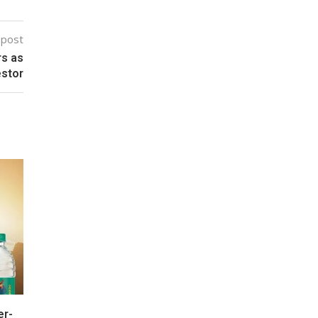
 post
rs as
estor
er-