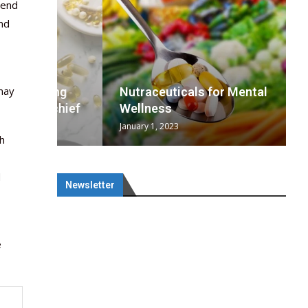
 end
and
may
wing
cal
Optimal
s
wing
Nutraceuticals for Mental
 chief
a...
..
 chief
Wellness
January 1, 2023
th
d
Newsletter
e