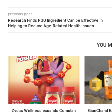
previous post
Research Finds PQQ Ingredient Can be Effective in
Helping to Reduce Age-Related Health Issues
YOU M
Zydus Wellness expands Complan
GianChand Ex