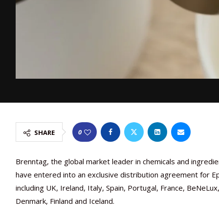
0
SHARE
Brenntag, the global market leader in chemicals and ingredient
have entered into an exclusive distribution agreement for 
including UK, Ireland, Italy, Spain, Portugal, France, BeNeL
Denmark, Finland and Iceland.