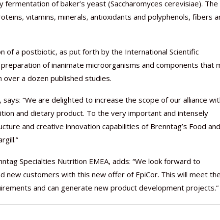
ary fermentation of baker’s yeast (Saccharomyces cerevisiae). The
roteins, vitamins, minerals, antioxidants and polyphenols, fibers 
of a postbiotic, as put forth by the International Scientific
s a preparation of inanimate microorganisms and components that 
Nutraceutical industry gro
Nutraceuticals for Mental
Omya presented nutraceuti
Vitafoods India 2024 – An 
Vitafoods India 2024 Shine
Nutraceutical industry gro
beyond expectations: FSSAI
Wellness
concepts heralding a new er
Showcase of...
Spotlight on Surging Indian.
beyond expectations: FSSAI
n over a dozen published studies.
March 2, 2024
January 1, 2023
May 17, 2023
January 30, 2024
February 19, 2024
March 2, 2024
says: “We are delighted to increase the scope of our alliance wi
trition and dietary product. To the very important and intensely
ucture and creative innovation capabilities of Brenntag’s Food an
gill.”
tag Specialties Nutrition EMEA, adds: “We look forward to
d new customers with this new offer of EpiCor. This will meet th
uirements and can generate new product development projects.”