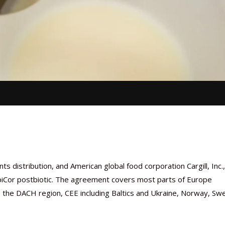
s distribution, and American global food corporation Cargill, Inc.,
EpiCor postbiotic. The agreement covers most parts of Europe
ux, the DACH region, CEE including Baltics and Ukraine, Norway, Sw