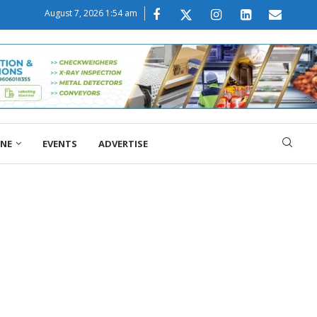
August 7, 2026 1:54 am
ONE
EVENTS
ADVERTISE