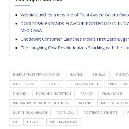
Valsoia launches a new line of Plant-based Gelato flav
DORITOS® EXPANDS FLAVOUR PORTFOLIO IN INDIA
MEXICANA
Ghodawat Consumer Launches India’s First Zero-Sugar
The Laughing Cow Revolutionizes Snacking with the L
BAKER'S YEAST FERMENTATION
BALTICS
BENELUX
BRENNT
DACH REGION
DENMARK
DIETARY PRODUCT
EPICOR POST
FINLAND
FOOD AND NUTRITION
FRANCE
FRANK HAVEN
INNOVATIVE NUTRITION SOLUTIONS
IRELAND
ISAPP DEFINITION
NUTRITIONAL HEALTH
PORTUGAL
POSTBIOTIC BENEFITS
UK
UKRAINE
WILLEM VAN DAM