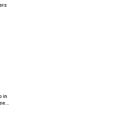
ers
 in
ee...