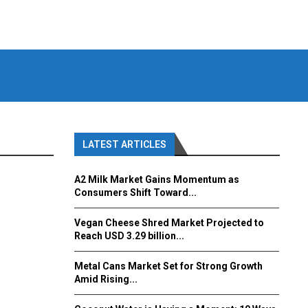
LATEST ARTICLES
A2 Milk Market Gains Momentum as
Consumers Shift Toward...
Vegan Cheese Shred Market Projected to
Reach USD 3.29 billion...
Metal Cans Market Set for Strong Growth
Amid Rising...