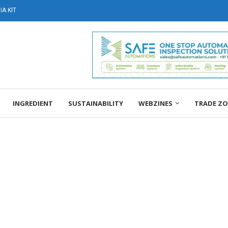
A KIT
INGREDIENT
SUSTAINABILITY
WEBZINES
TRADE Z