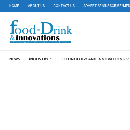
HOME
ABOUT US
CONTACT US
ADVERTISE/SUBSCRIBE/MEDI
NEWS
INDUSTRY
TECHNOLOGY AND INNOVATIONS