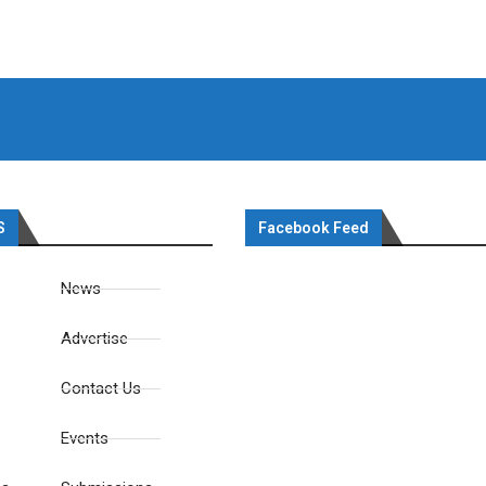
S
Facebook Feed
News
Advertise
Contact Us
Events