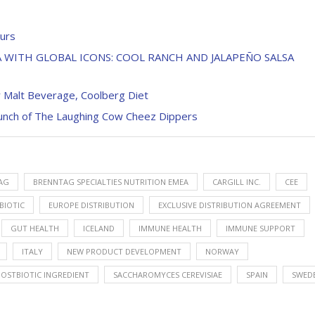
ours
 WITH GLOBAL ICONS: COOL RANCH AND JALAPEÑO SALSA
 Malt Beverage, Coolberg Diet
aunch of The Laughing Cow Cheez Dippers
AG
BRENNTAG SPECIALTIES NUTRITION EMEA
CARGILL INC.
CEE
BIOTIC
EUROPE DISTRIBUTION
EXCLUSIVE DISTRIBUTION AGREEMENT
GUT HEALTH
ICELAND
IMMUNE HEALTH
IMMUNE SUPPORT
ITALY
NEW PRODUCT DEVELOPMENT
NORWAY
POSTBIOTIC INGREDIENT
SACCHAROMYCES CEREVISIAE
SPAIN
SWED