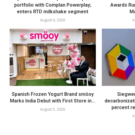
portfolio with Complan Powerplay;
Awards Run
enters RTD milkshake segment
Ma
August 6, 2026
A
Spanish Frozen Yogurt Brand smöoy
Siegwer
Marks India Debut with First Store in...
decarbonizat
percent re
August 5, 2026
A