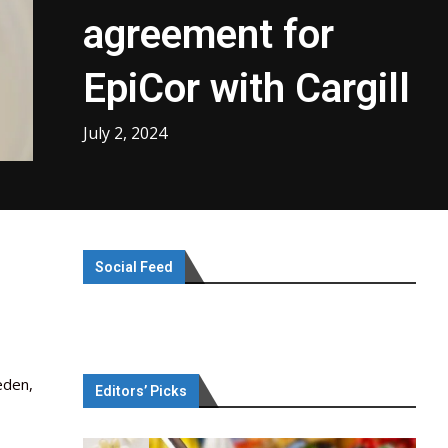
agreement for
EpiCor with Cargill
July 2, 2024
Social Feed
eden,
Editors’ Picks