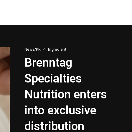
News/PR
Ingredient
Brenntag
Specialties
Nutrition enters
into exclusive
distribution