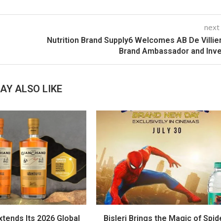
next
Nutrition Brand Supply6 Welcomes AB De Villie
Brand Ambassador and Inv
AY ALSO LIKE
tends Its 2026 Global
Bisleri Brings the Magic of Spid