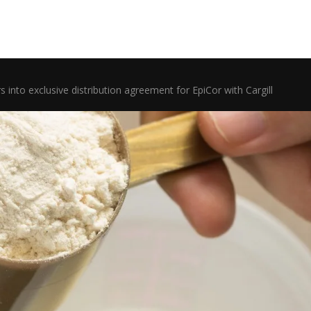
s into exclusive distribution agreement for EpiCor with Cargill