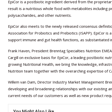
EpiCor is a postbiotic ingredient derived from the propriet
result is a nutritious whole food with metabolites including p
polysaccharides, and other nutrients.
EpiCor also meets to the newly released consensus definition 
Association for Probiotics and Prebiotics (ISAPP). EpiCor i
support immune and gut health functions, as substantiated i
Frank Haven, President Brenntag Specialties Nutrition EMEA, 
Cargill on exclusive basis for EpiCor, a leading postbiotic nu
growing Nutritional Health, we bring the knowledge, infrastr
Nutrition team together with the overarching expertise of Car
Willem van Dam, Director Industry Market Management Brenn
developing and broadening relationships with our existing an
current needs of our customers as well as new product req
You Might Also Like