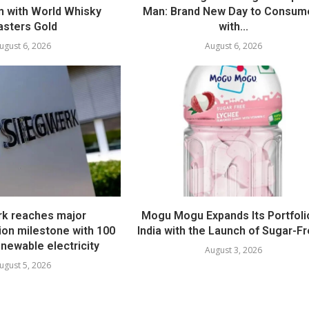
 with World Whisky
Man: Brand New Day to Consum
sters Gold
with...
ugust 6, 2026
August 6, 2026
k reaches major
Mogu Mogu Expands Its Portfolio
ion milestone with 100
India with the Launch of Sugar-Fr
newable electricity
August 3, 2026
ugust 5, 2026