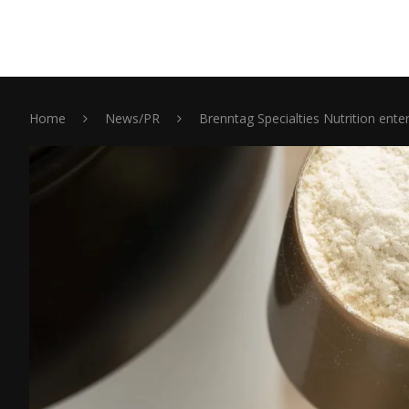
Home
News/PR
Brenntag Specialties Nutrition enter