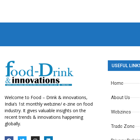
USEFUL LINK
Home
Welcome to Food – Drink & innovations,
About Us
India’s 1st monthly webzine/ e-zine on food
industry. It gives valuable insights on the
Webzines
recent trends & innovations happening
globally.
Trade Zone