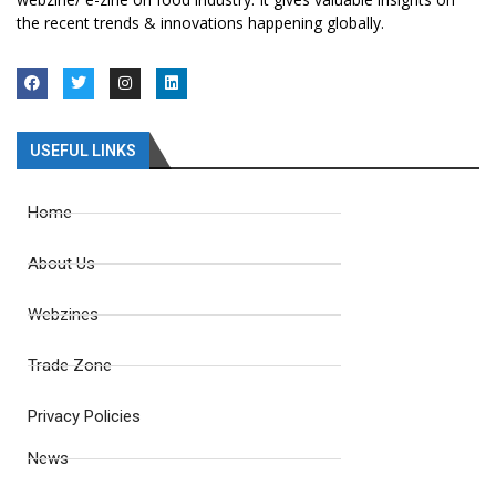
the recent trends & innovations happening globally.
USEFUL LINKS
Home
About Us
Webzines
Trade Zone
Privacy Policies
News