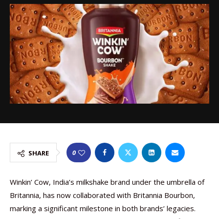
0
SHARE
Winkin’ Cow, India’s milkshake brand under the umbrella of
Britannia, has now collaborated with Britannia Bourbon,
marking a significant milestone in both brands’ legacies.