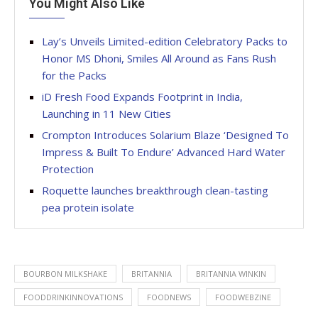
You Might Also Like
Lay’s Unveils Limited-edition Celebratory Packs to
Honor MS Dhoni, Smiles All Around as Fans Rush
for the Packs
iD Fresh Food Expands Footprint in India,
Launching in 11 New Cities
Crompton Introduces Solarium Blaze ‘Designed To
Impress & Built To Endure’ Advanced Hard Water
Protection
Roquette launches breakthrough clean-tasting
pea protein isolate
BOURBON MILKSHAKE
BRITANNIA
BRITANNIA WINKIN
FOODDRINKINNOVATIONS
FOODNEWS
FOODWEBZINE