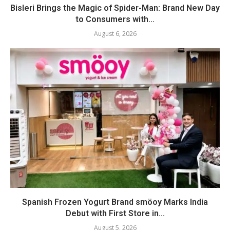
Bisleri Brings the Magic of Spider-Man: Brand New Day
to Consumers with...
August 6, 2026
Spanish Frozen Yogurt Brand smöoy Marks India
Debut with First Store in...
August 5, 2026