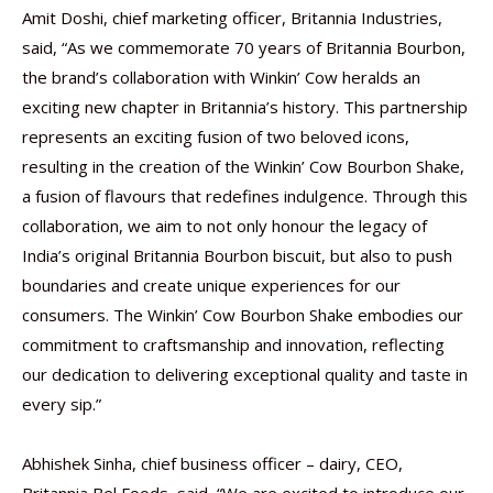
Amit Doshi, chief marketing officer, Britannia Industries,
said, “As we commemorate 70 years of Britannia Bourbon,
the brand’s collaboration with Winkin’ Cow heralds an
exciting new chapter in Britannia’s history. This partnership
represents an exciting fusion of two beloved icons,
resulting in the creation of the Winkin’ Cow Bourbon Shake,
a fusion of flavours that redefines indulgence. Through this
collaboration, we aim to not only honour the legacy of
India’s original Britannia Bourbon biscuit, but also to push
boundaries and create unique experiences for our
consumers. The Winkin’ Cow Bourbon Shake embodies our
commitment to craftsmanship and innovation, reflecting
our dedication to delivering exceptional quality and taste in
every sip.”
Abhishek Sinha, chief business officer – dairy, CEO,