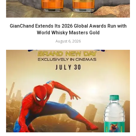
GianChand Extends Its 2026 Global Awards Run with
World Whisky Masters Gold
August 6, 2026