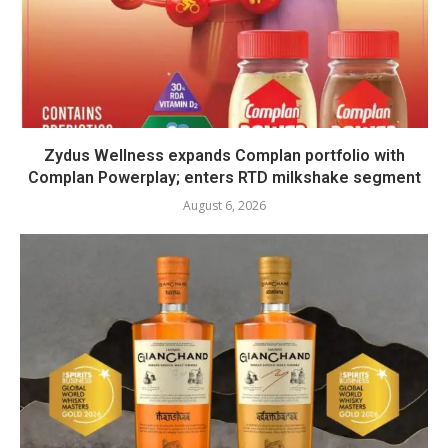
Zydus Wellness expands Complan portfolio with
Complan Powerplay; enters RTD milkshake segment
August 6, 2026