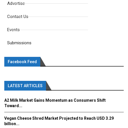
Advertise
Contact Us
Events
Submissions
Facebook Feed
LATEST ARTICLES
A2 Milk Market Gains Momentum as Consumers Shift
Toward...
Vegan Cheese Shred Market Projected to Reach USD 3.29
billion...