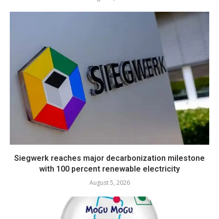
Siegwerk reaches major decarbonization milestone
with 100 percent renewable electricity
August 5, 2026