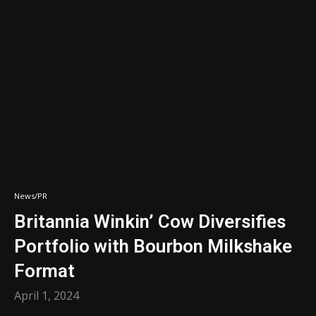
News/PR
Britannia Winkin’ Cow Diversifies
Portfolio with Bourbon Milkshake
Format
April 1, 2024