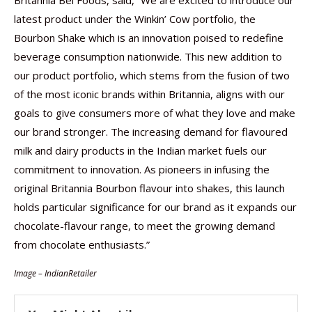
Britannia Bel Foods, said, “We are excited to introduce our
latest product under the Winkin’ Cow portfolio, the
Bourbon Shake which is an innovation poised to redefine
beverage consumption nationwide. This new addition to
our product portfolio, which stems from the fusion of two
of the most iconic brands within Britannia, aligns with our
goals to give consumers more of what they love and make
our brand stronger. The increasing demand for flavoured
milk and dairy products in the Indian market fuels our
commitment to innovation. As pioneers in infusing the
original Britannia Bourbon flavour into shakes, this launch
holds particular significance for our brand as it expands our
chocolate-flavour range, to meet the growing demand
from chocolate enthusiasts.”
Image – IndianRetailer