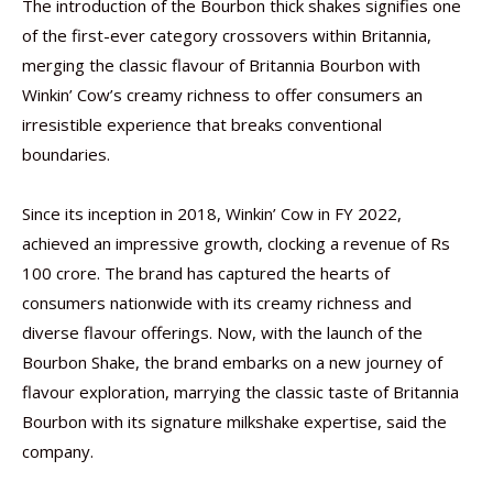
The introduction of the Bourbon thick shakes signifies one
of the first-ever category crossovers within Britannia,
merging the classic flavour of Britannia Bourbon with
Winkin’ Cow’s creamy richness to offer consumers an
irresistible experience that breaks conventional
boundaries.
Since its inception in 2018, Winkin’ Cow in FY 2022,
achieved an impressive growth, clocking a revenue of Rs
100 crore. The brand has captured the hearts of
consumers nationwide with its creamy richness and
diverse flavour offerings. Now, with the launch of the
Bourbon Shake, the brand embarks on a new journey of
flavour exploration, marrying the classic taste of Britannia
Bourbon with its signature milkshake expertise, said the
company.