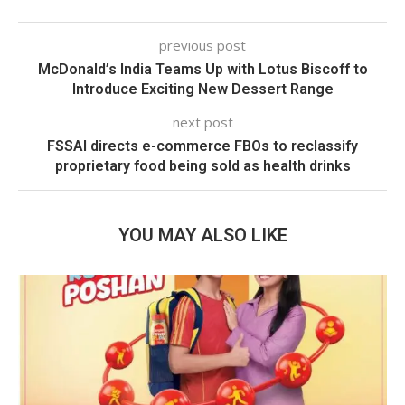
previous post
McDonald’s India Teams Up with Lotus Biscoff to
Introduce Exciting New Dessert Range
next post
FSSAI directs e-commerce FBOs to reclassify
proprietary food being sold as health drinks
YOU MAY ALSO LIKE