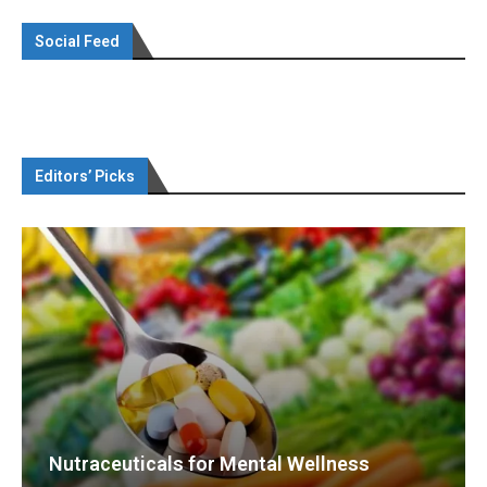
Social Feed
Editors’ Picks
Nutraceuticals for Mental Wellness