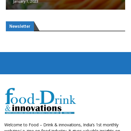
January 1, 2023
Newsletter
Welcome to Food – Drink & innovations, India’s 1st monthly
webzine/ e-zine on food industry. It gives valuable insights on