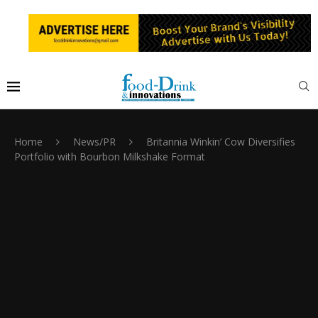
Home
News/PR
Britannia Winkin’ Cow Diversifies
Portfolio with Bourbon Milkshake Format