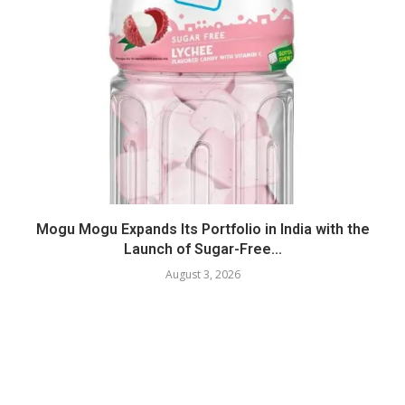
Mogu Mogu Expands Its Portfolio in India with the
Launch of Sugar-Free...
August 3, 2026