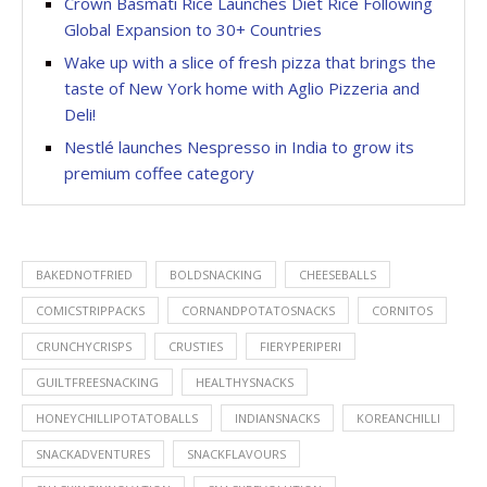
Crown Basmati Rice Launches Diet Rice Following
Global Expansion to 30+ Countries
Wake up with a slice of fresh pizza that brings the
taste of New York home with Aglio Pizzeria and
Deli!
Nestlé launches Nespresso in India to grow its
premium coffee category
BAKEDNOTFRIED
BOLDSNACKING
CHEESEBALLS
COMICSTRIPPACKS
CORNANDPOTATOSNACKS
CORNITOS
CRUNCHYCRISPS
CRUSTIES
FIERYPERIPERI
GUILTFREESNACKING
HEALTHYSNACKS
HONEYCHILLIPOTATOBALLS
INDIANSNACKS
KOREANCHILLI
SNACKADVENTURES
SNACKFLAVOURS