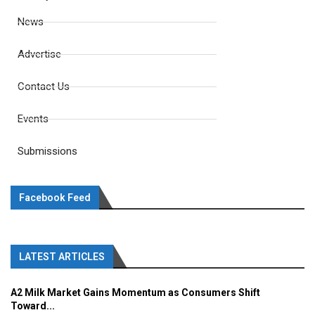
News
Advertise
Contact Us
Events
Submissions
Facebook Feed
LATEST ARTICLES
A2 Milk Market Gains Momentum as Consumers Shift
Toward...