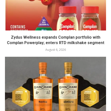
Zydus Wellness expands Complan portfolio with
Complan Powerplay; enters RTD milkshake segment
August 6, 2026