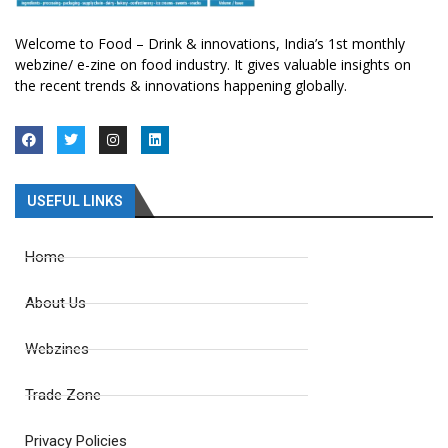
Welcome to Food – Drink & innovations, India’s 1st monthly
webzine/ e-zine on food industry. It gives valuable insights on
the recent trends & innovations happening globally.
USEFUL LINKS
Home
About Us
Webzines
Trade Zone
Privacy Policies