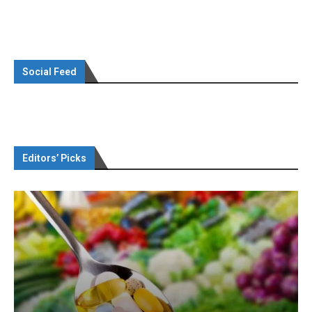
Social Feed
Editors’ Picks