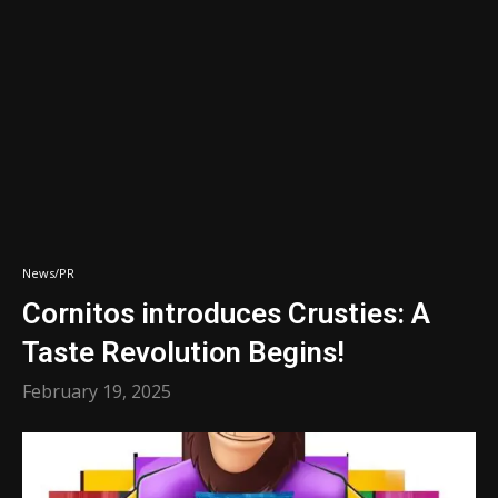
News/PR
Cornitos introduces Crusties: A
Taste Revolution Begins!
February 19, 2025