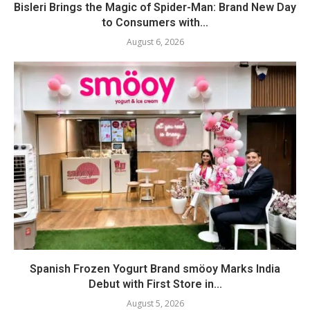
Bisleri Brings the Magic of Spider-Man: Brand New Day
to Consumers with...
August 6, 2026
Spanish Frozen Yogurt Brand smöoy Marks India
Debut with First Store in...
August 5, 2026