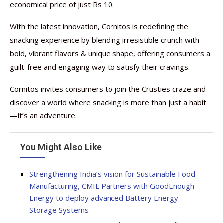
economical price of just Rs 10.
With the latest innovation, Cornitos is redefining the
snacking experience by blending irresistible crunch with
bold, vibrant flavors & unique shape, offering consumers a
guilt-free and engaging way to satisfy their cravings.
Cornitos invites consumers to join the Crusties craze and
discover a world where snacking is more than just a habit
—it’s an adventure.
You Might Also Like
Strengthening India’s vision for Sustainable Food
Manufacturing, CMIL Partners with GoodEnough
Energy to deploy advanced Battery Energy
Storage Systems