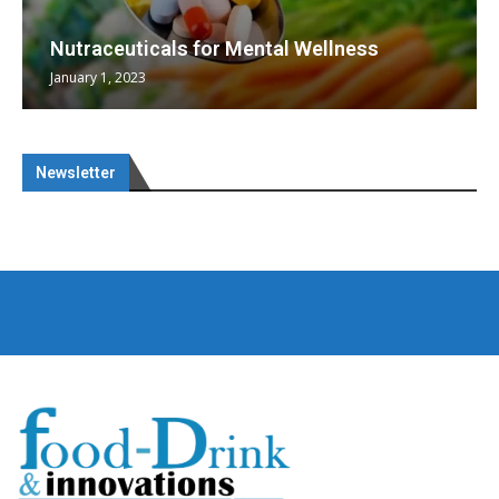
Nutraceuticals for Mental Wellness
January 1, 2023
Newsletter