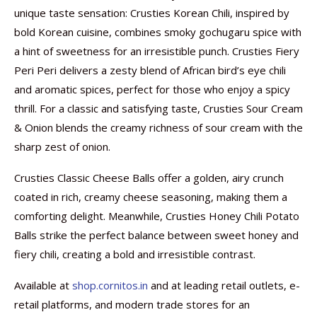
unique taste sensation: Crusties Korean Chili, inspired by
bold Korean cuisine, combines smoky gochugaru spice with
a hint of sweetness for an irresistible punch. Crusties Fiery
Peri Peri delivers a zesty blend of African bird’s eye chili
and aromatic spices, perfect for those who enjoy a spicy
thrill. For a classic and satisfying taste, Crusties Sour Cream
& Onion blends the creamy richness of sour cream with the
sharp zest of onion.
Crusties Classic Cheese Balls offer a golden, airy crunch
coated in rich, creamy cheese seasoning, making them a
comforting delight. Meanwhile, Crusties Honey Chili Potato
Balls strike the perfect balance between sweet honey and
fiery chili, creating a bold and irresistible contrast.
Available at
shop.cornitos.in
and at leading retail outlets, e-
retail platforms, and modern trade stores for an