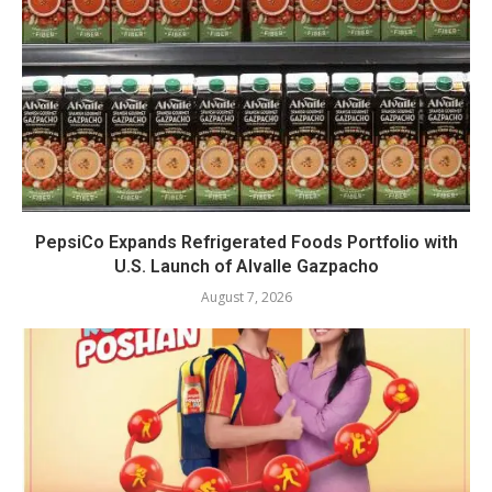
PepsiCo Expands Refrigerated Foods Portfolio with
U.S. Launch of Alvalle Gazpacho
August 7, 2026