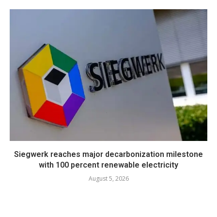
Siegwerk reaches major decarbonization milestone
with 100 percent renewable electricity
August 5, 2026