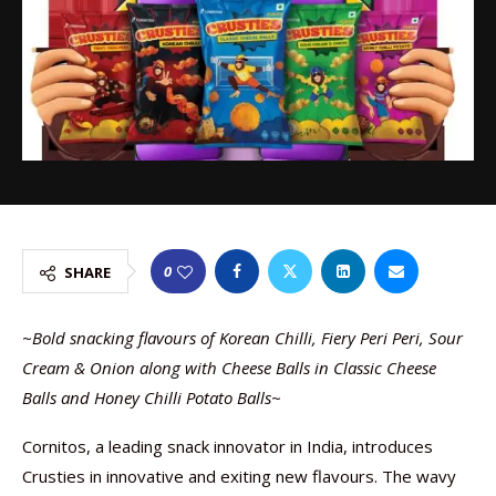
0
SHARE
~
Bold snacking flavours of Korean Chilli, Fiery Peri Peri, Sour
Cream & Onion along with Cheese Balls in Classic Cheese
Balls and Honey Chilli Potato Balls
~
Cornitos, a leading snack innovator in India, introduces
Crusties in innovative and exiting new flavours. The wavy