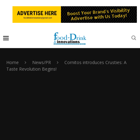
Home
News/PR
Cornitos introduces Crusties: A
Taste Revolution Begins!