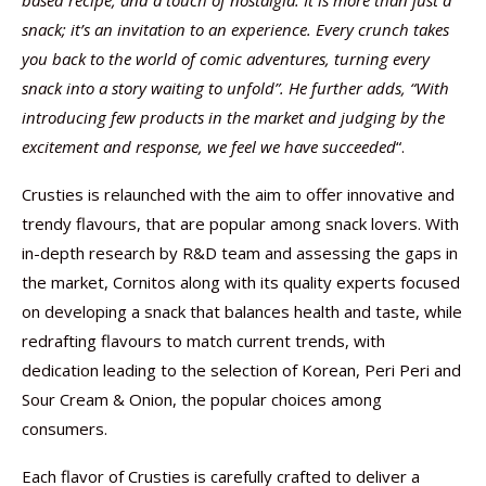
based recipe, and a touch of nostalgia. It is more than just a
snack; it’s an invitation to an experience. Every crunch takes
you back to the world of comic adventures, turning every
snack into a story waiting to unfold”. He further adds, “With
introducing few products in the market and judging by the
excitement and response, we feel we have succeeded
“.
Crusties is relaunched with the aim to offer innovative and
trendy flavours, that are popular among snack lovers. With
in-depth research by R&D team and assessing the gaps in
the market, Cornitos along with its quality experts focused
on developing a snack that balances health and taste, while
redrafting flavours to match current trends, with
dedication leading to the selection of Korean, Peri Peri and
Sour Cream & Onion, the popular choices among
consumers.
Each flavor of Crusties is carefully crafted to deliver a