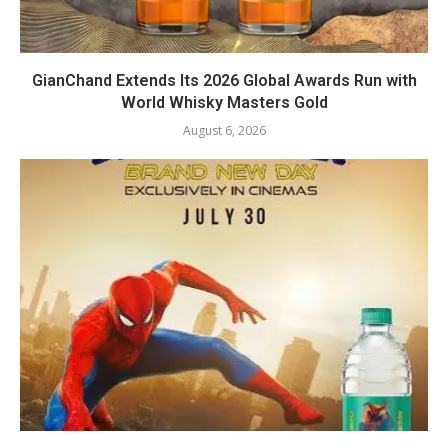
GianChand Extends Its 2026 Global Awards Run with
World Whisky Masters Gold
August 6, 2026