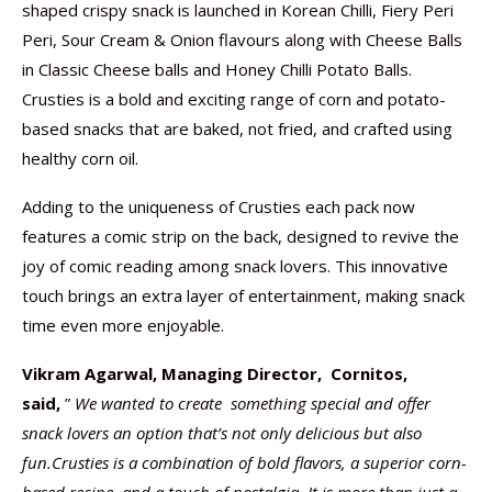
shaped crispy snack is launched in Korean Chilli, Fiery Peri
Peri, Sour Cream & Onion flavours along with Cheese Balls
in Classic Cheese balls and Honey Chilli Potato Balls.
Crusties is a bold and exciting range of corn and potato-
based snacks that are baked, not fried, and crafted using
healthy corn oil.
Adding to the uniqueness of Crusties each pack now
features a comic strip on the back, designed to revive the
joy of comic reading among snack lovers. This innovative
touch brings an extra layer of entertainment, making snack
time even more enjoyable.
Vikram Agarwal, Managing Director, Cornitos,
said,
”
We wanted to create something special and offer
snack lovers an option that’s not only delicious but also
fun.Crusties is a combination of bold flavors, a superior corn-