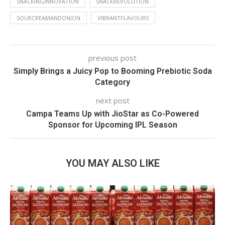
SNACKINGINNOVATION
SNACKREVOLUTION
SOURCREAMANDONION
VIBRANTFLAVOURS
previous post
Simply Brings a Juicy Pop to Booming Prebiotic Soda
Category
next post
Campa Teams Up with JioStar as Co-Powered
Sponsor for Upcoming IPL Season
YOU MAY ALSO LIKE