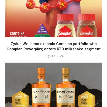
Zydus Wellness expands Complan portfolio with
Complan Powerplay; enters RTD milkshake segment
August 6, 2026