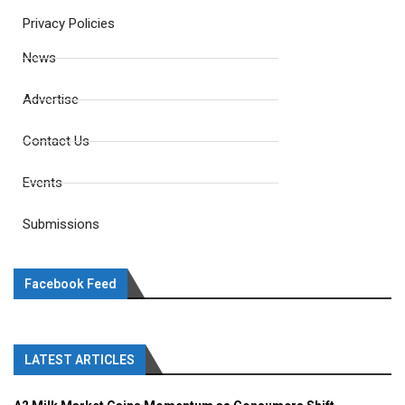
Privacy Policies
News
Advertise
Contact Us
Events
Submissions
Facebook Feed
LATEST ARTICLES