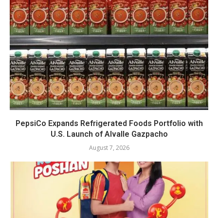
PepsiCo Expands Refrigerated Foods Portfolio with
U.S. Launch of Alvalle Gazpacho
August 7, 2026