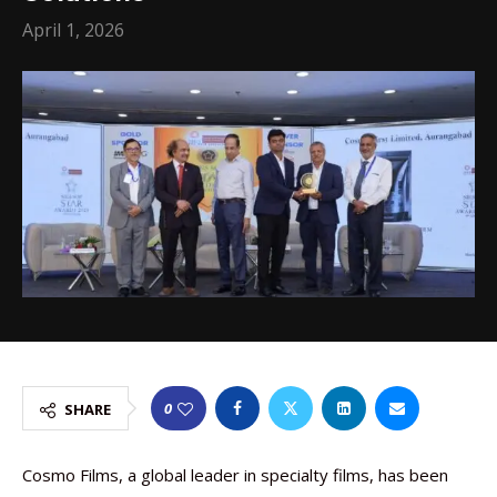
April 1, 2026
0
SHARE
Cosmo Films, a global leader in specialty films, has been