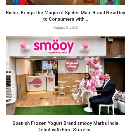
Bisleri Brings the Magic of Spider-Man: Brand New Day
to Consumers with...
August 6, 2026
Spanish Frozen Yogurt Brand smöoy Marks India
Debut with First Store in...