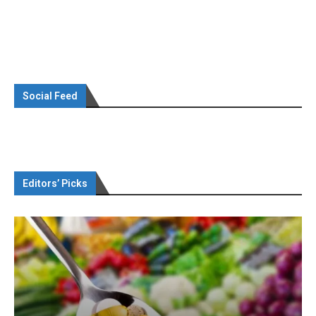
Social Feed
Editors’ Picks