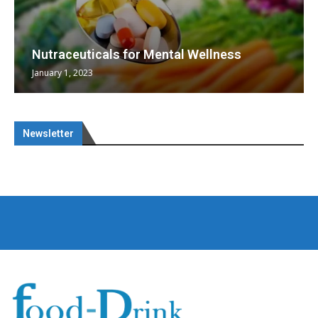
Nutraceuticals for Mental Wellness
January 1, 2023
Newsletter