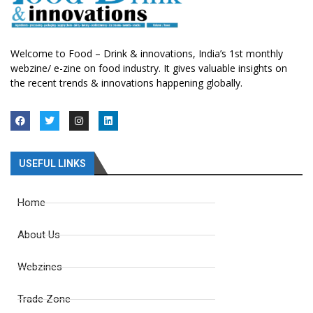
Welcome to Food – Drink & innovations, India’s 1st monthly
webzine/ e-zine on food industry. It gives valuable insights on
the recent trends & innovations happening globally.
USEFUL LINKS
Home
About Us
Webzines
Trade Zone