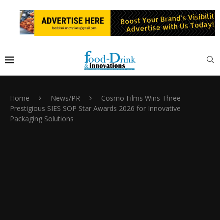
Home
News/PR
Cosmo Films Wins Three
Prestigious SIES SOP Star Awards 2026 for Innovative
Packaging Solutions