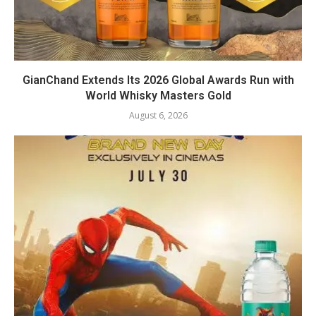
GianChand Extends Its 2026 Global Awards Run with
World Whisky Masters Gold
August 6, 2026