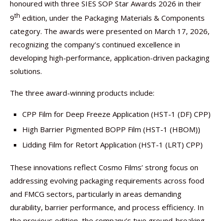
honoured with three SIES SOP Star Awards 2026 in their
th
9
edition, under the Packaging Materials & Components
category. The awards were presented on March 17, 2026,
recognizing the company’s continued excellence in
developing high-performance, application-driven packaging
solutions.
The three award-winning products include:
CPP Film for Deep Freeze Application (HST-1 (DF) CPP)
High Barrier Pigmented BOPP Film (HST-1 (HBOM))
Lidding Film for Retort Application (HST-1 (LRT) CPP)
These innovations reflect Cosmo Films’ strong focus on
addressing evolving packaging requirements across food
and FMCG sectors, particularly in areas demanding
durability, barrier performance, and process efficiency. In
the previous edition, the company’s two ground-breaking