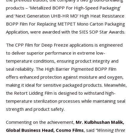
products – ‘Metallized BOPP For High-Speed Packaging’
and ‘Next Generation UHB-HR MO’ High Heat Resistance
BOPP Film For Replacing METPET Mono Carton Packaging
Application, were awarded with the SIES SOP Star Awards.
The CPP Film for Deep Freeze applications is engineered
to deliver superior performance in extreme low-
temperature conditions, ensuring product integrity and
seal reliability. The High Barrier Pigmented BOPP Film
offers enhanced protection against moisture and oxygen,
making it ideal for sensitive packaged products. Meanwhile,
the Retort Lidding Film is designed to withstand high-
temperature sterilization processes while maintaining seal
strength and product safety.
Commenting on the achievement,
Mr. Kulbhushan Malik,
Global Business Head, Cosmo Films
, said
“Winning three