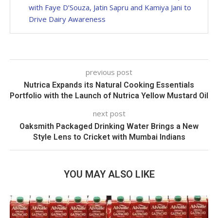
with Faye D’Souza, Jatin Sapru and Kamiya Jani to
Drive Dairy Awareness
previous post
Nutrica Expands its Natural Cooking Essentials
Portfolio with the Launch of Nutrica Yellow Mustard Oil
next post
Oaksmith Packaged Drinking Water Brings a New
Style Lens to Cricket with Mumbai Indians
YOU MAY ALSO LIKE