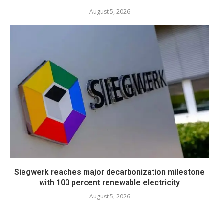
August 5, 2026
Siegwerk reaches major decarbonization milestone
with 100 percent renewable electricity
August 5, 2026