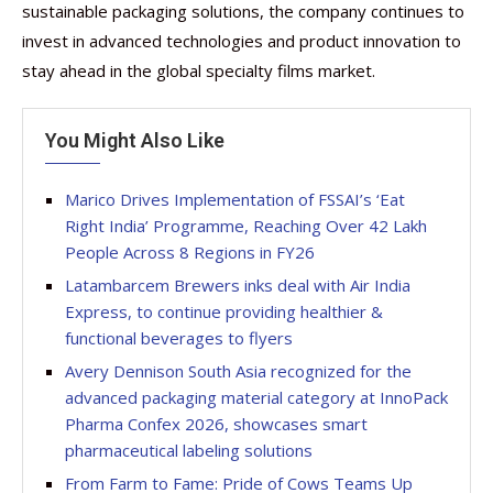
sustainable packaging solutions, the company continues to
invest in advanced technologies and product innovation to
stay ahead in the global specialty films market.
You Might Also Like
Marico Drives Implementation of FSSAI’s ‘Eat
Right India’ Programme, Reaching Over 42 Lakh
People Across 8 Regions in FY26
Latambarcem Brewers inks deal with Air India
Express, to continue providing healthier &
functional beverages to flyers
Avery Dennison South Asia recognized for the
advanced packaging material category at InnoPack
Pharma Confex 2026, showcases smart
pharmaceutical labeling solutions
From Farm to Fame: Pride of Cows Teams Up