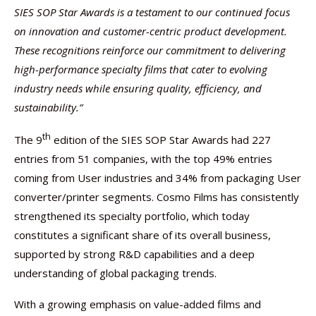
SIES SOP Star Awards is a testament to our continued focus
on innovation and customer-centric product development.
These recognitions reinforce our commitment to delivering
high-performance specialty films that cater to evolving
industry needs while ensuring quality, efficiency, and
sustainability.”
th
The 9
edition of the SIES SOP Star Awards had 227
entries from 51 companies, with the top 49% entries
coming from User industries and 34% from packaging User
converter/printer segments. Cosmo Films has consistently
strengthened its specialty portfolio, which today
constitutes a significant share of its overall business,
supported by strong R&D capabilities and a deep
understanding of global packaging trends.
With a growing emphasis on value-added films and