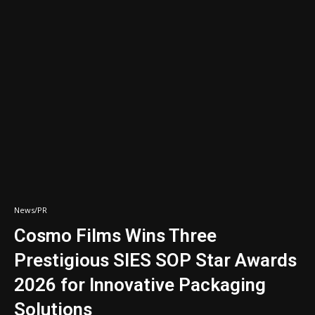
News/PR
Cosmo Films Wins Three
Prestigious SIES SOP Star Awards
2026 for Innovative Packaging
Solutions