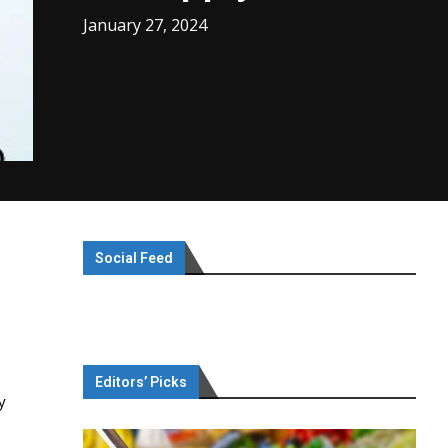
January 27, 2024
Social Feed
Editors’ Picks
y