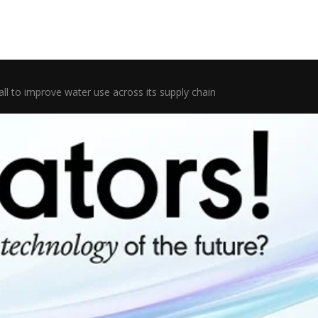
ll to improve water use across its supply chain