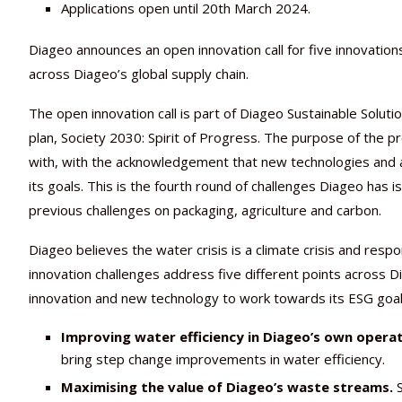
Applications open until 20th March 2024.
Diageo announces an open innovation call for five innovati
across Diageo’s global supply chain.
The open innovation call is part of Diageo Sustainable Solut
plan, Society 2030: Spirit of Progress. The purpose of the p
with, with the acknowledgement that new technologies and 
its goals. This is the fourth round of challenges Diageo has
previous challenges on packaging, agriculture and carbon.
Diageo believes the water crisis is a climate crisis and resp
innovation challenges address five different points across
innovation and new technology to work towards its ESG goals.
Improving water efficiency in Diageo’s own operat
bring step change improvements in water efficiency.
Maximising the value of Diageo’s waste streams.
S