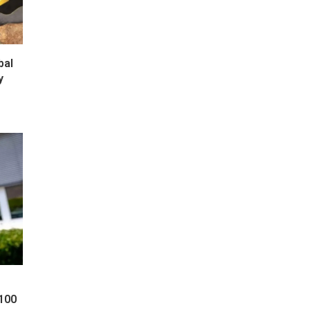
bal
y
 100