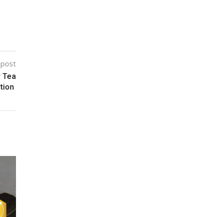
 post
r Tea
ction