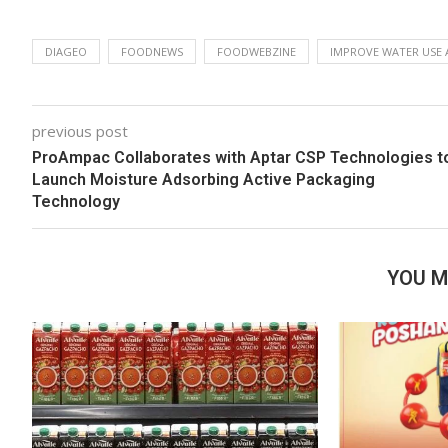
DIAGEO
FOODNEWS
FOODWEBZINE
IMPROVE WATER USE 
previous post
ProAmpac Collaborates with Aptar CSP Technologies t
Launch Moisture Adsorbing Active Packaging
Technology
YOU M