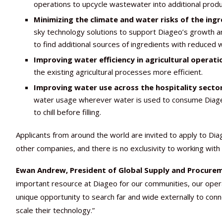
operations to upcycle wastewater into additional produ
Minimizing the climate and water risks of the ing
sky technology solutions to support Diageo’s growth amb
to find additional sources of ingredients with reduced 
Improving water efficiency in agricultural operati
the existing agricultural processes more efficient.
Improving water use across the hospitality sector
water usage wherever water is used to consume Diageo p
to chill before filling.
Applicants from around the world are invited to apply to Diag
other companies, and there is no exclusivity to working with
Ewan Andrew, President of Global Supply and Procureme
important resource at Diageo for our communities, our opera
unique opportunity to search far and wide externally to con
scale their technology.”