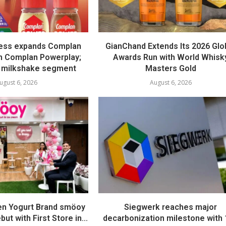
ess expands Complan
GianChand Extends Its 2026 Glo
th Complan Powerplay;
Awards Run with World Whisk
 milkshake segment
Masters Gold
ugust 6, 2026
August 6, 2026
en Yogurt Brand smöoy
Siegwerk reaches major
ut with First Store in...
decarbonization milestone with