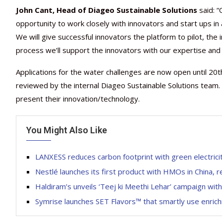
John Cant, Head of Diageo Sustainable Solutions
said: 
opportunity to work closely with innovators and start ups in 
We will give successful innovators the platform to pilot, the 
process we’ll support the innovators with our expertise and
Applications for the water challenges are now open until 20
reviewed by the internal Diageo Sustainable Solutions team. I
present their innovation/technology.
You Might Also Like
LANXESS reduces carbon footprint with green electri
Nestlé launches its first product with HMOs in China, rei
Haldiram’s unveils ‘Teej ki Meethi Lehar’ campaign wi
Symrise launches SET Flavors™ that smartly use enrich