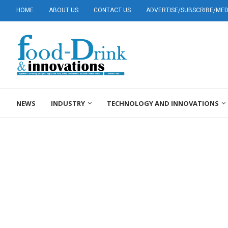
HOME
ABOUT US
CONTACT US
ADVERTISE/SUBSCRIBE/MEDI
NEWS
INDUSTRY
TECHNOLOGY AND INNOVATIONS