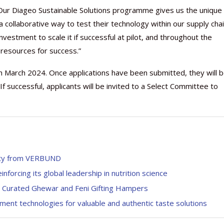
“Our Diageo Sustainable Solutions programme gives us the unique
a collaborative way to test their technology within our supply chai
investment to scale it if successful at pilot, and throughout the
 resources for success.”
th March 2024. Once applications have been submitted, they will 
f successful, applicants will be invited to a Select Committee to
city from VERBUND
nforcing its global leadership in nutrition science
th Curated Ghewar and Feni Gifting Hampers
ment technologies for valuable and authentic taste solutions