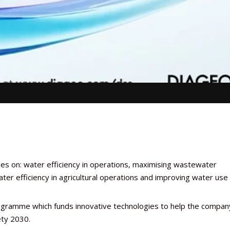
es on: water efficiency in operations, maximising wastewater
ter efficiency in agricultural operations and improving water use
rogramme which funds innovative technologies to help the compan
iety 2030.