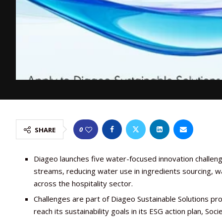
0
SHARE
Diageo launches five water-focused innovation challeng
streams, reducing water use in ingredients sourcing, wa
across the hospitality sector.
Challenges are part of Diageo Sustainable Solutions p
reach its sustainability goals in its ESG action plan, Soc