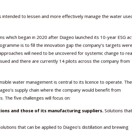
ons intended to lessen and more effectively manage the water use
Nutraceutical industry gro
Nutraceuticals for Mental
Omya presented nutraceuti
Vitafoods India 2024 – An 
Vitafoods India 2024 Shine
Nutraceutical industry gro
ions which began in 2020 after Diageo launched its 10-year ESG ac
beyond expectations: FSSAI
Wellness
concepts heralding a new er
Showcase of...
Spotlight on Surging Indian.
beyond expectations: FSSAI
rogramme is to fill the innovation gap the company’s targets wer
March 2, 2024
January 1, 2023
May 17, 2023
January 30, 2024
February 19, 2024
March 2, 2024
approaches will need to be uncovered for systemic change to re
 issued and there are currently 14 pilots across the company from
onsible water management is central to its licence to operate. The
 Diageo’s supply chain where the company would benefit from
 The five challenges will focus on:
ions and those of its manufacturing suppliers.
Solutions that
olutions that can be applied to Diageo’s distillation and brewing