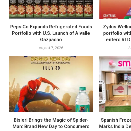
PepsiCo Expands Refrigerated Foods
Zydus Welln
Portfolio with U.S. Launch of Alvalle
portfolio wi
Gazpacho
enters RTD
August 7, 2026
A
Bisleri Brings the Magic of Spider-
Spanish Froz
Man: Brand New Day to Consumers
Marks India Deb