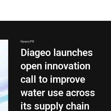
News/PR
Diageo launches
open innovation
call to improve
water use across
its supply chain