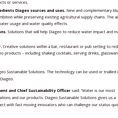
cts or services.
redients Diageo sources and uses.
New and complementary blu
ition while preserving existing agricultural supply chains. The ai
water usage and water quality effects.
ons.
Solutions that will help Diageo to reduce water impact and 
.
Creative solutions within a bar, restaurant or pub setting to re
roducts – including shaking cocktails, serving drinks, glassware
eo Sustainable Solutions. The technology can be used or trialled 
 Diageo.
nt and Chief Sustainability Officer
said: “Water is our most
tions and our products. Diageo Sustainable Solutions gives us a
nect with fast moving innovators who can challenge our status qu