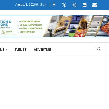
August 8, 2026 9:43 am
ONE
EVENTS
ADVERTISE