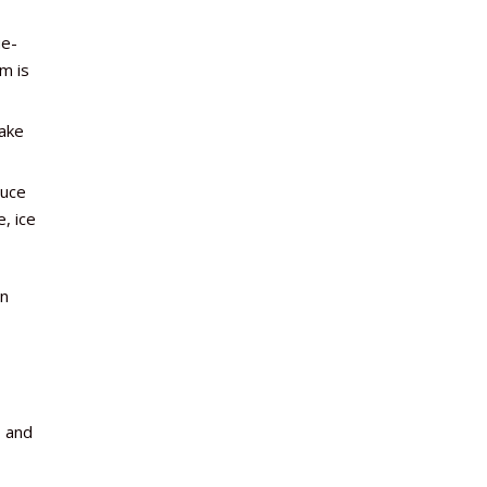
e-
m is
make
duce
, ice
in
o and