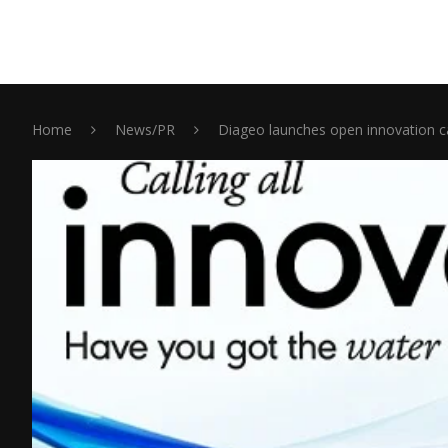
Home
News/PR
Diageo launches open innovation ca