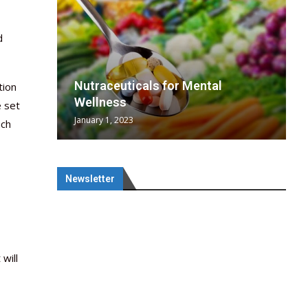
d
wing
cal
Optimal
s
wing
Nutraceuticals for Mental
tion
 chief
a...
..
 chief
Wellness
e set
January 1, 2023
ach
Newsletter
 will