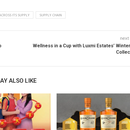
ACROSS ITS SUPPLY
SUPPLY CHAIN
next
o
Wellness in a Cup with Luxmi Estates’ Winte
Colle
AY ALSO LIKE