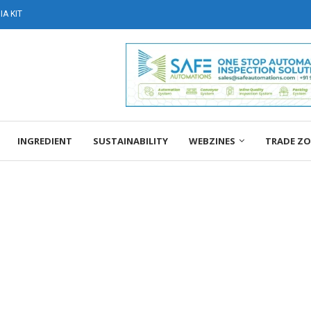
A KIT
INGREDIENT
SUSTAINABILITY
WEBZINES
TRADE Z