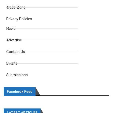
Trade Zone
Privacy Policies
News
Advertise
Contact Us
Events
Submissions
Facebook Feed
LATEST ARTICLES