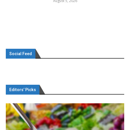
August 5, 2026
Social Feed
Editors’ Picks