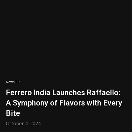
News/PR
Ferrero India Launches Raffaello:
A Symphony of Flavors with Every
Bite
October 4, 2024