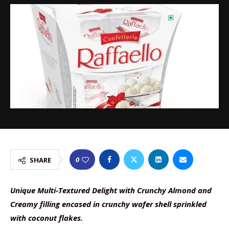
0
SHARE
Unique Multi-Textured Delight with Crunchy Almond and
Creamy filling encased in crunchy wafer shell sprinkled
with coconut flakes.