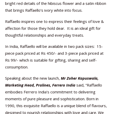
bright red details of the hibiscus flower and a satin ribbon
that brings Raffaello’s ivory white into focus.
Raffaello inspires one to express their feelings of love &
affection for those they hold dear. It is an ideal gift for
thoughtful relationships and everyday treats.
In India, Raffaello will be available in two pack sizes: 15-
piece pack priced at Rs 450/- and 3-piece pack priced at
Rs 99/- which is suitable for gifting, sharing and self-
consumption.
Speaking about the new launch,
Mr Zoher Kapuswala,
Marketing Head, Pralines, Ferrero India
said, “Raffaello
embodies Ferrero India’s commitment to delivering
moments of pure pleasure and sophistication. Born in
1990, this exquisite Raffaello is a unique blend of flavours,
designed to nourish relationships with love and care. We