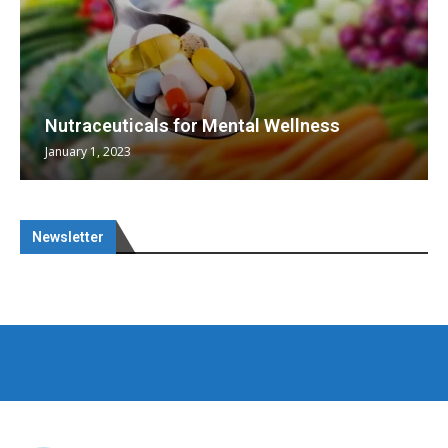
Nutraceuticals for Mental Wellness
January 1, 2023
Newsletter