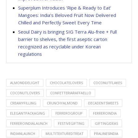
Superplum Introduces ‘Ripe & Ready to Eat’
Mangoes: India’s Beloved Fruit Now Delivered
Chilled and Perfectly Sweet Every Time
Seoul Dairy is bringing SIG Terra Alu-free + Full
barrier to shelves, the first aseptic carton
recognized as recyclable under Korean
regulations
ALMONDDELIGHT
CHOCOLATELOVERS
COCONUTFLAKES
COCONUTLOVERS
CONFETTERIARAFFAELLO
CREAMYFILLING
CRUNCHYALMOND
DECADENTSWEETS
ELEGANTPACKAGING
FERREROGROUP
FERREROINDIA
FERREROINDIALAUNCH
FESTIVEGIFTING
GIFTINGIDEAS
INDIANLAUNCH
MULTITEXTUREDTREAT
PRALINESINDIA