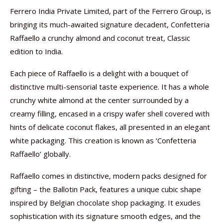
Ferrero India Private Limited, part of the Ferrero Group, is
bringing its much-awaited signature decadent, Confetteria
Raffaello a crunchy almond and coconut treat, Classic
edition to India.
Each piece of Raffaello is a delight with a bouquet of
distinctive multi-sensorial taste experience. It has a whole
crunchy white almond at the center surrounded by a
creamy filling, encased in a crispy wafer shell covered with
hints of delicate coconut flakes, all presented in an elegant
white packaging. This creation is known as ‘Confetteria
Raffaello’ globally.
Raffaello comes in distinctive, modern packs designed for
gifting – the Ballotin Pack, features a unique cubic shape
inspired by Belgian chocolate shop packaging. It exudes
sophistication with its signature smooth edges, and the