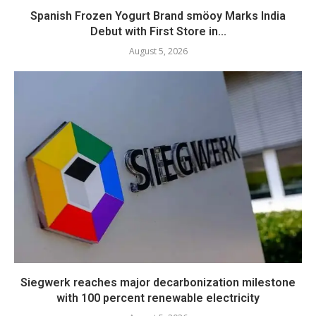
Spanish Frozen Yogurt Brand smöoy Marks India
Debut with First Store in...
August 5, 2026
Siegwerk reaches major decarbonization milestone
with 100 percent renewable electricity