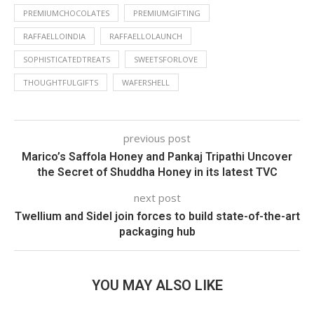
PREMIUMCHOCOLATES
PREMIUMGIFTING
RAFFAELLOINDIA
RAFFAELLOLAUNCH
SOPHISTICATEDTREATS
SWEETSFORLOVE
THOUGHTFULGIFTS
WAFERSHELL
previous post
Marico’s Saffola Honey and Pankaj Tripathi Uncover
the Secret of Shuddha Honey in its latest TVC
next post
Twellium and Sidel join forces to build state-of-the-art
packaging hub
YOU MAY ALSO LIKE