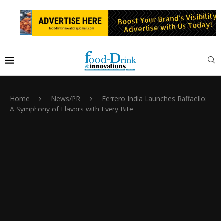
Home
News/PR
Ferrero India Launches Raffaello:
A Symphony of Flavors with Every Bite