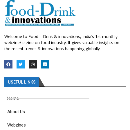
Welcome to Food – Drink & innovations, India’s 1st monthly
webzine/ e-zine on food industry. It gives valuable insights on
the recent trends & innovations happening globally.
USEFUL LINKS
Home
About Us
Webzines