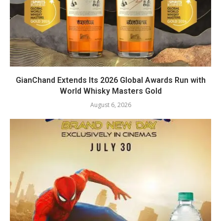
GianChand Extends Its 2026 Global Awards Run with
World Whisky Masters Gold
August 6, 2026