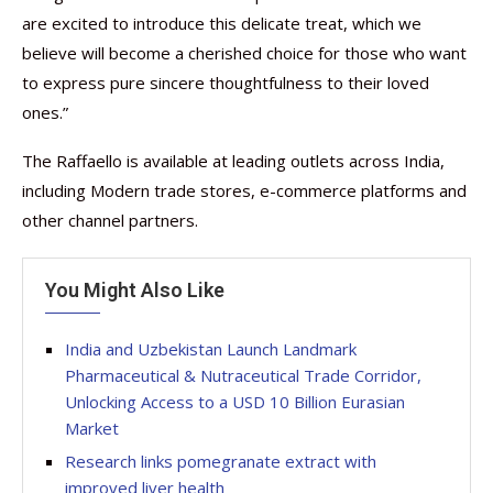
are excited to introduce this delicate treat, which we
believe will become a cherished choice for those who want
to express pure sincere thoughtfulness to their loved
ones.”
The Raffaello is available at leading outlets across India,
including Modern trade stores, e-commerce platforms and
other channel partners.
You Might Also Like
India and Uzbekistan Launch Landmark
Pharmaceutical & Nutraceutical Trade Corridor,
Unlocking Access to a USD 10 Billion Eurasian
Market
Research links pomegranate extract with
improved liver health