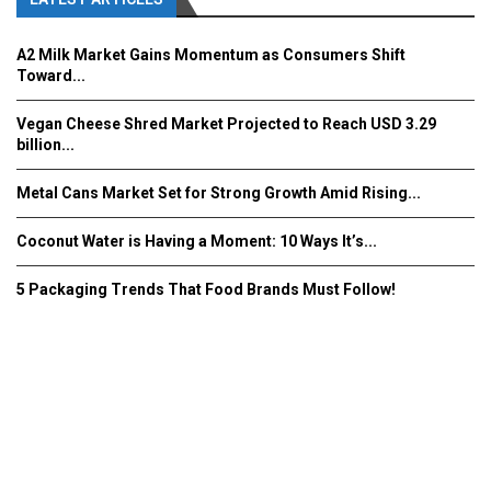
A2 Milk Market Gains Momentum as Consumers Shift
Toward...
Vegan Cheese Shred Market Projected to Reach USD 3.29
billion...
Metal Cans Market Set for Strong Growth Amid Rising...
Coconut Water is Having a Moment: 10 Ways It’s...
5 Packaging Trends That Food Brands Must Follow!
Fooddrinkinnovations.com © COPYRIGHT 2016
Home
About Us
Contact Us
Advertise/Subscribe/MEDIA KIT