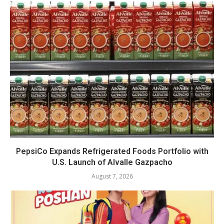
PepsiCo Expands Refrigerated Foods Portfolio with
U.S. Launch of Alvalle Gazpacho
August 7, 2026