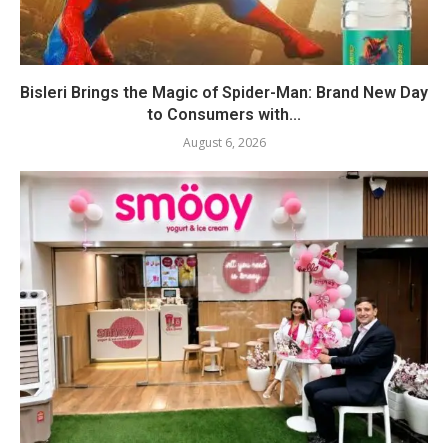
Bisleri Brings the Magic of Spider-Man: Brand New Day
to Consumers with...
August 6, 2026