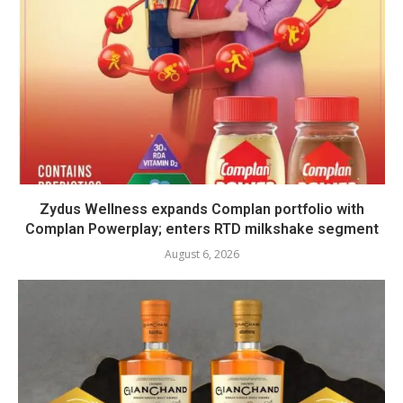
Zydus Wellness expands Complan portfolio with
Complan Powerplay; enters RTD milkshake segment
August 6, 2026