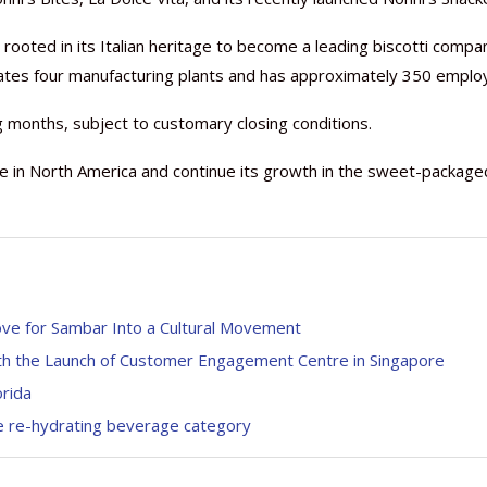
rooted in its Italian heritage to become a leading biscotti compan
ates four manufacturing plants and has approximately 350 emplo
 months, subject to customary closing conditions.
Nutraceutical industry gro
Nutraceuticals for Mental
Omya presented nutraceuti
Vitafoods India 2024 – An 
Vitafoods India 2024 Shine
Nutraceutical industry gro
beyond expectations: FSSAI
Wellness
concepts heralding a new er
Showcase of...
Spotlight on Surging Indian.
beyond expectations: FSSAI
e in North America and continue its growth in the sweet-package
March 2, 2024
January 1, 2023
May 17, 2023
January 30, 2024
February 19, 2024
March 2, 2024
ve for Sambar Into a Cultural Movement
ith the Launch of Customer Engagement Centre in Singapore
orida
e re-hydrating beverage category