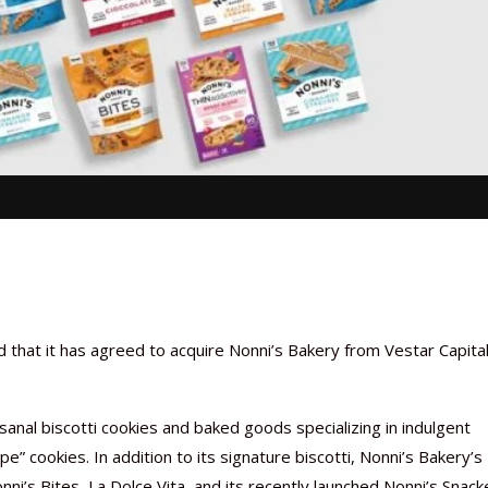
that it has agreed to acquire Nonni’s Bakery from Vestar Capita
nal biscotti cookies and baked goods specializing in indulgent
e” cookies. In addition to its signature biscotti, Nonni’s Bakery’s
ni’s Bites, La Dolce Vita, and its recently launched Nonni’s Snack