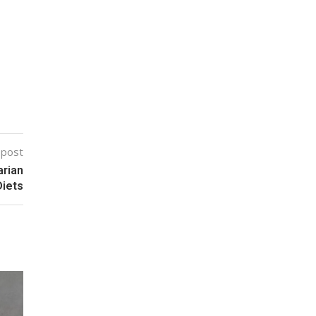
 post
arian
Diets