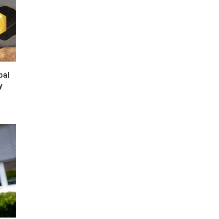
bal
y