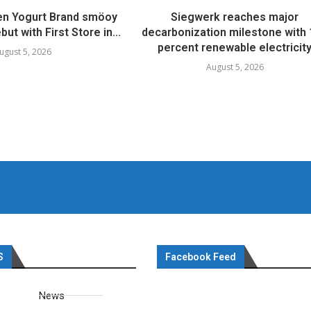
en Yogurt Brand smöoy
Siegwerk reaches major
ut with First Store in...
decarbonization milestone with
percent renewable electricit
ugust 5, 2026
August 5, 2026
S
Facebook Feed
News