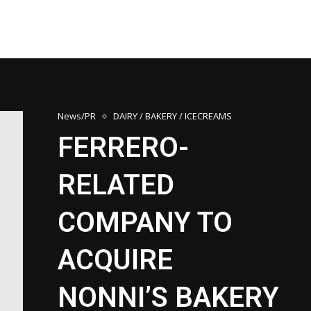
News/PR
DAIRY / BAKERY / ICECREAMS
FERRERO-
RELATED
COMPANY TO
ACQUIRE
NONNI’S BAKERY