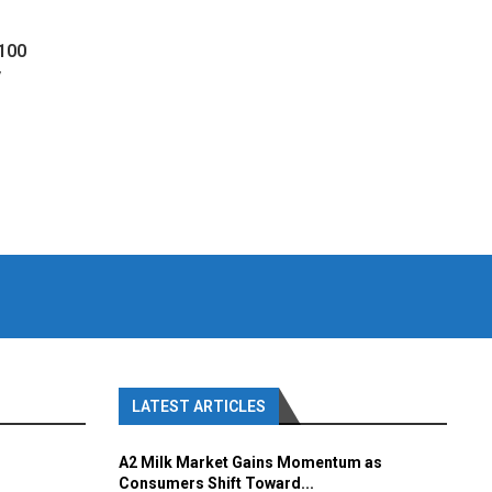
 100
y
LATEST ARTICLES
A2 Milk Market Gains Momentum as
Consumers Shift Toward...