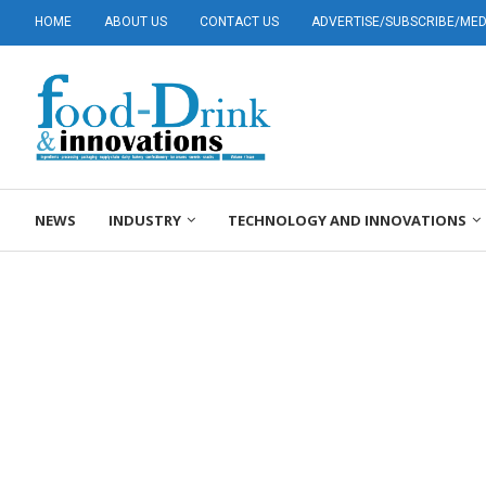
HOME
ABOUT US
CONTACT US
ADVERTISE/SUBSCRIBE/MEDI
NEWS
INDUSTRY
TECHNOLOGY AND INNOVATIONS