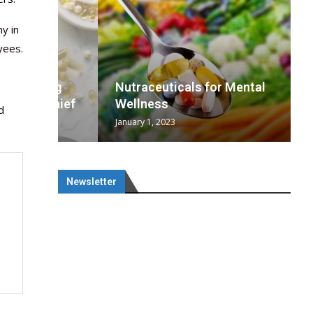
y in
yees.
wing
cal
Optimal
s
wing
Nutraceuticals for Mental
 chief
a...
..
 chief
Wellness
d
January 1, 2023
Newsletter