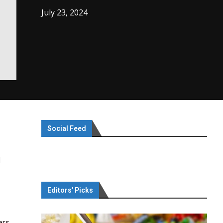
July 23, 2024
Social Feed
l
Editors’ Picks
ers.