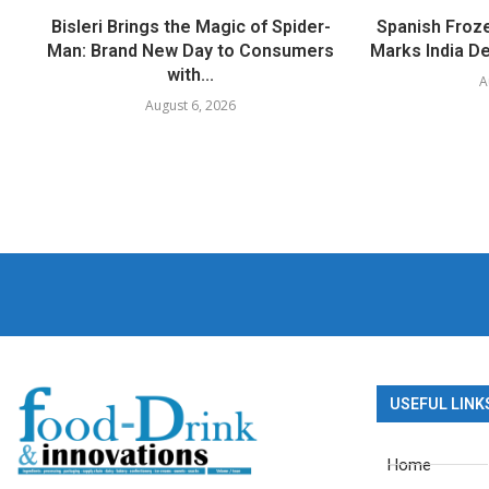
Bisleri Brings the Magic of Spider-
Spanish Froz
Man: Brand New Day to Consumers
Marks India Deb
with...
A
August 6, 2026
USEFUL LINK
Home