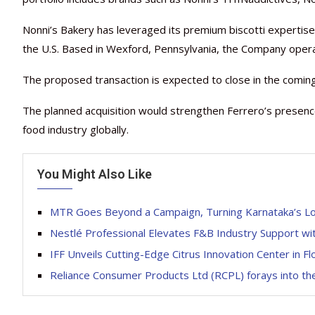
Nonni’s Bakery has leveraged its premium biscotti expertise 
the U.S. Based in Wexford, Pennsylvania, the Company oper
The proposed transaction is expected to close in the coming
The planned acquisition would strengthen Ferrero’s presenc
food industry globally.
You Might Also Like
MTR Goes Beyond a Campaign, Turning Karnataka’s Lo
Nestlé Professional Elevates F&B Industry Support w
IFF Unveils Cutting-Edge Citrus Innovation Center in Fl
Reliance Consumer Products Ltd (RCPL) forays into th