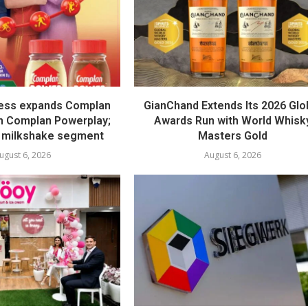
ess expands Complan
GianChand Extends Its 2026 Glo
th Complan Powerplay;
Awards Run with World Whisk
 milkshake segment
Masters Gold
ugust 6, 2026
August 6, 2026