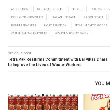
ACQUISITION
ARTISANAL COOKIES
BISCOTTI
CTH INVEST S
INDULGENT CHOCOLATE
ITALIAN HERITAGE
LA DOLCE VITA
NONNI'S SNACKERS
NORTH AMERICA
PREMIUM BAKED GOODS
VESTAR CAPITAL PARTNERS
WEXFORD PENNSYLVANIA
previous post
Tetra Pak Reaffirms Commitment with Bal Vikas Dhara
to Improve the Lives of Waste-Workers
YOU M