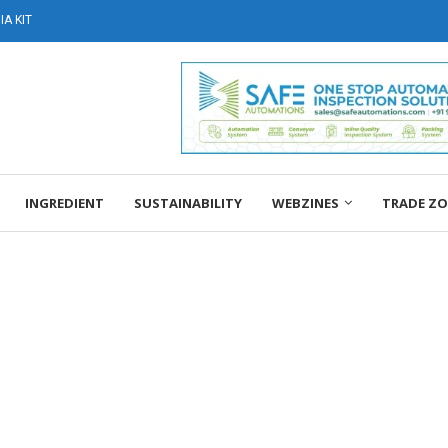
A KIT
INGREDIENT
SUSTAINABILITY
WEBZINES
TRADE Z