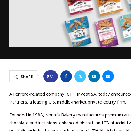
0
SHARE
A Ferrero-related company, CTH Invest SA, today announced 
Partners, a leading U.S. middle-market private equity firm.
Founded in 1988, Nonni’s Bakery manufactures premium artisa
chocolate and inclusions-enhanced biscotti and “Cantuccini-typ
portfolio includes brands such as Nonni’s THINaddictives, Non