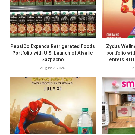
PepsiCo Expands Refrigerated Foods
Zydus Welln
Portfolio with U.S. Launch of Alvalle
portfolio wi
Gazpacho
enters RTD
August 7, 2026
A