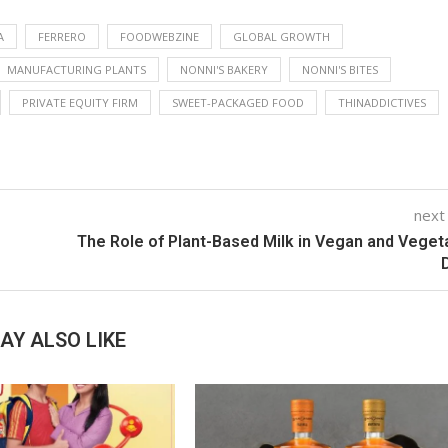
A
FERRERO
FOODWEBZINE
GLOBAL GROWTH
MANUFACTURING PLANTS
NONNI'S BAKERY
NONNI'S BITES
PRIVATE EQUITY FIRM
SWEET-PACKAGED FOOD
THINADDICTIVES
next
The Role of Plant-Based Milk in Vegan and Veget
AY ALSO LIKE