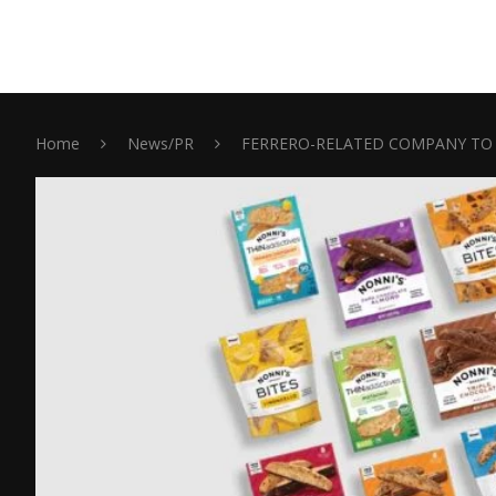
Home
News/PR
FERRERO-RELATED COMPANY TO 