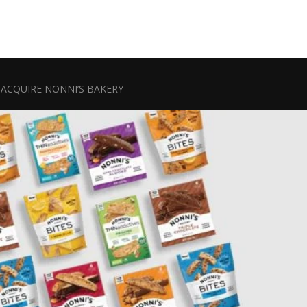
ACQUIRE NONNI’S BAKERY