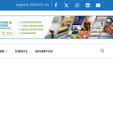
August 8, 2026 9:31 am
ONE
EVENTS
ADVERTISE