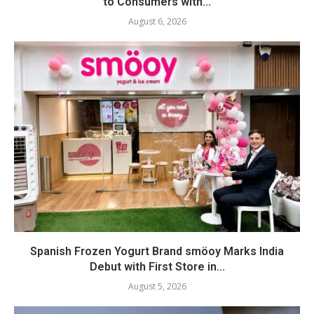
to Consumers with...
August 6, 2026
Spanish Frozen Yogurt Brand smöoy Marks India
Debut with First Store in...
August 5, 2026