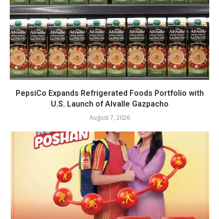
PepsiCo Expands Refrigerated Foods Portfolio with
U.S. Launch of Alvalle Gazpacho
August 7, 2026