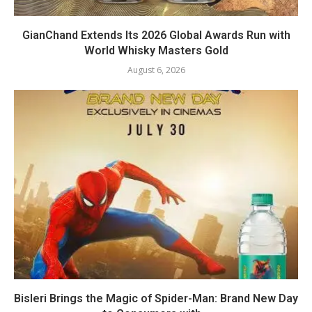
GianChand Extends Its 2026 Global Awards Run with
World Whisky Masters Gold
August 6, 2026
Bisleri Brings the Magic of Spider-Man: Brand New Day