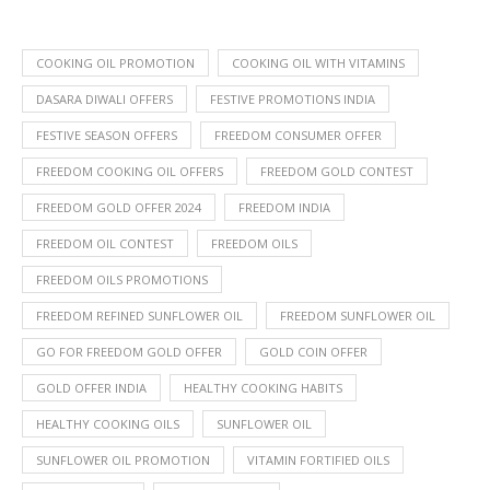
COOKING OIL PROMOTION
COOKING OIL WITH VITAMINS
DASARA DIWALI OFFERS
FESTIVE PROMOTIONS INDIA
FESTIVE SEASON OFFERS
FREEDOM CONSUMER OFFER
FREEDOM COOKING OIL OFFERS
FREEDOM GOLD CONTEST
FREEDOM GOLD OFFER 2024
FREEDOM INDIA
FREEDOM OIL CONTEST
FREEDOM OILS
FREEDOM OILS PROMOTIONS
FREEDOM REFINED SUNFLOWER OIL
FREEDOM SUNFLOWER OIL
GO FOR FREEDOM GOLD OFFER
GOLD COIN OFFER
GOLD OFFER INDIA
HEALTHY COOKING HABITS
HEALTHY COOKING OILS
SUNFLOWER OIL
SUNFLOWER OIL PROMOTION
VITAMIN FORTIFIED OILS