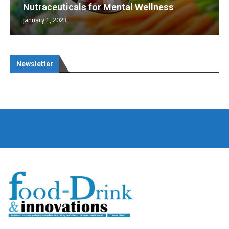
Nutraceuticals for Mental Wellness
January 1, 2023
Newsletter