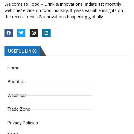
Welcome to Food – Drink & innovations, India’s 1st monthly
webzine/ e-zine on food industry. It gives valuable insights on
the recent trends & innovations happening globally.
USEFUL LINKS
Home
About Us
Webzines
Trade Zone
Privacy Policies