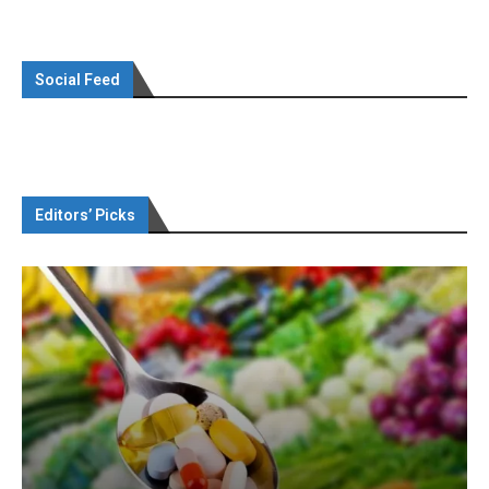
Social Feed
Editors’ Picks