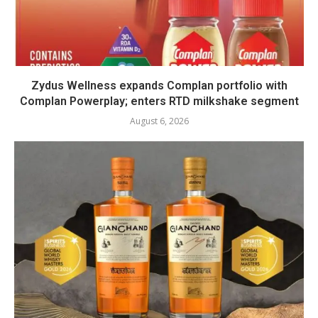
Zydus Wellness expands Complan portfolio with
Complan Powerplay; enters RTD milkshake segment
August 6, 2026