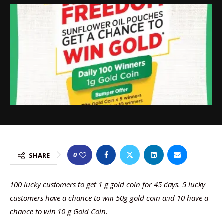
0
SHARE
100 lucky customers to get 1 g gold coin for 45 days. 5 lucky
customers have a chance to win 50g gold coin and 10 have a
chance to win 10 g Gold Coin.