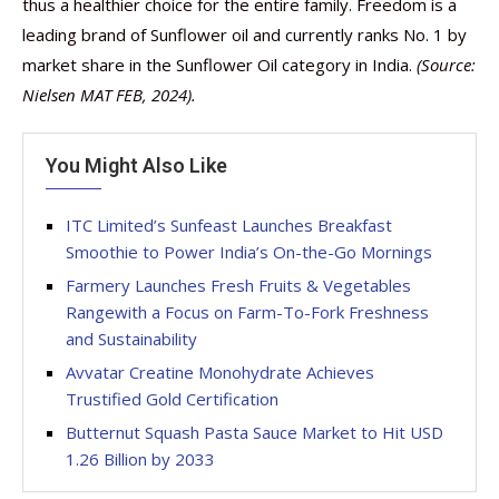
thus a healthier choice for the entire family. Freedom is a
leading brand of Sunflower oil and currently ranks No. 1 by
market share in the Sunflower Oil category in India.
(Source:
Nielsen MAT FEB, 2024).
You Might Also Like
ITC Limited’s Sunfeast Launches Breakfast
Smoothie to Power India’s On-the-Go Mornings
Farmery Launches Fresh Fruits & Vegetables
Rangewith a Focus on Farm-To-Fork Freshness
and Sustainability
Avvatar Creatine Monohydrate Achieves
Trustified Gold Certification
Butternut Squash Pasta Sauce Market to Hit USD
1.26 Billion by 2033