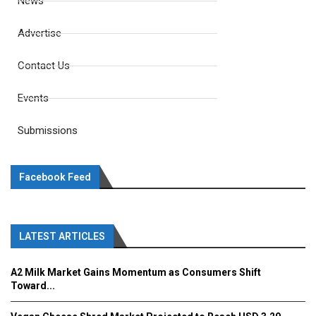
News
Advertise
Contact Us
Events
Submissions
Facebook Feed
LATEST ARTICLES
A2 Milk Market Gains Momentum as Consumers Shift
Toward...