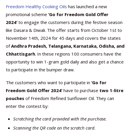
Freedom Healthy Cooking Oils
has launched a new
promotional scheme
‘Go for Freedom Gold Offer
2024’
to engage the customers during the festive season
like Dasara & Diwali. The offer starts from October 1st to
November 14th, 2024 for 45 days and covers the states
of
Andhra Pradesh, Telangana, Karnataka, Odisha, and
Chhattisgarh
. In these regions 100 consumers have the
opportunity to win 1-gram gold daily and also get a chance
to participate in the bumper draw.
The customers who want to participate in
‘Go for
Freedom Gold Offer 2024’
have to purchase
two 1-litre
pouches
of Freedom Refined Sunflower Oil. They can
enter the contest by:
Scratching the card provided with the purchase.
Scanning the QR code on the scratch card.