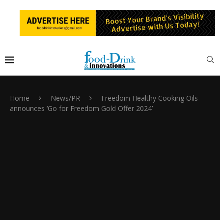
Home
News/PR
Freedom Healthy Cooking Oils
announces ‘Go for Freedom Gold Offer 2024’