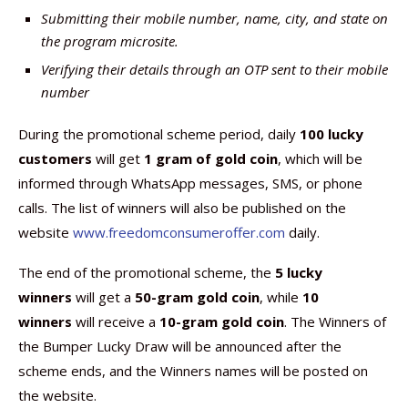
Submitting their mobile number, name, city, and state on
the program microsite.
Verifying their details through an OTP sent to their mobile
number
During the promotional scheme period, daily
100 lucky
customers
will get
1 gram of gold coin
, which will be
informed through WhatsApp messages, SMS, or phone
calls. The list of winners will also be published on the
website
www.freedomconsumeroffer.com
daily.
The end of the promotional scheme, the
5 lucky
winners
will get a
50-gram gold coin
, while
10
winners
will receive a
10-gram gold coin
. The Winners of
the Bumper Lucky Draw will be announced after the
scheme ends, and the Winners names will be posted on
the website.