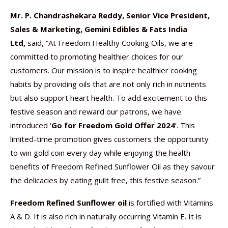
Mr. P. Chandrashekara Reddy, Senior Vice President,
Sales & Marketing, Gemini Edibles & Fats India
Ltd,
said, “At Freedom Healthy Cooking Oils, we are
committed to promoting healthier choices for our
customers. Our mission is to inspire healthier cooking
habits by providing oils that are not only rich in nutrients
but also support heart health. To add excitement to this
festive season and reward our patrons, we have
introduced ‘
Go for Freedom Gold Offer 2024
’. This
limited-time promotion gives customers the opportunity
to win gold coin every day while enjoying the health
benefits of Freedom Refined Sunflower Oil as they savour
the delicacies by eating guilt free, this festive season.”
Freedom Refined Sunflower oil
is fortified with Vitamins
A & D. It is also rich in naturally occurring Vitamin E. It is