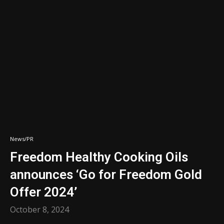
News/PR
Freedom Healthy Cooking Oils
announces ‘Go for Freedom Gold
Offer 2024’
October 8, 2024