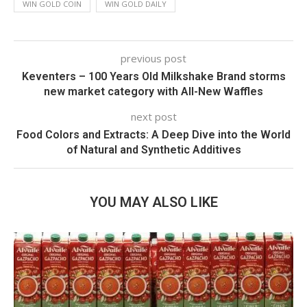
WIN GOLD COIN
WIN GOLD DAILY
previous post
Keventers – 100 Years Old Milkshake Brand storms
new market category with All-New Waffles
next post
Food Colors and Extracts: A Deep Dive into the World
of Natural and Synthetic Additives
YOU MAY ALSO LIKE