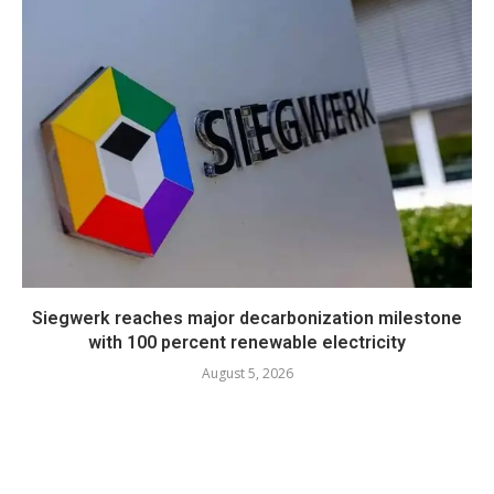
Siegwerk reaches major decarbonization milestone
with 100 percent renewable electricity
August 5, 2026