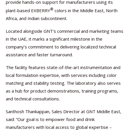
provide hands-on support for manufacturers using its
®
plant-based EXBERRY
colors in the Middle East, North
Africa, and Indian subcontinent.
Located alongside GNT’s commercial and marketing teams
in the UAE, it marks a significant milestone in the
company’s commitment to delivering localized technical
assistance and faster turnaround.
The facility features state-of-the-art instrumentation and
local formulation expertise, with services including color
matching and stability testing. The laboratory also serves
as a hub for product demonstrations, training programs,
and technical consultations.
Santhosh Thankappan, Sales Director at GNT Middle East,
said: “Our goal is to empower food and drink
manufacturers with local access to global expertise –