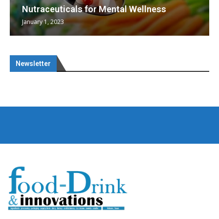
Nutraceuticals for Mental Wellness
January 1, 2023
Newsletter