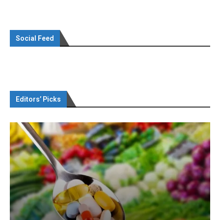
Social Feed
Editors’ Picks