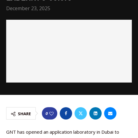
December 23, 2025
0
SHARE
GNT has opened an application laboratory in Dubai to