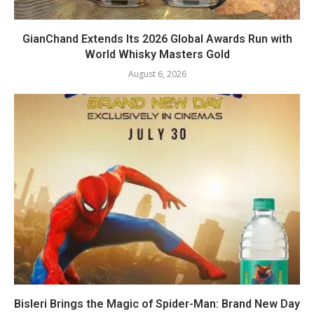
GianChand Extends Its 2026 Global Awards Run with
World Whisky Masters Gold
August 6, 2026
Bisleri Brings the Magic of Spider-Man: Brand New Day