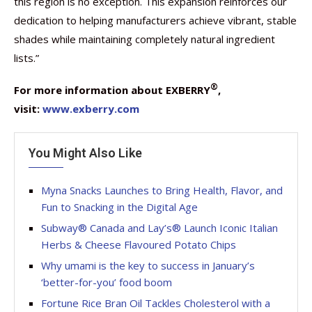
this region is no exception. This expansion reinforces our
dedication to helping manufacturers achieve vibrant, stable
shades while maintaining completely natural ingredient
lists.”
®
For more information about EXBERRY
,
visit:
www.exberry.com
You Might Also Like
Myna Snacks Launches to Bring Health, Flavor, and
Fun to Snacking in the Digital Age
Subway® Canada and Lay’s® Launch Iconic Italian
Herbs & Cheese Flavoured Potato Chips
Why umami is the key to success in January’s
‘better-for-you’ food boom
Fortune Rice Bran Oil Tackles Cholesterol with a