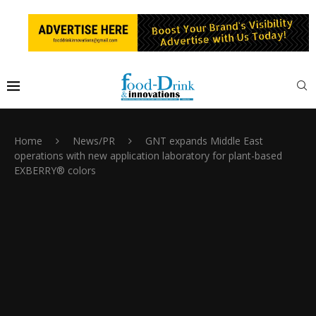
Home
News/PR
GNT expands Middle East
operations with new application laboratory for plant-based
EXBERRY® colors