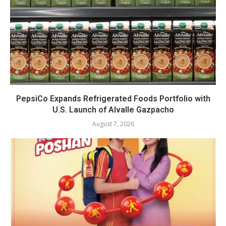
PepsiCo Expands Refrigerated Foods Portfolio with
U.S. Launch of Alvalle Gazpacho
August 7, 2026