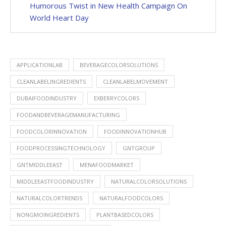
Humorous Twist in New Health Campaign On
World Heart Day
APPLICATIONLAB
BEVERAGECOLORSOLUTIONS
CLEANLABELINGREDIENTS
CLEANLABELMOVEMENT
DUBAIFOODINDUSTRY
EXBERRYCOLORS
FOODANDBEVERAGEMANUFACTURING
FOODCOLORINNOVATION
FOODINNOVATIONHUB
FOODPROCESSINGTECHNOLOGY
GNTGROUP
GNTMIDDLEEAST
MENAFOODMARKET
MIDDLEEASTFOODINDUSTRY
NATURALCOLORSOLUTIONS
NATURALCOLORTRENDS
NATURALFOODCOLORS
NONGMOINGREDIENTS
PLANTBASEDCOLORS