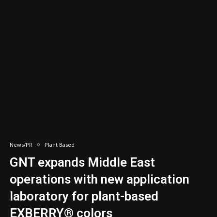
News/PR
Plant Based
GNT expands Middle East
operations with new application
laboratory for plant-based
EXBERRY® colors