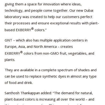
giving them a space for innovation where ideas,
technology, and people come together. Our new Dubai
laboratory was created to help our customers perfect
their processes and ensure exceptional results with plant-
®
based EXBERRY
colors.”
GNT – which also has multiple application centers in
Europe, Asia, and North America – creates
®
EXBERRY
colors from non-GMO fruit, vegetables, and
plants.
They are available in a complete spectrum of shades and
can be used to replace synthetic dyes in almost any type
of food and drink.
Santhosh Thankappan added: “The demand for natural,
plant-based colors is increasing all over the world – and