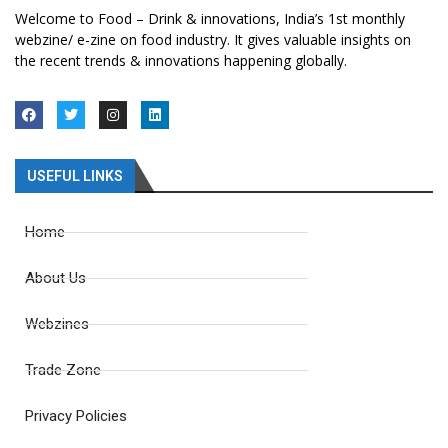
Welcome to Food – Drink & innovations, India’s 1st monthly
webzine/ e-zine on food industry. It gives valuable insights on
the recent trends & innovations happening globally.
USEFUL LINKS
Home
About Us
Webzines
Trade Zone
Privacy Policies