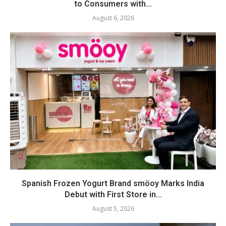
to Consumers with...
August 6, 2026
Spanish Frozen Yogurt Brand smöoy Marks India
Debut with First Store in...
August 5, 2026