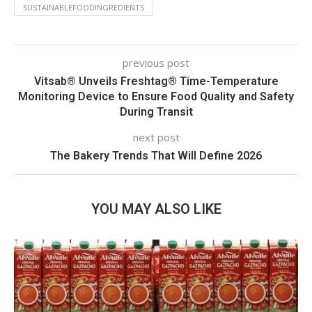
SUSTAINABLEFOODINGREDIENTS
previous post
Vitsab® Unveils Freshtag® Time-Temperature
Monitoring Device to Ensure Food Quality and Safety
During Transit
next post
The Bakery Trends That Will Define 2026
YOU MAY ALSO LIKE