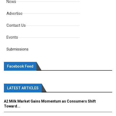
News
Advertise
Contact Us
Events
Submissions
Facebook Feed
LATEST ARTICLES
A2 Milk Market Gains Momentum as Consumers Shift
Toward...