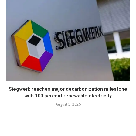
Siegwerk reaches major decarbonization milestone
with 100 percent renewable electricity
August 5, 2026