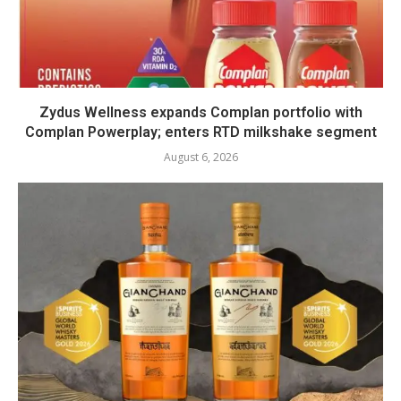
Zydus Wellness expands Complan portfolio with
Complan Powerplay; enters RTD milkshake segment
August 6, 2026