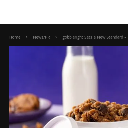
Home
News/PR
gobbleright Sets a New Standard – 