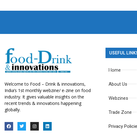
USEFUL LINK
Home
Welcome to Food – Drink & innovations,
About Us
India’s 1st monthly webzine/ e-zine on food
industry. It gives valuable insights on the
Webzines
recent trends & innovations happening
globally.
Trade Zone
Privacy Polici