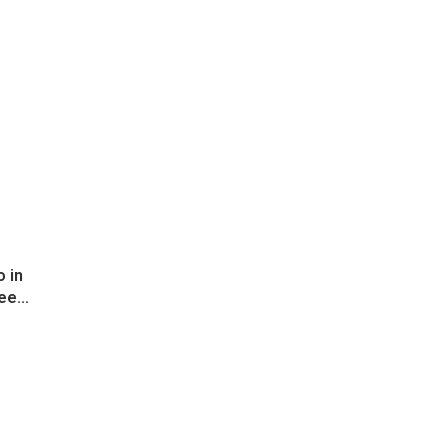
 in
ee...