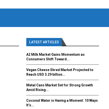
LATEST ARTICLES
A2 Milk Market Gains Momentum as
Consumers Shift Toward...
Vegan Cheese Shred Market Projected to
Reach USD 3.29 billion...
Metal Cans Market Set for Strong Growth
Amid Rising...
Coconut Water is Having a Moment: 10 Ways
It’s...