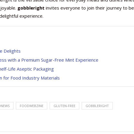
njoyable.
gobbleright
invites everyone to join their journey to be
delightful experience.
e Delights
ness with a Premium Sugar-Free Mint Experience
helf-Life Aseptic Packaging
 for Food Industry Materials
DNEWS
FOODWEBZINE
GLUTEN-FREE
GOBBLERIGHT