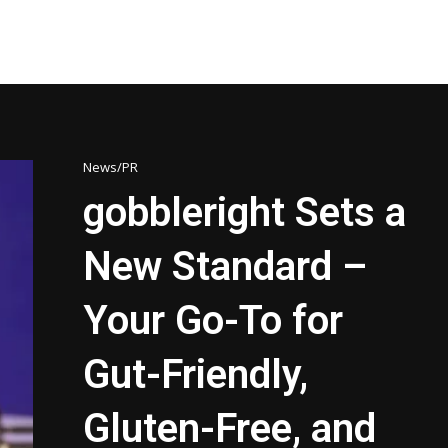
News/PR
gobbleright Sets a
New Standard –
Your Go-To for
Gut-Friendly,
Gluten-Free, and