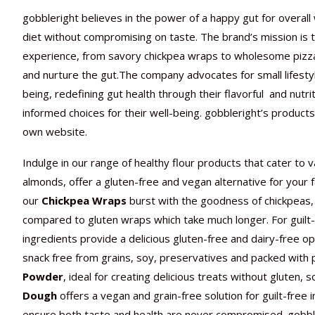
gobbleright
believes in the power of a happy gut for overall 
diet without compromising on taste. The brand’s mission is to
experience, from savory chickpea wraps to wholesome pizza c
and nurture the gut.The company advocates for small lifesty
being, redefining gut health through their flavorful and nutri
informed choices for their well-being. gobbleright’s
products 
own website.
Indulge in our range of healthy flour products that cater to 
almonds, offer a gluten-free and vegan alternative for your fav
our
Chickpea Wraps
burst with the goodness of chickpeas, 
compared to gluten wraps which take much longer. For guilt-
ingredients provide a delicious gluten-free and dairy-free op
snack free from grains, soy, preservatives and packed with 
Powder
, ideal for creating delicious treats without gluten, 
Dough
offers a vegan and grain-free solution for guilt-free
ensure both taste and health are never compromised. gobble