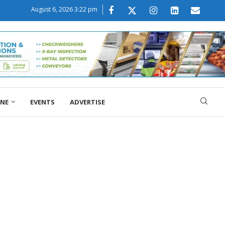
August 6, 2026 3:22 pm
ONE
EVENTS
ADVERTISE