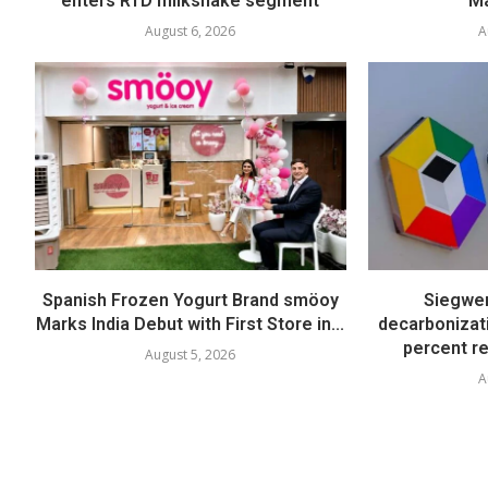
enters RTD milkshake segment
Ma
August 6, 2026
A
Spanish Frozen Yogurt Brand smöoy
Siegwer
Marks India Debut with First Store in...
decarbonizat
percent re
August 5, 2026
A