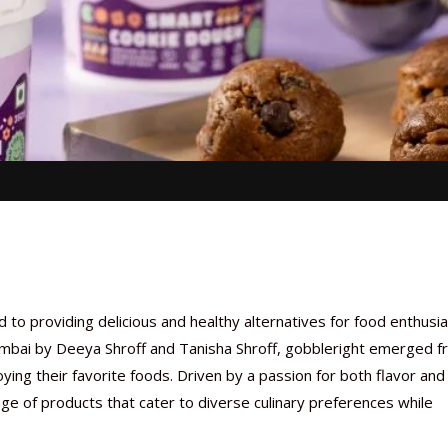
to providing delicious and healthy alternatives for food enthusi
umbai by Deeya Shroff and Tanisha Shroff, gobbleright
emerged f
oying their favorite foods. Driven by a passion for both flavor and
e of products that cater to diverse culinary preferences while