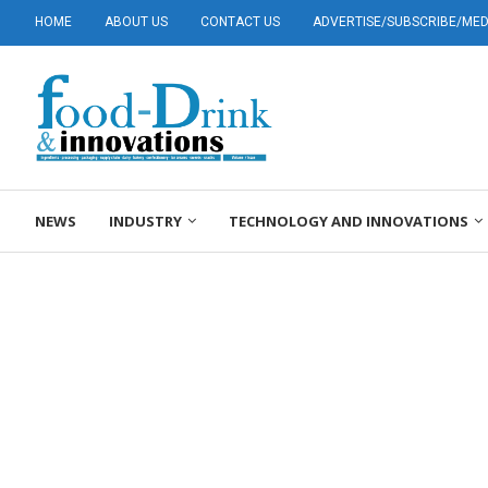
HOME
ABOUT US
CONTACT US
ADVERTISE/SUBSCRIBE/MEDI
NEWS
INDUSTRY
TECHNOLOGY AND INNOVATIONS