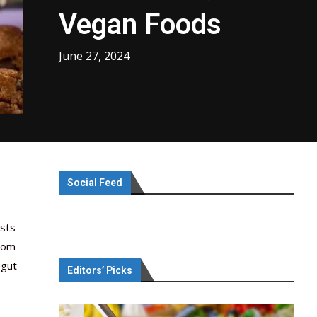
Vegan Foods
June 27, 2024
Social Feed
asts
rom
 gut
Editors’ Picks