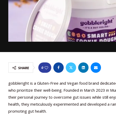
0
SHARE
gobbleright
is a Gluten-Free and Vegan food brand dedicated 
who prioritize their well-being. Founded in March 2023 in M
their personal journey to overcome gut issues while still enj
health, they meticulously experimented and developed a rang
promoting gut health.