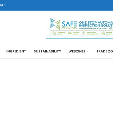
A KIT
INGREDIENT
SUSTAINABILITY
WEBZINES
TRADE Z