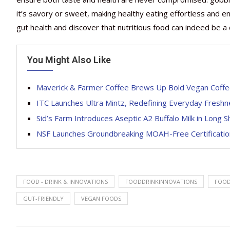
it’s savory or sweet, making healthy eating effortless and e
gut health and discover that nutritious food can indeed be a 
You Might Also Like
Maverick & Farmer Coffee Brews Up Bold Vegan Coffe
ITC Launches Ultra Mintz, Redefining Everyday Fresh
Sid’s Farm Introduces Aseptic A2 Buffalo Milk in Long S
NSF Launches Groundbreaking MOAH-Free Certification
FOOD - DRINK & INNOVATIONS
FOODDRINKINNOVATIONS
FOO
GUT-FRIENDLY
VEGAN FOODS