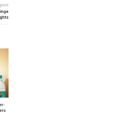
 post
Binge
ights
er-
ers