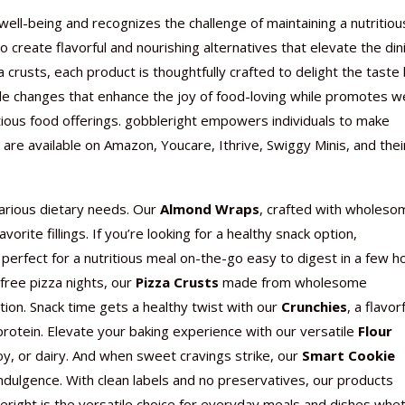
well-being and recognizes the challenge of maintaining a nutritiou
 create flavorful and nourishing alternatives that elevate the din
rusts, each product is thoughtfully crafted to delight the taste
le changes that enhance the joy of food-loving while promotes we
Nutraceutical industry gro
Nutraceuticals for Mental
Omya presented nutraceuti
Vitafoods India 2024 – An 
Vitafoods India 2024 Shine
Nutraceutical industry gro
tious food offerings. gobbleright
empowers individuals to make
beyond expectations: FSSAI
Wellness
concepts heralding a new er
Showcase of...
Spotlight on Surging Indian.
beyond expectations: FSSAI
are available on Amazon, Youcare, Ithrive, Swiggy Minis, and thei
March 2, 2024
January 1, 2023
May 17, 2023
January 30, 2024
February 19, 2024
March 2, 2024
various dietary needs. Our
Almond Wraps
, crafted with wholeso
orite fillings. If you’re looking for a healthy snack option,
perfect for a nutritious meal on-the-go easy to digest in a few h
free pizza nights, our
Pizza Crusts
made from wholesome
tion. Snack time gets a healthy twist with our
Crunchies
, a flavor
protein. Elevate your baking experience with our versatile
Flour
soy, or dairy. And when sweet cravings strike, our
Smart Cookie
 indulgence. With clean labels and no preservatives, our products
right is the versatile choice for everyday meals and dishes whe