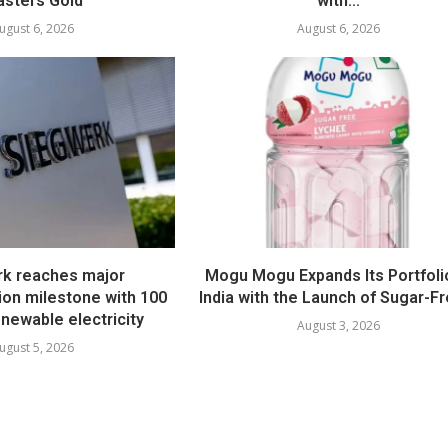
sters Gold
with...
ugust 6, 2026
August 6, 2026
k reaches major
Mogu Mogu Expands Its Portfolio
ion milestone with 100
India with the Launch of Sugar-Fr
newable electricity
August 3, 2026
ugust 5, 2026