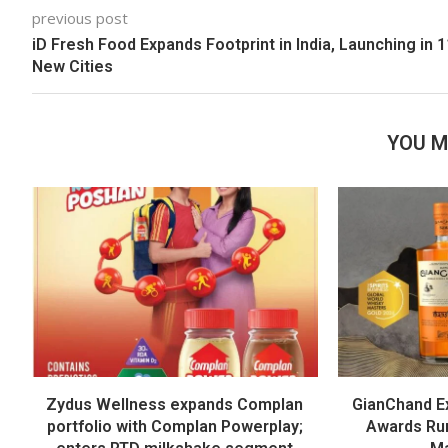
previous post
iD Fresh Food Expands Footprint in India, Launching in 1
New Cities
YOU M
Zydus Wellness expands Complan
GianChand Ex
portfolio with Complan Powerplay;
Awards Run