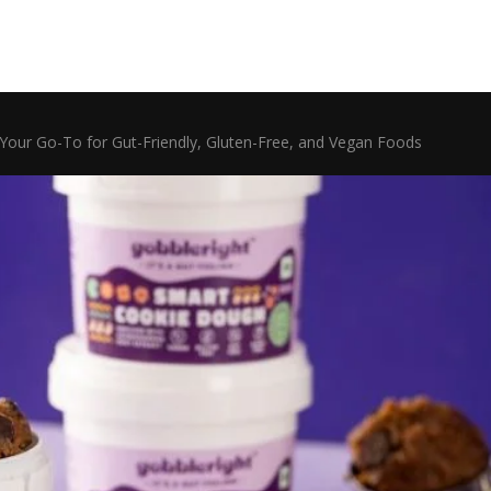
Your Go-To for Gut-Friendly, Gluten-Free, and Vegan Foods