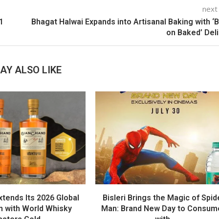
next
1
Bhagat Halwai Expands into Artisanal Baking with ‘
on Baked’ Del
AY ALSO LIKE
tends Its 2026 Global
Bisleri Brings the Magic of Spid
 with World Whisky
Man: Brand New Day to Consum