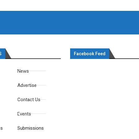
S
Facebook Feed
News
Advertise
Contact Us
Events
es
Submissions