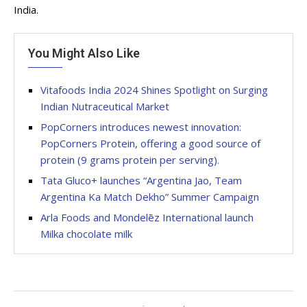
India.
You Might Also Like
Vitafoods India 2024 Shines Spotlight on Surging
Indian Nutraceutical Market
PopCorners introduces newest innovation:
PopCorners Protein, offering a good source of
protein (9 grams protein per serving).
Tata Gluco+ launches “Argentina Jao, Team
Argentina Ka Match Dekho” Summer Campaign
Arla Foods and Mondelēz International launch
Milka chocolate milk