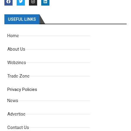
USEFUL LINKS
Home
About Us
Webzines
Trade Zone
Privacy Policies
News
Advertise
Contact Us