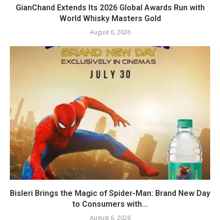
GianChand Extends Its 2026 Global Awards Run with
World Whisky Masters Gold
August 6, 2026
Bisleri Brings the Magic of Spider-Man: Brand New Day
to Consumers with...
August 6, 2026