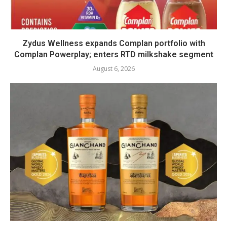
Zydus Wellness expands Complan portfolio with
Complan Powerplay; enters RTD milkshake segment
August 6, 2026