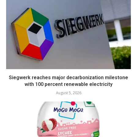
Siegwerk reaches major decarbonization milestone
with 100 percent renewable electricity
August 5, 2026