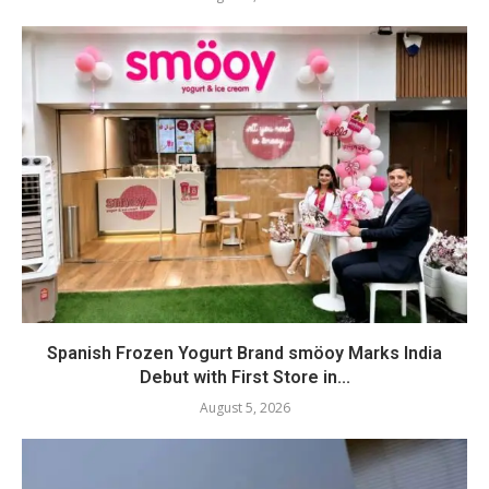
Spanish Frozen Yogurt Brand smöoy Marks India
Debut with First Store in...
August 5, 2026