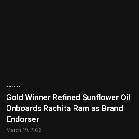
News/PR
Gold Winner Refined Sunflower Oil
Onboards Rachita Ram as Brand
Endorser
March 19, 2026