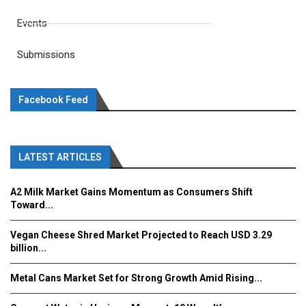
Events
Submissions
Facebook Feed
LATEST ARTICLES
A2 Milk Market Gains Momentum as Consumers Shift
Toward...
Vegan Cheese Shred Market Projected to Reach USD 3.29
billion...
Metal Cans Market Set for Strong Growth Amid Rising...