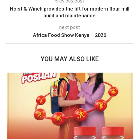
previous post
Hoist & Winch provides the lift for modern flour mill
build and maintenance
next post
Africa Food Show Kenya – 2026
YOU MAY ALSO LIKE