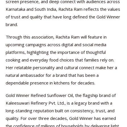
screen presence, and deep connect with audiences across
Karnataka and South India, Rachita Ram reflects the values
of trust and quality that have long defined the Gold Winner
brand.
Through this association, Rachita Ram will feature in
upcoming campaigns across digital and social media
platforms, highlighting the importance of thoughtful
cooking and everyday food choices that families rely on.
Her relatable personality and cultural connect make her a
natural ambassador for a brand that has been a
dependable presence in kitchens for decades.
Gold Winner Refined Sunflower Oil, the flagship brand of
Kaleesuwari Refinery Pvt. Ltd., is a legacy brand with a
long-standing reputation built on consistency, trust, and
quality. For over three decades, Gold Winner has earned
the confidence of millions of households by delivering light