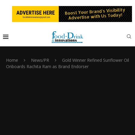
Home
News/PR
Gold Winner Refined Sunflower Oil
Onboards Rachita Ram as Brand Endorser