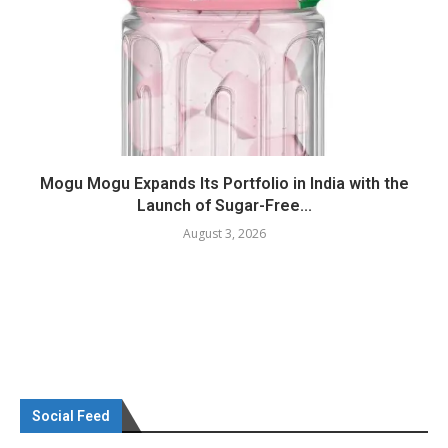
Mogu Mogu Expands Its Portfolio in India with the
Launch of Sugar-Free...
August 3, 2026
Social Feed