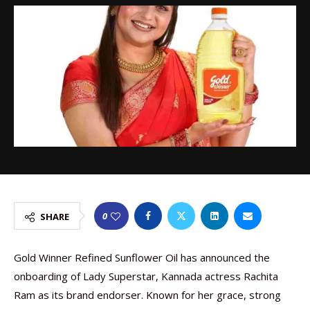
0
SHARE
Gold Winner Refined Sunflower Oil has announced the
onboarding of Lady Superstar, Kannada actress Rachita
Ram as its brand endorser. Known for her grace, strong