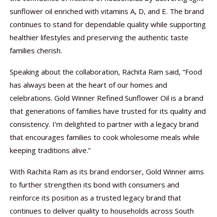
sunflower oil enriched with vitamins A, D, and E. The brand
continues to stand for dependable quality while supporting
healthier lifestyles and preserving the authentic taste
families cherish.
Speaking about the collaboration, Rachita Ram said, “Food
has always been at the heart of our homes and
celebrations. Gold Winner Refined Sunflower Oil is a brand
that generations of families have trusted for its quality and
consistency. I’m delighted to partner with a legacy brand
that encourages families to cook wholesome meals while
keeping traditions alive.”
With Rachita Ram as its brand endorser, Gold Winner aims
to further strengthen its bond with consumers and
reinforce its position as a trusted legacy brand that
continues to deliver quality to households across South