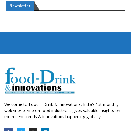
Newsletter
Welcome to Food – Drink & innovations, India’s 1st monthly
webzine/ e-zine on food industry. It gives valuable insights on
the recent trends & innovations happening globally.