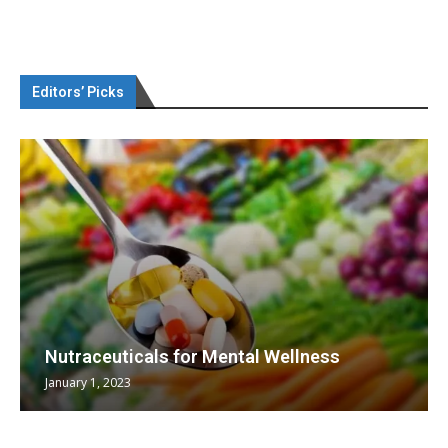
Editors’ Picks
Nutraceuticals for Mental Wellness
January 1, 2023