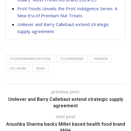
ProV Foods Unveils the ProV Indulgence Series: A
New Era of Premium Nut Treats
Unilever and Barry Callebaut extend strategic
supply agreement
FOODDRINKINNOVATIONS
FOODWEBZINE
HAVMOR
ICE CREAM
NEWS
previous post
Unilever and Barry Callebaut extend strategic supply
agreement
next post
Anushka Sharma backs Millet based health food brand
Millé