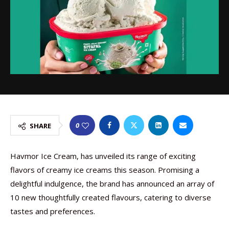
0
SHARE
Havmor Ice Cream, has unveiled its range of exciting
flavors of creamy ice creams this season. Promising a
delightful indulgence, the brand has announced an array of
10 new thoughtfully created flavours, catering to diverse
tastes and preferences.