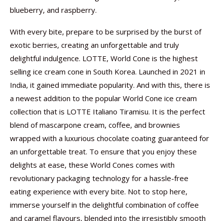
blueberry, and raspberry.
With every bite, prepare to be surprised by the burst of
exotic berries, creating an unforgettable and truly
delightful indulgence. LOTTE, World Cone is the highest
selling ice cream cone in South Korea. Launched in 2021 in
India, it gained immediate popularity. And with this, there is
a newest addition to the popular World Cone ice cream
collection that is LOTTE Italiano Tiramisu. It is the perfect
blend of mascarpone cream, coffee, and brownies
wrapped with a luxurious chocolate coating guaranteed for
an unforgettable treat. To ensure that you enjoy these
delights at ease, these World Cones comes with
revolutionary packaging technology for a hassle-free
eating experience with every bite. Not to stop here,
immerse yourself in the delightful combination of coffee
and caramel flavours, blended into the irresistibly smooth