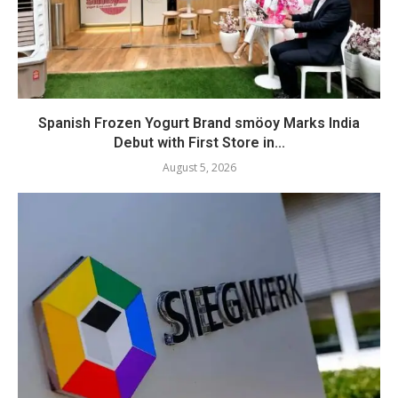
Spanish Frozen Yogurt Brand smöoy Marks India
Debut with First Store in...
August 5, 2026