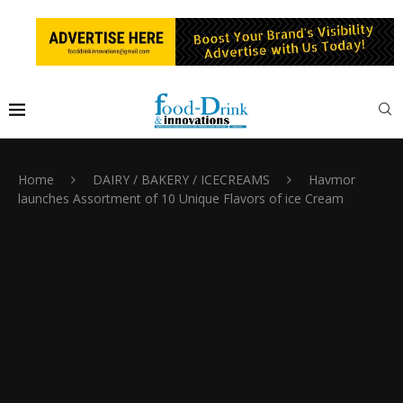
Home
DAIRY / BAKERY / ICECREAMS
Havmor
launches Assortment of 10 Unique Flavors of ice Cream