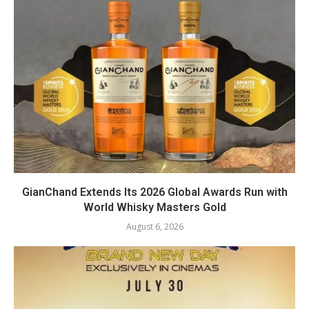
GianChand Extends Its 2026 Global Awards Run with
World Whisky Masters Gold
August 6, 2026