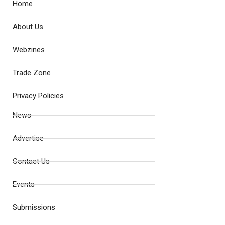
Home
About Us
Webzines
Trade Zone
Privacy Policies
News
Advertise
Contact Us
Events
Submissions