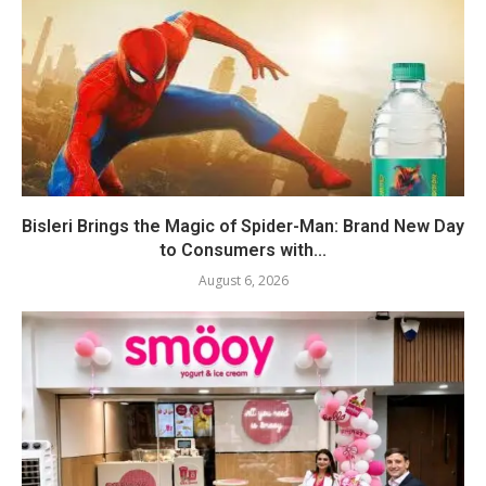
Bisleri Brings the Magic of Spider-Man: Brand New Day
to Consumers with...
August 6, 2026