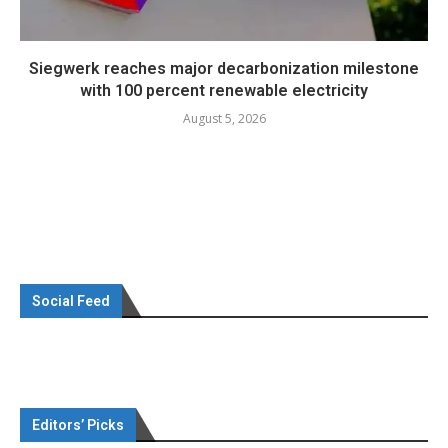
Siegwerk reaches major decarbonization milestone
with 100 percent renewable electricity
August 5, 2026
Social Feed
Editors’ Picks