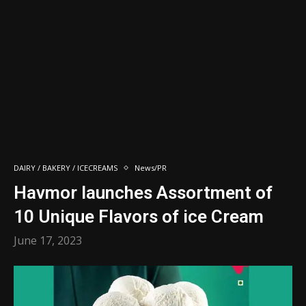
DAIRY / BAKERY / ICECREAMS
News/PR
Havmor launches Assortment of
10 Unique Flavors of ice Cream
June 17, 2023