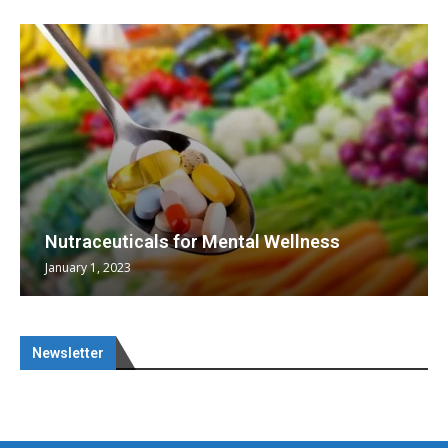
Nutraceuticals for Mental Wellness
January 1, 2023
Newsletter