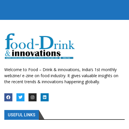
Welcome to Food – Drink & innovations, India’s 1st monthly
webzine/ e-zine on food industry. It gives valuable insights on
the recent trends & innovations happening globally.
USEFUL LINKS