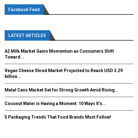
Facebook Feed
LATEST ARTICLES
A2 Milk Market Gains Momentum as Consumers Shift
Toward...
Vegan Cheese Shred Market Projected to Reach USD 3.29
billion...
Metal Cans Market Set for Strong Growth Amid Rising...
Coconut Water is Having a Moment: 10 Ways It’s...
5 Packaging Trends That Food Brands Must Follow!