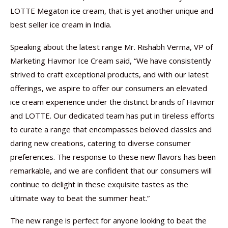
LOTTE Megaton ice cream, that is yet another unique and
best seller ice cream in India.
Speaking about the latest range Mr. Rishabh Verma, VP of
Marketing Havmor Ice Cream said, “We have consistently
strived to craft exceptional products, and with our latest
offerings, we aspire to offer our consumers an elevated
ice cream experience under the distinct brands of Havmor
and LOTTE. Our dedicated team has put in tireless efforts
to curate a range that encompasses beloved classics and
daring new creations, catering to diverse consumer
preferences. The response to these new flavors has been
remarkable, and we are confident that our consumers will
continue to delight in these exquisite tastes as the
ultimate way to beat the summer heat.”
The new range is perfect for anyone looking to beat the