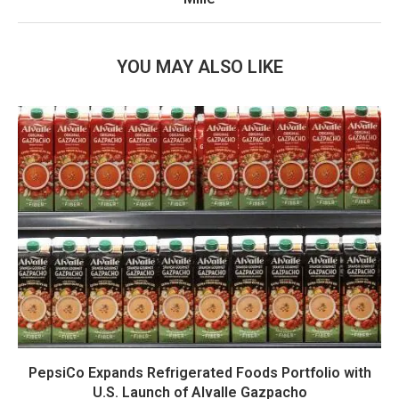
YOU MAY ALSO LIKE
PepsiCo Expands Refrigerated Foods Portfolio with
U.S. Launch of Alvalle Gazpacho