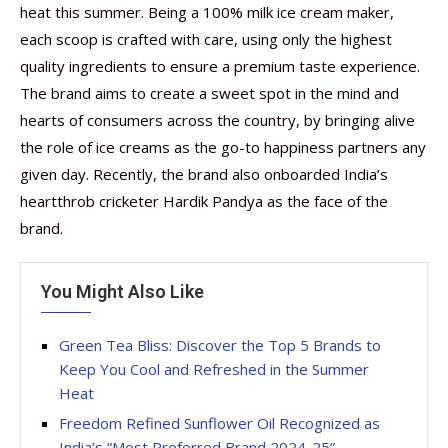
heat this summer. Being a 100% milk ice cream maker,
each scoop is crafted with care, using only the highest
quality ingredients to ensure a premium taste experience.
The brand aims to create a sweet spot in the mind and
hearts of consumers across the country, by bringing alive
the role of ice creams as the go-to happiness partners any
given day. Recently, the brand also onboarded India’s
heartthrob cricketer Hardik Pandya as the face of the
brand.
You Might Also Like
Green Tea Bliss: Discover the Top 5 Brands to
Keep You Cool and Refreshed in the Summer
Heat
Freedom Refined Sunflower Oil Recognized as
India’s “Most Preferred Brand 2024-25”