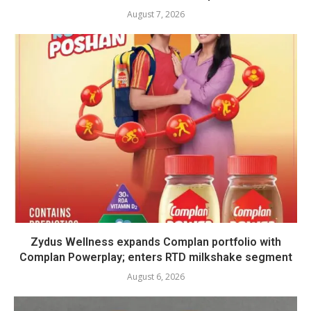
August 7, 2026
Zydus Wellness expands Complan portfolio with
Complan Powerplay; enters RTD milkshake segment
August 6, 2026