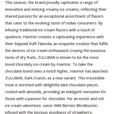
This season, the brand proudly captivates a range of
innovative and enticing creamy ice creams, reflecting their
shared passion for an exceptional assortment of flavors
that cater to the evolving taste of Indian consumers. By
infusing traditional ice cream flavors with a touch of
opulence, Havmor creates a captivating experience with
their Rajwadi Kulfi Falooda, an exquisite creation that fulfils
the desires of ice cream enthusiasts craving the luxurious
taste of dry fruits. ZULUBAR is known to be the most
loved chocolaty ice cream by Havmor. To take the
chocolate loved ones a notch higher, Havmor has launched
ZULUBAR, Dark Crunch, as a new variant. This irresistible
treat is enriched with delightful dark chocolate pieces
coated with almonds, providing an indulgent sensation for
those with a passion for chocolate. For an exotic and rich
ice cream adventure, savor Wild Berries Blockbuster,
infused with the luscious goodness of strawberry,