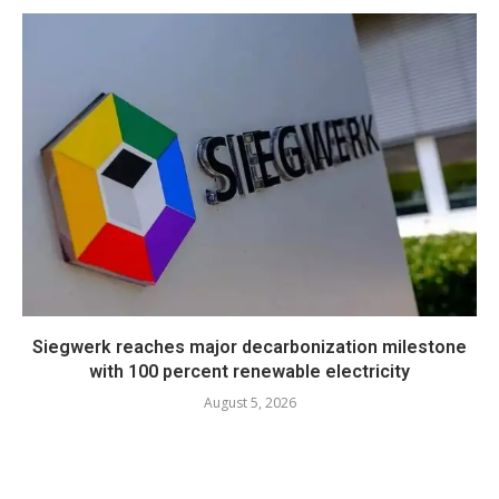
Siegwerk reaches major decarbonization milestone
with 100 percent renewable electricity
August 5, 2026