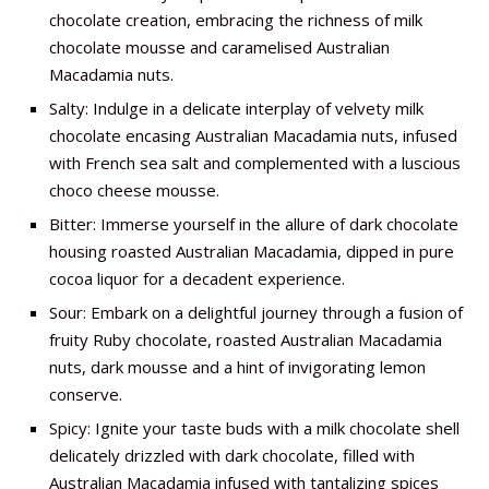
chocolate creation, embracing the richness of milk
chocolate mousse and caramelised Australian
Macadamia nuts.
Salty: Indulge in a delicate interplay of velvety milk
chocolate encasing Australian Macadamia nuts, infused
with French sea salt and complemented with a luscious
choco cheese mousse.
Bitter: Immerse yourself in the allure of dark chocolate
housing roasted Australian Macadamia, dipped in pure
cocoa liquor for a decadent experience.
Sour: Embark on a delightful journey through a fusion of
fruity Ruby chocolate, roasted Australian Macadamia
nuts, dark mousse and a hint of invigorating lemon
conserve.
Spicy: Ignite your taste buds with a milk chocolate shell
delicately drizzled with dark chocolate, filled with
Australian Macadamia infused with tantalizing spices