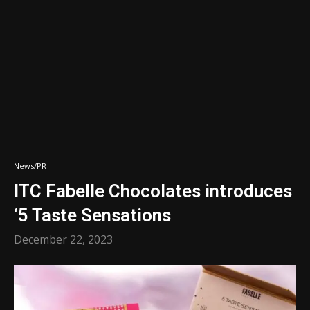
News/PR
ITC Fabelle Chocolates introduces
‘5 Taste Sensations
December 22, 2023