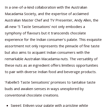
In a one-of-a-kind collaboration with the Australian
Macadamia Society, and the expertise of acclaimed
Australian Master Chef and TV Presenter, Andy Allen, the
all-new ‘5 Taste Sensations’ not only embodies a
symphony of flavours but it transcends chocolate
experience for the Indian consumer’s palate. This exquisite
assortment not only represents the pinnacle of fine taste
but also aims to acquaint Indian consumers with the
remarkable Australian Macadamia nuts. The versatility of
these nuts as an ingredient offers limitless opportunities
to pair with diverse Indian food and beverage products.
‘Fabelle5 Taste Sensations’ promises to tantalise taste
buds and awaken senses in ways unexplored by
conventional chocolate creations.
Sweet: Enliven your palate with a pristine white