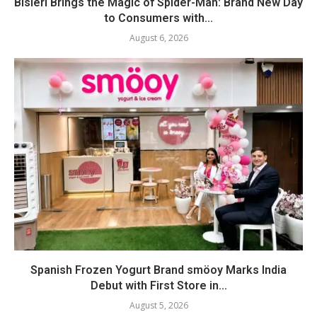
Bisleri Brings the Magic of Spider-Man: Brand New Day
to Consumers with...
August 6, 2026
Spanish Frozen Yogurt Brand smöoy Marks India
Debut with First Store in...
August 5, 2026