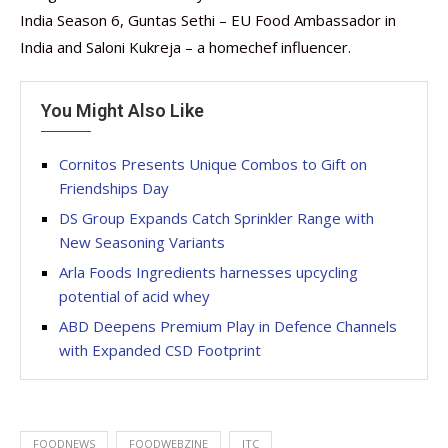
India Season 6, Guntas Sethi – EU Food Ambassador in
India and Saloni Kukreja – a homechef influencer.
You Might Also Like
Cornitos Presents Unique Combos to Gift on
Friendships Day
DS Group Expands Catch Sprinkler Range with
New Seasoning Variants
Arla Foods Ingredients harnesses upcycling
potential of acid whey
ABD Deepens Premium Play in Defence Channels
with Expanded CSD Footprint
FOODNEWS
FOODWEBZINE
ITC