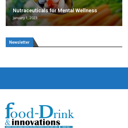
Nutraceuticals for Mental Wellness
January 1, 2023
Newsletter