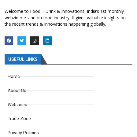
Welcome to Food – Drink & innovations, India’s 1st monthly
webzine/ e-zine on food industry. It gives valuable insights on
the recent trends & innovations happening globally.
USEFUL LINKS
Home
About Us
Webzines
Trade Zone
Privacy Policies