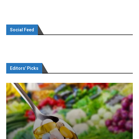
Social Feed
Editors’ Picks