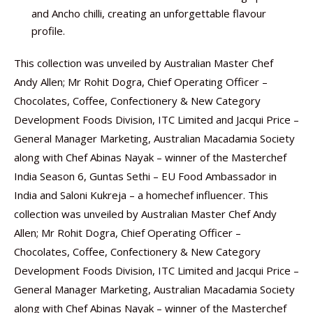
and Ancho chilli, creating an unforgettable flavour
profile.
This collection was unveiled by Australian Master Chef
Andy Allen; Mr Rohit Dogra, Chief Operating Officer –
Chocolates, Coffee, Confectionery & New Category
Development Foods Division, ITC Limited and Jacqui Price –
General Manager Marketing, Australian Macadamia Society
along with Chef Abinas Nayak – winner of the Masterchef
India Season 6, Guntas Sethi – EU Food Ambassador in
India and Saloni Kukreja – a homechef influencer. This
collection was unveiled by Australian Master Chef Andy
Allen; Mr Rohit Dogra, Chief Operating Officer –
Chocolates, Coffee, Confectionery & New Category
Development Foods Division, ITC Limited and Jacqui Price –
General Manager Marketing, Australian Macadamia Society
along with Chef Abinas Nayak – winner of the Masterchef