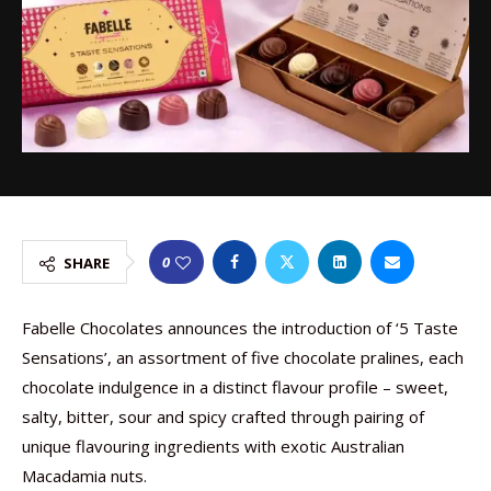
0
SHARE
Fabelle Chocolates announces the introduction of ‘5 Taste
Sensations’, an assortment of five chocolate pralines, each
chocolate indulgence in a distinct flavour profile – sweet,
salty, bitter, sour and spicy crafted through pairing of
unique flavouring ingredients with exotic Australian
Macadamia nuts.