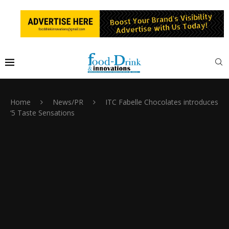
Home
News/PR
ITC Fabelle Chocolates introduces
‘5 Taste Sensations