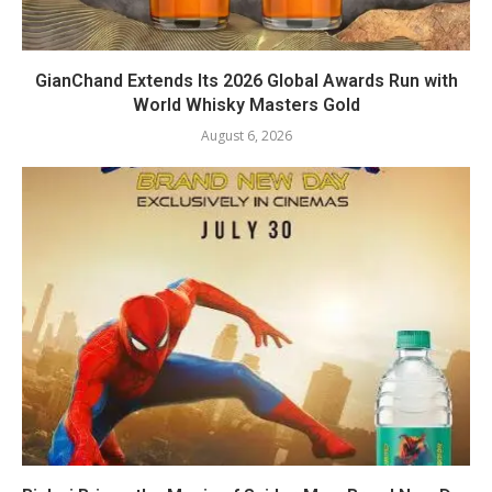
GianChand Extends Its 2026 Global Awards Run with
World Whisky Masters Gold
August 6, 2026