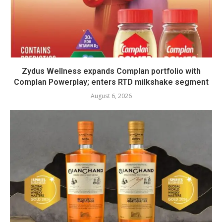
Zydus Wellness expands Complan portfolio with
Complan Powerplay; enters RTD milkshake segment
August 6, 2026