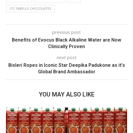
ITC FABELLE CHOCOLATES
previous post
Benefits of Evocus Black Alkaline Water are Now
Clinically Proven
next post
Bisleri Ropes in Iconic Star Deepika Padukone as it’s
Global Brand Ambassador
YOU MAY ALSO LIKE