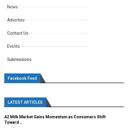
News
Advertise
Contact Us
Events
Submissions
Facebook Feed
LATEST ARTICLES
A2 Milk Market Gains Momentum as Consumers Shift
Toward...