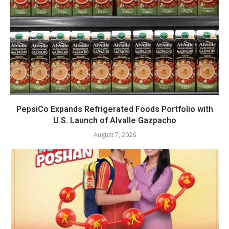
PepsiCo Expands Refrigerated Foods Portfolio with
U.S. Launch of Alvalle Gazpacho
August 7, 2026